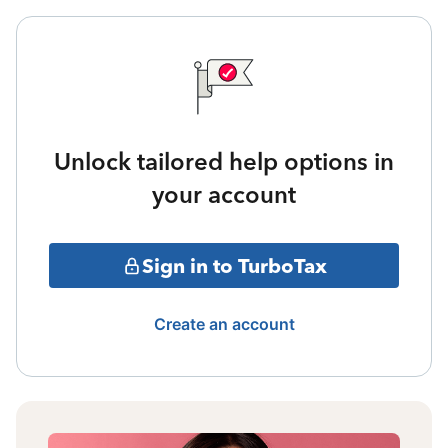
Unlock tailored help options in
your account
Sign in to TurboTax
Create an account