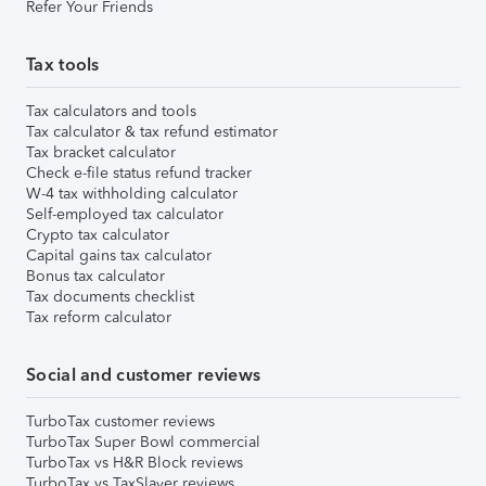
Refer Your Friends
Tax tools
Tax calculators and tools
Tax calculator & tax refund estimator
Tax bracket calculator
Check e-file status refund tracker
W-4 tax withholding calculator
Self-employed tax calculator
Crypto tax calculator
Capital gains tax calculator
Bonus tax calculator
Tax documents checklist
Tax reform calculator
Social and customer reviews
TurboTax customer reviews
TurboTax Super Bowl commercial
TurboTax vs H&R Block reviews
TurboTax vs TaxSlayer reviews