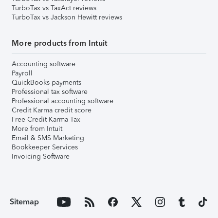
TurboTax vs TaxAct reviews
TurboTax vs Jackson Hewitt reviews
More products from Intuit
Accounting software
Payroll
QuickBooks payments
Professional tax software
Professional accounting software
Credit Karma credit score
Free Credit Karma Tax
More from Intuit
Email & SMS Marketing
Bookkeeper Services
Invoicing Software
Sitemap