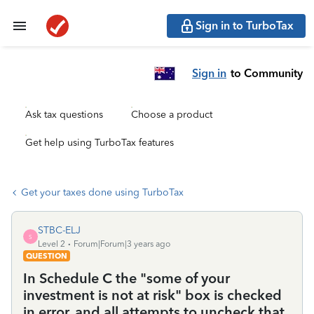
Sign in to TurboTax
Sign in
to Community
Ask tax questions
Choose a product
Get help using TurboTax features
Get your taxes done using TurboTax
STBC-ELJ
S
Level 2
Forum|Forum|3 years ago
QUESTION
In Schedule C the "some of your
investment is not at risk" box is checked
in error, and all attempts to uncheck that