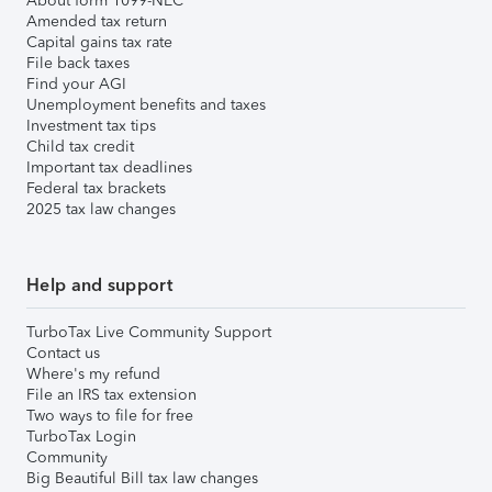
About form 1099-NEC
Amended tax return
Capital gains tax rate
File back taxes
Find your AGI
Unemployment benefits and taxes
Investment tax tips
Child tax credit
Important tax deadlines
Federal tax brackets
2025 tax law changes
Help and support
TurboTax Live Community Support
Contact us
Where's my refund
File an IRS tax extension
Two ways to file for free
TurboTax Login
Community
Big Beautiful Bill tax law changes