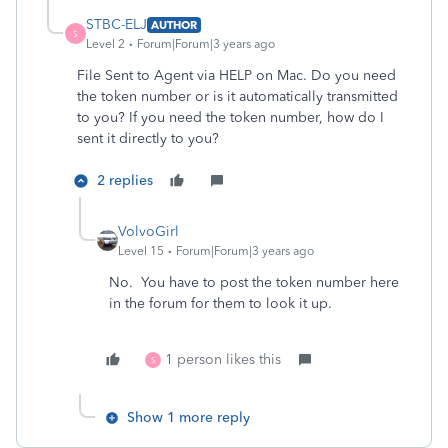
STBC-ELJ
AUTHOR
S
Level 2
Forum|Forum|3 years ago
File Sent to Agent via HELP on Mac. Do you need
the token number or is it automatically transmitted
to you? If you need the token number, how do I
sent it directly to you?
2 replies
VolvoGirl
Level 15
Forum|Forum|3 years ago
No. You have to post the token number here
in the forum for them to look it up.
1 person likes this
S
Show 1 more reply