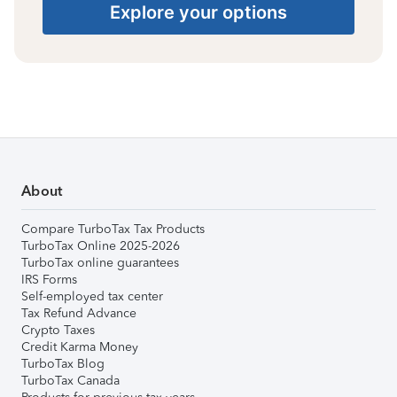
Explore your options
About
Compare TurboTax Tax Products
TurboTax Online 2025-2026
TurboTax online guarantees
IRS Forms
Self-employed tax center
Tax Refund Advance
Crypto Taxes
Credit Karma Money
TurboTax Blog
TurboTax Canada