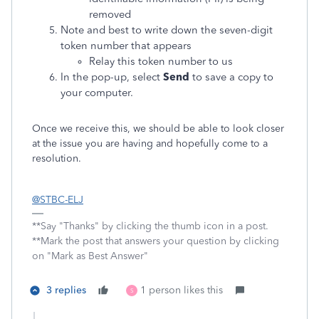
removed
Note and best to write down the seven-digit
token number that appears
Relay this token number to us
In the pop-up, select
Send
to save a copy to
your computer.
Once we receive this, we should be able to look closer
at the issue you are having and hopefully come to a
resolution.
@STBC-ELJ
**Say "Thanks" by clicking the thumb icon in a post.
**Mark the post that answers your question by clicking
on "Mark as Best Answer"
3 replies
1 person likes this
S