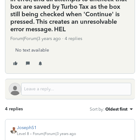
box are saved by Turbo Tax as the box
still being checked when 'Continue' is
pressed. This creates an unresolvable
error message. HEL
Forum|Forum|3 years ago
4 replies
No text available
4 replies
Sort by
:
Oldest first
JosephS1
Level 8
Forum|Forum|3 years ago