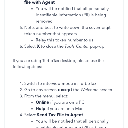
file with Agent
You will be notified that all personally
identifiable information (PII) is being
removed
Note, and best to write down the seven-digit
token number that appears
Relay this token number to us
Select
X
to close the
Tools Center
pop-up
If you are using TurboTax desktop, please use the
following steps:
Switch to interview mode in TurboTax
Go to any screen
except
the
Welcome
screen
From the menu, select:
Online
if you are on a PC
Help
if you are on a Mac
Select
Send Tax File to Agent
You will be notified that all personally
identifiable information (PII) is being