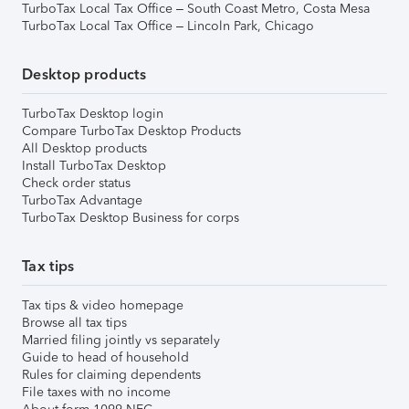
TurboTax Local Tax Office – South Coast Metro, Costa Mesa
TurboTax Local Tax Office – Lincoln Park, Chicago
Desktop products
TurboTax Desktop login
Compare TurboTax Desktop Products
All Desktop products
Install TurboTax Desktop
Check order status
TurboTax Advantage
TurboTax Desktop Business for corps
Tax tips
Tax tips & video homepage
Browse all tax tips
Married filing jointly vs separately
Guide to head of household
Rules for claiming dependents
File taxes with no income