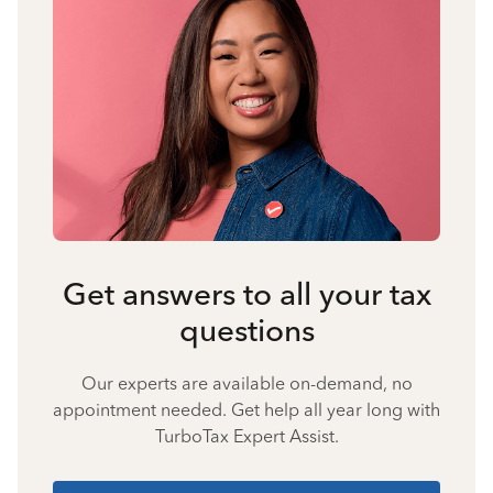
Get answers to all your tax
questions
Our experts are available on-demand, no
appointment needed. Get help all year long with
TurboTax Expert Assist.