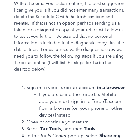
Without seeing your actual entries, the best suggestion
I can give you is if you did not enter many transactions,
delete the Schedule C with the trash can icon and
reenter. If that is not an option perhaps sending us a
token for a diagnostic copy of your return will allow us
to assist you further. Be assured that no personal
information is included in the diagnostic copy. Just the
data entries. For us to receive the diagnostic copy we
need you to follow the following steps if you are using
TurboTax online (I will list the steps for TurboTax
desktop below):
Sign in to your TurboTax account
in a browser
If you are using the TurboTax Mobile
app, you must sign in to TurboTax.com
from a browser (on your phone or other
device) instead
Open or continue your return
Select
Tax Tools
, and then
Tools
In the
Tools Center
pop-up, select
Share my