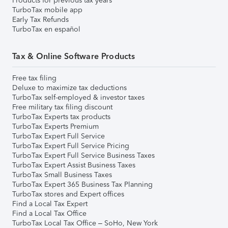
Products for previous tax years
TurboTax mobile app
Early Tax Refunds
TurboTax en español
Tax & Online Software Products
Free tax filing
Deluxe to maximize tax deductions
TurboTax self-employed & investor taxes
Free military tax filing discount
TurboTax Experts tax products
TurboTax Experts Premium
TurboTax Expert Full Service
TurboTax Expert Full Service Pricing
TurboTax Expert Full Service Business Taxes
TurboTax Expert Assist Business Taxes
TurboTax Small Business Taxes
TurboTax Expert 365 Business Tax Planning
TurboTax stores and Expert offices
Find a Local Tax Expert
Find a Local Tax Office
TurboTax Local Tax Office – SoHo, New York