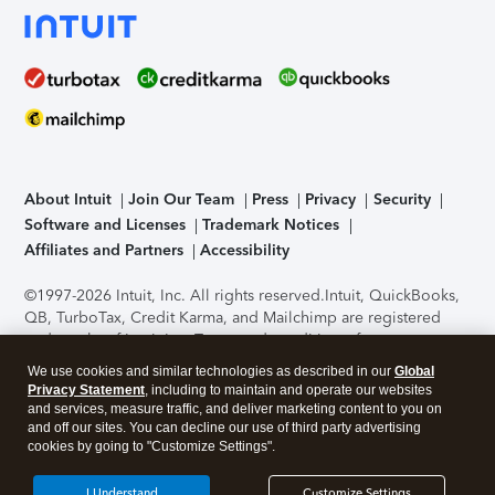
About Intuit
Join Our Team
Press
Privacy
Security
Software and Licenses
Trademark Notices
Affiliates and Partners
Accessibility
©1997-2026 Intuit, Inc. All rights reserved.
Intuit, QuickBooks,
QB, TurboTax, Credit Karma, and Mailchimp are registered
trademarks of Intuit Inc. Terms and conditions, features,
support, pricing, and service options subject to change
We use cookies and similar technologies as described in our
Global
without notice.
Security Certification of the TurboTax Online
Privacy Statement
, including to maintain and operate our websites
application has been performed by C-Level Security.
By
and services, measure traffic, and deliver marketing content to you on
accessing and using this page you agree to the
Terms of Use
.
and off our sites. You can decline our use of third party advertising
cookies by going to "Customize Settings".
About Cookies
Manage cookies
I Understand
Customize Settings