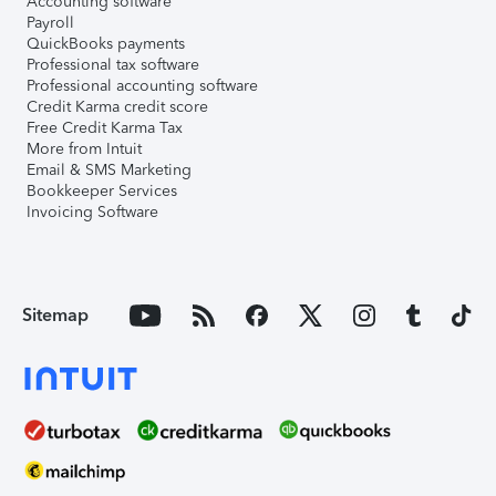
Accounting software
Payroll
QuickBooks payments
Professional tax software
Professional accounting software
Credit Karma credit score
Free Credit Karma Tax
More from Intuit
Email & SMS Marketing
Bookkeeper Services
Invoicing Software
Sitemap