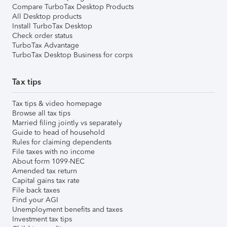
Compare TurboTax Desktop Products
All Desktop products
Install TurboTax Desktop
Check order status
TurboTax Advantage
TurboTax Desktop Business for corps
Tax tips
Tax tips & video homepage
Browse all tax tips
Married filing jointly vs separately
Guide to head of household
Rules for claiming dependents
File taxes with no income
About form 1099-NEC
Amended tax return
Capital gains tax rate
File back taxes
Find your AGI
Unemployment benefits and taxes
Investment tax tips