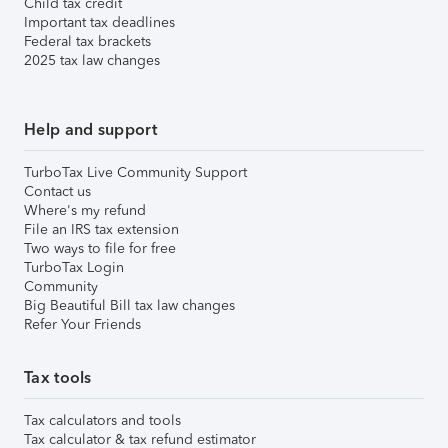
Child tax credit
Important tax deadlines
Federal tax brackets
2025 tax law changes
Help and support
TurboTax Live Community Support
Contact us
Where's my refund
File an IRS tax extension
Two ways to file for free
TurboTax Login
Community
Big Beautiful Bill tax law changes
Refer Your Friends
Tax tools
Tax calculators and tools
Tax calculator & tax refund estimator