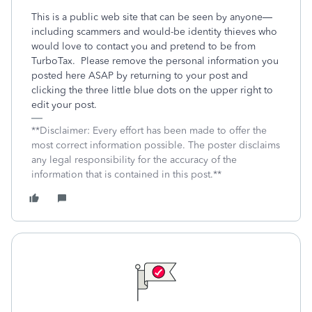
This is a public web site that can be seen by anyone—
including scammers and would-be identity thieves who
would love to contact you and pretend to be from
TurboTax.
Please remove the personal information you
posted here ASAP by returning to your post and
clicking the three little blue dots on the upper right to
edit your post.
**Disclaimer: Every effort has been made to offer the
most correct information possible. The poster disclaims
any legal responsibility for the accuracy of the
information that is contained in this post.**