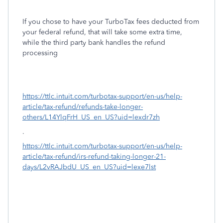
If you chose to have your TurboTax fees deducted from
your federal refund, that will take some extra time,
while the third party bank handles the refund
processing
https://ttlc.intuit.com/turbotax-support/en-us/help-
article/tax-refund/refunds-take-longer-
others/L14YlqFrH_US_en_US?uid=lexdr7zh
.
https://ttlc.intuit.com/turbotax-support/en-us/help-
article/tax-refund/irs-refund-taking-longer-21-
days/L2vRAJbdU_US_en_US?uid=lexe7lst