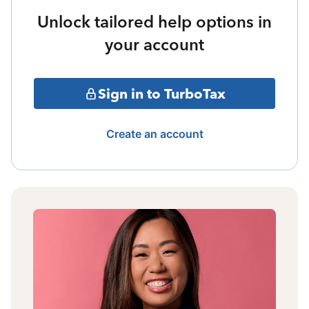
Unlock tailored help options in
your account
Sign in to TurboTax
Create an account