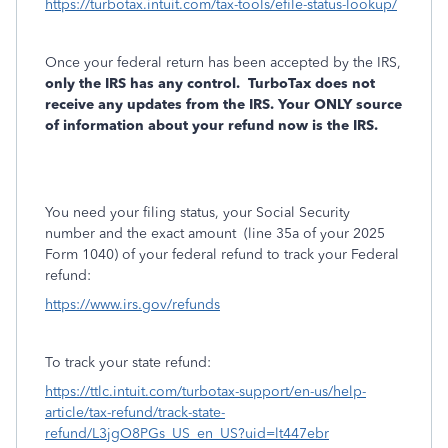
https://turbotax.intuit.com/tax-tools/efile-status-lookup/
Once your federal return has been accepted by the IRS,
only the IRS has any control.
TurboTax does not
receive any updates from the IRS. Your ONLY source
of information about your refund now is the IRS.
You need your filing status, your Social Security
number and the exact amount
(line 35a of your 2025
Form 1040) of your federal refund to track your Federal
refund:
https://www.irs.gov/refunds
To track your state refund:
https://ttlc.intuit.com/turbotax-support/en-us/help-
article/tax-refund/track-state-
refund/L3jgO8PGs_US_en_US?uid=lt447ebr