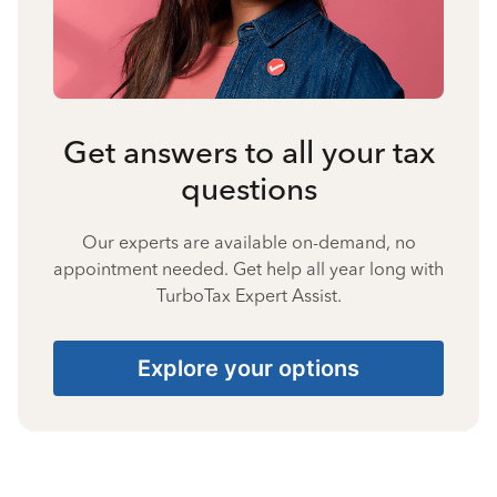
Get answers to all your tax
questions
Our experts are available on-demand, no
appointment needed. Get help all year long with
TurboTax Expert Assist.
Explore your options