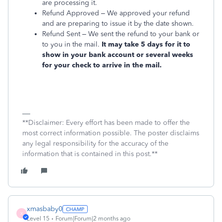
are processing it.
Refund Approved – We approved your refund
and are preparing to issue it by the date shown.
Refund Sent – We sent the refund to your bank or
to you in the mail.
It may take 5 days for it to
show in your bank account or several weeks
for your check to arrive in the mail.
**Disclaimer: Every effort has been made to offer the
most correct information possible. The poster disclaims
any legal responsibility for the accuracy of the
information that is contained in this post.**
xmasbaby0
X
Level 15
Forum|Forum|2 months ago