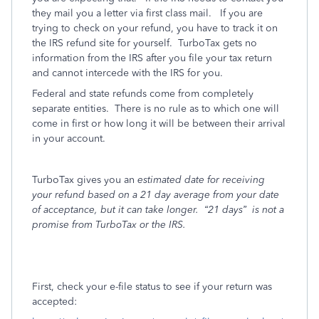
they mail you a letter via first class mail. If you are
trying to check on your refund, you have to track it on
the IRS refund site for yourself. TurboTax gets no
information from the IRS after you file your tax return
and cannot intercede with the IRS for you.
Federal and state refunds come from completely
separate entities.
There is no rule as to which one will
come in first or how long it will be between their arrival
in your account.
TurboTax gives you an
estimated date for receiving
your refund based on a 21 day average from your date
of acceptance, but it can take longer.
“21 days”
is not a
promise from TurboTax or the IRS.
First, check your e-file status to see if your return was
accepted: