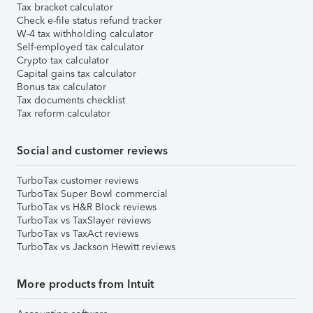
Tax bracket calculator
Check e-file status refund tracker
W-4 tax withholding calculator
Self-employed tax calculator
Crypto tax calculator
Capital gains tax calculator
Bonus tax calculator
Tax documents checklist
Tax reform calculator
Social and customer reviews
TurboTax customer reviews
TurboTax Super Bowl commercial
TurboTax vs H&R Block reviews
TurboTax vs TaxSlayer reviews
TurboTax vs TaxAct reviews
TurboTax vs Jackson Hewitt reviews
More products from Intuit