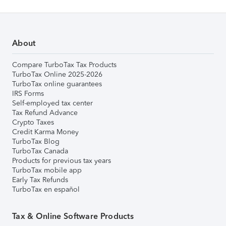
About
Compare TurboTax Tax Products
TurboTax Online 2025-2026
TurboTax online guarantees
IRS Forms
Self-employed tax center
Tax Refund Advance
Crypto Taxes
Credit Karma Money
TurboTax Blog
TurboTax Canada
Products for previous tax years
TurboTax mobile app
Early Tax Refunds
TurboTax en español
Tax & Online Software Products