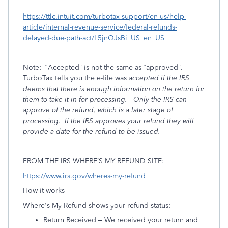
https://ttlc.intuit.com/turbotax-support/en-us/help-
article/internal-revenue-service/federal-refunds-
delayed-due-path-act/L5jnQJsBi_US_en_US
Note:
“Accepted” is not the same as “approved”.
TurboTax tells you the e-file was
accepted if the IRS
deems that there is enough information on the return for
them to take it in for processing.
Only the IRS can
approve of the refund, which is a later stage of
processing.
If the IRS
approves your refund they will
provide a date for the refund to be issued.
FROM THE IRS WHERE’S MY REFUND SITE:
https://www.irs.gov/wheres-my-refund
How it works
Where's My Refund shows your refund status:
Return Received – We received your return and