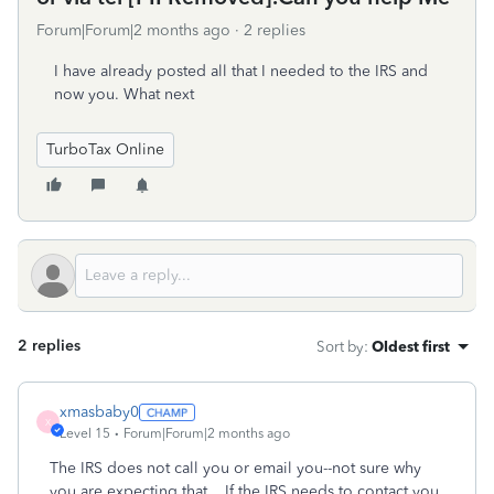
Forum|Forum|2 months ago
2 replies
I have already posted all that I needed to the IRS and
now you. What next
TurboTax Online
2 replies
Sort by
:
Oldest first
xmasbaby0
X
Level 15
Forum|Forum|2 months ago
The IRS does not call you or email you--not sure why
you are expecting that. If the IRS needs to contact you