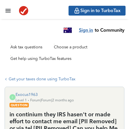
Sign in to TurboTax
Sign in
to Community
Ask tax questions
Choose a product
Get help using TurboTax features
Get your taxes done using TurboTax
Exocus1963
E
Level 1
Forum|Forum|2 months ago
QUESTION
in continium they IRS hasen't or made
effort to contact me email [PII Removed]
or via tel [PII Removed].Can you help Me