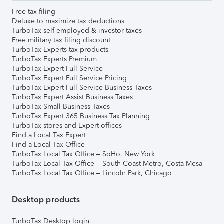
Free tax filing
Deluxe to maximize tax deductions
TurboTax self-employed & investor taxes
Free military tax filing discount
TurboTax Experts tax products
TurboTax Experts Premium
TurboTax Expert Full Service
TurboTax Expert Full Service Pricing
TurboTax Expert Full Service Business Taxes
TurboTax Expert Assist Business Taxes
TurboTax Small Business Taxes
TurboTax Expert 365 Business Tax Planning
TurboTax stores and Expert offices
Find a Local Tax Expert
Find a Local Tax Office
TurboTax Local Tax Office – SoHo, New York
TurboTax Local Tax Office – South Coast Metro, Costa Mesa
TurboTax Local Tax Office – Lincoln Park, Chicago
Desktop products
TurboTax Desktop login