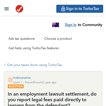
Sign in to TurboTax
Sign in
to Community
Ask tax questions
Choose a product
Get help using TurboTax features
Get your taxes done using TurboTax
makeaname
M
Level 1
Forum|Forum|1 year ago
QUESTION
In an employment lawsuit settlement, do
you report legal fees paid directly to
lawyers from the defendant?