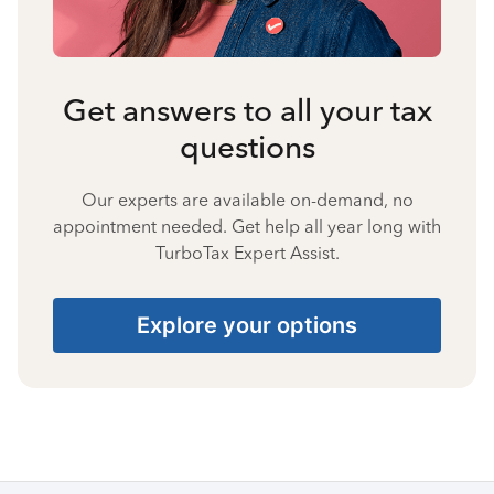
Get answers to all your tax
questions
Our experts are available on-demand, no
appointment needed. Get help all year long with
TurboTax Expert Assist.
Explore your options