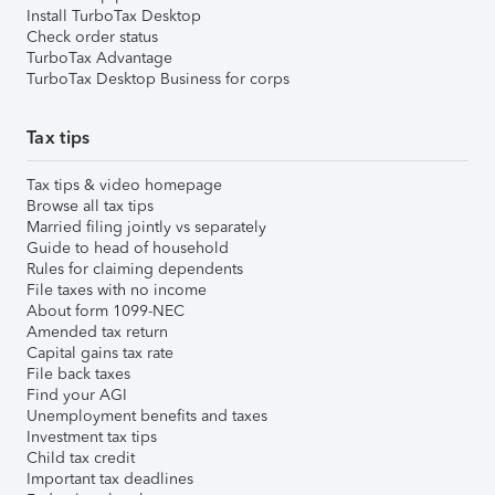
Install TurboTax Desktop
Check order status
TurboTax Advantage
TurboTax Desktop Business for corps
Tax tips
Tax tips & video homepage
Browse all tax tips
Married filing jointly vs separately
Guide to head of household
Rules for claiming dependents
File taxes with no income
About form 1099-NEC
Amended tax return
Capital gains tax rate
File back taxes
Find your AGI
Unemployment benefits and taxes
Investment tax tips
Child tax credit
Important tax deadlines