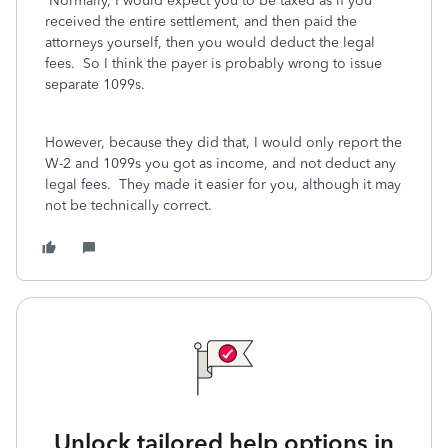
Normally, I would expect you to be taxed as if you
received the entire settlement, and then paid the
attorneys yourself, then you would deduct the legal
fees. So I think the payer is probably wrong to issue
separate 1099s.
However, because they did that, I would only report the
W-2 and 1099s you got as income, and not deduct any
legal fees. They made it easier for you, although it may
not be technically correct.
Unlock tailored help options in