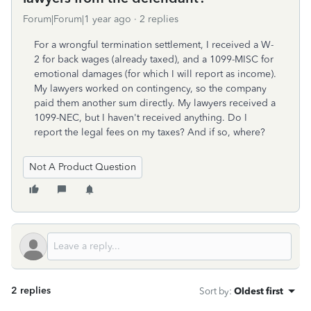
Forum|Forum|1 year ago
2 replies
For a wrongful termination settlement, I received a W-
2 for back wages (already taxed), and a 1099-MISC for
emotional damages (for which I will report as income).
My lawyers worked on contingency, so the company
paid them another sum directly. My lawyers received a
1099-NEC, but I haven't received anything. Do I
report the legal fees on my taxes? And if so, where?
Not A Product Question
2 replies
Sort by
:
Oldest first