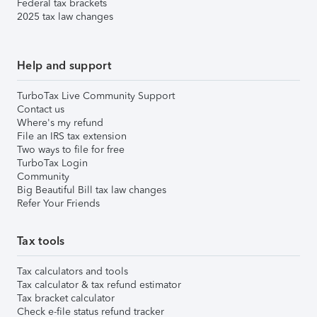
Federal tax brackets
2025 tax law changes
Help and support
TurboTax Live Community Support
Contact us
Where's my refund
File an IRS tax extension
Two ways to file for free
TurboTax Login
Community
Big Beautiful Bill tax law changes
Refer Your Friends
Tax tools
Tax calculators and tools
Tax calculator & tax refund estimator
Tax bracket calculator
Check e-file status refund tracker