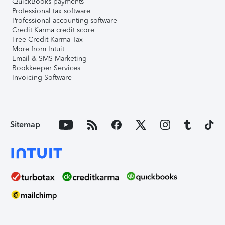
QuickBooks payments
Professional tax software
Professional accounting software
Credit Karma credit score
Free Credit Karma Tax
More from Intuit
Email & SMS Marketing
Bookkeeper Services
Invoicing Software
Sitemap