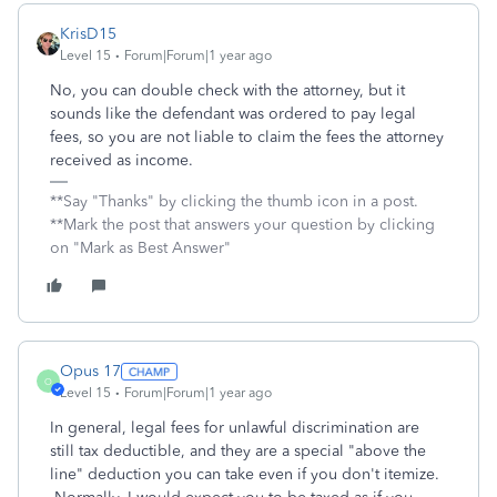
KrisD15
Level 15
Forum|Forum|1 year ago
No, you can double check with the attorney, but it
sounds like the defendant was ordered to pay legal
fees, so you are not liable to claim the fees the attorney
received as income.
**Say "Thanks" by clicking the thumb icon in a post.
**Mark the post that answers your question by clicking
on "Mark as Best Answer"
Opus 17
O
Level 15
Forum|Forum|1 year ago
In general, legal fees for unlawful discrimination are
still tax deductible, and they are a special "above the
line" deduction you can take even if you don't itemize.