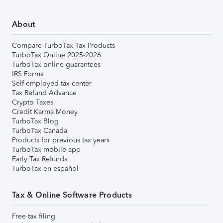
About
Compare TurboTax Tax Products
TurboTax Online 2025-2026
TurboTax online guarantees
IRS Forms
Self-employed tax center
Tax Refund Advance
Crypto Taxes
Credit Karma Money
TurboTax Blog
TurboTax Canada
Products for previous tax years
TurboTax mobile app
Early Tax Refunds
TurboTax en español
Tax & Online Software Products
Free tax filing