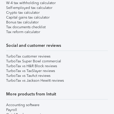
W-4 tax withholding calculator
Self-employed tax calculator
Crypto tax calculator
Capital gains tax calculator
Bonus tax calculator
Tax documents checklist
Tax reform calculator
Social and customer reviews
TurboTax customer reviews
TurboTax Super Bowl commercial
TurboTax vs H&R Block reviews
TurboTax vs TaxSlayer reviews
TurboTax vs TaxAct reviews
TurboTax vs Jackson Hewitt reviews
More products from Intuit
Accounting software
Payroll