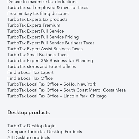
Deluxe to maximize tax deductions
TurboTax self-employed & investor taxes
Free military tax filing discount
TurboTax Experts tax products
TurboTax Experts Premium
TurboTax Expert Full Service
TurboTax Expert Full Service Pricing
TurboTax Expert Full Service Business Taxes
TurboTax Expert Assist Business Taxes
TurboTax Small Business Taxes
TurboTax Expert 365 Business Tax Planning
TurboTax stores and Expert offices
Find a Local Tax Expert
Find a Local Tax Office
TurboTax Local Tax Office – SoHo, New York
TurboTax Local Tax Office – South Coast Metro, Costa Mesa
TurboTax Local Tax Office – Lincoln Park, Chicago
Desktop products
TurboTax Desktop login
Compare TurboTax Desktop Products
All Desktop products