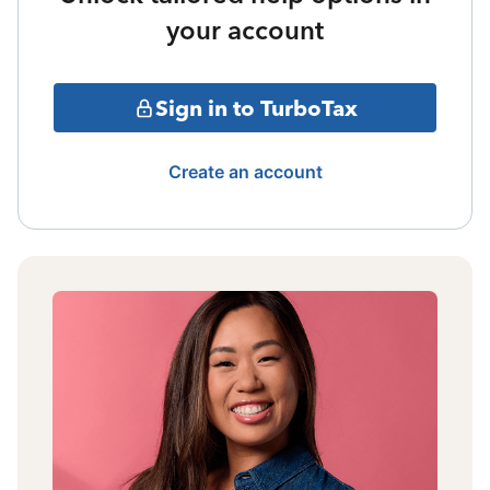
your account
Sign in to TurboTax
Create an account