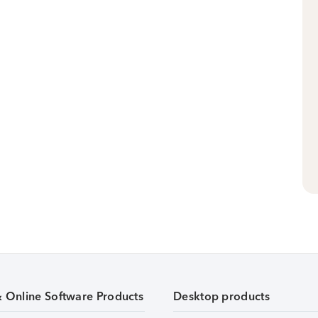
& Online Software Products
Desktop products