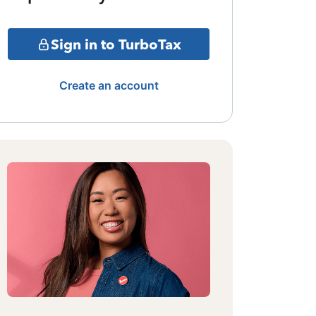
Sign in to TurboTax
Create an account