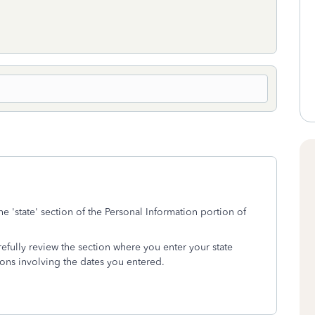
 'state' section of the Personal Information portion of
efully review the section where you enter your state
ions involving the dates you entered.