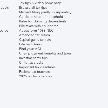
Tax tips & video homepage
ducts
Browse all tax tips
Married filing jointly vs separately
Guide to head of household
Rules for claiming dependents
File taxes with no income
corps
About form 1099-NEC
Amended tax return
Capital gains tax rate
File back taxes
Find your AGI
Unemployment benefits and taxes
Investment tax tips
Child tax credit
Important tax deadlines
Federal tax brackets
2025 tax law changes