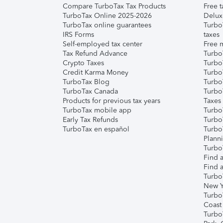
Compare TurboTax Tax Products
Free t
TurboTax Online 2025-2026
Delux
TurboTax online guarantees
Turbo
IRS Forms
taxes
Self-employed tax center
Free m
Tax Refund Advance
Turbo
Crypto Taxes
Turbo
Credit Karma Money
TurboT
TurboTax Blog
TurboT
TurboTax Canada
Turbo
Products for previous tax years
Taxes
TurboTax mobile app
Turbo
Early Tax Refunds
Turbo
TurboTax en español
Turbo
Plann
TurboT
Find a
Find a
Turbo
New Y
Turbo
Coast
Turbo