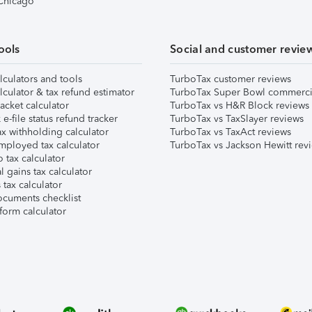
 Chicago
ools
Social and customer revie
lculators and tools
TurboTax customer reviews
lculator & tax refund estimator
TurboTax Super Bowl commerci
acket calculator
TurboTax vs H&R Block reviews
e-file status refund tracker
TurboTax vs TaxSlayer reviews
x withholding calculator
TurboTax vs TaxAct reviews
mployed tax calculator
TurboTax vs Jackson Hewitt rev
 tax calculator
l gains tax calculator
tax calculator
ocuments checklist
form calculator