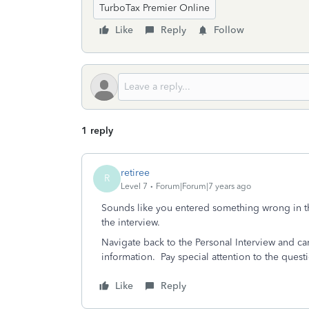
TurboTax Premier Online
Like
Reply
Follow
1 reply
retiree
R
Level 7
Forum|Forum|7 years ago
Sounds like you entered something wrong in the
the interview.
Navigate back to the Personal Interview and car
information. Pay special attention to the quest
Like
Reply