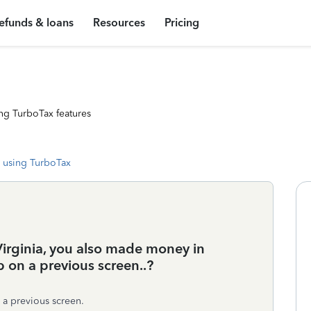
efunds & loans
Resources
Pricing
ng TurboTax features
 using TurboTax
Virginia, you also made money in
p on a previous screen..?
 a previous screen.