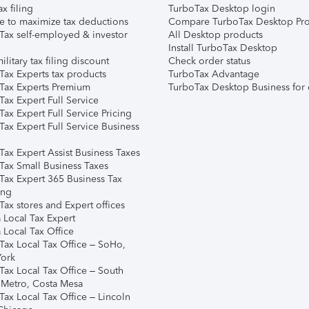
ax filing
TurboTax Desktop login
e to maximize tax deductions
Compare TurboTax Desktop Pro
Tax self-employed & investor
All Desktop products
Install TurboTax Desktop
ilitary tax filing discount
Check order status
Tax Experts tax products
TurboTax Advantage
Tax Experts Premium
TurboTax Desktop Business for 
ax Expert Full Service
ax Expert Full Service Pricing
Tax Expert Full Service Business
Tax Expert Assist Business Taxes
Tax Small Business Taxes
Tax Expert 365 Business Tax
ing
ax stores and Expert offices
 Local Tax Expert
 Local Tax Office
Tax Local Tax Office – SoHo,
ork
Tax Local Tax Office – South
 Metro, Costa Mesa
Tax Local Tax Office – Lincoln