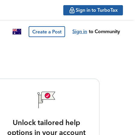
Sign in to TurboTax
Sign in
to Community
Create a Post
Unlock tailored help
options in your account