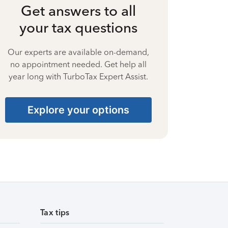
Get answers to all
your tax questions
Our experts are available on-demand,
no appointment needed. Get help all
year long with TurboTax Expert Assist.
Explore your options
Tax tips