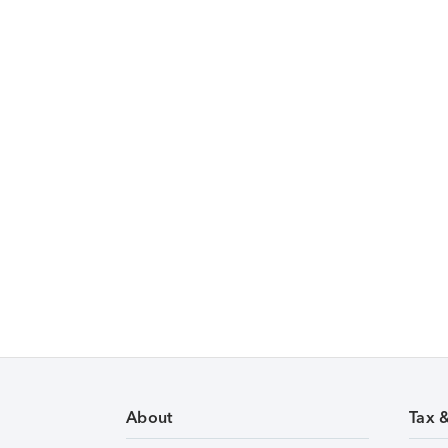
About
Tax 