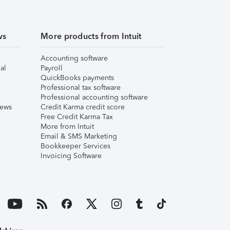
ws
More products from Intuit
Accounting software
al
Payroll
QuickBooks payments
Professional tax software
Professional accounting software
iews
Credit Karma credit score
Free Credit Karma Tax
More from Intuit
Email & SMS Marketing
Bookkeeper Services
Invoicing Software