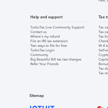
Park,
Help and support
Tax t
TurboTax Live Community Support
Tax ca
Contact us
Tax ca
Where's my refund
Tax br
File an IRS tax extension
Check 
Two ways to file for free
W-4 ta
TurboTax Login
Self-e
Community
Crypto
Big Beautiful Bill tax law changes
Capita
Refer Your Friends
Bonus 
Tax d
Tax re
Sitemap