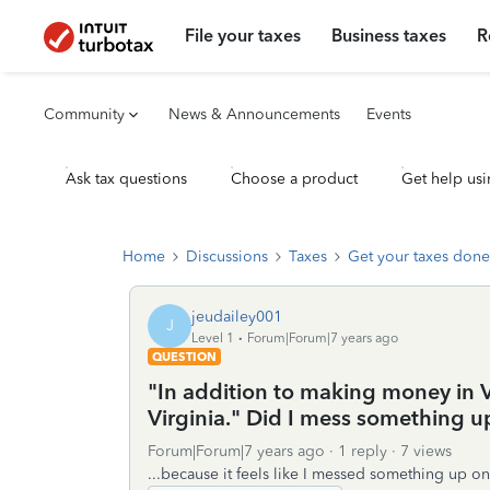
File your taxes
Business taxes
R
Community
News & Announcements
Events
Ask tax questions
Choose a product
Get help usi
Home
Discussions
Taxes
Get your taxes done
jeudailey001
J
Level 1
Forum|Forum|7 years ago
QUESTION
"In addition to making money in 
Virginia." Did I mess something u
Forum|Forum|7 years ago
1 reply
7 views
...because it feels like I messed something up on