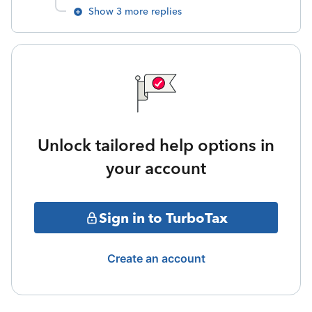
Show 3 more replies
Unlock tailored help options in
your account
Sign in to TurboTax
Create an account