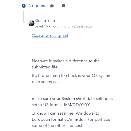
4 replies
SteamTrain
Level 15
Forum|Forum|2 years ago
@aaronwrosa-gmail
Not sure it makes a difference to the
submitted file
BUT, one thing to check is your OS system's
date settings...
make sure your System short date setting is
set to US format MM/DD/YYYY
..I know I can set mine (Windows) to
European format yy/mm/dd. (or perhaps
some of the other choices)