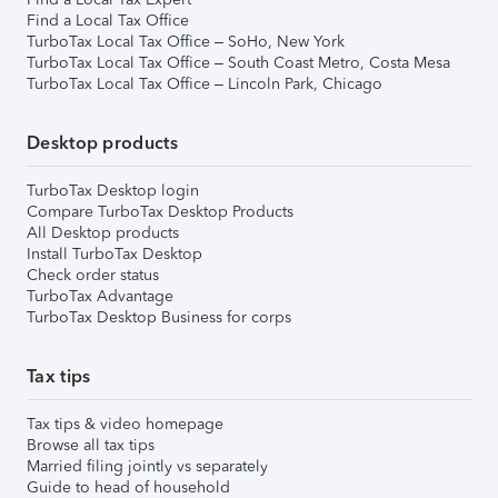
Find a Local Tax Office
TurboTax Local Tax Office – SoHo, New York
TurboTax Local Tax Office – South Coast Metro, Costa Mesa
TurboTax Local Tax Office – Lincoln Park, Chicago
Desktop products
TurboTax Desktop login
Compare TurboTax Desktop Products
All Desktop products
Install TurboTax Desktop
Check order status
TurboTax Advantage
TurboTax Desktop Business for corps
Tax tips
Tax tips & video homepage
Browse all tax tips
Married filing jointly vs separately
Guide to head of household