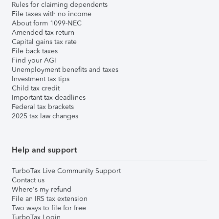
Rules for claiming dependents
File taxes with no income
About form 1099-NEC
Amended tax return
Capital gains tax rate
File back taxes
Find your AGI
Unemployment benefits and taxes
Investment tax tips
Child tax credit
Important tax deadlines
Federal tax brackets
2025 tax law changes
Help and support
TurboTax Live Community Support
Contact us
Where's my refund
File an IRS tax extension
Two ways to file for free
TurboTax Login