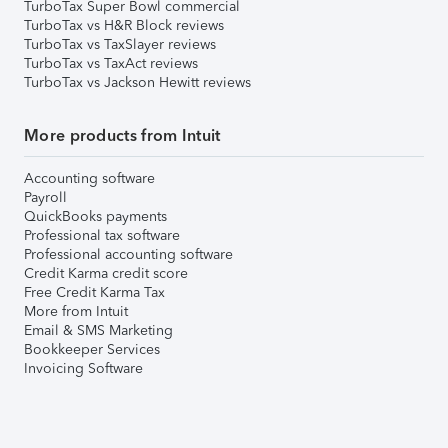
TurboTax Super Bowl commercial
TurboTax vs H&R Block reviews
TurboTax vs TaxSlayer reviews
TurboTax vs TaxAct reviews
TurboTax vs Jackson Hewitt reviews
More products from Intuit
Accounting software
Payroll
QuickBooks payments
Professional tax software
Professional accounting software
Credit Karma credit score
Free Credit Karma Tax
More from Intuit
Email & SMS Marketing
Bookkeeper Services
Invoicing Software