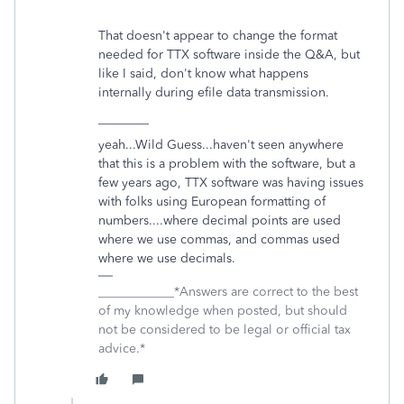
That doesn't appear to change the format
needed for TTX software inside the Q&A, but
like I said, don't know what happens
internally during efile data transmission.
________
yeah...Wild Guess...haven't seen anywhere
that this is a problem with the software, but a
few years ago, TTX software was having issues
with folks using European formatting of
numbers....where decimal points are used
where we use commas, and commas used
where we use decimals.
____________*Answers are correct to the best
of my knowledge when posted, but should
not be considered to be legal or official tax
advice.*