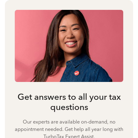
Get answers to all your tax
questions
Our experts are available on-demand, no
appointment needed. Get help all year long with
TurboTax Expert Assist.