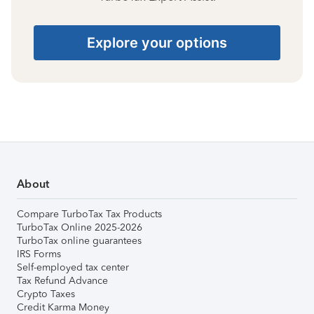
Explore your options
About
Compare TurboTax Tax Products
TurboTax Online 2025-2026
TurboTax online guarantees
IRS Forms
Self-employed tax center
Tax Refund Advance
Crypto Taxes
Credit Karma Money