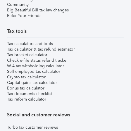
Community
Big Beautiful Bill tax law changes
Refer Your Friends
Tax tools
Tax calculators and tools
Tax calculator & tax refund estimator
Tax bracket calculator
Check e-file status refund tracker
W-4 tax withholding calculator
Self-employed tax calculator
Crypto tax calculator
Capital gains tax calculator
Bonus tax calculator
Tax documents checklist
Tax reform calculator
Social and customer reviews
TurboTax customer reviews