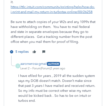
it.
https://ttlc.intuit.com/community/printing/help/how-do-
i-print-and-mail-my-return-in-turbotax-online/00/26258
Be sure to attach copies of your W2s and any 1099s that
have withholding on them. You have to mail federal
and state in separate envelopes because they go to
different places. Get a tracking number from the post
office when you mail them for proof of filing.
5 replies
aaronwrosa-gmail
AUTHOR
A
Level 2
Forum|Forum|2 years ago
I have efiled for years , 2019 all the sudden system
says my DOB doesn’t match. Doesn’t make since
that past 3 years I have mailed and received return.
So my info must be correct other wise my return
would be kicked back . So has to be on intuit or
turbos end.