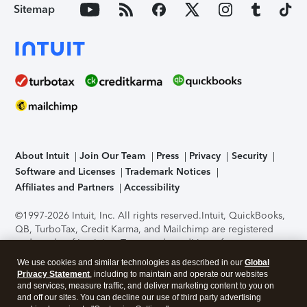
Sitemap
About Intuit
Join Our Team
Press
Privacy
Security
Software and Licenses
Trademark Notices
Affiliates and Partners
Accessibility
©1997-2026 Intuit, Inc. All rights reserved.
Intuit, QuickBooks,
QB, TurboTax, Credit Karma, and Mailchimp are registered
trademarks of Intuit Inc. Terms and conditions, features,
support, pricing, and service options subject to change
We use cookies and similar technologies as described in our
Global
without notice.
Security Certification of the TurboTax Online
Privacy Statement
, including to maintain and operate our websites
application has been performed by C-Level Security.
By
and services, measure traffic, and deliver marketing content to you on
accessing and using this page you agree to the
Terms of Use
.
and off our sites. You can decline our use of third party advertising