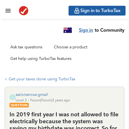
Sign in to TurboTax
Sign in
to Community
Ask tax questions
Choose a product
Get help using TurboTax features
Get your taxes done using TurboTax
aaronwrosa-gmail
A
Level 2
Forum|Forum|2 years ago
QUESTION
In 2019 first year I was not allowed to file
electrically because the system was
saying my birthdate was incorrect. So for