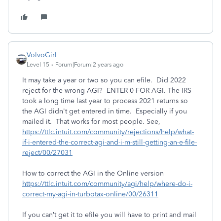
VolvoGirl
Level 15
Forum|Forum|2 years ago
It may take a year or two so you can efile. Did 2022
reject for the wrong AGI? ENTER 0 FOR AGI. The IRS
took a long time last year to process 2021 returns so
the AGI didn't get entered in time. Especially if you
mailed it. That works for most people. See,
https://ttlc.intuit.com/community/rejections/help/what-
if-i-entered-the-correct-agi-and-i-m-still-getting-an-e-file-
reject/00/27031
How to correct the AGI in the Online version
https://ttlc.intuit.com/community/agi/help/where-do-i-
correct-my-agi-in-turbotax-online/00/26311
If you can’t get it to efile you will have to print and mail