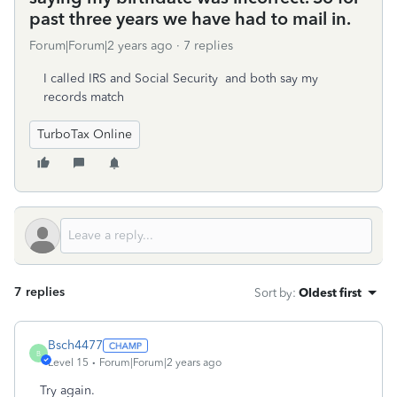
past three years we have had to mail in.
Forum|Forum|2 years ago
7 replies
I called IRS and Social Security and both say my
records match
TurboTax Online
7 replies
Sort by
:
Oldest first
Bsch4477
B
Level 15
Forum|Forum|2 years ago
Try again.