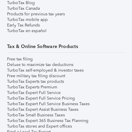
TurboTax Blog
TurboTax Canada
Products for previous tax years
TurboTax mobile app
Early Tax Refunds
TurboTax en español
Tax & Online Software Products
Free tax filing
Deluxe to maximize tax deductions
TurboTax self-employed & investor taxes
Free military tax filing discount
TurboTax Experts tax products
TurboTax Experts Premium
TurboTax Expert Full Service
TurboTax Expert Full Service Pricing
TurboTax Expert Full Service Business Taxes
TurboTax Expert Assist Business Taxes
TurboTax Small Business Taxes
TurboTax Expert 365 Business Tax Planning
TurboTax stores and Expert offices
Find a Local Tax Expert