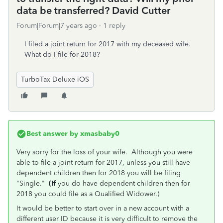
data be transferred? David Cutter
Forum|Forum|7 years ago
1 reply
I filed a joint return for 2017 with my deceased wife.
What do I file for 2018?
TurboTax Deluxe iOS
Best answer by
xmasbaby0
Very sorry for the loss of your wife. Although you were
able to file a joint return for 2017, unless you still have
dependent children then for 2018 you will be filing
"Single."
(If
you do have dependent children then for
2018 you could file as a Qualified Widower.)
It would be better to start over in a new account with a
different user ID because it is very difficult to remove the