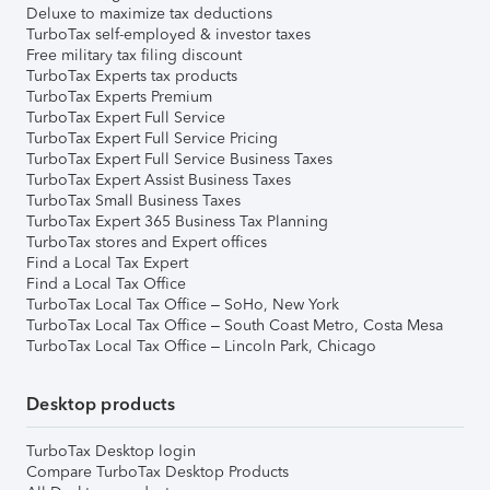
Deluxe to maximize tax deductions
TurboTax self-employed & investor taxes
Free military tax filing discount
TurboTax Experts tax products
TurboTax Experts Premium
TurboTax Expert Full Service
TurboTax Expert Full Service Pricing
TurboTax Expert Full Service Business Taxes
TurboTax Expert Assist Business Taxes
TurboTax Small Business Taxes
TurboTax Expert 365 Business Tax Planning
TurboTax stores and Expert offices
Find a Local Tax Expert
Find a Local Tax Office
TurboTax Local Tax Office – SoHo, New York
TurboTax Local Tax Office – South Coast Metro, Costa Mesa
TurboTax Local Tax Office – Lincoln Park, Chicago
Desktop products
TurboTax Desktop login
Compare TurboTax Desktop Products