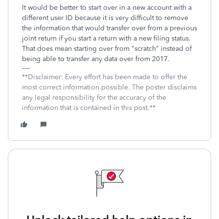
It would be better to start over in a new account with a
different user ID because it is very difficult to remove
the information that would transfer over from a previous
joint return if you start a return with a new filing status.
That does mean starting over from "scratch" instead of
being able to transfer any data over from 2017.
**Disclaimer: Every effort has been made to offer the
most correct information possible. The poster disclaims
any legal responsibility for the accuracy of the
information that is contained in this post.**