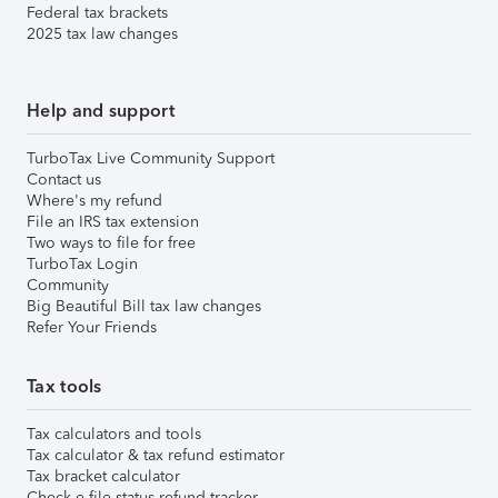
Federal tax brackets
2025 tax law changes
Help and support
TurboTax Live Community Support
Contact us
Where's my refund
File an IRS tax extension
Two ways to file for free
TurboTax Login
Community
Big Beautiful Bill tax law changes
Refer Your Friends
Tax tools
Tax calculators and tools
Tax calculator & tax refund estimator
Tax bracket calculator
Check e-file status refund tracker