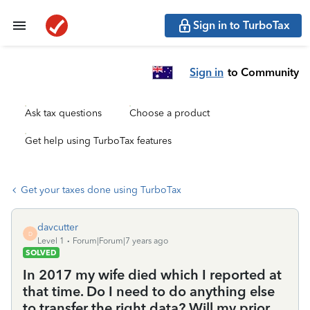
Sign in to TurboTax
Sign in
to Community
Ask tax questions
Choose a product
Get help using TurboTax features
Get your taxes done using TurboTax
davcutter
D
Level 1
Forum|Forum|7 years ago
SOLVED
In 2017 my wife died which I reported at
that time. Do I need to do anything else
to transfer the right data? Will my prior