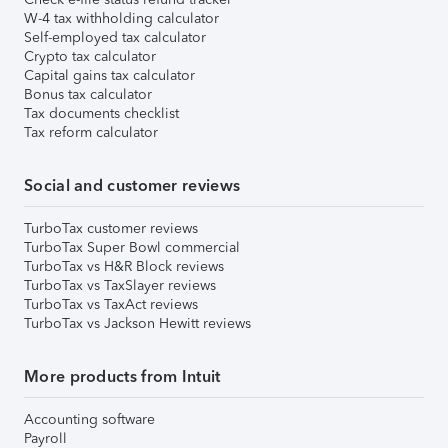
W-4 tax withholding calculator
Self-employed tax calculator
Crypto tax calculator
Capital gains tax calculator
Bonus tax calculator
Tax documents checklist
Tax reform calculator
Social and customer reviews
TurboTax customer reviews
TurboTax Super Bowl commercial
TurboTax vs H&R Block reviews
TurboTax vs TaxSlayer reviews
TurboTax vs TaxAct reviews
TurboTax vs Jackson Hewitt reviews
More products from Intuit
Accounting software
Payroll