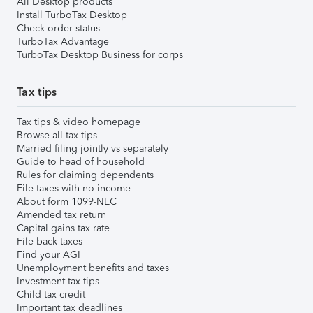
All Desktop products
Install TurboTax Desktop
Check order status
TurboTax Advantage
TurboTax Desktop Business for corps
Tax tips
Tax tips & video homepage
Browse all tax tips
Married filing jointly vs separately
Guide to head of household
Rules for claiming dependents
File taxes with no income
About form 1099-NEC
Amended tax return
Capital gains tax rate
File back taxes
Find your AGI
Unemployment benefits and taxes
Investment tax tips
Child tax credit
Important tax deadlines