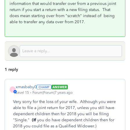
information that would transfer over from a previous joint
return if you start a return with a new filing status. That
does mean starting over from "scratch" instead of being
able to transfer any data over from 2017.
1 reply
xmasbaby0
ANSWER
X
Level 15
Forum|Forum|7 years ago
Very sorry for the loss of your wife. Although you were
able to file a joint return for 2017, unless you still have
dependent children then for 2018 you will be filing
"Single."
(If
you do have dependent children then for
2018 you could file as a Qualified Widower.)