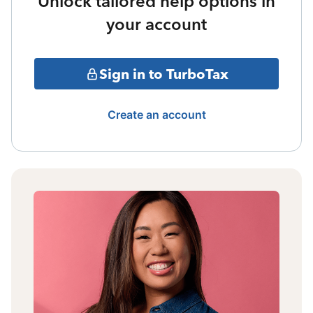
Unlock tailored help options in
your account
Sign in to TurboTax
Create an account