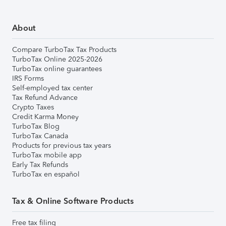
About
Compare TurboTax Tax Products
TurboTax Online 2025-2026
TurboTax online guarantees
IRS Forms
Self-employed tax center
Tax Refund Advance
Crypto Taxes
Credit Karma Money
TurboTax Blog
TurboTax Canada
Products for previous tax years
TurboTax mobile app
Early Tax Refunds
TurboTax en español
Tax & Online Software Products
Free tax filing