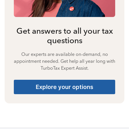
Get answers to all your tax
questions
Our experts are available on-demand, no
appointment needed. Get help all year long with
TurboTax Expert Assist.
Explore your options