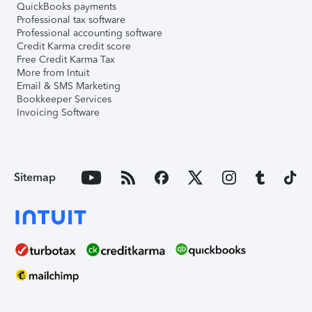
QuickBooks payments
Professional tax software
Professional accounting software
Credit Karma credit score
Free Credit Karma Tax
More from Intuit
Email & SMS Marketing
Bookkeeper Services
Invoicing Software
Sitemap