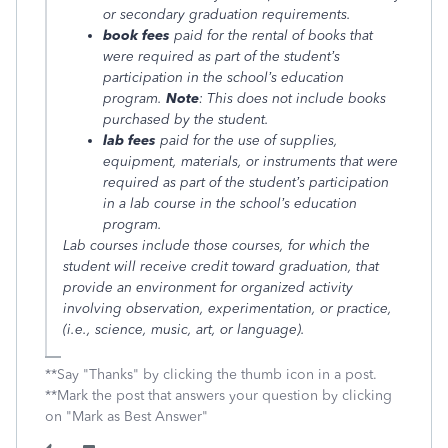
or secondary graduation requirements.
book fees
paid for the rental of books that
were required as part of the student’s
participation in the school’s education
program.
Note
: This does not include books
purchased by the student.
lab fees
paid for the use of supplies,
equipment, materials, or instruments that were
required as part of the student’s participation
in a lab course in the school’s education
program.
Lab courses include those courses, for which the
student will receive credit toward graduation, that
provide an environment for organized activity
involving observation, experimentation, or practice,
(i.e., science, music, art, or language).
**Say "Thanks" by clicking the thumb icon in a post.
**Mark the post that answers your question by clicking
on "Mark as Best Answer"