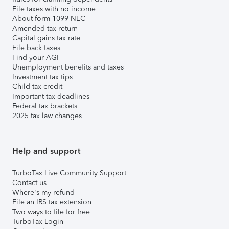
File taxes with no income
About form 1099-NEC
Amended tax return
Capital gains tax rate
File back taxes
Find your AGI
Unemployment benefits and taxes
Investment tax tips
Child tax credit
Important tax deadlines
Federal tax brackets
2025 tax law changes
Help and support
TurboTax Live Community Support
Contact us
Where's my refund
File an IRS tax extension
Two ways to file for free
TurboTax Login