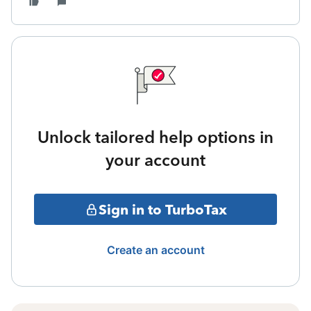
Unlock tailored help options in
your account
Sign in to TurboTax
Create an account