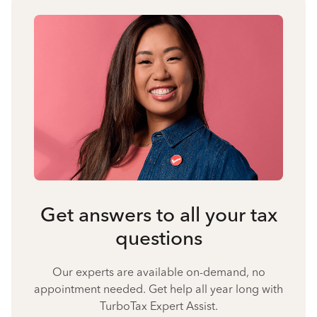
Get answers to all your tax
questions
Our experts are available on-demand, no
appointment needed. Get help all year long with
TurboTax Expert Assist.