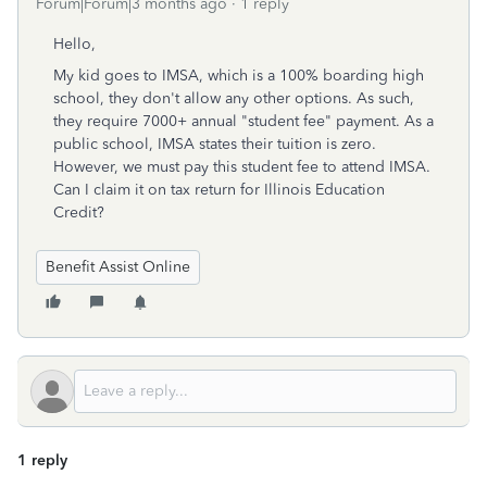
Forum|Forum|3 months ago
1 reply
Hello,
My kid goes to IMSA, which is a 100% boarding high
school, they don't allow any other options. As such,
they require 7000+ annual "student fee" payment. As a
public school, IMSA states their tuition is zero.
However, we must pay this student fee to attend IMSA.
Can I claim it on tax return for Illinois Education
Credit?
Benefit Assist Online
1 reply