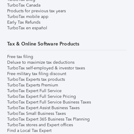
TurboTax Canada
Products for previous tax years
TurboTax mobile app
Early Tax Refunds
TurboTax en español
Tax & Online Software Products
Free tax filing
Deluxe to maximize tax deductions
TurboTax self-employed & investor taxes
Free military tax filing discount
TurboTax Experts tax products
TurboTax Experts Premium
TurboTax Expert Full Service
TurboTax Expert Full Service Pricing
TurboTax Expert Full Service Business Taxes
TurboTax Expert Assist Business Taxes
TurboTax Small Business Taxes
TurboTax Expert 365 Business Tax Planning
TurboTax stores and Expert offices
Find a Local Tax Expert