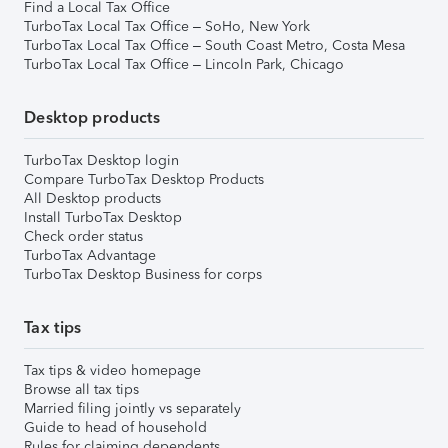
Find a Local Tax Office
TurboTax Local Tax Office – SoHo, New York
TurboTax Local Tax Office – South Coast Metro, Costa Mesa
TurboTax Local Tax Office – Lincoln Park, Chicago
Desktop products
TurboTax Desktop login
Compare TurboTax Desktop Products
All Desktop products
Install TurboTax Desktop
Check order status
TurboTax Advantage
TurboTax Desktop Business for corps
Tax tips
Tax tips & video homepage
Browse all tax tips
Married filing jointly vs separately
Guide to head of household
Rules for claiming dependents