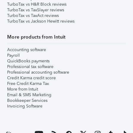
TurboTax vs H&R Block reviews
TurboTax vs TaxSlayer reviews
TurboTax vs TaxAct reviews
TurboTax vs Jackson Hewitt reviews
More products from Intuit
Accounting software
Payroll
QuickBooks payments
Professional tax software
Professional accounting software
Credit Karma credit score
Free Credit Karma Tax
More from Intuit
Email & SMS Marketing
Bookkeeper Services
Invoicing Software