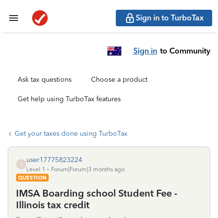
Sign in to TurboTax
Sign in
to Community
Ask tax questions
Choose a product
Get help using TurboTax features
Get your taxes done using TurboTax
user17775823224
U
Level 1
Forum|Forum|3 months ago
QUESTION
IMSA Boarding school Student Fee -
Illinois tax credit