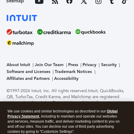
Sitemap
About Intuit
Join Our Team
Press
Privacy
Security
Software and Licenses
Trademark Notices
Affiliates and Partners
Accessibility
©1997-2026 Intuit, Inc. All rights reserved.
Intuit, QuickBooks,
QB, TurboTax, Credit Karma, and Mailchimp are registered
trademarks of Intuit Inc. Terms and conditions, features,
support, pricing, and service options subject to change
We use cookies and similar technologies as described in our
Global
without notice.
Security Certification of the TurboTax Online
Privacy Statement
, including to maintain and operate our websites
application has been performed by C-Level Security.
By
and services, measure traffic, and deliver marketing content to you on
accessing and using this page you agree to the
Terms of Use
.
and off our sites. You can decline our use of third party advertising
cookies by going to "Customize Settings".