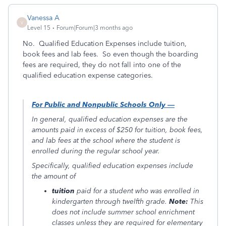
Vanessa A
V
Level 15
Forum|Forum|3 months ago
No. Qualified Education Expenses include tuition,
book fees and lab fees. So even though the boarding
fees are required, they do not fall into one of the
qualified education expense categories.
For Public and Nonpublic Schools Only —
In general, qualified education expenses are the
amounts paid in excess of $250 for tuition, book fees,
and lab fees at the school where the student is
enrolled during the regular school year.
Specifically, qualified education expenses include
the amount of
tuition
paid for a student who was enrolled in
kindergarten through twelfth grade.
Note:
This
does not include summer school enrichment
classes unless they are required for elementary