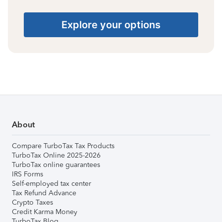
Explore your options
About
Compare TurboTax Tax Products
TurboTax Online 2025-2026
TurboTax online guarantees
IRS Forms
Self-employed tax center
Tax Refund Advance
Crypto Taxes
Credit Karma Money
TurboTax Blog