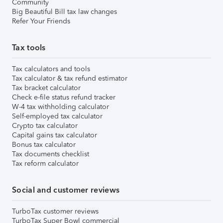
Community
Big Beautiful Bill tax law changes
Refer Your Friends
Tax tools
Tax calculators and tools
Tax calculator & tax refund estimator
Tax bracket calculator
Check e-file status refund tracker
W-4 tax withholding calculator
Self-employed tax calculator
Crypto tax calculator
Capital gains tax calculator
Bonus tax calculator
Tax documents checklist
Tax reform calculator
Social and customer reviews
TurboTax customer reviews
TurboTax Super Bowl commercial