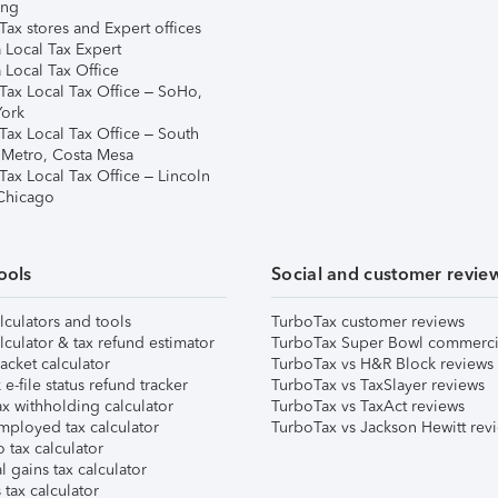
ing
ax stores and Expert offices
 Local Tax Expert
 Local Tax Office
Tax Local Tax Office – SoHo,
ork
Tax Local Tax Office – South
 Metro, Costa Mesa
Tax Local Tax Office – Lincoln
 Chicago
ools
Social and customer revie
lculators and tools
TurboTax customer reviews
lculator & tax refund estimator
TurboTax Super Bowl commerci
acket calculator
TurboTax vs H&R Block reviews
e-file status refund tracker
TurboTax vs TaxSlayer reviews
x withholding calculator
TurboTax vs TaxAct reviews
mployed tax calculator
TurboTax vs Jackson Hewitt rev
 tax calculator
l gains tax calculator
tax calculator