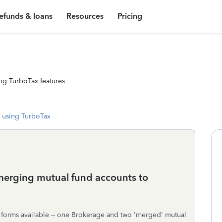
efunds & loans
Resources
Pricing
ng TurboTax features
 using TurboTax
merging mutual fund accounts to
x forms available -- one Brokerage and two 'merged' mutual