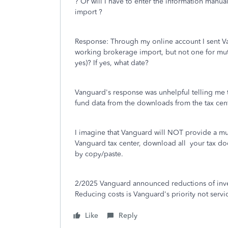
? Or will I have to enter the information manu
import ?
Response: Through my online account I sent Va
working brokerage import, but not one for mutu
yes)? If yes, what date?
Vanguard's response was unhelpful telling me t
fund data from the downloads from the tax cent
I imagine that Vanguard will NOT provide a mut
Vanguard tax center, download all your tax do
by copy/paste.
2/2025 Vanguard announced reductions of inve
Reducing costs is Vanguard's priority not servic
Like
Reply