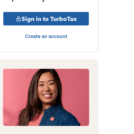
Sign in to TurboTax
Create an account