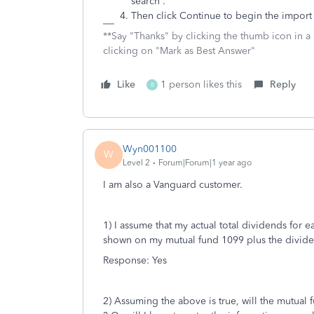
search .
Then click Continue to begin the import
**Say "Thanks" by clicking the thumb icon in a
clicking on "Mark as Best Answer"
Like
1 person likes this
Reply
B
Wyn001100
W
Level 2
Forum|Forum|1 year ago
I am also a Vanguard customer.
1) I assume that my actual total dividends for 
shown on my mutual fund 1099 plus the divide
Response: Yes
2) Assuming the above is true, will the mutual 