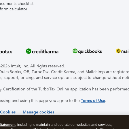
ocuments checklist
form calculator
026 Intuit, Inc. All rights reserved.
, QuickBooks, QB, TurboTax, Credit Karma, and Mailchimp are registered
s, support, pricing, and service options subject to change without not
ty Certification of the TurboTax Online application has been performed
essing and using this page you agree to the
Terms of Use
.
 Cookies
Manage cookies
Statement
, including to maintain and operate our websites and services,