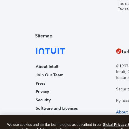
Tax d
Tax re
Sitemap
©1997-2
About Intuit
Intuit
Join Our Team
feature
Press
Securi
Privacy
Security
By acc
Software and Licenses
About
Trademark Notices
We use cookies and similar technologies as described in our
Affiliates and Partners
Global Privacy 