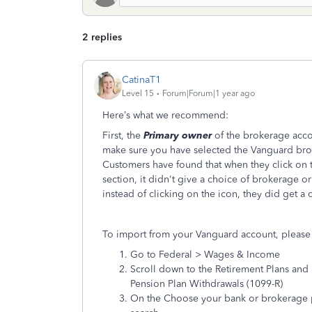
2 replies
CatinaT1
Level 15
Forum|Forum|1 year ago
Here’s what we recommend:
First, the
Primary owner
of the brokerage acco
make sure you have selected the Vanguard bro
Customers have found that when they click on th
section, it didn't give a choice of brokerage
instead of clicking on the icon, they did get a
To import from your Vanguard account, please 
Go to Federal > Wages & Income
Scroll down to the Retirement Plans and S
Pension Plan Withdrawals (1099-R)
On the Choose your bank or brokerage pa