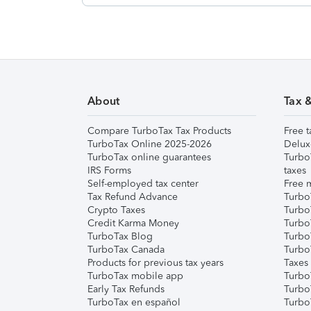
About
Tax 
Compare TurboTax Tax Products
Free t
TurboTax Online 2025-2026
Delux
TurboTax online guarantees
Turbo
IRS Forms
taxes
Self-employed tax center
Free m
Tax Refund Advance
Turbo
Crypto Taxes
Turbo
Credit Karma Money
TurboT
TurboTax Blog
TurboT
TurboTax Canada
Turbo
Products for previous tax years
Taxes
TurboTax mobile app
Turbo
Early Tax Refunds
Turbo
TurboTax en español
Turbo