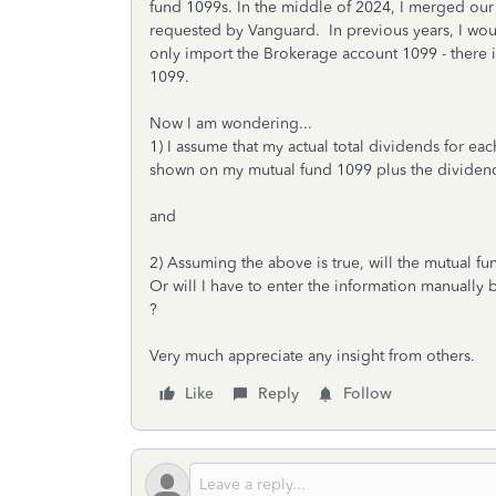
fund 1099s. In the middle of 2024, I merged our
requested by Vanguard. In previous years, I would
only import the Brokerage account 1099 - there 
1099.
Now I am wondering...
1) I assume that my actual total dividends for ea
shown on my mutual fund 1099 plus the dividend
and
2) Assuming the above is true, will the mutual fu
Or will I have to enter the information manually
?
Very much appreciate any insight from others.
Like
Reply
Follow