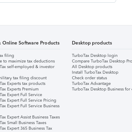
& Online Software Products
Desktop products
ax filing
TurboTax Desktop login
e to maximize tax deductions
Compare TurboTax Desktop Pro
Tax self-employed & investor
All Desktop products
Install TurboTax Desktop
ilitary tax filing discount
Check order status
Tax Experts tax products
TurboTax Advantage
Tax Experts Premium
TurboTax Desktop Business for 
ax Expert Full Service
ax Expert Full Service Pricing
Tax Expert Full Service Business
Tax Expert Assist Business Taxes
Tax Small Business Taxes
Tax Expert 365 Business Tax