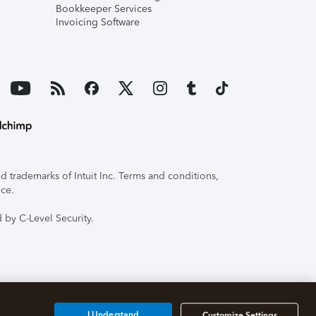
Bookkeeper Services
Invoicing Software
 trademarks of Intuit Inc. Terms and conditions,
ice.
 by C-Level Security.
I Understand
Customize Settings