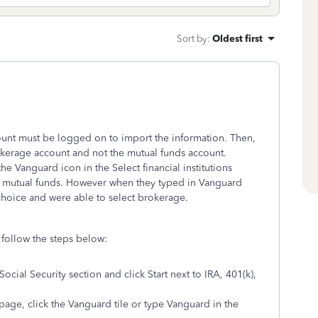
Sort by
:
Oldest first
unt must be logged on to import the information. Then,
kerage account and not the mutual funds account.
e Vanguard icon in the Select financial institutions
 or mutual funds. However when they typed in Vanguard
 choice and were able to select brokerage.
follow the steps below:
ocial Security section and click Start next to IRA, 401(k),
ge, click the Vanguard tile or type Vanguard in the