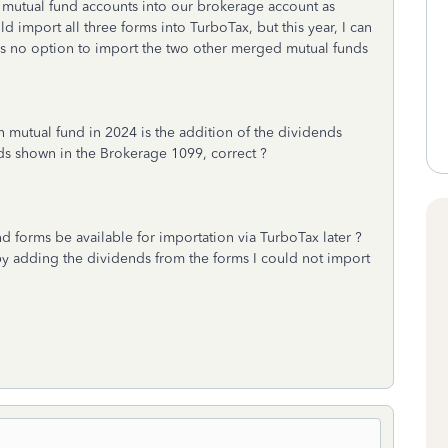
 mutual fund accounts into our brokerage account as
 import all three forms into TurboTax, but this year, I can
is no option to import the two other merged mutual funds
ch mutual fund in 2024 is the addition of the dividends
s shown in the Brokerage 1099, correct ?
nd forms be available for importation via TurboTax later ?
 by adding the dividends from the forms I could not import