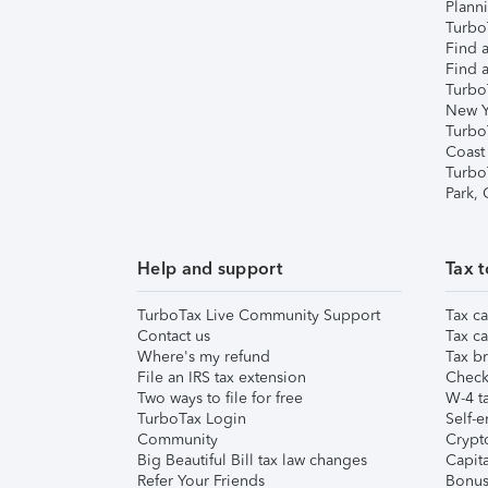
Plann
TurboT
Find a
Find a
Turbo
New Y
Turbo
Coast
Turbo
Park,
Help and support
Tax t
TurboTax Live Community Support
Tax ca
Contact us
Tax ca
Where's my refund
Tax br
File an IRS tax extension
Check 
Two ways to file for free
W-4 ta
TurboTax Login
Self-e
Community
Crypto
Big Beautiful Bill tax law changes
Capita
Refer Your Friends
Bonus 