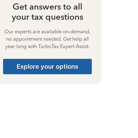
Get answers to all
your tax questions
Our experts are available on-demand,
no appointment needed. Get help all
year long with TurboTax Expert Assist.
Explore your options