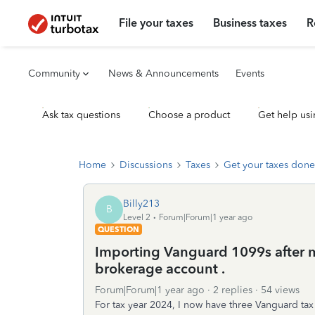
File your taxes
Business taxes
R
Community
News & Announcements
Events
Ask tax questions
Choose a product
Get help usi
Home
Discussions
Taxes
Get your taxes done
Billy213
B
Level 2
Forum|Forum|1 year ago
QUESTION
Importing Vanguard 1099s after 
brokerage account .
Forum|Forum|1 year ago
2 replies
54 views
For tax year 2024, I now have three Vanguard ta