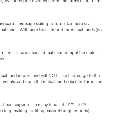
ally by adding the dividends from the forms I could not
nguard a message stating in Turbo Tax there is a
al funds. Will there be an import for mutual funds (no,
o contact Turbo Tax and that I could input the mutual
er.
ual fund import and will NOT state that, so go to the
cuments, and input the mutual fund data into Turbo Tax
stment expenses in many funds of .01% - .02%.
e (e.g. making tax filing easier through imports).