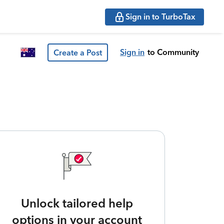
Sign in to TurboTax
Sign in
to Community
Create a Post
Unlock tailored help
options in your account