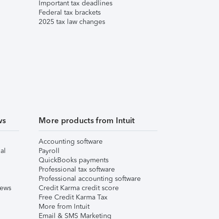
Important tax deadlines
Federal tax brackets
2025 tax law changes
ws
More products from Intuit
Accounting software
al
Payroll
QuickBooks payments
Professional tax software
Professional accounting software
iews
Credit Karma credit score
Free Credit Karma Tax
More from Intuit
Email & SMS Marketing