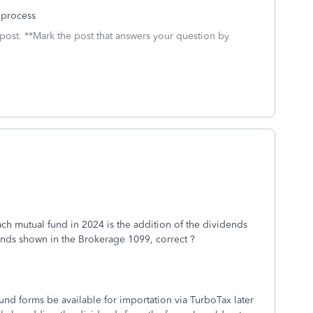
 process
 post. **Mark the post that answers your question by
each mutual fund in 2024 is the addition of the dividends
nds shown in the Brokerage 1099, correct ?
fund forms be available for importation via TurboTax later