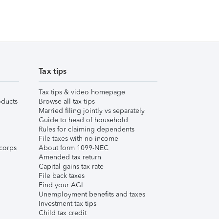
Tax tips
Tax tips & video homepage
ducts
Browse all tax tips
Married filing jointly vs separately
Guide to head of household
Rules for claiming dependents
File taxes with no income
corps
About form 1099-NEC
Amended tax return
Capital gains tax rate
File back taxes
Find your AGI
Unemployment benefits and taxes
Investment tax tips
Child tax credit