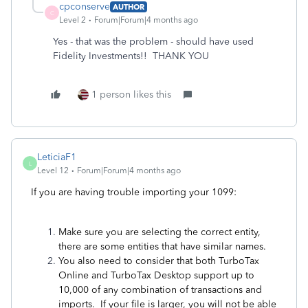
cpconserve
AUTHOR
C
Level 2
Forum|Forum|4 months ago
Yes - that was the problem - should have used
Fidelity Investments!! THANK YOU
1 person likes this
LeticiaF1
L
Level 12
Forum|Forum|4 months ago
If you are having trouble importing your 1099:
Make sure you are selecting the correct entity,
there are some entities that have similar names.
You also need to consider that both TurboTax
Online and TurboTax Desktop support up to
10,000 of any combination of transactions and
imports. If your file is larger, you will not be able