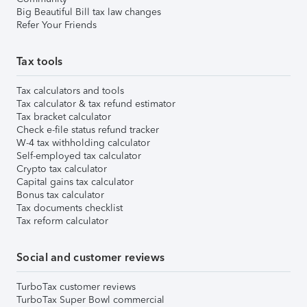
Big Beautiful Bill tax law changes
Refer Your Friends
Tax tools
Tax calculators and tools
Tax calculator & tax refund estimator
Tax bracket calculator
Check e-file status refund tracker
W-4 tax withholding calculator
Self-employed tax calculator
Crypto tax calculator
Capital gains tax calculator
Bonus tax calculator
Tax documents checklist
Tax reform calculator
Social and customer reviews
TurboTax customer reviews
TurboTax Super Bowl commercial