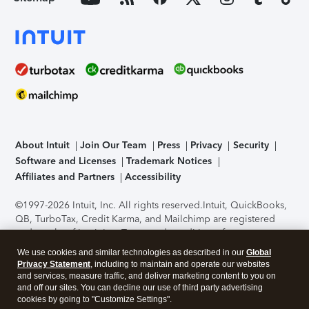
About Intuit
Join Our Team
Press
Privacy
Security
Software and Licenses
Trademark Notices
Affiliates and Partners
Accessibility
©1997-2026 Intuit, Inc. All rights reserved.
Intuit, QuickBooks,
QB, TurboTax, Credit Karma, and Mailchimp are registered
trademarks of Intuit Inc. Terms and conditions, features,
support, pricing, and service options subject to change
We use cookies and similar technologies as described in our
Global
without notice.
Security Certification of the TurboTax Online
Privacy Statement
, including to maintain and operate our websites
application has been performed by C-Level Security.
By
and services, measure traffic, and deliver marketing content to you on
accessing and using this page you agree to the
Terms of Use
.
and off our sites. You can decline our use of third party advertising
cookies by going to "Customize Settings".