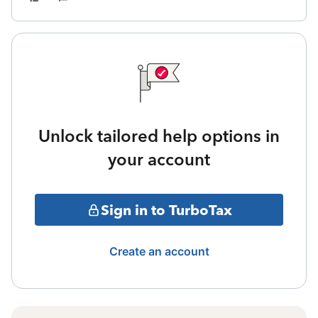
Unlock tailored help options in
your account
Sign in to TurboTax
Create an account