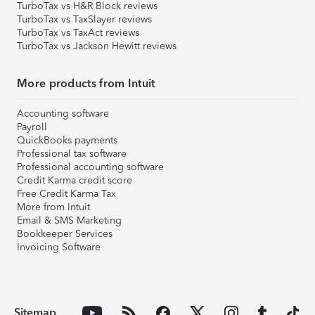
TurboTax vs H&R Block reviews
TurboTax vs TaxSlayer reviews
TurboTax vs TaxAct reviews
TurboTax vs Jackson Hewitt reviews
More products from Intuit
Accounting software
Payroll
QuickBooks payments
Professional tax software
Professional accounting software
Credit Karma credit score
Free Credit Karma Tax
More from Intuit
Email & SMS Marketing
Bookkeeper Services
Invoicing Software
Sitemap