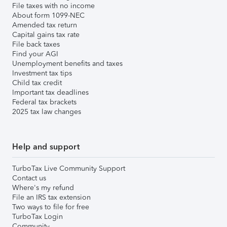
File taxes with no income
About form 1099-NEC
Amended tax return
Capital gains tax rate
File back taxes
Find your AGI
Unemployment benefits and taxes
Investment tax tips
Child tax credit
Important tax deadlines
Federal tax brackets
2025 tax law changes
Help and support
TurboTax Live Community Support
Contact us
Where's my refund
File an IRS tax extension
Two ways to file for free
TurboTax Login
Community