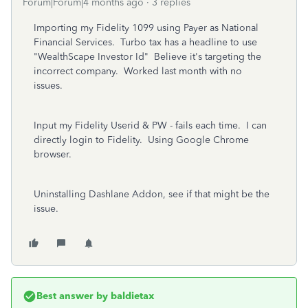
Forum|Forum|4 months ago
3 replies
Importing my Fidelity 1099 using Payer as National
Financial Services. Turbo tax has a headline to use
"WealthScape Investor Id" Believe it's targeting the
incorrect company. Worked last month with no
issues.
Input my Fidelity Userid & PW - fails each time. I can
directly login to Fidelity. Using Google Chrome
browser.
Uninstalling Dashlane Addon, see if that might be the
issue.
Best answer by
baldietax