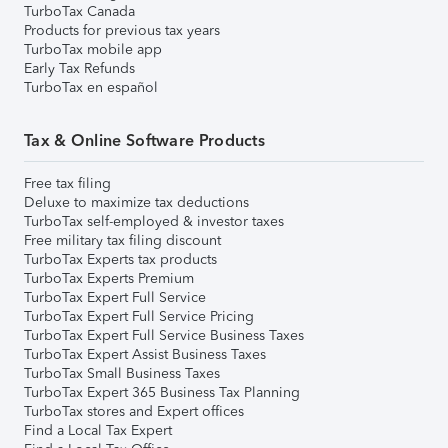
TurboTax Canada
Products for previous tax years
TurboTax mobile app
Early Tax Refunds
TurboTax en español
Tax & Online Software Products
Free tax filing
Deluxe to maximize tax deductions
TurboTax self-employed & investor taxes
Free military tax filing discount
TurboTax Experts tax products
TurboTax Experts Premium
TurboTax Expert Full Service
TurboTax Expert Full Service Pricing
TurboTax Expert Full Service Business Taxes
TurboTax Expert Assist Business Taxes
TurboTax Small Business Taxes
TurboTax Expert 365 Business Tax Planning
TurboTax stores and Expert offices
Find a Local Tax Expert