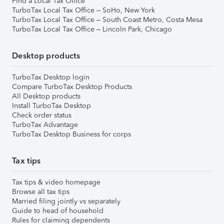
Find a Local Tax Office
TurboTax Local Tax Office – SoHo, New York
TurboTax Local Tax Office – South Coast Metro, Costa Mesa
TurboTax Local Tax Office – Lincoln Park, Chicago
Desktop products
TurboTax Desktop login
Compare TurboTax Desktop Products
All Desktop products
Install TurboTax Desktop
Check order status
TurboTax Advantage
TurboTax Desktop Business for corps
Tax tips
Tax tips & video homepage
Browse all tax tips
Married filing jointly vs separately
Guide to head of household
Rules for claiming dependents