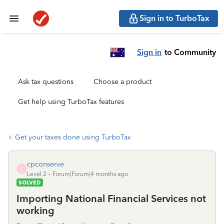
Sign in to TurboTax
Sign in
to Community
Ask tax questions
Choose a product
Get help using TurboTax features
Get your taxes done using TurboTax
cpconserve
C
Level 2
Forum|Forum|4 months ago
SOLVED
Importing National Financial Services not
working