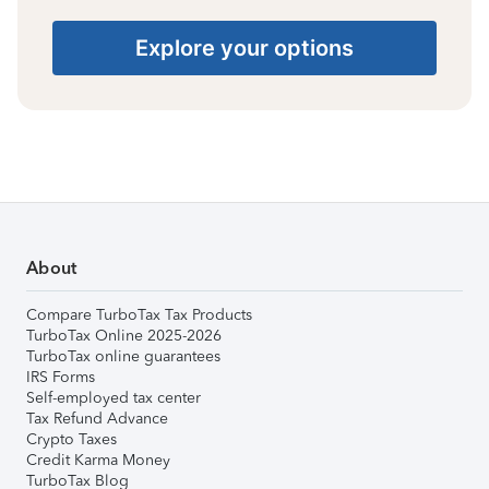
Explore your options
About
Compare TurboTax Tax Products
TurboTax Online 2025-2026
TurboTax online guarantees
IRS Forms
Self-employed tax center
Tax Refund Advance
Crypto Taxes
Credit Karma Money
TurboTax Blog