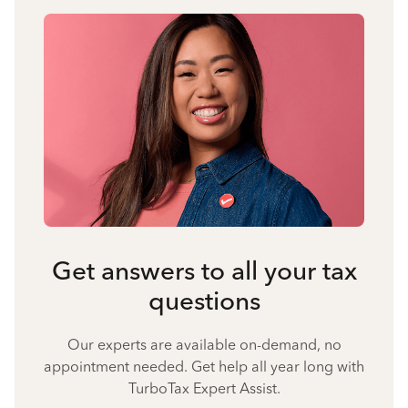
Get answers to all your tax
questions
Our experts are available on-demand, no
appointment needed. Get help all year long with
TurboTax Expert Assist.