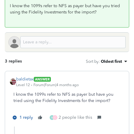
I know the 1099s refer to NFS as payer but have you tried
using the Fidelity Investments for the import?
3 replies
Sort by
:
Oldest first
baldietax
ANSWER
Level 12
Forum|Forum|4 months ago
I know the 1099s refer to NFS as payer but have you
tried using the Fidelity Investments for the import?
1 reply
2 people like this
M
C