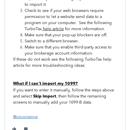
to import it.
Check to see if your web browsers require
permission to let a website send data to a
program on your computer. See the following
TurboTax
help article
for more information.
Make sure that your pop-up blockers are off.
Switch to a different browser.
Make sure that you enable third-party access to
your brokerage account information.
If these do not work see the following TurboTax help
article for more troubleshooting ideas:
What if I can't import my 1099?
If you want to enter it manually, follow the steps above
and select
Skip Import
, then follow the remaining
screens to manually add your 1099-B data.
@cpconserve