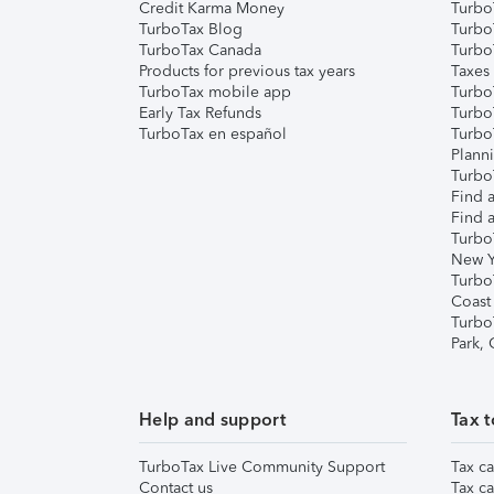
Credit Karma Money
TurboT
TurboTax Blog
TurboT
TurboTax Canada
Turbo
Products for previous tax years
Taxes
TurboTax mobile app
Turbo
Early Tax Refunds
Turbo
TurboTax en español
Turbo
Plann
TurboT
Find a
Find a
Turbo
New Y
Turbo
Coast
Turbo
Park,
Help and support
Tax t
TurboTax Live Community Support
Tax ca
Contact us
Tax ca