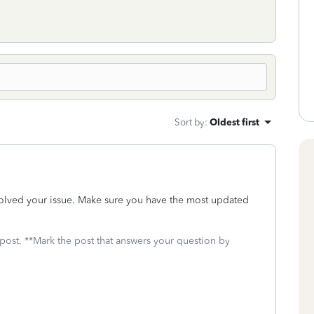
Sort by
:
Oldest first
solved your issue. Make sure you have the most updated
 post. **Mark the post that answers your question by