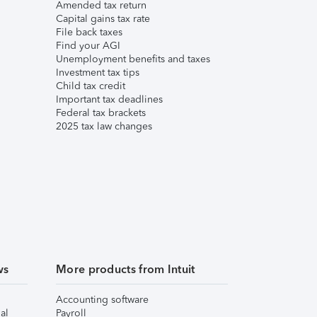
Amended tax return
Capital gains tax rate
File back taxes
Find your AGI
Unemployment benefits and taxes
Investment tax tips
Child tax credit
Important tax deadlines
Federal tax brackets
2025 tax law changes
ws
More products from Intuit
Accounting software
al
Payroll