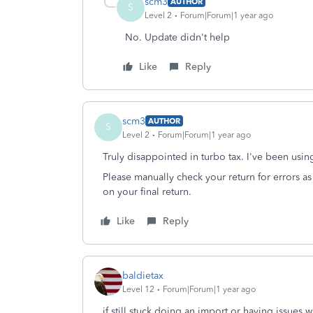
scm3
AUTHOR
S
Level 2
Forum|Forum|1 year ago
No. Update didn't help
Like
Reply
scm3
AUTHOR
S
Level 2
Forum|Forum|1 year ago
Truly disappointed in turbo tax. I've been using
Please manually check your return for errors 
on your final return.
Like
Reply
baldietax
Level 12
Forum|Forum|1 year ago
if still stuck doing an import or having issues 