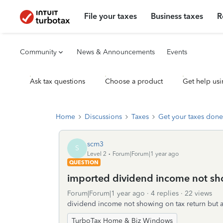
File your taxes
Business taxes
R
Community
News & Announcements
Events
Ask tax questions
Choose a product
Get help usi
Home
Discussions
Taxes
Get your taxes done
scm3
S
Level 2
Forum|Forum|1 year ago
QUESTION
imported dividend income not sh
Forum|Forum|1 year ago
4 replies
22 views
dividend income not showing on tax return but 
TurboTax Home & Biz Windows