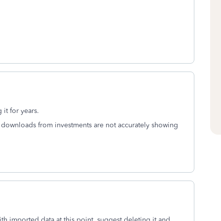
 it for years.
as downloads from investments are not accurately showing
with imported data at this point, suggest deleting it and