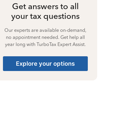
Get answers to all
your tax questions
Our experts are available on-demand,
no appointment needed. Get help all
year long with TurboTax Expert Assist.
Explore your options