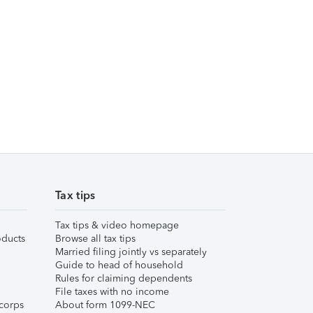
Tax tips
Tax tips & video homepage
ducts
Browse all tax tips
Married filing jointly vs separately
Guide to head of household
Rules for claiming dependents
File taxes with no income
corps
About form 1099-NEC