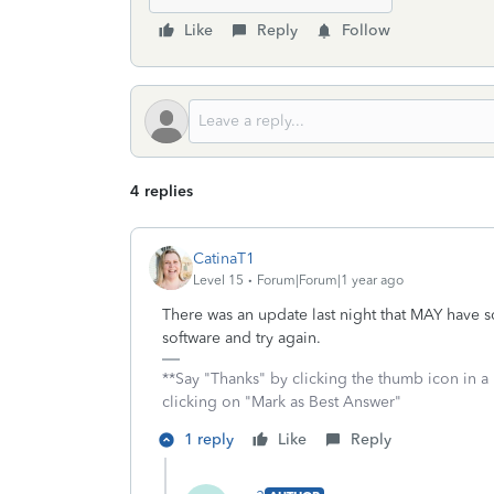
Like
Reply
Follow
4 replies
CatinaT1
Level 15
Forum|Forum|1 year ago
There was an update last night that MAY have 
software and try again.
**Say "Thanks" by clicking the thumb icon in a
clicking on "Mark as Best Answer"
1 reply
Like
Reply