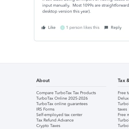
input manually. Most 1099s are straightforward
desktop version this year).
Like
1 person likes this
Reply
S
About
Tax 
Compare TurboTax Tax Products
Free t
TurboTax Online 2025-2026
Delux
TurboTax online guarantees
Turbo
IRS Forms
taxes
Self-employed tax center
Free m
Tax Refund Advance
Turbo
Crypto Taxes
Turbo