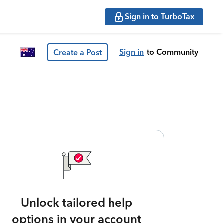
Sign in to TurboTax
Sign in
to Community
Create a Post
Unlock tailored help
options in your account