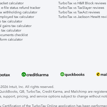
acket calculator
TurboTax vs H&R Block reviews
e-file status refund tracker
TurboTax vs TaxSlayer reviews
x withholding calculator
TurboTax vs TaxAct reviews
mployed tax calculator
TurboTax vs Jackson Hewitt rev
 tax calculator
l gains tax calculator
tax calculator
ocuments checklist
form calculator
026 Intuit, Inc. All rights reserved.
, QuickBooks, QB, TurboTax, Credit Karma, and Mailchimp are registered
s, support, pricing, and service options subject to change without not
ty Certification of the TurboTax Online application has been performed