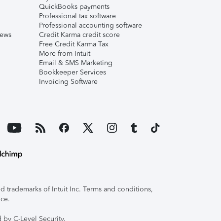
QuickBooks payments
Professional tax software
Professional accounting software
iews
Credit Karma credit score
Free Credit Karma Tax
More from Intuit
Email & SMS Marketing
Bookkeeper Services
Invoicing Software
 trademarks of Intuit Inc. Terms and conditions,
ice.
 by C-Level Security.