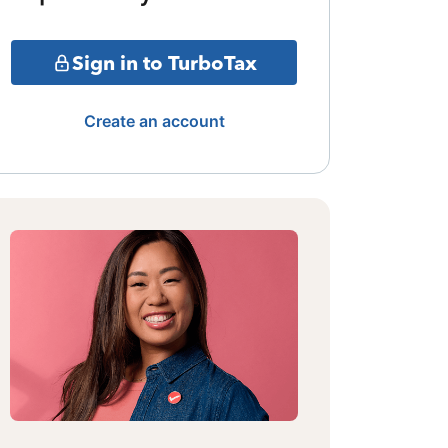
Sign in to TurboTax
Create an account