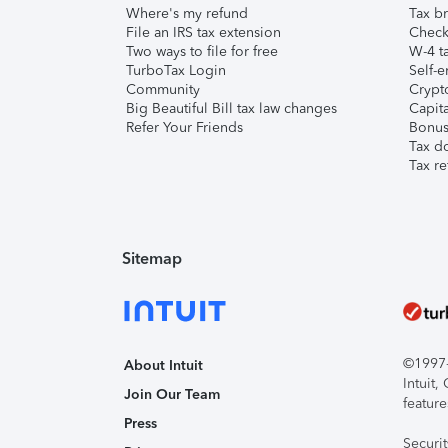
Where's my refund
Tax br
File an IRS tax extension
Check 
Two ways to file for free
W-4 ta
TurboTax Login
Self-e
Community
Crypto
Big Beautiful Bill tax law changes
Capita
Refer Your Friends
Bonus 
Tax d
Tax re
Sitemap
©1997-2
About Intuit
Intuit
Join Our Team
feature
Press
Securi