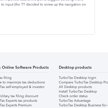
 to input (tho TT decided to screw up the navigation on
& Online Software Products
Desktop products
ax filing
TurboTax Desktop login
e to maximize tax deductions
Compare TurboTax Desktop Pro
Tax self-employed & investor
All Desktop products
Install TurboTax Desktop
ilitary tax filing discount
Check order status
Tax Experts tax products
TurboTax Advantage
Tax Experts Premium
TurboTax Desktop Business for 