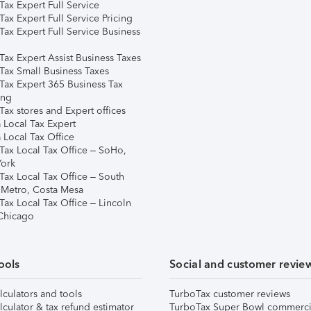
ax Expert Full Service
ax Expert Full Service Pricing
Tax Expert Full Service Business
Tax Expert Assist Business Taxes
Tax Small Business Taxes
Tax Expert 365 Business Tax
ing
ax stores and Expert offices
 Local Tax Expert
 Local Tax Office
Tax Local Tax Office – SoHo,
ork
Tax Local Tax Office – South
 Metro, Costa Mesa
Tax Local Tax Office – Lincoln
 Chicago
ools
Social and customer revie
lculators and tools
TurboTax customer reviews
lculator & tax refund estimator
TurboTax Super Bowl commerci