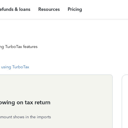
efunds & loans
Resources
Pricing
ng TurboTax features
 using TurboTax
owing on tax return
amount shows in the imports