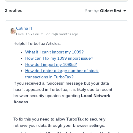
2 replies
Sort by
:
Oldest first
CatinaT1
Level 15
Forum|Forum|4 months ago
Helpful TurboTax Articles:
What if I can't import my 1099?
How can I fix my 1099 import issue?
How do I import my 1099s?
How do I enter a large number of stock
transactions in TurboTax?
If you received a "Success" message but your data
hasn't appeared in TurboTax, it is likely due to recent
browser security updates regarding
Local Network
Access
.
To fix this you need to allow TurboTax to securely
retrieve your data through your browser settings: