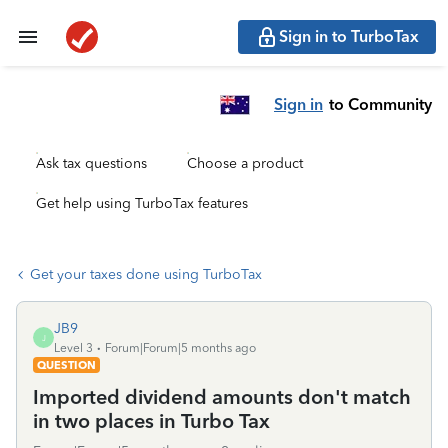
Sign in to TurboTax
Sign in
to Community
Ask tax questions
Choose a product
Get help using TurboTax features
Get your taxes done using TurboTax
JB9
J
Level 3
Forum|Forum|5 months ago
QUESTION
Imported dividend amounts don't match
in two places in Turbo Tax