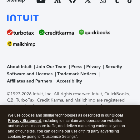
About Intuit
Join Our Team
Press
Privacy
Security
Software and Licenses
Trademark Notices
Affiliates and Partners
Accessibility
©1997-2026 Intuit, Inc. All rights reserved.
Intuit, QuickBooks,
QB, TurboTax, Credit Karma, and Mailchimp are registered
trademarks of Intuit Inc. Terms and conditions, features,
support, pricing, and service options subject to change
We use cookies and similar technologies as described in our
Global
without notice.
Security Certification of the TurboTax Online
Privacy Statement
, including to maintain and operate our websites
application has been performed by C-Level Security.
By
and services, measure traffic, and deliver marketing content to you on
accessing and using this page you agree to the
Terms of Use
.
and off our sites. You can decline our use of third party advertising
cookies by going to "Customize Settings".