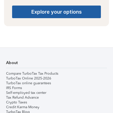
Explore your options
About
Compare TurboTax Tax Products
TurboTax Online 2025-2026
TurboTax online guarantees
IRS Forms
Self-employed tax center
Tax Refund Advance
Crypto Taxes
Credit Karma Money
TurboTax Blog