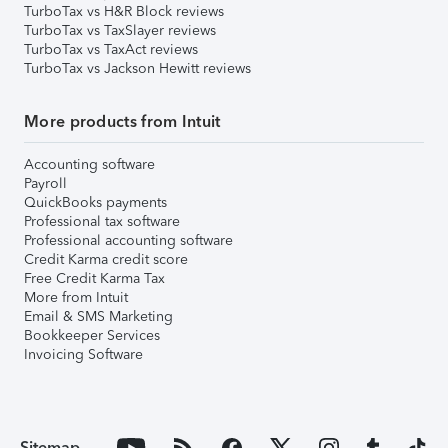
TurboTax vs H&R Block reviews
TurboTax vs TaxSlayer reviews
TurboTax vs TaxAct reviews
TurboTax vs Jackson Hewitt reviews
More products from Intuit
Accounting software
Payroll
QuickBooks payments
Professional tax software
Professional accounting software
Credit Karma credit score
Free Credit Karma Tax
More from Intuit
Email & SMS Marketing
Bookkeeper Services
Invoicing Software
Sitemap