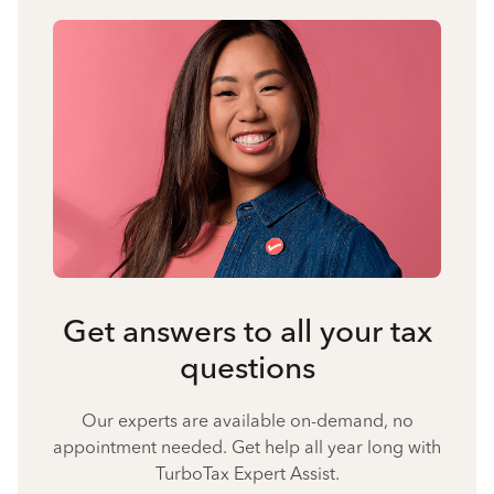
Get answers to all your tax
questions
Our experts are available on-demand, no
appointment needed. Get help all year long with
TurboTax Expert Assist.