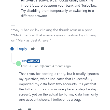
Anti-Virus
software can occasionally block the
import feature between your bank and TurboTax.
Try disabling them temporarily or switching to a
different browser.
**Say "Thanks" by clicking the thumb icon in a post.
**Mark the post that answers your question by clicking
on "Mark as Best Answer"
1 reply
JB9
AUTHOR
J
Level 3
Forum|Forum|4 months ago
Thank you for posting a reply, but it totally ignores
my question, which indicates that I successfully
imported my data from two accounts. It's just that
the full amounts show in one place (a step by step
screen), yet on the actual tax forms, data from only
one account shows. I believe it's a bug.