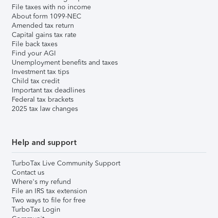
File taxes with no income
About form 1099-NEC
Amended tax return
Capital gains tax rate
File back taxes
Find your AGI
Unemployment benefits and taxes
Investment tax tips
Child tax credit
Important tax deadlines
Federal tax brackets
2025 tax law changes
Help and support
TurboTax Live Community Support
Contact us
Where's my refund
File an IRS tax extension
Two ways to file for free
TurboTax Login