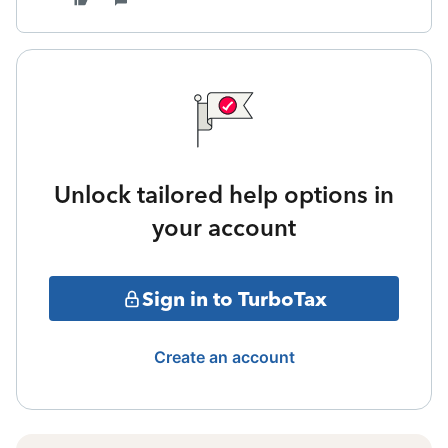
Unlock tailored help options in
your account
Sign in to TurboTax
Create an account