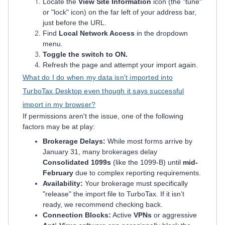
Locate the
View Site Information
icon (the "tune"
or "lock" icon) on the far left of your address bar,
just before the URL.
Find
Local Network Access
in the dropdown
menu.
Toggle the switch to ON.
Refresh the page and attempt your import again.
What do I do when my data isn't imported into
TurboTax Desktop even though it says successful
import in my browser?
If permissions aren't the issue, one of the following
factors may be at play:
Brokerage Delays:
While most forms arrive by
January 31, many brokerages delay
Consolidated 1099s
(like the 1099-B) until
mid-
February
due to complex reporting requirements.
Availability:
Your brokerage must specifically
"release" the import file to TurboTax. If it isn’t
ready, we recommend checking back.
Connection Blocks:
Active
VPNs
or aggressive