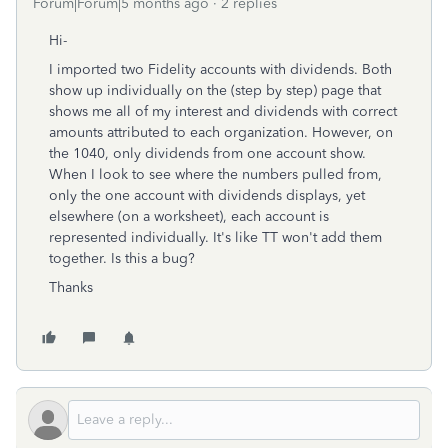
Forum|Forum|5 months ago
2 replies
Hi-
I imported two Fidelity accounts with dividends. Both
show up individually on the (step by step) page that
shows me all of my interest and dividends with correct
amounts attributed to each organization. However, on
the 1040, only dividends from one account show.
When I look to see where the numbers pulled from,
only the one account with dividends displays, yet
elsewhere (on a worksheet), each account is
represented individually. It's like TT won't add them
together. Is this a bug?
Thanks