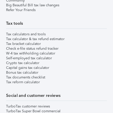
Community
Big Beautiful Bill tax law changes
Refer Your Friends
Tax tools
Tax calculators and tools
Tax calculator & tax refund estimator
Tax bracket calculator
Check e-file status refund tracker
W-4 tax withholding calculator
Self-employed tax calculator
Crypto tax calculator
Capital gains tax calculator
Bonus tax calculator
Tax documents checklist
Tax reform calculator
Social and customer reviews
TurboTax customer reviews
TurboTax Super Bowl commercial