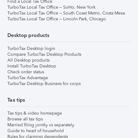
Find a Local Tax Office
TurboTax Local Tax Office – SoHo, New York
TurboTax Local Tax Office – South Coast Metro, Costa Mesa
TurboTax Local Tax Office – Lincoln Park, Chicago
Desktop products
TurboTax Desktop login
Compare TurboTax Desktop Products
All Desktop products
Install TurboTax Desktop
Check order status
TurboTax Advantage
TurboTax Desktop Business for corps
Tax tips
Tax tips & video homepage
Browse all tax tips
Married filing jointly vs separately
Guide to head of household
Rules for claiming dependents