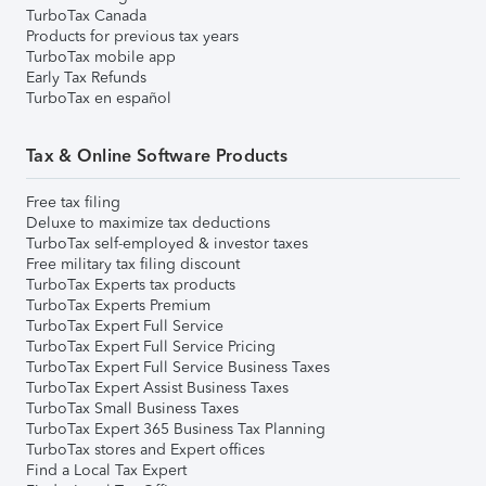
TurboTax Canada
Products for previous tax years
TurboTax mobile app
Early Tax Refunds
TurboTax en español
Tax & Online Software Products
Free tax filing
Deluxe to maximize tax deductions
TurboTax self-employed & investor taxes
Free military tax filing discount
TurboTax Experts tax products
TurboTax Experts Premium
TurboTax Expert Full Service
TurboTax Expert Full Service Pricing
TurboTax Expert Full Service Business Taxes
TurboTax Expert Assist Business Taxes
TurboTax Small Business Taxes
TurboTax Expert 365 Business Tax Planning
TurboTax stores and Expert offices
Find a Local Tax Expert