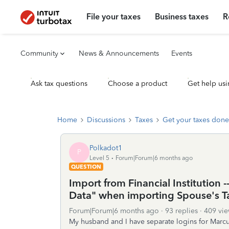
File your taxes
Business taxes
R
Community
News & Announcements
Events
Ask tax questions
Choose a product
Get help usi
Home
Discussions
Taxes
Get your taxes done
Polkadot1
P
Level 5
Forum|Forum|6 months ago
QUESTION
Import from Financial Institution 
Data" when importing Spouse's T
Forum|Forum|6 months ago
93 replies
409 vie
My husband and I have separate logins for Marc