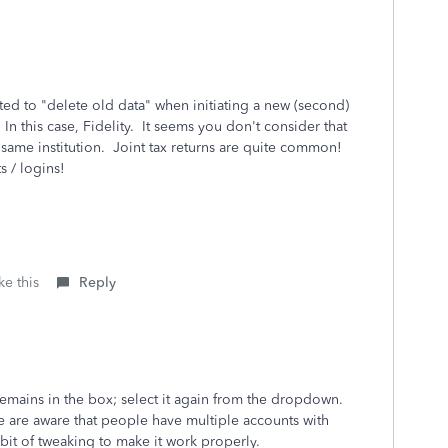
ted to "delete old data" when initiating a new (second)
 In this case, Fidelity. It seems you don't consider that
 same institution. Joint tax returns are quite common!
 / logins!
ke this
Reply
remains in the box; select it again from the dropdown.
We are aware that people have multiple accounts with
 bit of tweaking to make it work properly.