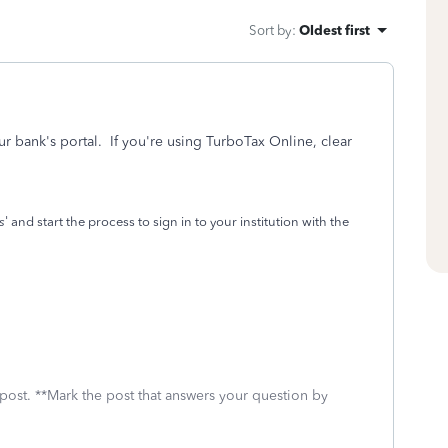
Sort by
:
Oldest first
our bank's portal. If you're using TurboTax Online, clear
s
' and start the process to sign in to your institution with the
 post. **Mark the post that answers your question by