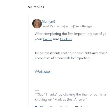
93 replies
MarilynG
Level 15
Forum|Forum|6 months ago
After completing the first import, log out of y
and
your
Cache
Cookies
.
In the Investments section, choose '
Add Investment
second set of credentials for importing.
@Polkadot1
**Say "Thanks" by clicking the thumb icon in a
clicking on "Mark as Best Answer"