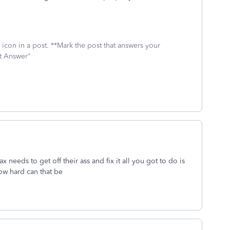
icon in a post. **Mark the post that answers your
st Answer"
eeds to get off their ass and fix it all you got to do is
ow hard can that be