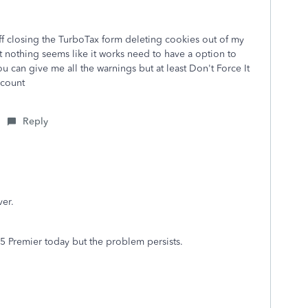
off closing the TurboTax form deleting cookies out of my
 nothing seems like it works need to have a option to
 can give me all the warnings but at least Don't Force It
ccount
Reply
er.
25 Premier today but the problem persists.