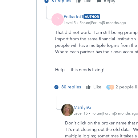
81 replies
Like
Reply
Polkadot1
AUTHOR
P
Level 5
Forum|Forum|5 months ago
That did not work. I am still being promp
import from the same financial institution.
people will have multiple logins from the
Where each partner has their own accounts
Help --- this needs fixing!
80 replies
Like
2 people li
T
2
MarilynG
Level 15
Forum|Forum|5 months ago
Don't click on the broker name that 
It's not clearing out the old data. 
multiple logins; sometimes it takes a