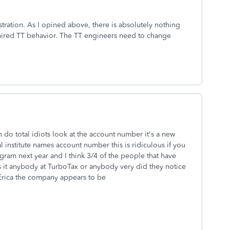
rustration. As I opined above, there is absolutely nothing
quired TT behavior. The TT engineers need to change
 do total idiots look at the account number it's a new
 institute names account number this is ridiculous if you
ogram next year and I think 3/4 of the people that have
 it anybody at TurboTax or anybody very did they notice
 Erica the company appears to be