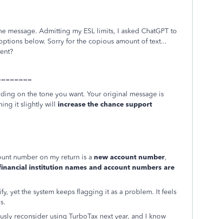
he message. Admitting my ESL limits, I asked ChatGPT to
 options below. Sorry for the copious amount of text...
tent?
=========
ing on the tone you want. Your original message is
ing it slightly will
increase the chance support
ccount number on my return is a
new account number
,
financial institution names and account numbers are
y, yet the system keeps flagging it as a problem. It feels
s.
eriously reconsider using TurboTax next year, and I know