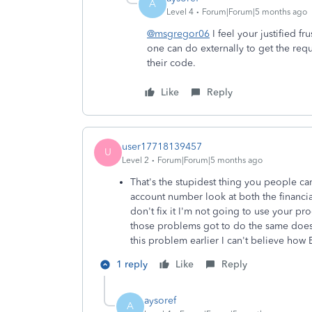
A
Level 4
Forum|Forum|5 months ago
@msgregor06
I feel your justified f
one can do externally to get the re
their code.
Like
Reply
user17718139457
U
Level 2
Forum|Forum|5 months ago
That's the stupidest thing you people can
account number look at both the financial
don't fix it I'm not going to use your pr
those problems got to do the same does
this problem earlier I can't believe how
1 reply
Like
Reply
aysoref
A