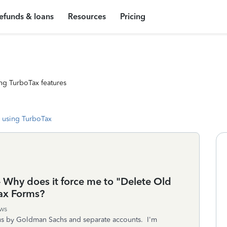
efunds & loans
Resources
Pricing
ng TurboTax features
 using TurboTax
-- Why does it force me to "Delete Old
ax Forms?
ws
us by Goldman Sachs and separate accounts. I'm