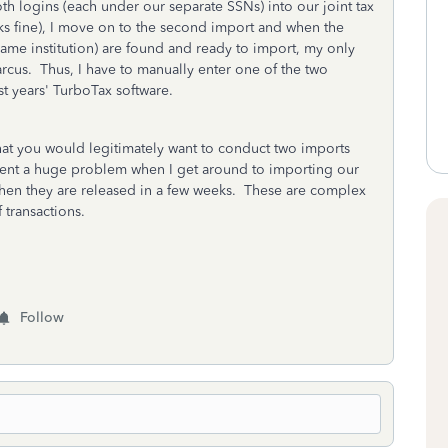
h logins (each under our separate SSNs) into our joint tax
ks fine), I move on to the second import and when the
same institution) are found and ready to import, my only
rcus. Thus, I have to manually enter one of the two
st years' TurboTax software.
at you would legitimately want to conduct two imports
resent a huge problem when I get around to importing our
when they are released in a few weeks. These are complex
transactions.
Follow