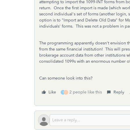
attempting to import the 1099-INT forms from bot
return. Once the first import is made (which wor
second individual's set of forms (another login, 
option is to "Import and Delete Old Data" for Ma
individuals' forms. This was not a problem in pa
The programming apparently doesn't envision th
from the same financial institution! This will p
brokerage account data from other institutions 
consolidated 1099s with an enormous number of 
Can someone look into this?
Like
2 people like this
Reply
T
2