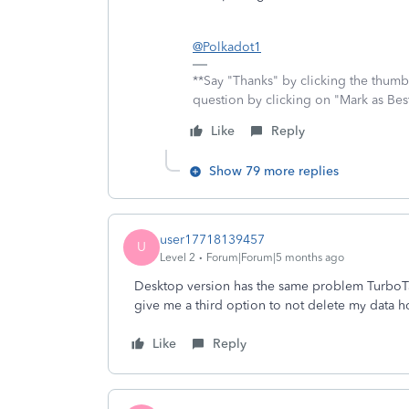
@Polkadot1
**Say "Thanks" by clicking the thumb 
question by clicking on "Mark as Be
Like
Reply
Show 79 more replies
user17718139457
U
Level 2
Forum|Forum|5 months ago
Desktop version has the same problem TurboTax n
give me a third option to not delete my data h
Like
Reply