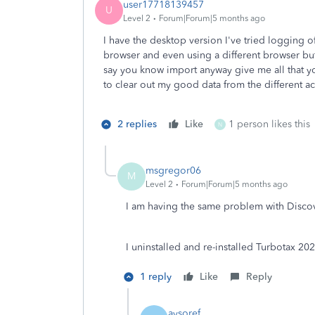
user17718139457
U
Level 2
Forum|Forum|5 months ago
I have the desktop version I've tried logging 
browser and even using a different browser but
say you know import anyway give me all that you
to clear out my good data from the different a
2 replies
Like
1 person likes this
N
msgregor06
M
Level 2
Forum|Forum|5 months ago
I am having the same problem with Discov
I uninstalled and re-installed Turbotax 20
1 reply
Like
Reply
aysoref