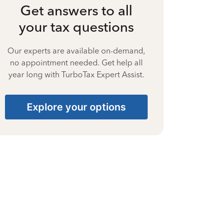
Get answers to all
your tax questions
Our experts are available on-demand,
no appointment needed. Get help all
year long with TurboTax Expert Assist.
Explore your options