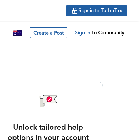
Sign in to TurboTax
Sign in
to Community
Create a Post
Unlock tailored help
options in your account