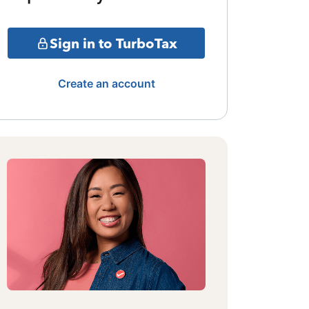
Sign in to TurboTax
Create an account