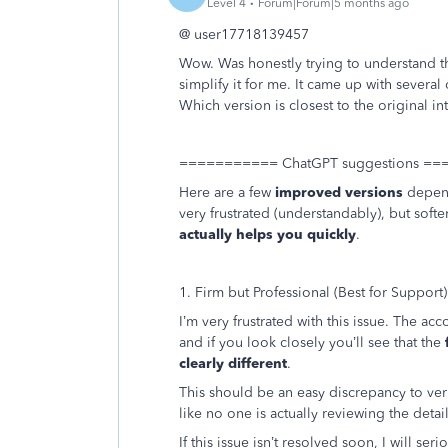
Level 4
Forum|Forum|5 months ago
@ user
17718139457
Wow. Was honestly trying to understand t
simplify it for me. It came up with several
Which version is closest to the original in
=========== ChatGPT suggestions =
Here are a few
improved versions
depend
very frustrated (understandably), but soften
actually helps you quickly
.
1. Firm but Professional (Best for Support)
I’m very frustrated with this issue. The a
and if you look closely you’ll see that the
clearly different
.
This should be an easy discrepancy to verif
like no one is actually reviewing the detail
If this issue isn’t resolved soon, I will s