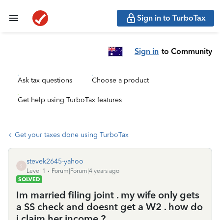
Sign in to TurboTax
Sign in
to Community
Ask tax questions
Choose a product
Get help using TurboTax features
Get your taxes done using TurboTax
stevek2645-yahoo
S
Level 1
Forum|Forum|4 years ago
SOLVED
Im married filing joint . my wife only gets
a SS check and doesnt get a W2 . how do
i claim her income ?