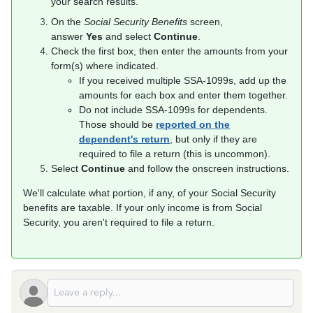
your search results.
On the
Social Security Benefits
screen,
answer
Yes
and select
Continue
.
Check the first box, then enter the amounts from your
form(s) where indicated.
If you received multiple SSA-1099s, add up the
amounts for each box and enter them together.
Do not include SSA-1099s for dependents.
Those should be
reported on the
dependent's return
, but only if they are
required to file a return (this is uncommon).
Select
Continue
and follow the onscreen instructions.
We'll calculate what portion, if any, of your Social Security
benefits are taxable. If your only income is from Social
Security, you aren't required to file a return.