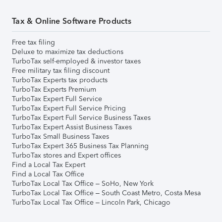
Tax & Online Software Products
Free tax filing
Deluxe to maximize tax deductions
TurboTax self-employed & investor taxes
Free military tax filing discount
TurboTax Experts tax products
TurboTax Experts Premium
TurboTax Expert Full Service
TurboTax Expert Full Service Pricing
TurboTax Expert Full Service Business Taxes
TurboTax Expert Assist Business Taxes
TurboTax Small Business Taxes
TurboTax Expert 365 Business Tax Planning
TurboTax stores and Expert offices
Find a Local Tax Expert
Find a Local Tax Office
TurboTax Local Tax Office – SoHo, New York
TurboTax Local Tax Office – South Coast Metro, Costa Mesa
TurboTax Local Tax Office – Lincoln Park, Chicago