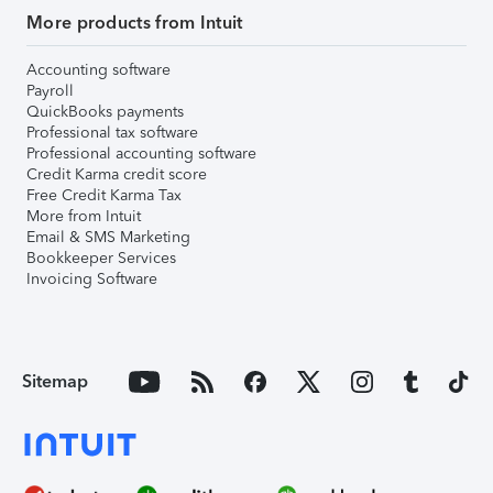
More products from Intuit
Accounting software
Payroll
QuickBooks payments
Professional tax software
Professional accounting software
Credit Karma credit score
Free Credit Karma Tax
More from Intuit
Email & SMS Marketing
Bookkeeper Services
Invoicing Software
Sitemap