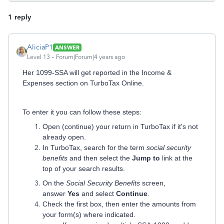
1 reply
AliciaP1
ANSWER
Level 13
Forum|Forum|4 years ago
Her 1099-SSA will get reported in the Income &
Expenses section on TurboTax Online.
To enter it you can follow these steps:
Open (continue) your return in TurboTax if it's not
already open.
In TurboTax, search for the term
social security
benefits
and then select the
Jump to
link at the
top of your search results.
On the
Social Security Benefits
screen,
answer
Yes
and select
Continue
.
Check the first box, then enter the amounts from
your form(s) where indicated.