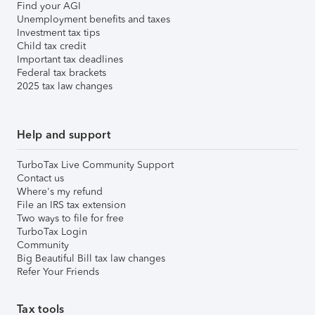
Find your AGI
Unemployment benefits and taxes
Investment tax tips
Child tax credit
Important tax deadlines
Federal tax brackets
2025 tax law changes
Help and support
TurboTax Live Community Support
Contact us
Where's my refund
File an IRS tax extension
Two ways to file for free
TurboTax Login
Community
Big Beautiful Bill tax law changes
Refer Your Friends
Tax tools