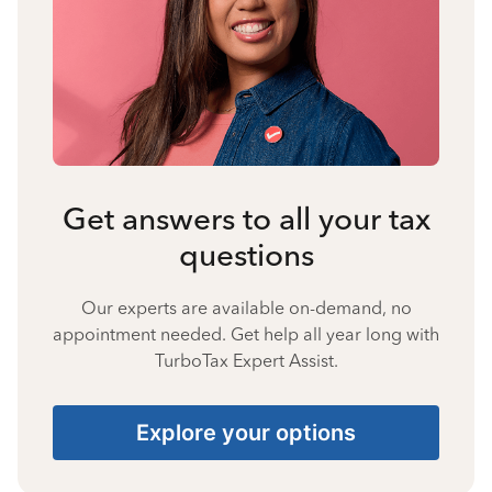
Get answers to all your tax
questions
Our experts are available on-demand, no
appointment needed. Get help all year long with
TurboTax Expert Assist.
Explore your options