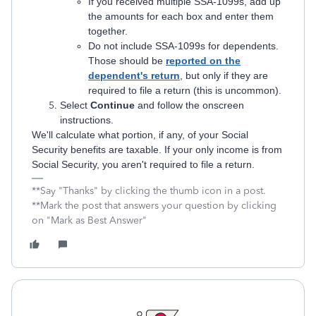
If you received multiple SSA-1099s, add up
the amounts for each box and enter them
together.
Do not include SSA-1099s for dependents.
Those should be
reported on the
dependent's return
, but only if they are
required to file a return (this is uncommon).
Select
Continue
and follow the onscreen
instructions.
We'll calculate what portion, if any, of your Social
Security benefits are taxable. If your only income is from
Social Security, you aren't required to file a return.
**Say "Thanks" by clicking the thumb icon in a post.
**Mark the post that answers your question by clicking
on "Mark as Best Answer"