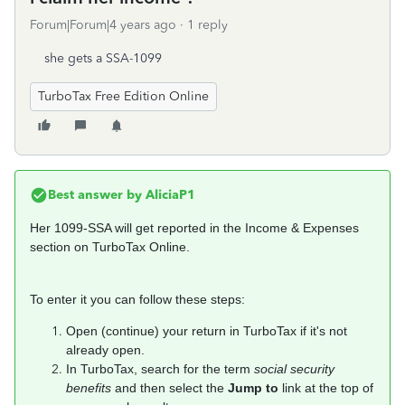
Forum|Forum|4 years ago
1 reply
she gets a SSA-1099
TurboTax Free Edition Online
Best answer by
AliciaP1
Her 1099-SSA will get reported in the Income & Expenses
section on TurboTax Online.
To enter it you can follow these steps:
Open (continue) your return in TurboTax if it's not
already open.
In TurboTax, search for the term
social security
benefits
and then select the
Jump to
link at the top of