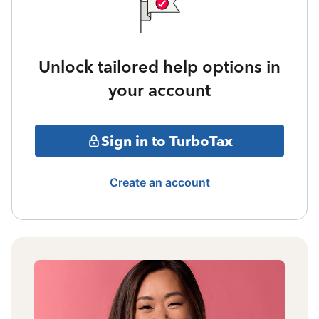
Unlock tailored help options in
your account
Sign in to TurboTax
Create an account