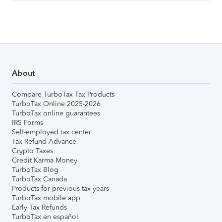
About
Compare TurboTax Tax Products
TurboTax Online 2025-2026
TurboTax online guarantees
IRS Forms
Self-employed tax center
Tax Refund Advance
Crypto Taxes
Credit Karma Money
TurboTax Blog
TurboTax Canada
Products for previous tax years
TurboTax mobile app
Early Tax Refunds
TurboTax en español