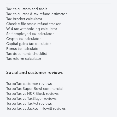
Tax calculators and tools
Tax calculator & tax refund estimator
Tax bracket calculator
Check e-file status refund tracker
W-4 tax withholding calculator
Self-employed tax calculator
Crypto tax calculator
Capital gains tax calculator
Bonus tax calculator
Tax documents checklist
Tax reform calculator
Social and customer reviews
TurboTax customer reviews
TurboTax Super Bowl commercial
TurboTax vs H&R Block reviews
TurboTax vs TaxSlayer reviews
TurboTax vs TaxAct reviews
TurboTax vs Jackson Hewitt reviews