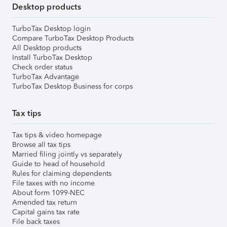
Desktop products
TurboTax Desktop login
Compare TurboTax Desktop Products
All Desktop products
Install TurboTax Desktop
Check order status
TurboTax Advantage
TurboTax Desktop Business for corps
Tax tips
Tax tips & video homepage
Browse all tax tips
Married filing jointly vs separately
Guide to head of household
Rules for claiming dependents
File taxes with no income
About form 1099-NEC
Amended tax return
Capital gains tax rate
File back taxes