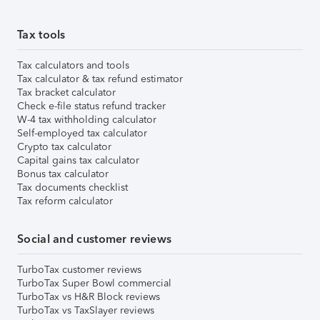
Tax tools
Tax calculators and tools
Tax calculator & tax refund estimator
Tax bracket calculator
Check e-file status refund tracker
W-4 tax withholding calculator
Self-employed tax calculator
Crypto tax calculator
Capital gains tax calculator
Bonus tax calculator
Tax documents checklist
Tax reform calculator
Social and customer reviews
TurboTax customer reviews
TurboTax Super Bowl commercial
TurboTax vs H&R Block reviews
TurboTax vs TaxSlayer reviews