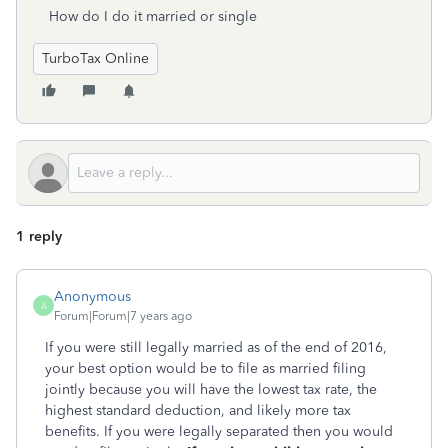
How do I do it married or single
TurboTax Online
1 reply
Anonymous
A
Forum|Forum|7 years ago
If you were still legally married as of the end of 2016,
your best option would be to file as married filing
jointly because you will have the lowest tax rate, the
highest standard deduction, and likely more tax
benefits. If you were legally separated then you would