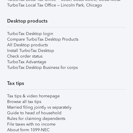
TurboTax Local Tax Office – Lincoln Park, Chicago
Desktop products
TurboTax Desktop login
Compare TurboTax Desktop Products
All Desktop products
Install TurboTax Desktop
Check order status
TurboTax Advantage
TurboTax Desktop Business for corps
Tax tips
Tax tips & video homepage
Browse all tax tips
Married filing jointly vs separately
Guide to head of household
Rules for claiming dependents
File taxes with no income
About form 1099-NEC