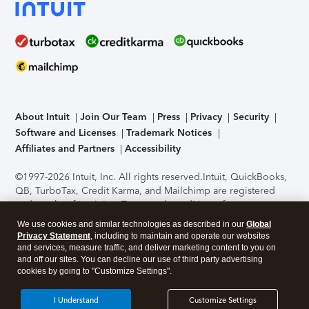
About Intuit
Join Our Team
Press
Privacy
Security
Software and Licenses
Trademark Notices
Affiliates and Partners
Accessibility
©1997-2026 Intuit, Inc. All rights reserved.
Intuit, QuickBooks,
QB, TurboTax, Credit Karma, and Mailchimp are registered
trademarks of Intuit Inc. Terms and conditions, features,
support, pricing, and service options subject to change
We use cookies and similar technologies as described in our
Global
without notice.
Security Certification of the TurboTax Online
Privacy Statement
, including to maintain and operate our websites
application has been performed by C-Level Security.
By
and services, measure traffic, and deliver marketing content to you on
accessing and using this page you agree to the
Terms of Use
.
and off our sites. You can decline our use of third party advertising
cookies by going to "Customize Settings".
About Cookies
Manage cookies
I Understand
Customize Settings