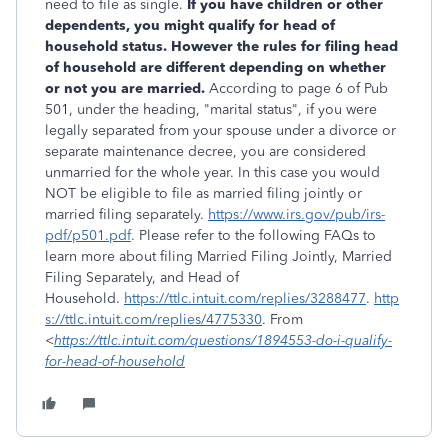
need to file as single.
If you have children or other
dependents, you might qualify for head of
household status. However the rules for filing head
of household are different depending on whether
or not you are married.
According to page 6 of Pub
501, under the heading, "marital status", if you were
legally separated from your spouse under a divorce or
separate maintenance decree, you are considered
unmarried for the whole year. In this case you would
NOT be eligible to file as married filing jointly or
married filing separately.
https://www.irs.gov/pub/irs-
pdf/p501.pdf
. Please refer to the following FAQs to
learn more about filing Married Filing Jointly, Married
Filing Separately, and Head of
Household.
https://ttlc.intuit.com/replies/3288477
.
http
s://ttlc.intuit.com/replies/4775330
. From
<
https://ttlc.intuit.com/questions/1894553-do-i-qualify-
for-head-of-household