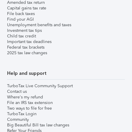
Amended tax return
Capital gains tax rate
File back taxes
Find your AGI
Unemployment benefits and taxes
Investment tax tips
Child tax credit
Important tax deadlines
Federal tax brackets
2025 tax law changes
Help and support
TurboTax Live Community Support
Contact us
Where's my refund
File an IRS tax extension
Two ways to file for free
TurboTax Login
Community
Big Beautiful Bill tax law changes
Refer Your Friends