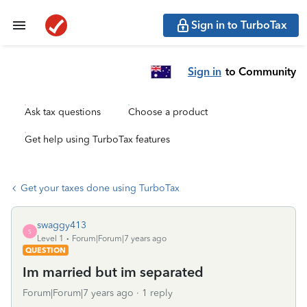
Sign in to TurboTax
Sign in
to Community
Ask tax questions
Choose a product
Get help using TurboTax features
Get your taxes done using TurboTax
swaggy413
S
Level 1
Forum|Forum|7 years ago
QUESTION
Im married but im separated
Forum|Forum|7 years ago
1 reply