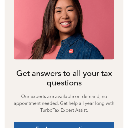
Get answers to all your tax
questions
Our experts are available on-demand, no
appointment needed. Get help all year long with
TurboTax Expert Assist.