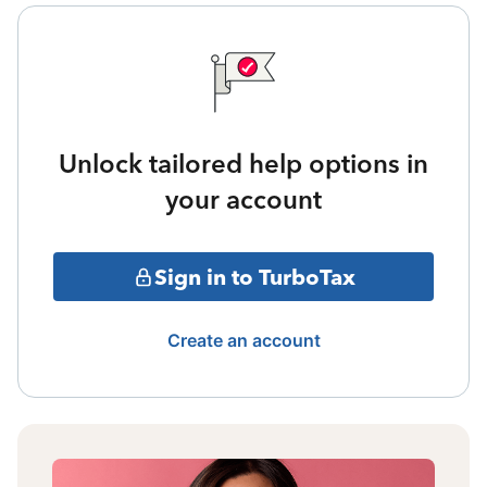
Unlock tailored help options in
your account
Sign in to TurboTax
Create an account