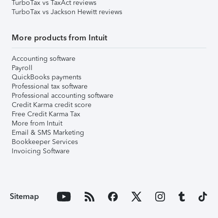
TurboTax vs TaxAct reviews
TurboTax vs Jackson Hewitt reviews
More products from Intuit
Accounting software
Payroll
QuickBooks payments
Professional tax software
Professional accounting software
Credit Karma credit score
Free Credit Karma Tax
More from Intuit
Email & SMS Marketing
Bookkeeper Services
Invoicing Software
Sitemap