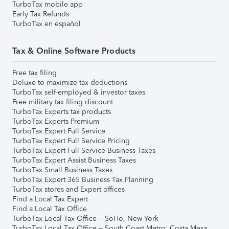
TurboTax mobile app
Early Tax Refunds
TurboTax en español
Tax & Online Software Products
Free tax filing
Deluxe to maximize tax deductions
TurboTax self-employed & investor taxes
Free military tax filing discount
TurboTax Experts tax products
TurboTax Experts Premium
TurboTax Expert Full Service
TurboTax Expert Full Service Pricing
TurboTax Expert Full Service Business Taxes
TurboTax Expert Assist Business Taxes
TurboTax Small Business Taxes
TurboTax Expert 365 Business Tax Planning
TurboTax stores and Expert offices
Find a Local Tax Expert
Find a Local Tax Office
TurboTax Local Tax Office – SoHo, New York
TurboTax Local Tax Office – South Coast Metro, Costa Mesa