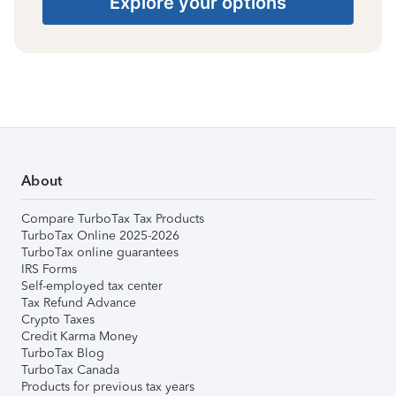
Explore your options
About
Compare TurboTax Tax Products
TurboTax Online 2025-2026
TurboTax online guarantees
IRS Forms
Self-employed tax center
Tax Refund Advance
Crypto Taxes
Credit Karma Money
TurboTax Blog
TurboTax Canada
Products for previous tax years