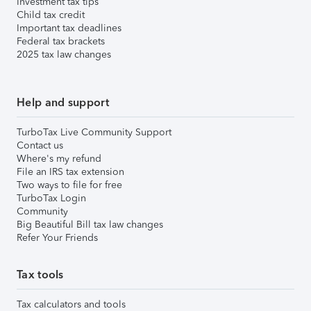
Investment tax tips
Child tax credit
Important tax deadlines
Federal tax brackets
2025 tax law changes
Help and support
TurboTax Live Community Support
Contact us
Where's my refund
File an IRS tax extension
Two ways to file for free
TurboTax Login
Community
Big Beautiful Bill tax law changes
Refer Your Friends
Tax tools
Tax calculators and tools