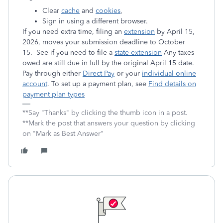
Clear
cache
and
cookies
,
Sign in using a different browser.
If you need extra time, filing an
extension
by April 15,
2026, moves your submission deadline to October
15. See if you need to file a
state extension
Any taxes
owed are still due in full by the original April 15 date.
Pay through either
Direct Pay
or your
individual online
account
. To set up a payment plan, see
Find details on
payment plan types
**Say "Thanks" by clicking the thumb icon in a post.
**Mark the post that answers your question by clicking
on "Mark as Best Answer"