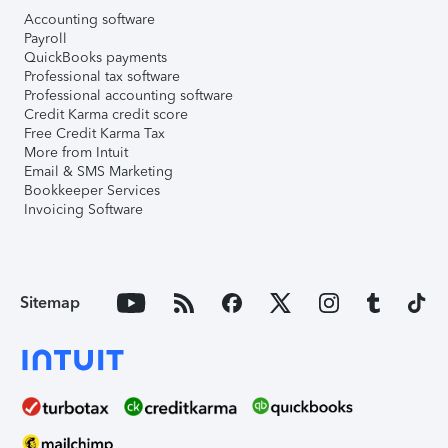
Accounting software
Payroll
QuickBooks payments
Professional tax software
Professional accounting software
Credit Karma credit score
Free Credit Karma Tax
More from Intuit
Email & SMS Marketing
Bookkeeper Services
Invoicing Software
Sitemap