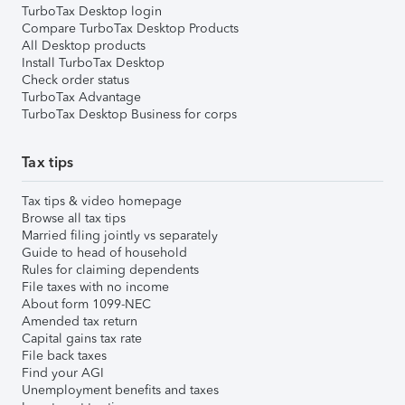
TurboTax Desktop login
Compare TurboTax Desktop Products
All Desktop products
Install TurboTax Desktop
Check order status
TurboTax Advantage
TurboTax Desktop Business for corps
Tax tips
Tax tips & video homepage
Browse all tax tips
Married filing jointly vs separately
Guide to head of household
Rules for claiming dependents
File taxes with no income
About form 1099-NEC
Amended tax return
Capital gains tax rate
File back taxes
Find your AGI
Unemployment benefits and taxes