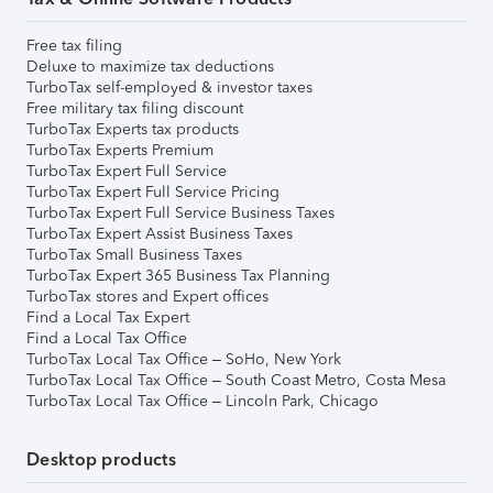
Free tax filing
Deluxe to maximize tax deductions
TurboTax self-employed & investor taxes
Free military tax filing discount
TurboTax Experts tax products
TurboTax Experts Premium
TurboTax Expert Full Service
TurboTax Expert Full Service Pricing
TurboTax Expert Full Service Business Taxes
TurboTax Expert Assist Business Taxes
TurboTax Small Business Taxes
TurboTax Expert 365 Business Tax Planning
TurboTax stores and Expert offices
Find a Local Tax Expert
Find a Local Tax Office
TurboTax Local Tax Office – SoHo, New York
TurboTax Local Tax Office – South Coast Metro, Costa Mesa
TurboTax Local Tax Office – Lincoln Park, Chicago
Desktop products