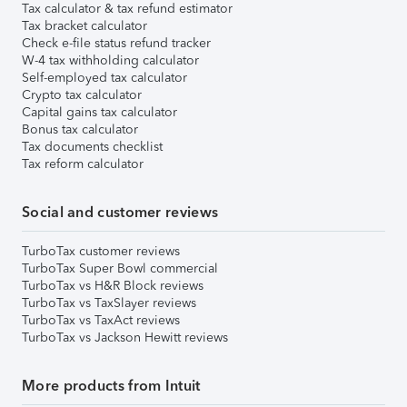
Tax calculator & tax refund estimator
Tax bracket calculator
Check e-file status refund tracker
W-4 tax withholding calculator
Self-employed tax calculator
Crypto tax calculator
Capital gains tax calculator
Bonus tax calculator
Tax documents checklist
Tax reform calculator
Social and customer reviews
TurboTax customer reviews
TurboTax Super Bowl commercial
TurboTax vs H&R Block reviews
TurboTax vs TaxSlayer reviews
TurboTax vs TaxAct reviews
TurboTax vs Jackson Hewitt reviews
More products from Intuit