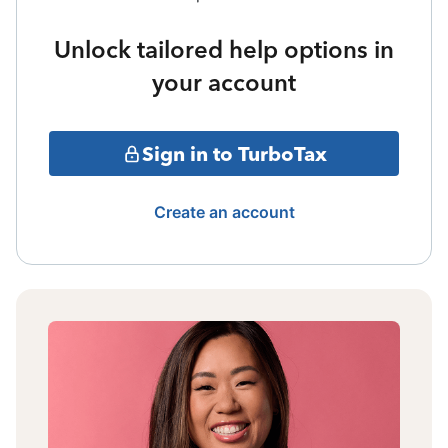
Unlock tailored help options in
your account
Sign in to TurboTax
Create an account