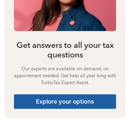
Get answers to all your tax
questions
Our experts are available on-demand, no
appointment needed. Get help all year long with
TurboTax Expert Assist.
Explore your options