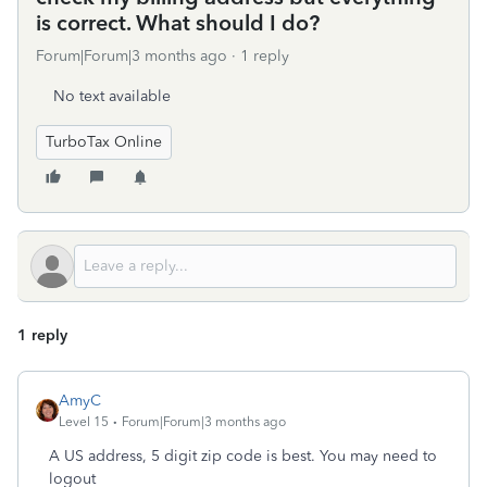
is correct. What should I do?
Forum|Forum|3 months ago
1 reply
No text available
TurboTax Online
1 reply
AmyC
Level 15
Forum|Forum|3 months ago
A US address, 5 digit zip code is best. You may need to
logout