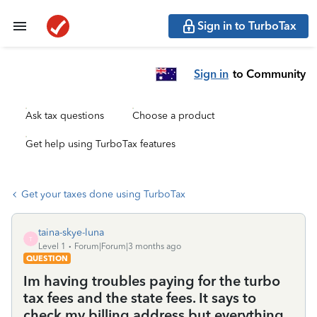
Sign in to TurboTax
Sign in
to Community
Ask tax questions
Choose a product
Get help using TurboTax features
Get your taxes done using TurboTax
taina-skye-luna
T
Level 1
Forum|Forum|3 months ago
QUESTION
Im having troubles paying for the turbo
tax fees and the state fees. It says to
check my billing address but everything