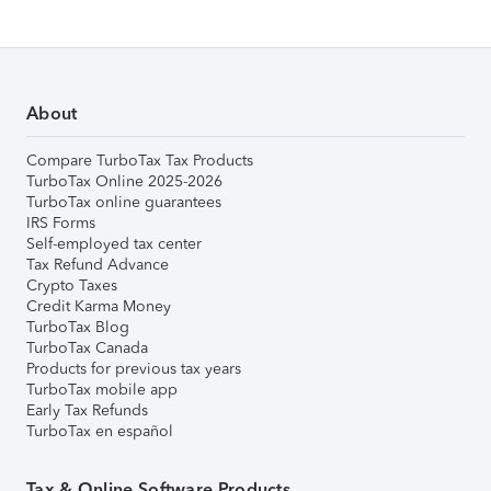
About
Compare TurboTax Tax Products
TurboTax Online 2025-2026
TurboTax online guarantees
IRS Forms
Self-employed tax center
Tax Refund Advance
Crypto Taxes
Credit Karma Money
TurboTax Blog
TurboTax Canada
Products for previous tax years
TurboTax mobile app
Early Tax Refunds
TurboTax en español
Tax & Online Software Products