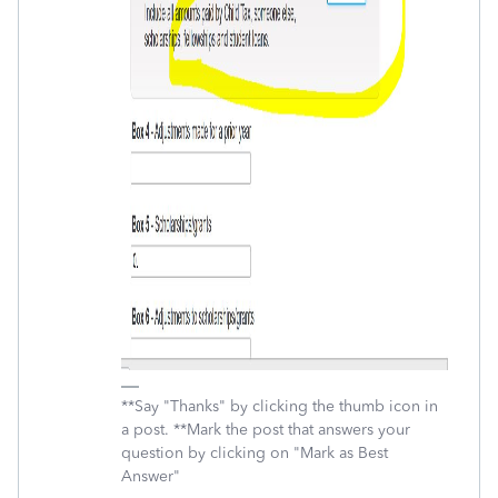
**Say "Thanks" by clicking the thumb icon in
a post. **Mark the post that answers your
question by clicking on "Mark as Best
Answer"