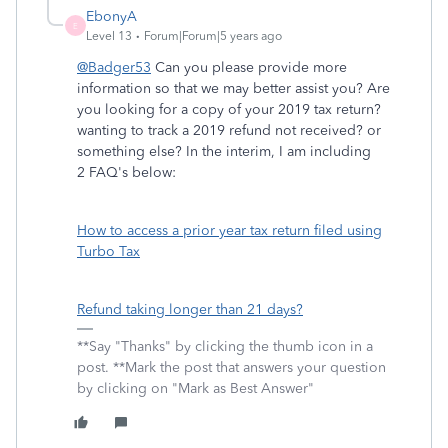
EbonyA
E
Level 13
Forum|Forum|5 years ago
@Badger53
Can you please provide more
information so that we may better assist you? Are
you looking for a copy of your 2019 tax return?
wanting to track a 2019 refund not received? or
something else? In the interim, I am including
2 FAQ's below:
How to access a prior year tax return filed using
Turbo Tax
Refund taking longer than 21 days?
**Say "Thanks" by clicking the thumb icon in a
post. **Mark the post that answers your question
by clicking on "Mark as Best Answer"