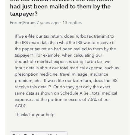
had just been mailed to them by the
taxpayer?
Forum|Forum|7 years ago
13 replies
If we e-file our tax return, does TurboTax transmit to
the IRS
more
data than what the IRS would receive if
the paper tax return had been mailed to them by the
taxpayer? For example, when calculating our
deductible medical expenses using TurboTax, we
input details about our total medical expense, such as
prescription medicine, travel mileage, insurance
premium, etc. If we e-file our tax return, does the IRS
receive this detail? Or do they get only the exact
same data as shown on Schedule A (ie., total medical
expense and the portion in excess of 7.5% of our
AGI)?
Thanks for your help.