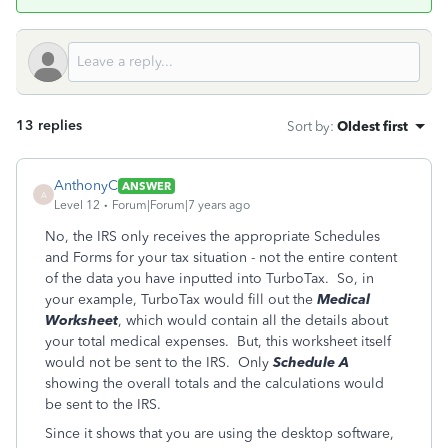
13 replies
Sort by
:
Oldest first
AnthonyC
ANSWER
A
Level 12
Forum|Forum|7 years ago
No, the IRS only receives the appropriate Schedules
and Forms for your tax situation - not the entire content
of the data you have inputted into TurboTax. So, in
your example, TurboTax would fill out the
Medical
Worksheet
, which would contain all the details about
your total medical expenses. But, this worksheet itself
would not be sent to the IRS. Only
Schedule A
showing the overall totals and the calculations would
be sent to the IRS.
Since it shows that you are using the desktop software,