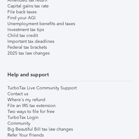
Amended tax return
Capital gains tax rate
File back taxes
Find your AGI
Unemployment benefits and taxes
Investment tax tips
Child tax credit
Important tax deadlines
Federal tax brackets
2025 tax law changes
Help and support
TurboTax Live Community Support
Contact us
Where's my refund
File an IRS tax extension
Two ways to file for free
TurboTax Login
Community
Big Beautiful Bill tax law changes
Refer Your Friends