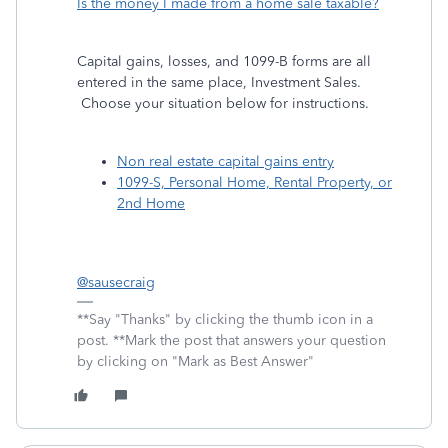
Is the money I made from a home sale taxable?
Capital gains, losses, and 1099-B forms are all
entered in the same place, Investment Sales.
Choose your situation below for instructions.
Non real estate capital gains entry
1099-S, Personal Home, Rental Property, or
2nd Home
@sausecraig
**Say "Thanks" by clicking the thumb icon in a
post. **Mark the post that answers your question
by clicking on "Mark as Best Answer"