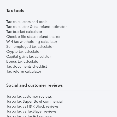
Tax tools
Tax calculators and tools
Tax calculator & tax refund estimator
Tax bracket calculator
Check e-file status refund tracker
W-4 tax withholding calculator
Self-employed tax calculator
Crypto tax calculator
Capital gains tax calculator
Bonus tax calculator
Tax documents checklist
Tax reform calculator
Social and customer reviews
TurboTax customer reviews
TurboTax Super Bowl commercial
TurboTax vs H&R Block reviews
TurboTax vs TaxSlayer reviews
TurboTax vs TaxAct reviews