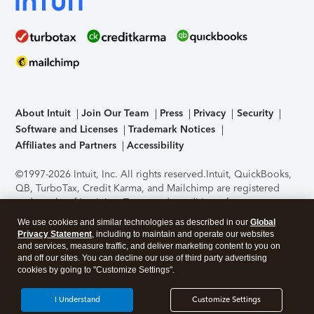
About Intuit
Join Our Team
Press
Privacy
Security
Software and Licenses
Trademark Notices
Affiliates and Partners
Accessibility
©1997-2026 Intuit, Inc. All rights reserved.
Intuit, QuickBooks,
QB, TurboTax, Credit Karma, and Mailchimp are registered
trademarks of Intuit Inc. Terms and conditions, features,
support, pricing, and service options subject to change
We use cookies and similar technologies as described in our
Global
without notice.
Security Certification of the TurboTax Online
Privacy Statement
, including to maintain and operate our websites
application has been performed by C-Level Security.
By
and services, measure traffic, and deliver marketing content to you on
accessing and using this page you agree to the
Terms of Use
.
and off our sites. You can decline our use of third party advertising
cookies by going to "Customize Settings".
About Cookies
Manage cookies
I Understand
Customize Settings