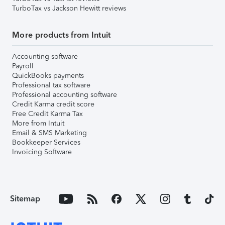
TurboTax vs Jackson Hewitt reviews
More products from Intuit
Accounting software
Payroll
QuickBooks payments
Professional tax software
Professional accounting software
Credit Karma credit score
Free Credit Karma Tax
More from Intuit
Email & SMS Marketing
Bookkeeper Services
Invoicing Software
Sitemap