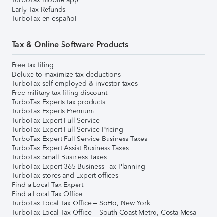
TurboTax mobile app
Early Tax Refunds
TurboTax en español
Tax & Online Software Products
Free tax filing
Deluxe to maximize tax deductions
TurboTax self-employed & investor taxes
Free military tax filing discount
TurboTax Experts tax products
TurboTax Experts Premium
TurboTax Expert Full Service
TurboTax Expert Full Service Pricing
TurboTax Expert Full Service Business Taxes
TurboTax Expert Assist Business Taxes
TurboTax Small Business Taxes
TurboTax Expert 365 Business Tax Planning
TurboTax stores and Expert offices
Find a Local Tax Expert
Find a Local Tax Office
TurboTax Local Tax Office – SoHo, New York
TurboTax Local Tax Office – South Coast Metro, Costa Mesa