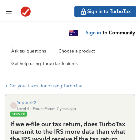
Sign in to TurboTax
Sign in
to Community
Ask tax questions
Choose a product
Get help using TurboTax features
Get your taxes done using TurboTax
Yepper22
Y
Level 4
Forum|Forum|7 years ago
SOLVED
If we e-file our tax return, does TurboTax
transmit to the IRS more data than what
the IRS would receive if the tax return