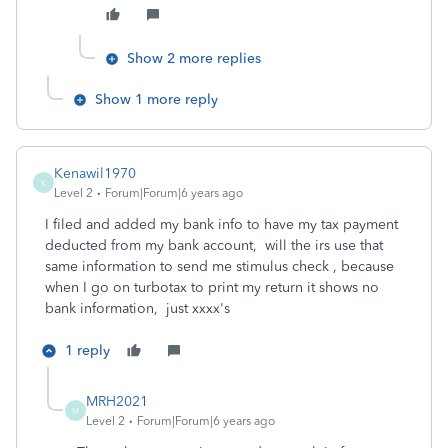
Show 2 more replies
Show 1 more reply
Kenawil1970
K
Level 2
Forum|Forum|6 years ago
I filed and added my bank info to have my tax payment
deducted from my bank account, will the irs use that
same information to send me stimulus check , because
when I go on turbotax to print my return it shows no
bank information, just xxxx's
1 reply
MRH2021
M
Level 2
Forum|Forum|6 years ago