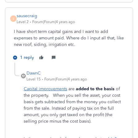
sausecraig
S
Level 2
Forum|Forum|4 years ago
I have short term capital gains and I want to add
expenses to amount paid. Where do I input all that, like
new roof, siding, irrigation etc.
1 reply
DawnC
Level 15
Forum|Forum|4 years ago
Capital improvements
are
added to the basis
of
the property. When you sell the asset, your cost
basis gets subtracted from the money you collect
from the sale. Instead of paying tax on the full
amount, you only get taxed on the profit (the
selling price minus the cost basis).