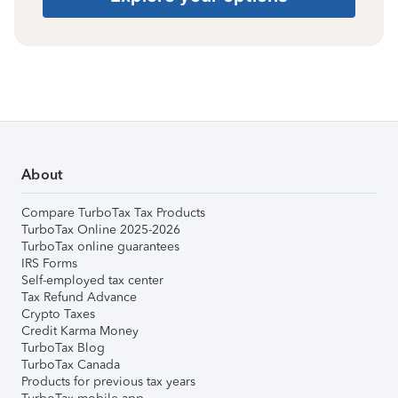
About
Compare TurboTax Tax Products
TurboTax Online 2025-2026
TurboTax online guarantees
IRS Forms
Self-employed tax center
Tax Refund Advance
Crypto Taxes
Credit Karma Money
TurboTax Blog
TurboTax Canada
Products for previous tax years