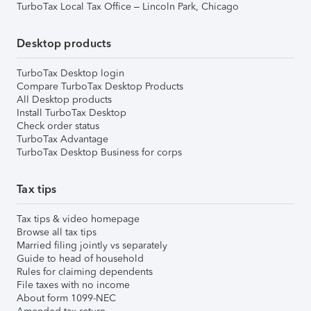
TurboTax Local Tax Office – Lincoln Park, Chicago
Desktop products
TurboTax Desktop login
Compare TurboTax Desktop Products
All Desktop products
Install TurboTax Desktop
Check order status
TurboTax Advantage
TurboTax Desktop Business for corps
Tax tips
Tax tips & video homepage
Browse all tax tips
Married filing jointly vs separately
Guide to head of household
Rules for claiming dependents
File taxes with no income
About form 1099-NEC