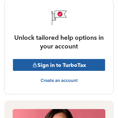
Unlock tailored help options in
your account
Sign in to TurboTax
Create an account