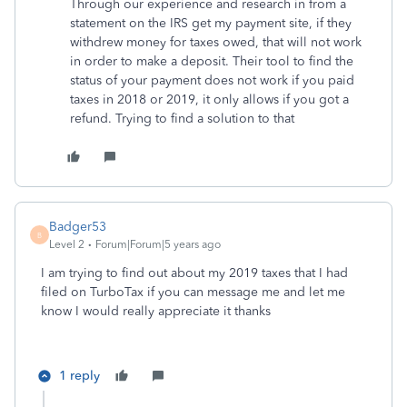
Through our experience and research in from a
statement on the IRS get my payment site, if they
withdrew money for taxes owed, that will not work
in order to make a deposit. Their tool to find the
status of your payment does not work if you paid
taxes in 2018 or 2019, it only allows if you got a
refund. Trying to find a solution to that
Badger53
B
Level 2
Forum|Forum|5 years ago
I am trying to find out about my 2019 taxes that I had
filed on TurboTax if you can message me and let me
know I would really appreciate it thanks
1 reply