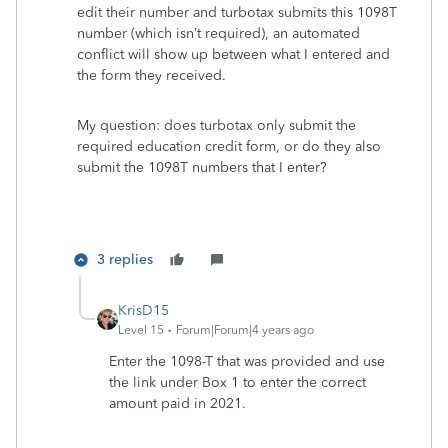
edit their number and turbotax submits this 1098T
number (which isn’t required), an automated
conflict will show up between what I entered and
the form they received.
My question: does turbotax only submit the
required education credit form, or do they also
submit the 1098T numbers that I enter?
3 replies
KrisD15
Level 15
Forum|Forum|4 years ago
Enter the 1098-T that was provided and use
the link under Box 1 to enter the correct
amount paid in 2021.