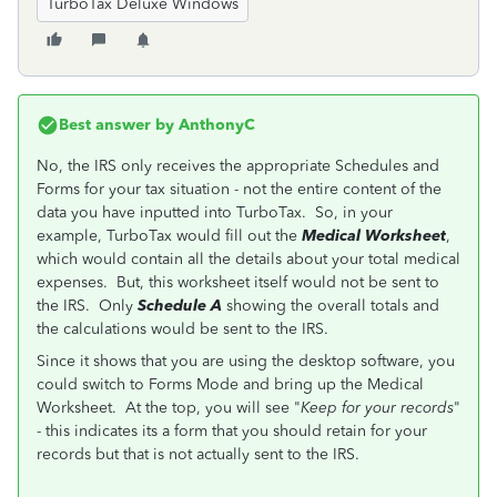
TurboTax Deluxe Windows
Best answer by
AnthonyC
No, the IRS only receives the appropriate Schedules and
Forms for your tax situation - not the entire content of the
data you have inputted into TurboTax. So, in your
example, TurboTax would fill out the
Medical Worksheet
,
which would contain all the details about your total medical
expenses. But, this worksheet itself would not be sent to
the IRS. Only
Schedule A
showing the overall totals and
the calculations would be sent to the IRS.
Since it shows that you are using the desktop software, you
could switch to Forms Mode and bring up the Medical
Worksheet. At the top, you will see "
Keep for your records
"
- this indicates its a form that you should retain for your
records but that is not actually sent to the IRS.