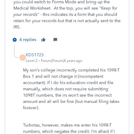
you could switch to Forms Mode and bring up the
Medical Worksheet. At the top, you will see "
Keep for
your records
" - this indicates its a form that you should
retain for your records but that is not actually sent to the
IRS.
6 replies
KDS1723
K
Level 2
Forum|Forum|4 years ago
My son’s college incorrectly completed his 1098-T
Box 1 and will not change it (incompetent
accountant). If I do his education credit and file
manually, which does not require submitting
1098T numbers, the irs won’t see the incorrect
amount and all will be fine (but manual filing takes
forever).
Turbotax, however, makes me enter his 1098-T
numbers, which negates the credit. I’m afraid if I