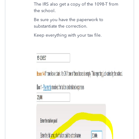
The IRS also get a copy of the 1098-T from
the school.
Be sure you have the paperwork to
substantiate the correction.
Keep everything with your tax file.