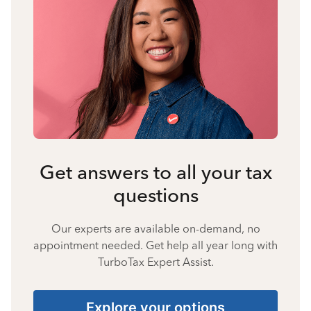
Get answers to all your tax
questions
Our experts are available on-demand, no
appointment needed. Get help all year long with
TurboTax Expert Assist.
Explore your options