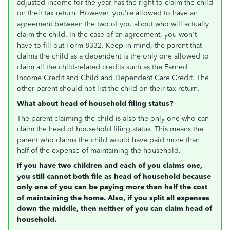
adjusted income for the year has the right to claim the child
on their tax return. However, you're allowed to have an
agreement between the two of you about who will actually
claim the child. In the case of an agreement, you won't
have to fill out Form 8332. Keep in mind, the parent that
claims the child as a dependent is the only one allowed to
claim all the child-related credits such as the Earned
Income Credit and Child and Dependent Care Credit. The
other parent should not list the child on their tax return.
What about head of household filing status?
The parent claiming the child is also the only one who can
claim the head of household filing status. This means the
parent who claims the child would have paid more than
half of the expense of maintaining the household.
If you have two children and each of you claims one,
you still cannot both file as head of household because
only one of you can be paying more than half the cost
of maintaining the home. Also, if you split all expenses
down the middle, then neither of you can claim head of
household.