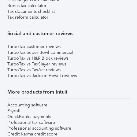
Bonus tax calculator
Tax documents checklist
Tax reform calculator
Social and customer reviews
TurboTax customer reviews
TurboTax Super Bowl commercial
TurboTax vs H&R Block reviews
TurboTax vs TaxSlayer reviews
TurboTax vs TaxAct reviews
TurboTax vs Jackson Hewitt reviews
More products from Intuit
Accounting software
Payroll
QuickBooks payments
Professional tax software
Professional accounting software
Credit Karma credit score