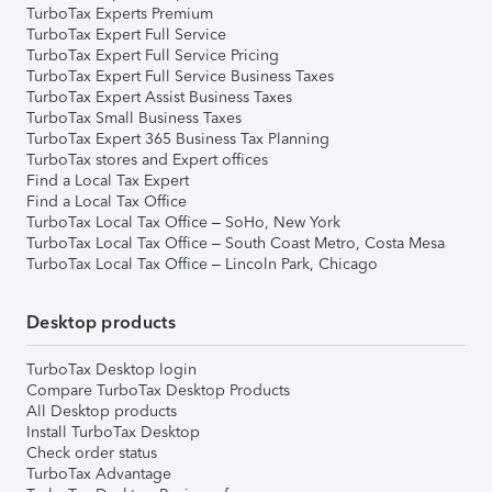
TurboTax Experts Premium
TurboTax Expert Full Service
TurboTax Expert Full Service Pricing
TurboTax Expert Full Service Business Taxes
TurboTax Expert Assist Business Taxes
TurboTax Small Business Taxes
TurboTax Expert 365 Business Tax Planning
TurboTax stores and Expert offices
Find a Local Tax Expert
Find a Local Tax Office
TurboTax Local Tax Office – SoHo, New York
TurboTax Local Tax Office – South Coast Metro, Costa Mesa
TurboTax Local Tax Office – Lincoln Park, Chicago
Desktop products
TurboTax Desktop login
Compare TurboTax Desktop Products
All Desktop products
Install TurboTax Desktop
Check order status
TurboTax Advantage