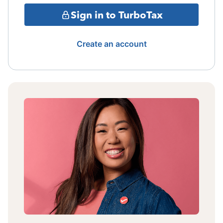
Sign in to TurboTax
Create an account