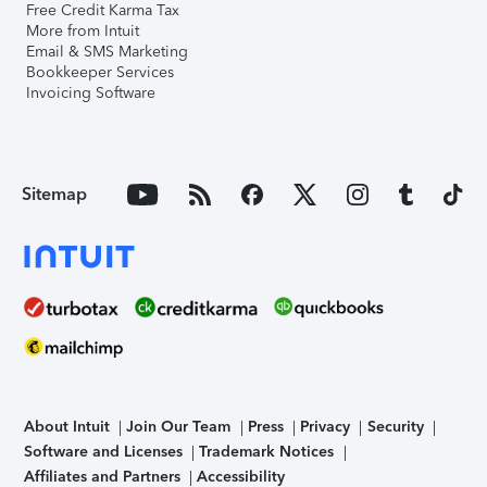
Free Credit Karma Tax
More from Intuit
Email & SMS Marketing
Bookkeeper Services
Invoicing Software
Sitemap
About Intuit
Join Our Team
Press
Privacy
Security
Software and Licenses
Trademark Notices
Affiliates and Partners
Accessibility