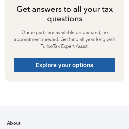
Get answers to all your tax
questions
Our experts are available on-demand, no
appointment needed. Get help all year long with
TurboTax Expert Assist.
Explore your options
About