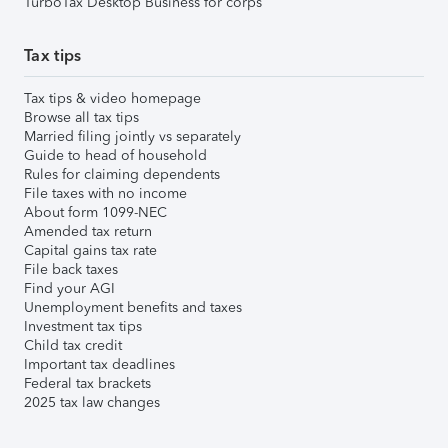
TurboTax Desktop Business for corps
Tax tips
Tax tips & video homepage
Browse all tax tips
Married filing jointly vs separately
Guide to head of household
Rules for claiming dependents
File taxes with no income
About form 1099-NEC
Amended tax return
Capital gains tax rate
File back taxes
Find your AGI
Unemployment benefits and taxes
Investment tax tips
Child tax credit
Important tax deadlines
Federal tax brackets
2025 tax law changes