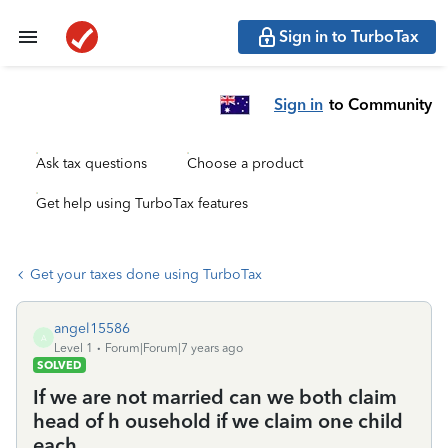
Sign in to TurboTax
Sign in
to Community
Ask tax questions
Choose a product
Get help using TurboTax features
Get your taxes done using TurboTax
angel15586
A
Level 1
Forum|Forum|7 years ago
SOLVED
If we are not married can we both claim
head of h ousehold if we claim one child
each