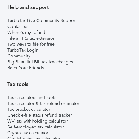
Help and support
TurboTax Live Community Support
Contact us
Where's my refund
File an IRS tax extension
Two ways to file for free
TurboTax Login
Community
Big Beautiful Bill tax law changes
Refer Your Friends
Tax tools
Tax calculators and tools
Tax calculator & tax refund estimator
Tax bracket calculator
Check e-file status refund tracker
W-4 tax withholding calculator
Self-employed tax calculator
Crypto tax calculator
Capital gains tax calculator