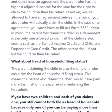
and don't have an agreement, the parent who has the
highest adjusted income for the year has the right to
claim the child on their tax return. However, you're
allowed to have an agreement between the two of you
about who will actually claim the child. In the case of an
agreement, you won't have to fill out Form 8332. Keep
in mind, the parent that claims the child as a dependent
is the only one allowed to claim all the child-related
credits such as the Earned Income Credit and Child and
Dependent Care Credit. The other parent should not
list the child on their tax return.
What about head of household filing status?
The parent claiming the child is also the only one who
can claim the head of household filing status. This
means the parent who claims the child would have paid
more than half of the expense of maintaining the
household.
If you have two children and each of you claims
one, you still cannot both file as head of household
because only one of you can be paying more than