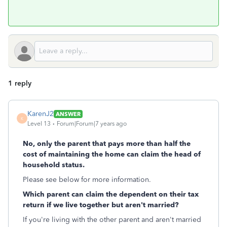
1 reply
KarenJ2
ANSWER
K
Level 13
Forum|Forum|7 years ago
No, only the parent that pays more than half the
cost of maintaining the home can claim the head of
household status.
Please see below for more information.
Which parent can claim the dependent on their tax
return if we live together but aren't married?
If you're living with the other parent and aren't married