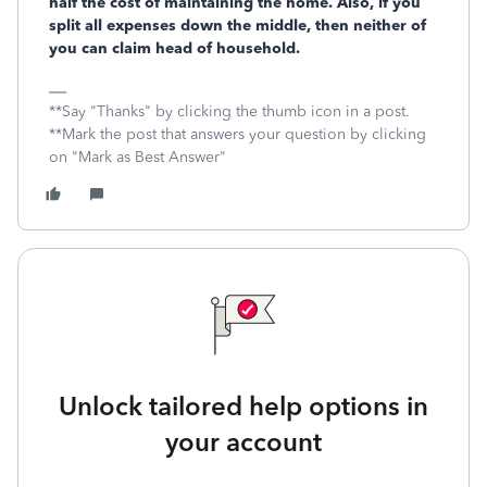
half the cost of maintaining the home. Also, if you
split all expenses down the middle, then neither of
you can claim head of household.
**Say "Thanks" by clicking the thumb icon in a post.
**Mark the post that answers your question by clicking
on "Mark as Best Answer"
Unlock tailored help options in
your account