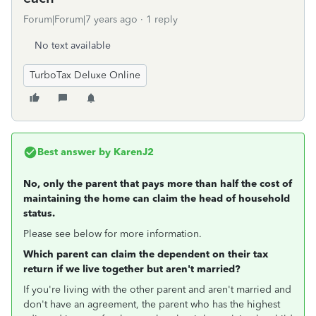
Forum|Forum|7 years ago
1 reply
No text available
TurboTax Deluxe Online
Best answer by
KarenJ2
No, only the parent that pays more than half the cost of
maintaining the home can claim the head of household
status.
Please see below for more information.
Which parent can claim the dependent on their tax
return if we live together but aren't married?
If you're living with the other parent and aren't married and
don't have an agreement, the parent who has the highest