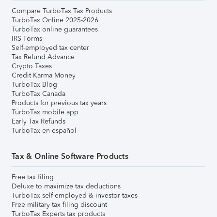
Compare TurboTax Tax Products
TurboTax Online 2025-2026
TurboTax online guarantees
IRS Forms
Self-employed tax center
Tax Refund Advance
Crypto Taxes
Credit Karma Money
TurboTax Blog
TurboTax Canada
Products for previous tax years
TurboTax mobile app
Early Tax Refunds
TurboTax en español
Tax & Online Software Products
Free tax filing
Deluxe to maximize tax deductions
TurboTax self-employed & investor taxes
Free military tax filing discount
TurboTax Experts tax products