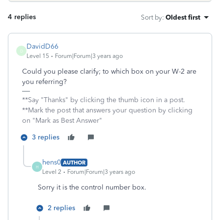
4 replies
Sort by
:
Oldest first
DavidD66
D
Level 15
Forum|Forum|3 years ago
Could you please clarify; to which box on your W-2 are
you referring?
**Say "Thanks" by clicking the thumb icon in a post.
**Mark the post that answers your question by clicking
on "Mark as Best Answer"
3 replies
hens0
AUTHOR
H
Level 2
Forum|Forum|3 years ago
Sorry it is the control number box.
2 replies