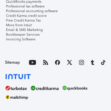
QuickBooks payments
Professional tax software
Professional accounting software
Credit Karma credit score
Free Credit Karma Tax
More from Intuit
Email & SMS Marketing
Bookkeeper Services
Invoicing Software
Sitemap