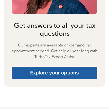
Get answers to all your tax
questions
Our experts are available on-demand, no
appointment needed. Get help all year long with
TurboTax Expert Assist.
Explore your options