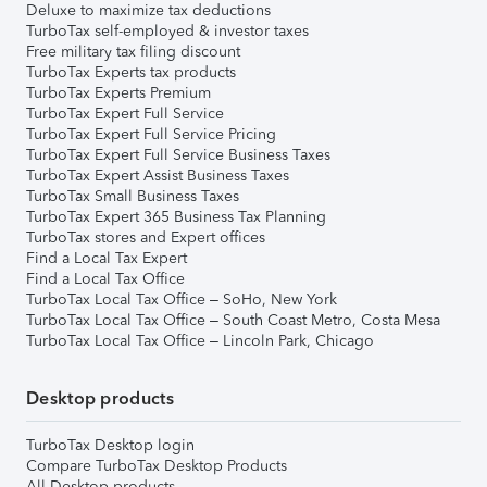
Deluxe to maximize tax deductions
TurboTax self-employed & investor taxes
Free military tax filing discount
TurboTax Experts tax products
TurboTax Experts Premium
TurboTax Expert Full Service
TurboTax Expert Full Service Pricing
TurboTax Expert Full Service Business Taxes
TurboTax Expert Assist Business Taxes
TurboTax Small Business Taxes
TurboTax Expert 365 Business Tax Planning
TurboTax stores and Expert offices
Find a Local Tax Expert
Find a Local Tax Office
TurboTax Local Tax Office – SoHo, New York
TurboTax Local Tax Office – South Coast Metro, Costa Mesa
TurboTax Local Tax Office – Lincoln Park, Chicago
Desktop products
TurboTax Desktop login
Compare TurboTax Desktop Products
All Desktop products