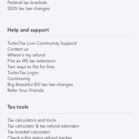
Federal tax brackets
2025 tax law changes
Help and support
TurboTax Live Community Support
Contact us
Where's my refund
File an IRS tax extension
Two ways to file for free
TurboTax Login
Community
Big Beautiful Bill tax law changes
Refer Your Friends
Tax tools
Tax calculators and tools
Tax calculator & tax refund estimator
Tax bracket calculator
Check e-file status refund tracker