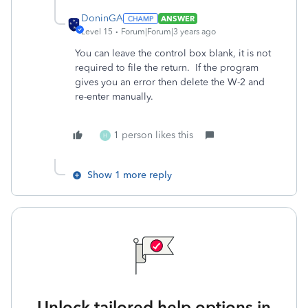
DoninGA
ANSWER
Level 15
Forum|Forum|3 years ago
You can leave the control box blank, it is not
required to file the return. If the program
gives you an error then delete the W-2 and
re-enter manually.
1 person likes this
H
Show 1 more reply
Unlock tailored help options in