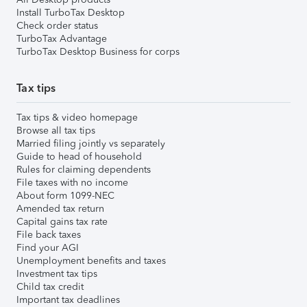
Install TurboTax Desktop
Check order status
TurboTax Advantage
TurboTax Desktop Business for corps
Tax tips
Tax tips & video homepage
Browse all tax tips
Married filing jointly vs separately
Guide to head of household
Rules for claiming dependents
File taxes with no income
About form 1099-NEC
Amended tax return
Capital gains tax rate
File back taxes
Find your AGI
Unemployment benefits and taxes
Investment tax tips
Child tax credit
Important tax deadlines