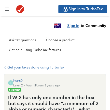
Sign in to TurboTax
Sign in
to Community
Ask tax questions
Choose a product
Get help using TurboTax features
Get your taxes done using TurboTax
hens0
H
Level 2
Forum|Forum|3 years ago
SOLVED
If W-2 has only one number in the box
but says it should have "a minimum of 2
alpha or numeric character(s)", what