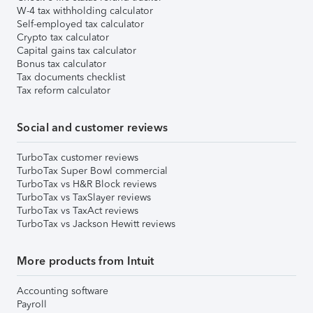
W-4 tax withholding calculator
Self-employed tax calculator
Crypto tax calculator
Capital gains tax calculator
Bonus tax calculator
Tax documents checklist
Tax reform calculator
Social and customer reviews
TurboTax customer reviews
TurboTax Super Bowl commercial
TurboTax vs H&R Block reviews
TurboTax vs TaxSlayer reviews
TurboTax vs TaxAct reviews
TurboTax vs Jackson Hewitt reviews
More products from Intuit
Accounting software
Payroll