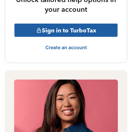
your account
Sign in to TurboTax
Create an account