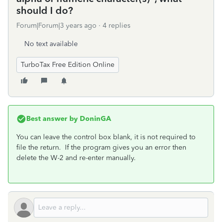
should I do?
Forum|Forum|3 years ago
4 replies
No text available
TurboTax Free Edition Online
Best answer by
DoninGA
You can leave the control box blank, it is not required to
file the return. If the program gives you an error then
delete the W-2 and re-enter manually.