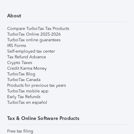
About
Compare TurboTax Tax Products
TurboTax Online 2025-2026
TurboTax online guarantees
IRS Forms
Self-employed tax center
Tax Refund Advance
Crypto Taxes
Credit Karma Money
TurboTax Blog
TurboTax Canada
Products for previous tax years
TurboTax mobile app
Early Tax Refunds
TurboTax en español
Tax & Online Software Products
Free tax filing