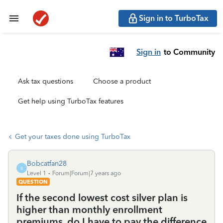
Sign in to TurboTax
Sign in
to Community
Ask tax questions
Choose a product
Get help using TurboTax features
Get your taxes done using TurboTax
Bobcatfan28
B
Level 1
Forum|Forum|7 years ago
QUESTION
If the second lowest cost silver plan is
higher than monthly enrollment
premiums, do I have to pay the difference