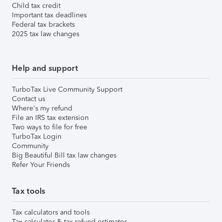
Child tax credit
Important tax deadlines
Federal tax brackets
2025 tax law changes
Help and support
TurboTax Live Community Support
Contact us
Where's my refund
File an IRS tax extension
Two ways to file for free
TurboTax Login
Community
Big Beautiful Bill tax law changes
Refer Your Friends
Tax tools
Tax calculators and tools
Tax calculator & tax refund estimator