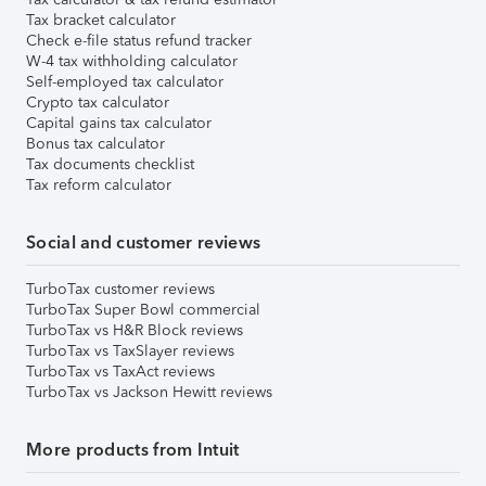
Tax bracket calculator
Check e-file status refund tracker
W-4 tax withholding calculator
Self-employed tax calculator
Crypto tax calculator
Capital gains tax calculator
Bonus tax calculator
Tax documents checklist
Tax reform calculator
Social and customer reviews
TurboTax customer reviews
TurboTax Super Bowl commercial
TurboTax vs H&R Block reviews
TurboTax vs TaxSlayer reviews
TurboTax vs TaxAct reviews
TurboTax vs Jackson Hewitt reviews
More products from Intuit