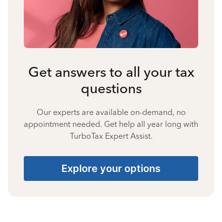
Get answers to all your tax
questions
Our experts are available on-demand, no
appointment needed. Get help all year long with
TurboTax Expert Assist.
Explore your options