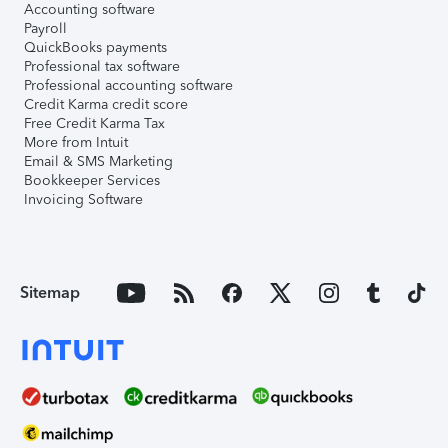
Accounting software
Payroll
QuickBooks payments
Professional tax software
Professional accounting software
Credit Karma credit score
Free Credit Karma Tax
More from Intuit
Email & SMS Marketing
Bookkeeper Services
Invoicing Software
Sitemap