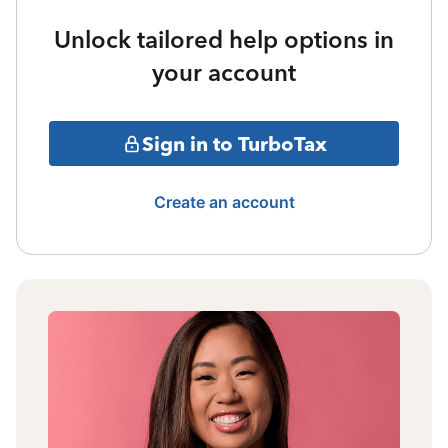
Unlock tailored help options in
your account
Sign in to TurboTax
Create an account