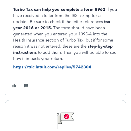
Turbo Tax can help you complete a form 8962
if you
have received a letter from the IRS asking for an
update. Be sure to check if the letter references
tax
year 2016 or 2015.
The form should have been
generated when you entered your 1095-A into the
Health Insurance section of Turbo Tax, but if for some
reason it was not entered, these are the
step-by-step
instructions
to add them. Then you will be able to see
how it impacts your return.
https://ttlc.intuit.com/replies/5742304