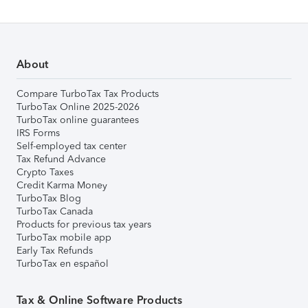
About
Compare TurboTax Tax Products
TurboTax Online 2025-2026
TurboTax online guarantees
IRS Forms
Self-employed tax center
Tax Refund Advance
Crypto Taxes
Credit Karma Money
TurboTax Blog
TurboTax Canada
Products for previous tax years
TurboTax mobile app
Early Tax Refunds
TurboTax en español
Tax & Online Software Products