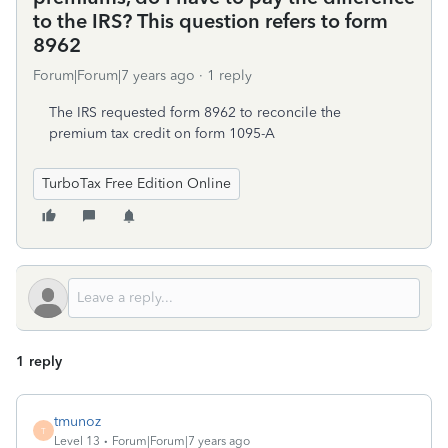
to the IRS? This question refers to form
8962
Forum|Forum|7 years ago
1 reply
The IRS requested form 8962 to reconcile the
premium tax credit on form 1095-A
TurboTax Free Edition Online
1 reply
tmunoz
T
Level 13
Forum|Forum|7 years ago