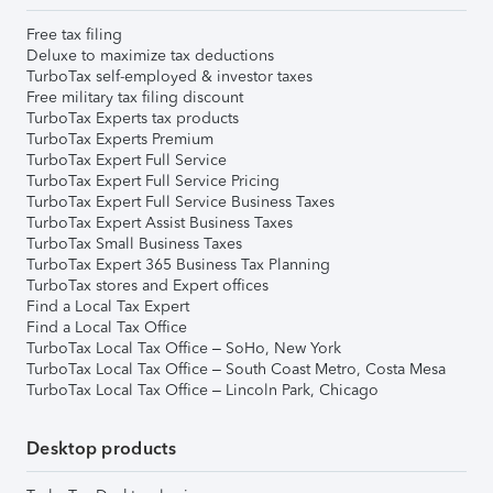
Free tax filing
Deluxe to maximize tax deductions
TurboTax self-employed & investor taxes
Free military tax filing discount
TurboTax Experts tax products
TurboTax Experts Premium
TurboTax Expert Full Service
TurboTax Expert Full Service Pricing
TurboTax Expert Full Service Business Taxes
TurboTax Expert Assist Business Taxes
TurboTax Small Business Taxes
TurboTax Expert 365 Business Tax Planning
TurboTax stores and Expert offices
Find a Local Tax Expert
Find a Local Tax Office
TurboTax Local Tax Office – SoHo, New York
TurboTax Local Tax Office – South Coast Metro, Costa Mesa
TurboTax Local Tax Office – Lincoln Park, Chicago
Desktop products