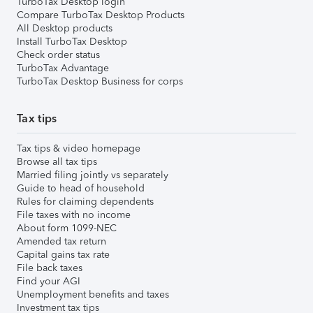
TurboTax Desktop login
Compare TurboTax Desktop Products
All Desktop products
Install TurboTax Desktop
Check order status
TurboTax Advantage
TurboTax Desktop Business for corps
Tax tips
Tax tips & video homepage
Browse all tax tips
Married filing jointly vs separately
Guide to head of household
Rules for claiming dependents
File taxes with no income
About form 1099-NEC
Amended tax return
Capital gains tax rate
File back taxes
Find your AGI
Unemployment benefits and taxes
Investment tax tips