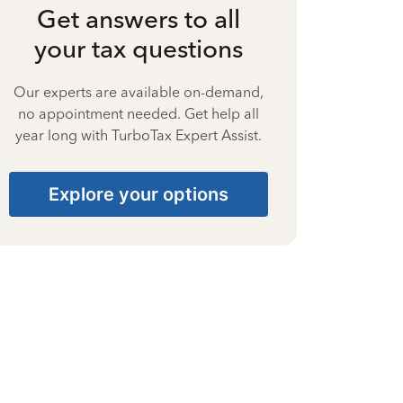
Get answers to all
your tax questions
Our experts are available on-demand,
no appointment needed. Get help all
year long with TurboTax Expert Assist.
Explore your options