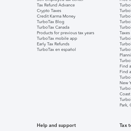
Tax Refund Advance
Turbo
Crypto Taxes
Turbo
Credit Karma Money
TurboT
TurboTax Blog
TurboT
TurboTax Canada
Turbo
Products for previous tax years
Taxes
TurboTax mobile app
Turbo
Early Tax Refunds
Turbo
TurboTax en español
Turbo
Plann
TurboT
Find a
Find a
Turbo
New Y
Turbo
Coast
Turbo
Park,
Help and support
Tax t