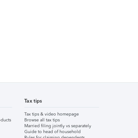
Tax tips
Tax tips & video homepage
ducts
Browse all tax tips
Married filing jointly vs separately
Guide to head of household
Rules for claiming dependents