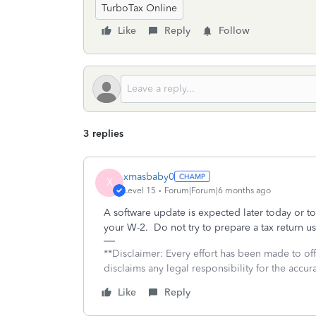
TurboTax Online
Like
Reply
Follow
3 replies
xmasbaby0
X
Level 15
Forum|Forum|6 months ago
A software update is expected later today or t
your W-2. Do not try to prepare a tax return 
**Disclaimer: Every effort has been made to of
disclaims any legal responsibility for the accura
Like
Reply