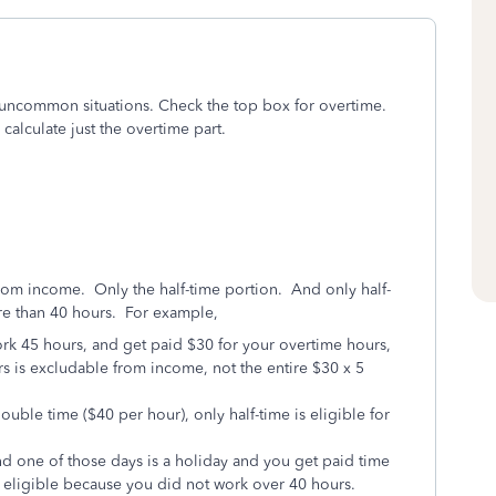
ny uncommon situations. Check the top box for overtime.
 calculate just the overtime part.
from income. Only the half-time portion. And only half-
re than 40 hours. For example,
rk 45 hours, and get paid $30 for your overtime hours,
rs is excludable from income, not the entire $30 x 5
uble time ($40 per hour), only half-time is eligible for
nd one of those days is a holiday and you get paid time
ot eligible because you did not work over 40 hours.