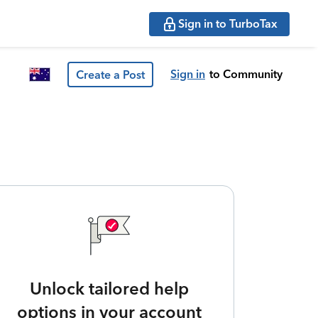
Sign in to TurboTax
Sign in
to Community
Create a Post
Unlock tailored help
options in your account