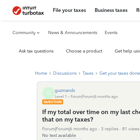
File your taxes
Business taxes
R
Community
News & Announcements
Events
Ask tax questions
Choose a product
Get help usi
Home
Discussions
Taxes
Get your taxes done
guzmands
G
Level 1
Forum|Forum|6 months ago
QUESTION
If my total over time on my last c
that on my taxes?
Forum|Forum|6 months ago
3 replies
81 views
No text available