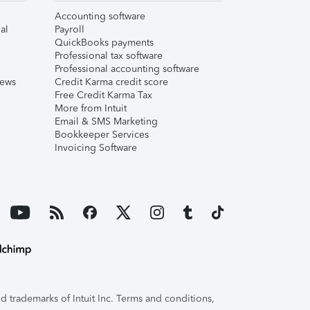
Accounting software
al
Payroll
QuickBooks payments
Professional tax software
Professional accounting software
iews
Credit Karma credit score
Free Credit Karma Tax
More from Intuit
Email & SMS Marketing
Bookkeeper Services
Invoicing Software
 trademarks of Intuit Inc. Terms and conditions,