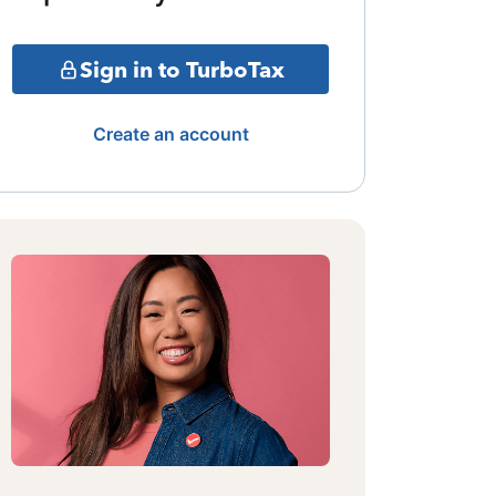
Sign in to TurboTax
Create an account