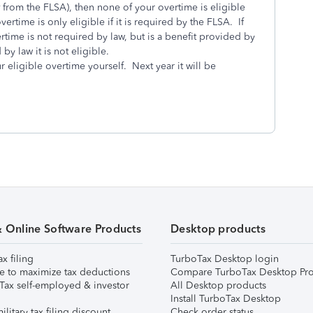
from the FLSA), then none of your overtime is eligible
ertime is only eligible if it is required by the FLSA. If
time is not required by law, but is a benefit provided by
 by law it is not eligible.
ur eligible overtime yourself. Next year it will be
& Online Software Products
Desktop products
ax filing
TurboTax Desktop login
e to maximize tax deductions
Compare TurboTax Desktop Pro
Tax self-employed & investor
All Desktop products
Install TurboTax Desktop
ilitary tax filing discount
Check order status