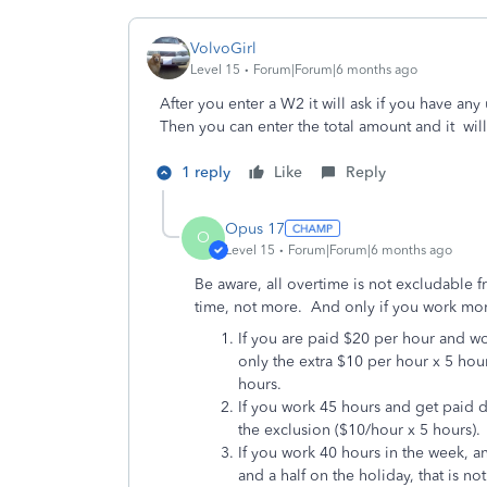
VolvoGirl
Level 15
Forum|Forum|6 months ago
After you enter a W2 it will ask if you have a
Then you can enter the total amount and it will
1 reply
Like
Reply
Opus 17
O
Level 15
Forum|Forum|6 months ago
Be aware, all overtime is not excludable 
time, not more. And only if you work mo
If you are paid $20 per hour and wo
only the extra $10 per hour x 5 hou
hours.
If you work 45 hours and get paid do
the exclusion ($10/hour x 5 hours).
If you work 40 hours in the week, a
and a half on the holiday, that is n