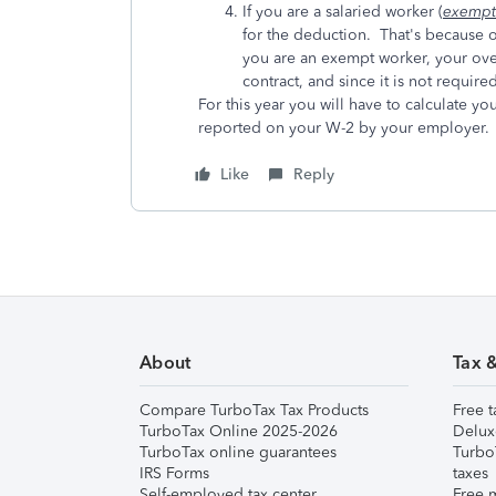
If you are a salaried worker (
exempt
for the deduction. That's because ov
you are an exempt worker, your over
contract, and since it is not required
For this year you will have to calculate yo
reported on your W-2 by your employer.
Like
Reply
About
Tax 
Compare TurboTax Tax Products
Free t
TurboTax Online 2025-2026
Delux
TurboTax online guarantees
Turbo
IRS Forms
taxes
Self-employed tax center
Free m