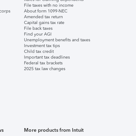
File taxes with no income
corps
About form 1099-NEC
Amended tax return
Capital gains tax rate
File back taxes
Find your AGI
Unemployment benefits and taxes
Investment tax tips
Child tax credit
Important tax deadlines
Federal tax brackets
2025 tax law changes
ws
More products from Intuit