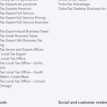
Tax Experts tax products
TurboTax Advantage
Tax Experts Premium
TurboTax Desktop Business for 
ax Expert Full Service
ax Expert Full Service Pricing
Tax Expert Full Service Business
Tax Expert Assist Business Taxes
Tax Small Business Taxes
Tax Expert 365 Business Tax
ing
ax stores and Expert offices
 Local Tax Expert
 Local Tax Office
Tax Local Tax Office – SoHo,
ork
Tax Local Tax Office – South
 Metro, Costa Mesa
Tax Local Tax Office – Lincoln
 Chicago
ools
Social and customer revie