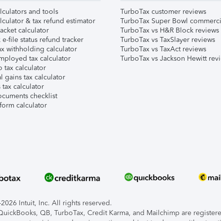
lculators and tools
TurboTax customer reviews
lculator & tax refund estimator
TurboTax Super Bowl commerci
acket calculator
TurboTax vs H&R Block reviews
e-file status refund tracker
TurboTax vs TaxSlayer reviews
x withholding calculator
TurboTax vs TaxAct reviews
mployed tax calculator
TurboTax vs Jackson Hewitt rev
 tax calculator
l gains tax calculator
tax calculator
ocuments checklist
form calculator
026 Intuit, Inc. All rights reserved.
, QuickBooks, QB, TurboTax, Credit Karma, and Mailchimp are registered