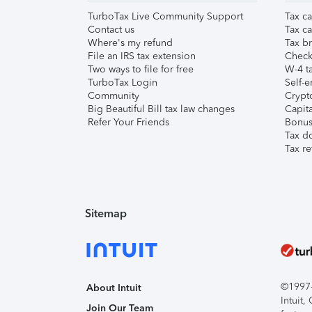
TurboTax Live Community Support
Tax ca
Contact us
Tax ca
Where's my refund
Tax br
File an IRS tax extension
Check 
Two ways to file for free
W-4 ta
TurboTax Login
Self-e
Community
Crypto
Big Beautiful Bill tax law changes
Capita
Refer Your Friends
Bonus 
Tax d
Tax re
Sitemap
©1997-2
About Intuit
Intuit
Join Our Team