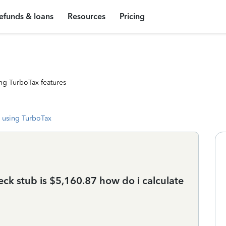
efunds & loans
Resources
Pricing
ng TurboTax features
 using TurboTax
heck stub is $5,160.87 how do i calculate