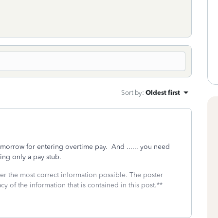
Sort by
:
Oldest first
omorrow for entering overtime pay. And ...... you need
using only a pay stub.
fer the most correct information possible. The poster
cy of the information that is contained in this post.**