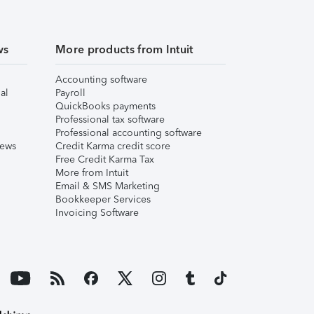
ws
More products from Intuit
Accounting software
al
Payroll
QuickBooks payments
Professional tax software
Professional accounting software
iews
Credit Karma credit score
Free Credit Karma Tax
More from Intuit
Email & SMS Marketing
Bookkeeper Services
Invoicing Software