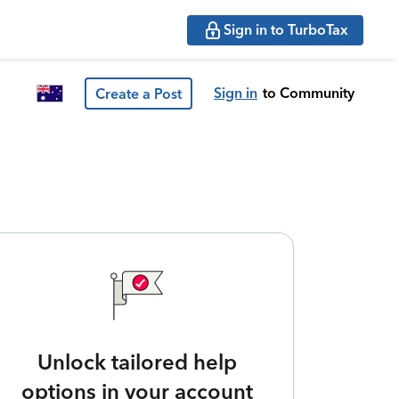
Sign in to TurboTax
Sign in
to Community
Create a Post
Unlock tailored help
options in your account