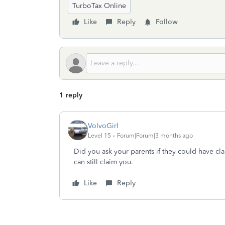
TurboTax Online
Like
Reply
Follow
1 reply
VolvoGirl
Level 15
Forum|Forum|3 months ago
Did you ask your parents if they could have cl
can still claim you.
Like
Reply