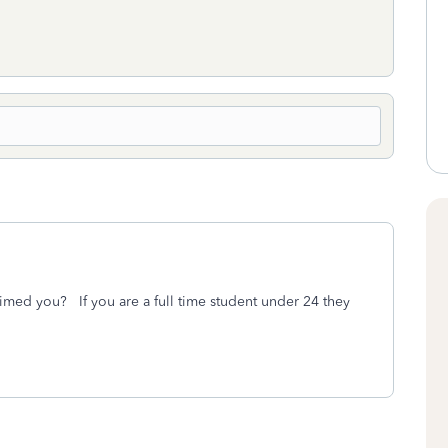
aimed you? If you are a full time student under 24 they