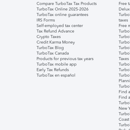
Compare TurboTax Tax Products
Free t
TurboTax Online 2025-2026
Delux
TurboTax online guarantees
Turbo
IRS Forms
taxes
Self-employed tax center
Free m
Tax Refund Advance
Turbo
Crypto Taxes
Turbo
Credit Karma Money
TurboT
TurboTax Blog
TurboT
TurboTax Canada
Turbo
Products for previous tax years
Taxes
TurboTax mobile app
Turbo
Early Tax Refunds
Turbo
TurboTax en español
Turbo
Plann
TurboT
Find a
Find a
Turbo
New Y
Turbo
Coast
Turbo