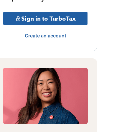
Sign in to TurboTax
Create an account