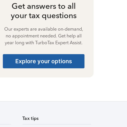
Get answers to all
your tax questions
Our experts are available on-demand,
no appointment needed. Get help all
year long with TurboTax Expert Assist.
Explore your options
Tax tips