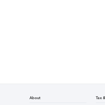
About
Tax 