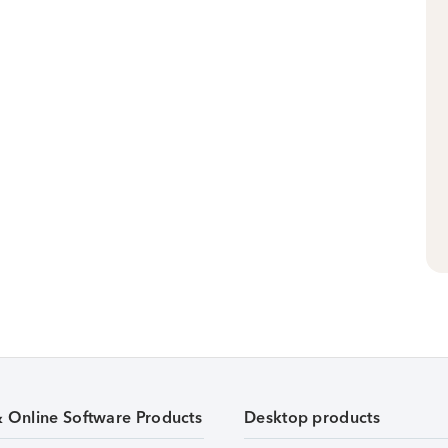
& Online Software Products
Desktop products