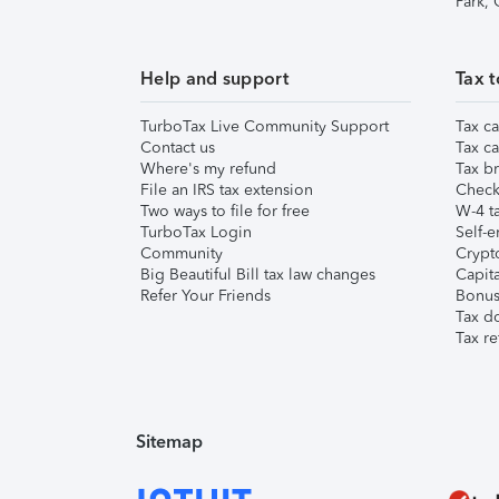
Park,
Help and support
Tax t
TurboTax Live Community Support
Tax ca
Contact us
Tax ca
Where's my refund
Tax br
File an IRS tax extension
Check 
Two ways to file for free
W-4 ta
TurboTax Login
Self-e
Community
Crypto
Big Beautiful Bill tax law changes
Capita
Refer Your Friends
Bonus 
Tax d
Tax re
Sitemap