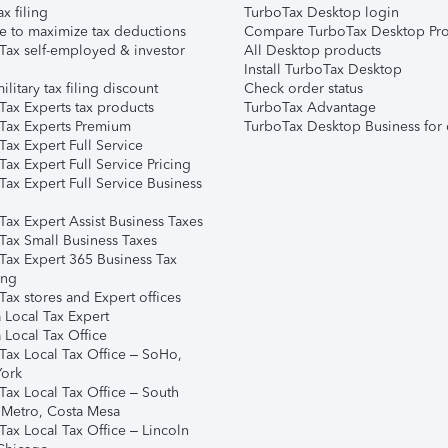
ax filing
TurboTax Desktop login
e to maximize tax deductions
Compare TurboTax Desktop Pro
Tax self-employed & investor
All Desktop products
Install TurboTax Desktop
ilitary tax filing discount
Check order status
Tax Experts tax products
TurboTax Advantage
Tax Experts Premium
TurboTax Desktop Business for 
ax Expert Full Service
ax Expert Full Service Pricing
Tax Expert Full Service Business
Tax Expert Assist Business Taxes
Tax Small Business Taxes
Tax Expert 365 Business Tax
ing
ax stores and Expert offices
 Local Tax Expert
 Local Tax Office
Tax Local Tax Office – SoHo,
ork
Tax Local Tax Office – South
 Metro, Costa Mesa
Tax Local Tax Office – Lincoln