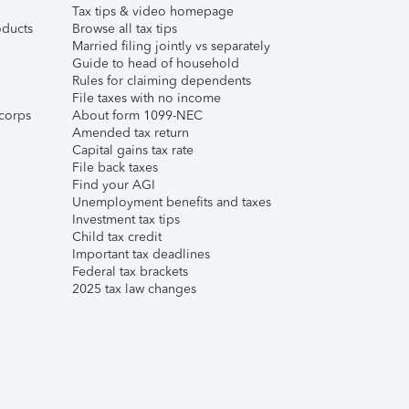
Tax tips & video homepage
ducts
Browse all tax tips
Married filing jointly vs separately
Guide to head of household
Rules for claiming dependents
File taxes with no income
corps
About form 1099-NEC
Amended tax return
Capital gains tax rate
File back taxes
Find your AGI
Unemployment benefits and taxes
Investment tax tips
Child tax credit
Important tax deadlines
Federal tax brackets
2025 tax law changes