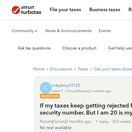
File your taxes
Business taxes
R
Community
News & Announcements
Events
Ask tax questions
Choose a product
Get help usi
Home
Discussions
Taxes
Get your taxes done
crazyboy33125
C
Level 1
Forum|Forum|3 months ago
QUESTION
If my taxes keep getting rejected
security number. But I am 20 is m
Forum|Forum|3 months ago
1 reply
323 views
No text available