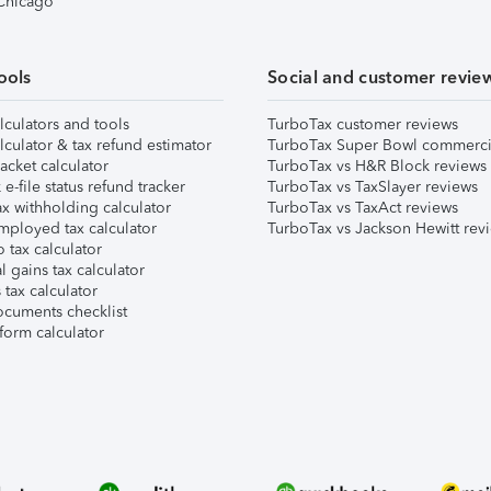
 Chicago
ools
Social and customer revie
lculators and tools
TurboTax customer reviews
lculator & tax refund estimator
TurboTax Super Bowl commerci
acket calculator
TurboTax vs H&R Block reviews
e-file status refund tracker
TurboTax vs TaxSlayer reviews
x withholding calculator
TurboTax vs TaxAct reviews
mployed tax calculator
TurboTax vs Jackson Hewitt rev
 tax calculator
l gains tax calculator
tax calculator
ocuments checklist
form calculator