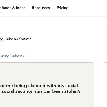
efunds & loans
Resources
Pricing
ng TurboTax features
 using TurboTax
 for me being claimed with my social
y social security number been stolen?