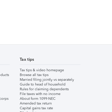
Tax tips
Tax tips & video homepage
ducts
Browse all tax tips
Married filing jointly vs separately
Guide to head of household
Rules for claiming dependents
File taxes with no income
corps
About form 1099-NEC
Amended tax return
Capital gains tax rate