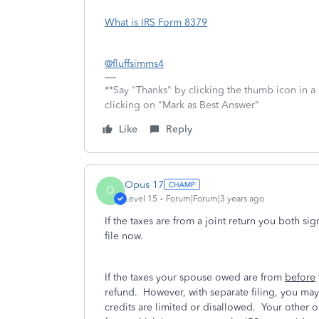
What is IRS Form 8379
@fluffsimms4
**Say "Thanks" by clicking the thumb icon in a
clicking on "Mark as Best Answer"
Like
Reply
Opus 17
O
Level 15
Forum|Forum|3 years ago
If the taxes are from a joint return you both s
file now.
If the taxes your spouse owed are from
before
refund. However, with separate filing, you m
credits are limited or disallowed. Your other op