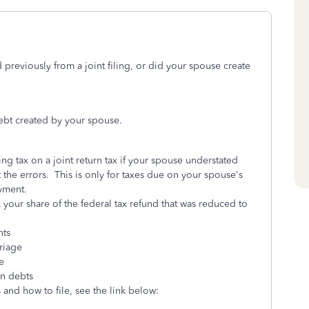
reviously from a joint filing, or did your spouse create
ebt created by your spouse.
ng tax on a joint return tax if your spouse understated
the errors. This is only for taxes due on your spouse's
yment.
 your share of the federal tax refund that was reduced to
nts
riage
e
n debts
and how to file, see the link below: