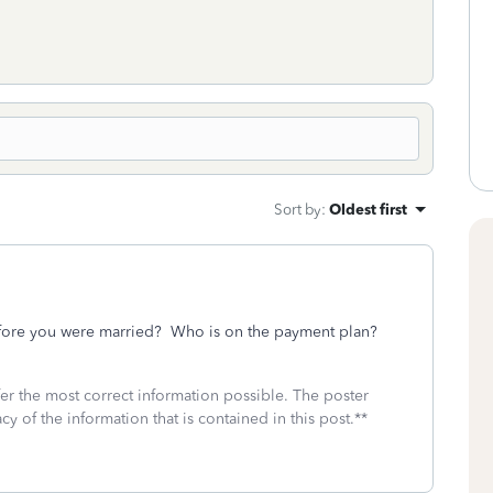
Sort by
:
Oldest first
efore you were married? Who is on the payment plan?
fer the most correct information possible. The poster
cy of the information that is contained in this post.**