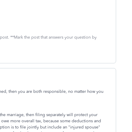
 post. **Mark the post that answers your question by
igned, then you are both responsible, no matter how you
the marriage, then filing separately will protect your
ay owe more overall tax, because some deductions and
tion is to file jointly but include an "injured spouse"