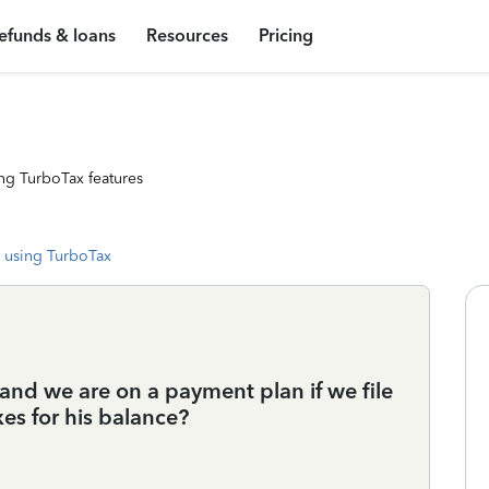
efunds & loans
Resources
Pricing
ng TurboTax features
 using TurboTax
and we are on a payment plan if we file
xes for his balance?