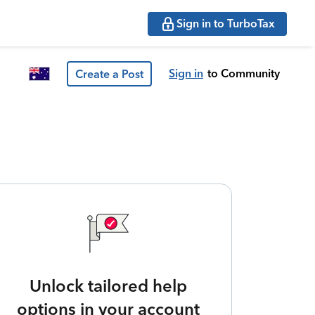
Sign in to TurboTax
Sign in
to Community
Create a Post
Unlock tailored help
options in your account