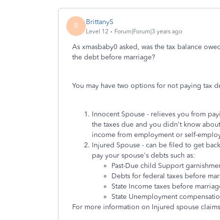
BrittanyS
B
Level 12
Forum|Forum|3 years ago
As xmasbaby0 asked, was the tax balance owed p
the debt before marriage?
You may have two options for not paying tax d
Innocent Spouse - relieves you from payi
the taxes due and you didn't know about 
income from employment or self-emplo
Injured Spouse - can be filed to get back
pay your spouse's debts such as:
Past-Due child Support garnishme
Debts for federal taxes before mar
State Income taxes before marriag
State Unemployment compensatio
For more information on Injured spouse claims 