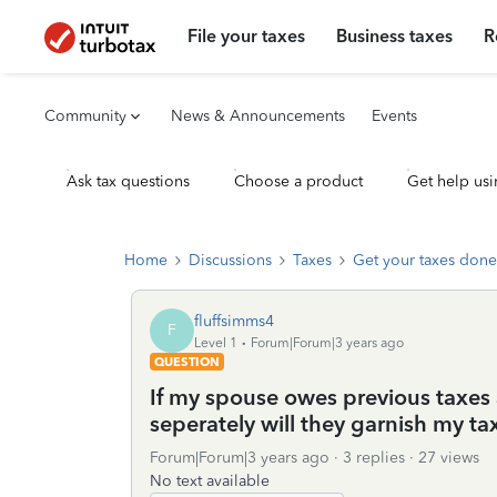
File your taxes
Business taxes
R
Community
News & Announcements
Events
Ask tax questions
Choose a product
Get help usi
Home
Discussions
Taxes
Get your taxes done
fluffsimms4
F
Level 1
Forum|Forum|3 years ago
QUESTION
If my spouse owes previous taxes 
seperately will they garnish my ta
Forum|Forum|3 years ago
3 replies
27 views
No text available