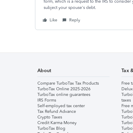
form, which is a request to the IRS to consider
subject your spouse's debt.
Like
Reply
About
Tax 
Compare TurboTax Tax Products
Free t
TurboTax Online 2025-2026
Delux
TurboTax online guarantees
Turbo
IRS Forms
taxes
Self-employed tax center
Free m
Tax Refund Advance
Turbo
Crypto Taxes
Turbo
Credit Karma Money
TurboT
TurboTax Blog
TurboT