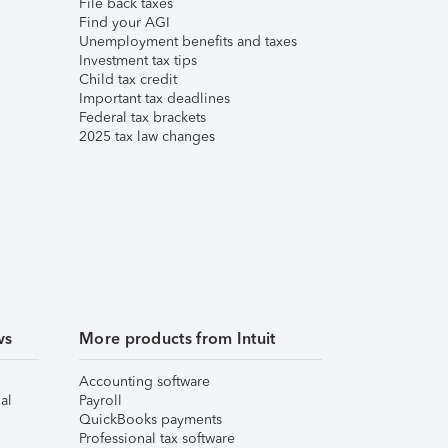
File back taxes
Find your AGI
Unemployment benefits and taxes
Investment tax tips
Child tax credit
Important tax deadlines
Federal tax brackets
2025 tax law changes
ws
More products from Intuit
Accounting software
al
Payroll
QuickBooks payments
Professional tax software