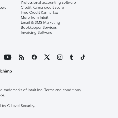
Professional accounting software
iews
Credit Karma credit score
Free Credit Karma Tax
More from Intuit
Email & SMS Marketing
Bookkeeper Services
Invoicing Software
 trademarks of Intuit Inc. Terms and conditions,
ice.
 by C-Level Security.