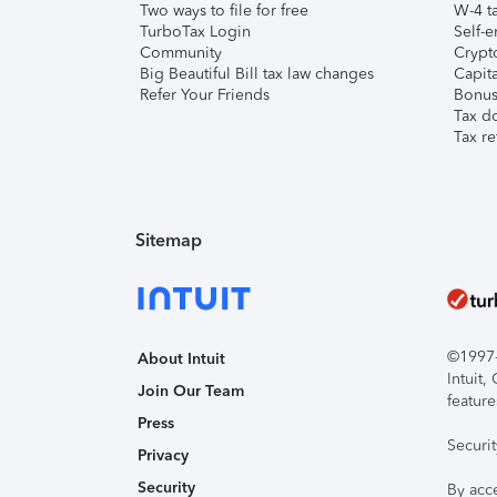
Two ways to file for free
W-4 ta
TurboTax Login
Self-e
Community
Crypto
Big Beautiful Bill tax law changes
Capita
Refer Your Friends
Bonus 
Tax d
Tax re
Sitemap
©1997-2
About Intuit
Intuit
Join Our Team
feature
Press
Securi
Privacy
Security
By acc