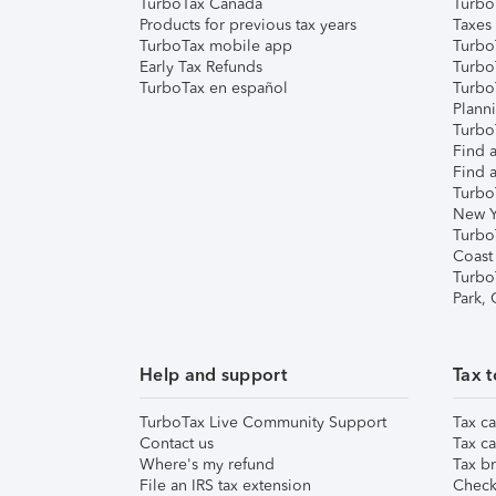
TurboTax Canada
Turbo
Products for previous tax years
Taxes
TurboTax mobile app
Turbo
Early Tax Refunds
Turbo
TurboTax en español
Turbo
Plann
TurboT
Find a
Find a
Turbo
New Y
Turbo
Coast
Turbo
Park,
Help and support
Tax t
TurboTax Live Community Support
Tax ca
Contact us
Tax ca
Where's my refund
Tax br
File an IRS tax extension
Check 