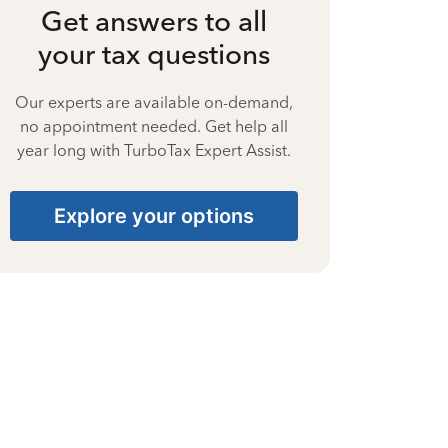
Get answers to all
your tax questions
Our experts are available on-demand,
no appointment needed. Get help all
year long with TurboTax Expert Assist.
Explore your options