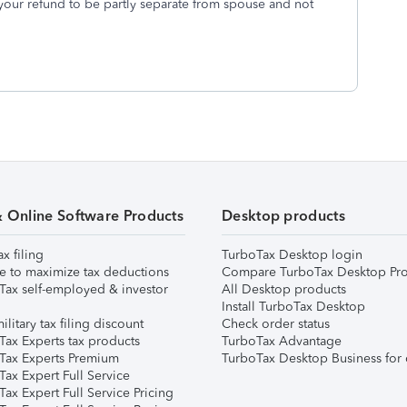
 your refund to be partly separate from spouse and not
& Online Software Products
Desktop products
ax filing
TurboTax Desktop login
e to maximize tax deductions
Compare TurboTax Desktop Pro
Tax self-employed & investor
All Desktop products
Install TurboTax Desktop
ilitary tax filing discount
Check order status
Tax Experts tax products
TurboTax Advantage
Tax Experts Premium
TurboTax Desktop Business for 
ax Expert Full Service
ax Expert Full Service Pricing