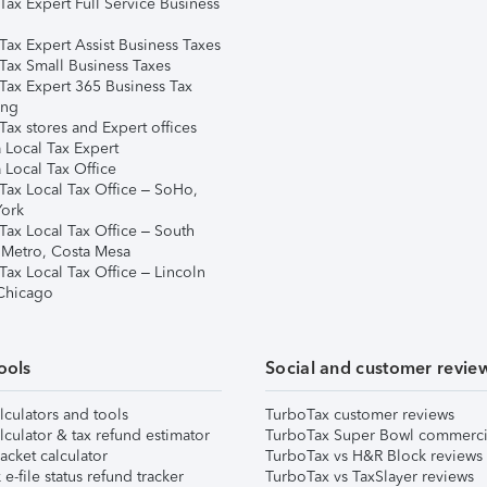
Tax Expert Full Service Business
Tax Expert Assist Business Taxes
Tax Small Business Taxes
Tax Expert 365 Business Tax
ing
ax stores and Expert offices
 Local Tax Expert
 Local Tax Office
Tax Local Tax Office – SoHo,
ork
Tax Local Tax Office – South
 Metro, Costa Mesa
Tax Local Tax Office – Lincoln
 Chicago
ools
Social and customer revie
lculators and tools
TurboTax customer reviews
lculator & tax refund estimator
TurboTax Super Bowl commerci
acket calculator
TurboTax vs H&R Block reviews
e-file status refund tracker
TurboTax vs TaxSlayer reviews