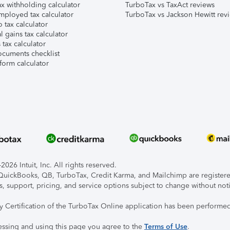
x withholding calculator
TurboTax vs TaxAct reviews
mployed tax calculator
TurboTax vs Jackson Hewitt rev
 tax calculator
l gains tax calculator
tax calculator
ocuments checklist
form calculator
026 Intuit, Inc. All rights reserved.
, QuickBooks, QB, TurboTax, Credit Karma, and Mailchimp are registered
s, support, pricing, and service options subject to change without not
ty Certification of the TurboTax Online application has been performed
essing and using this page you agree to the
Terms of Use
.