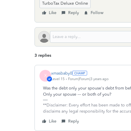
TurboTax Deluxe Online
Like
Reply
Follow
3 replies
xmasbaby0
X
Level 15
Forum|Forum|3 years ago
Was the debt only your spouse's debt from b
Only your spouse --- or both of you?
**Disclaimer: Every effort has been made to of
disclaims any legal responsibility for the accura
Like
Reply