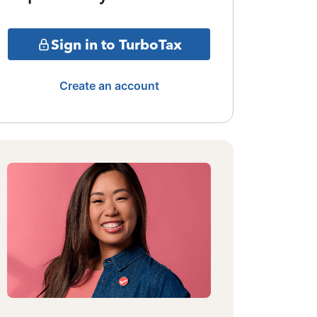
Sign in to TurboTax
Create an account