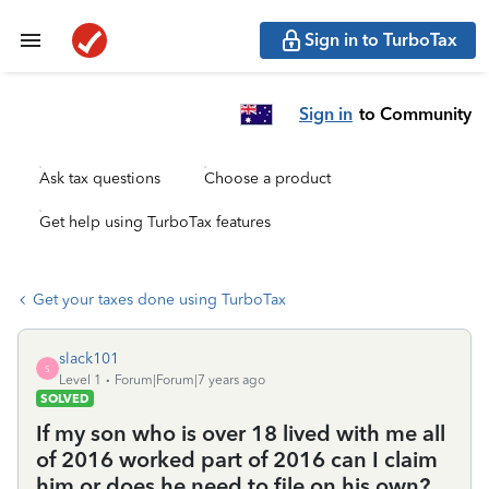
Sign in to TurboTax
Sign in
to Community
Ask tax questions
Choose a product
Get help using TurboTax features
Get your taxes done using TurboTax
slack101
S
Level 1
Forum|Forum|7 years ago
SOLVED
If my son who is over 18 lived with me all
of 2016 worked part of 2016 can I claim
him or does he need to file on his own?