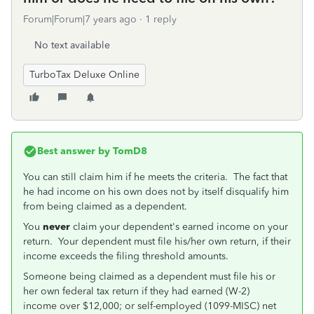
Forum|Forum|7 years ago
1 reply
No text available
TurboTax Deluxe Online
Best answer by
TomD8
You can still claim him if he meets the criteria. The fact that
he had income on his own does not by itself disqualify him
from being claimed as a dependent.
You
never
claim your dependent's earned income on your
return. Your dependent must file his/her own return, if their
income exceeds the filing threshold amounts.
Someone being claimed as a dependent must file his or
her own federal tax return if they had earned (W-2)
income over $12,000; or self-employed (1099-MISC) net