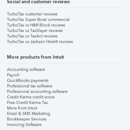
Social and customer reviews
TurboTax customer reviews
TurboTax Super Bowl commercial
TurboTax vs H&R Block reviews
TurboTax vs TaxSlayer reviews
TurboTax vs TaxAct reviews
TurboTax vs Jackson Hewitt reviews
More products from Intuit
Accounting software
Payroll
QuickBooks payments
Professional tax software
Professional accounting software
Credit Karma credit score
Free Credit Karma Tax
More from Intuit
Email & SMS Marketing
Bookkeeper Services
Invoicing Software