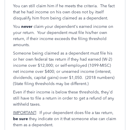
You can still claim him if he meets the criteria. The fact
that he had income on his own does not by itself
disqualify him from being claimed as a dependent.
You
never
claim your dependent's earned income on
your return. Your dependent must file his/her own
return, if their income exceeds the filing threshold
amounts.
Someone being claimed as a dependent must file his
or her own federal tax return if they had earned (W-2)
income over $12,000; or self-employed (1099-MISC)
net income over $400; or unearned income (interest,
dividends, capital gains) over $1,050. (2018 numbers)
(State filing thresholds may be different.)
Even if their income is below these thresholds, they'd
still have to file a return in order to get a refund of any
withheld taxes.
IMPORTANT
: If your dependent does file a tax return,
be sure
they indicate on it that someone else can claim
them as a dependent.