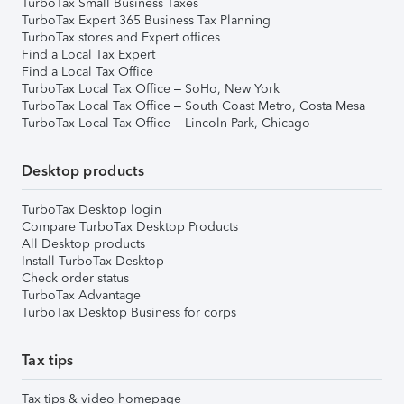
TurboTax Small Business Taxes
TurboTax Expert 365 Business Tax Planning
TurboTax stores and Expert offices
Find a Local Tax Expert
Find a Local Tax Office
TurboTax Local Tax Office – SoHo, New York
TurboTax Local Tax Office – South Coast Metro, Costa Mesa
TurboTax Local Tax Office – Lincoln Park, Chicago
Desktop products
TurboTax Desktop login
Compare TurboTax Desktop Products
All Desktop products
Install TurboTax Desktop
Check order status
TurboTax Advantage
TurboTax Desktop Business for corps
Tax tips
Tax tips & video homepage