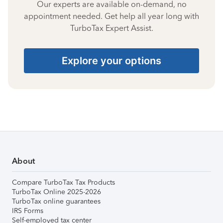
Our experts are available on-demand, no
appointment needed. Get help all year long with
TurboTax Expert Assist.
Explore your options
About
Compare TurboTax Tax Products
TurboTax Online 2025-2026
TurboTax online guarantees
IRS Forms
Self-employed tax center