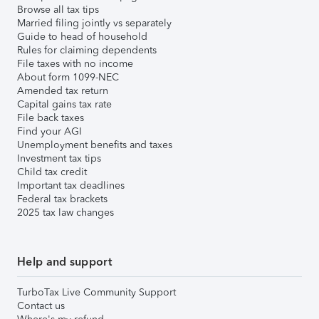
Browse all tax tips
Married filing jointly vs separately
Guide to head of household
Rules for claiming dependents
File taxes with no income
About form 1099-NEC
Amended tax return
Capital gains tax rate
File back taxes
Find your AGI
Unemployment benefits and taxes
Investment tax tips
Child tax credit
Important tax deadlines
Federal tax brackets
2025 tax law changes
Help and support
TurboTax Live Community Support
Contact us