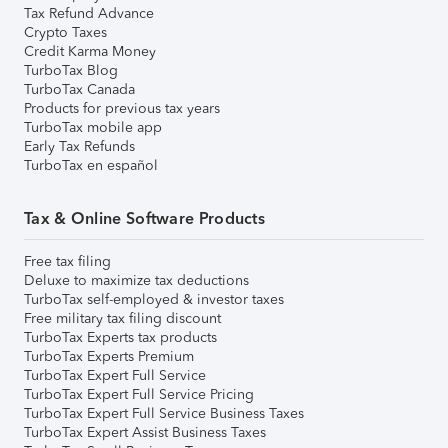
Tax Refund Advance
Crypto Taxes
Credit Karma Money
TurboTax Blog
TurboTax Canada
Products for previous tax years
TurboTax mobile app
Early Tax Refunds
TurboTax en español
Tax & Online Software Products
Free tax filing
Deluxe to maximize tax deductions
TurboTax self-employed & investor taxes
Free military tax filing discount
TurboTax Experts tax products
TurboTax Experts Premium
TurboTax Expert Full Service
TurboTax Expert Full Service Pricing
TurboTax Expert Full Service Business Taxes
TurboTax Expert Assist Business Taxes