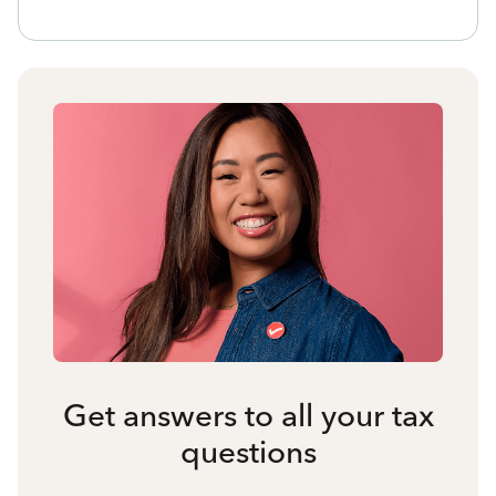
Get answers to all your tax
questions