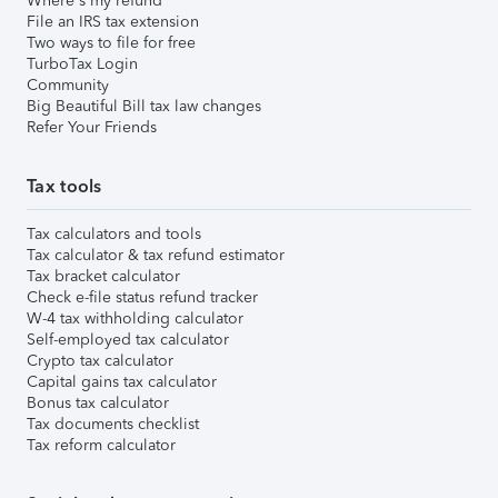
Where's my refund
File an IRS tax extension
Two ways to file for free
TurboTax Login
Community
Big Beautiful Bill tax law changes
Refer Your Friends
Tax tools
Tax calculators and tools
Tax calculator & tax refund estimator
Tax bracket calculator
Check e-file status refund tracker
W-4 tax withholding calculator
Self-employed tax calculator
Crypto tax calculator
Capital gains tax calculator
Bonus tax calculator
Tax documents checklist
Tax reform calculator