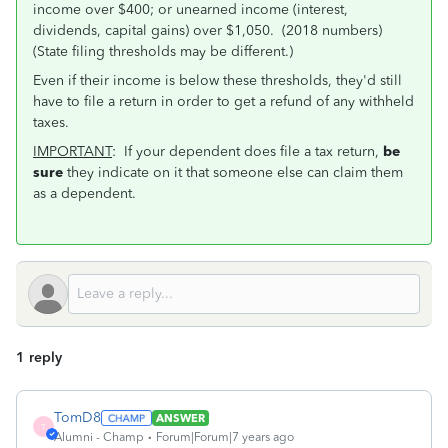
income over $400; or unearned income (interest,
dividends, capital gains) over $1,050. (2018 numbers)
(State filing thresholds may be different.)
Even if their income is below these thresholds, they'd still
have to file a return in order to get a refund of any withheld
taxes.
IMPORTANT
: If your dependent does file a tax return,
be
sure
they indicate on it that someone else can claim them
as a dependent.
1 reply
TomD8
ANSWER
T
Alumni - Champ
Forum|Forum|7 years ago