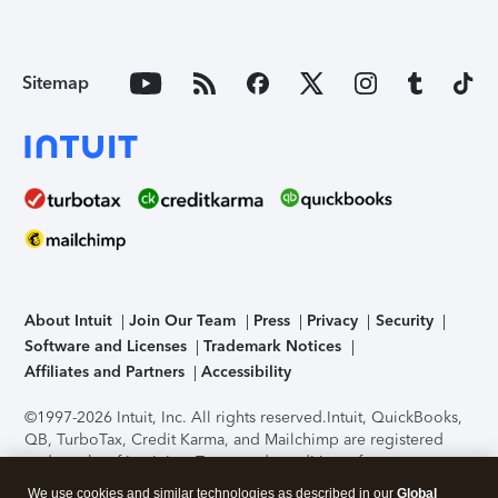
Sitemap
About Intuit
Join Our Team
Press
Privacy
Security
Software and Licenses
Trademark Notices
Affiliates and Partners
Accessibility
©1997-2026 Intuit, Inc. All rights reserved.
Intuit, QuickBooks,
QB, TurboTax, Credit Karma, and Mailchimp are registered
trademarks of Intuit Inc. Terms and conditions, features,
support, pricing, and service options subject to change
We use cookies and similar technologies as described in our
Global