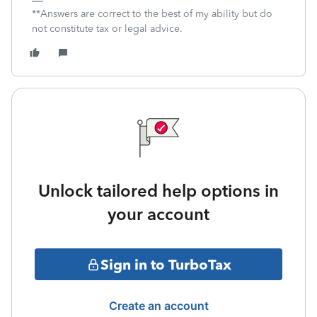
**Answers are correct to the best of my ability but do
not constitute tax or legal advice.
Unlock tailored help options in
your account
Sign in to TurboTax
Create an account