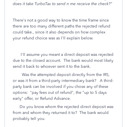
does it take TurboTax to send n me receive the check?"
There's not a good way to know the time frame since
there are too many different paths the rejected refund
could take., since it also depends on how complex
your refund choice was as I'll explain below.
I'll assume you meant a direct deposit was rejected
due to the closed account. The bank would most likely
send it back to whoever sent it to the bank.
Was the attempted deposit directly from the IRS,
or was it from a third-party intermediary bank? A third-
party bank can be involved if you chose any of these
options: "pay fees out of refund", the "up to 5 days
early" offer, or Refund Advance.
Do you know whom the rejected direct deposit was
from and whom they returned it to? The bank would
probably tell you.