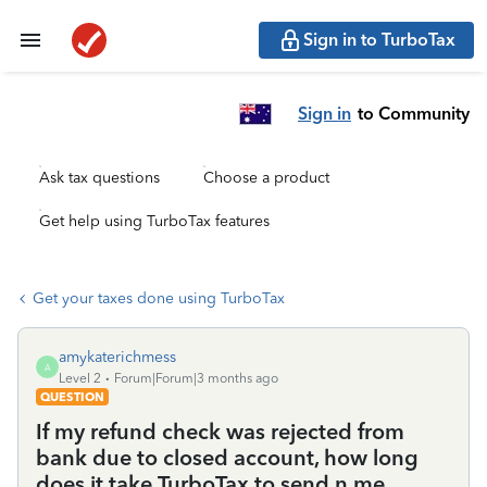
Sign in to TurboTax
Sign in
to Community
Ask tax questions
Choose a product
Get help using TurboTax features
Get your taxes done using TurboTax
amykaterichmess
A
Level 2
Forum|Forum|3 months ago
QUESTION
If my refund check was rejected from
bank due to closed account, how long
does it take TurboTax to send n me