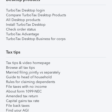
TurboTax Desktop login
Compare TurboTax Desktop Products
All Desktop products
Install TurboTax Desktop
Check order status
TurboTax Advantage
TurboTax Desktop Business for corps
Tax tips
Tax tips & video homepage
Browse all tax tips
Married filing jointly vs separately
Guide to head of household
Rules for claiming dependents
File taxes with no income
About form 1099-NEC
Amended tax return
Capital gains tax rate
File back taxes
Find your AGI