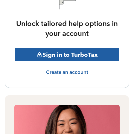
Unlock tailored help options in
your account
Sign in to TurboTax
Create an account