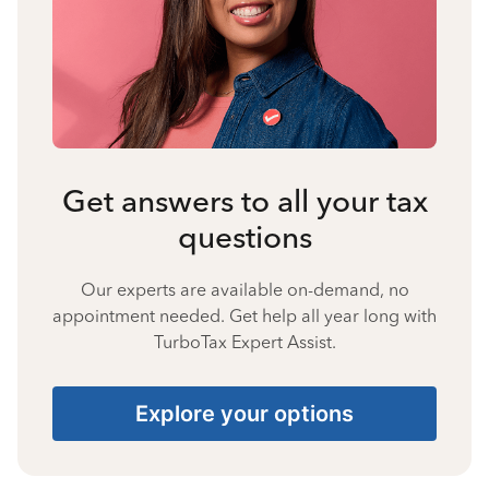
Get answers to all your tax
questions
Our experts are available on-demand, no
appointment needed. Get help all year long with
TurboTax Expert Assist.
Explore your options