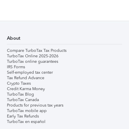
About
Compare TurboTax Tax Products
TurboTax Online 2025-2026
TurboTax online guarantees
IRS Forms
Self-employed tax center
Tax Refund Advance
Crypto Taxes
Credit Karma Money
TurboTax Blog
TurboTax Canada
Products for previous tax years
TurboTax mobile app
Early Tax Refunds
TurboTax en español