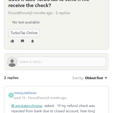
receive the check?
Forum|Forum|3 months ago
2 replies
No text available
TurboTax Online
2 replies
Sort by
:
Oldest first
mesquitebean
M
Level 15
Forum|Forum|3 months ago
@ amykaterichmess
asked:
"If my refund check was
rejected from bank due to closed account, how long