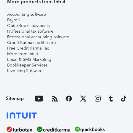
More products from Intuit
Accounting software
Payroll
QuickBooks payments
Professional tax software
Professional accounting software
Credit Karma credit score
Free Credit Karma Tax
More from Intuit
Email & SMS Marketing
Bookkeeper Services
Invoicing Software
Sitemap