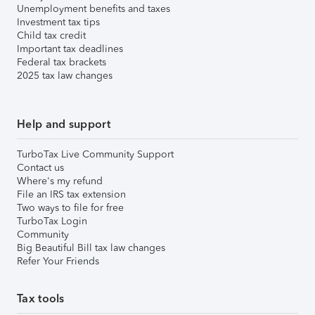
Unemployment benefits and taxes
Investment tax tips
Child tax credit
Important tax deadlines
Federal tax brackets
2025 tax law changes
Help and support
TurboTax Live Community Support
Contact us
Where's my refund
File an IRS tax extension
Two ways to file for free
TurboTax Login
Community
Big Beautiful Bill tax law changes
Refer Your Friends
Tax tools