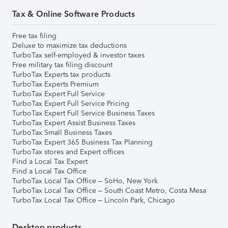
Tax & Online Software Products
Free tax filing
Deluxe to maximize tax deductions
TurboTax self-employed & investor taxes
Free military tax filing discount
TurboTax Experts tax products
TurboTax Experts Premium
TurboTax Expert Full Service
TurboTax Expert Full Service Pricing
TurboTax Expert Full Service Business Taxes
TurboTax Expert Assist Business Taxes
TurboTax Small Business Taxes
TurboTax Expert 365 Business Tax Planning
TurboTax stores and Expert offices
Find a Local Tax Expert
Find a Local Tax Office
TurboTax Local Tax Office – SoHo, New York
TurboTax Local Tax Office – South Coast Metro, Costa Mesa
TurboTax Local Tax Office – Lincoln Park, Chicago
Desktop products