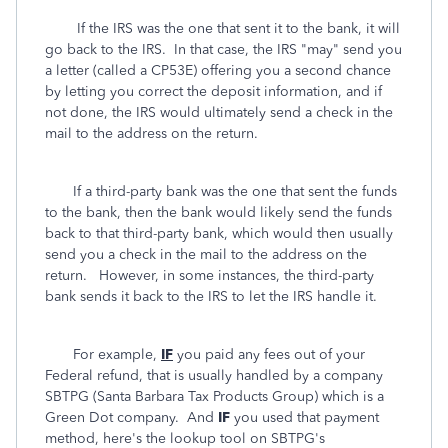
If the IRS was the one that sent it to the bank, it will
go back to the IRS. In that case, the IRS "may" send you
a letter (called a CP53E) offering you a second chance
by letting you correct the deposit information, and if
not done, the IRS would ultimately send a check in the
mail to the address on the return.
If a third-party bank was the one that sent the funds
to the bank, then the bank would likely send the funds
back to that third-party bank, which would then usually
send you a check in the mail to the address on the
return. However, in some instances, the third-party
bank sends it back to the IRS to let the IRS handle it.
For example,
IF
you paid any fees out of your
Federal refund, that is usually handled by a company
SBTPG (Santa Barbara Tax Products Group) which is a
Green Dot company. And
IF
you used that payment
method, here's the lookup tool on SBTPG's