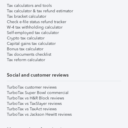
Tax calculators and tools
Tax calculator & tax refund estimator
Tax bracket calculator
Check e-file status refund tracker
W-4 tax withholding calculator
Self-employed tax calculator
Crypto tax calculator
Capital gains tax calculator
Bonus tax calculator
Tax documents checklist
Tax reform calculator
Social and customer reviews
TurboTax customer reviews
TurboTax Super Bowl commercial
TurboTax vs H&R Block reviews
TurboTax vs TaxSlayer reviews
TurboTax vs TaxAct reviews
TurboTax vs Jackson Hewitt reviews