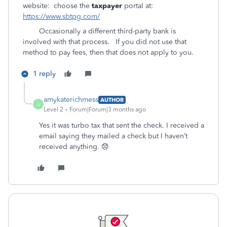
website: choose the
taxpayer
portal at:
https://www.sbtpg.com/
Occasionally a different third-party bank is
involved with that process. If you did not use that
method to pay fees, then that does not apply to you.
1 reply
amykaterichmess
AUTHOR
A
Level 2
Forum|Forum|3 months ago
Yes it was turbo tax that sent the check. I received a
email saying they mailed a check but I haven’t
received anything. 😞