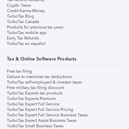
Crypto Taxes
Credit Karma Money
TurboTax Blog
TurboTax Canada
Products for previous tax years
TurboTax mobile app
Early Tax Refunds
TurboTax en español
Tax & Online Software Products
Free tax filing
Deluxe to maximize tax deductions
TurboTax self-employed & investor taxes
Free military tax filing discount
TurboTax Experts tax products
TurboTax Experts Premium
TurboTax Expert Full Service
TurboTax Expert Full Service Pricing
TurboTax Expert Full Service Business Taxes
TurboTax Expert Assist Business Taxes
TurboTax Small Business Taxes