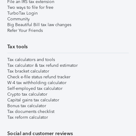
File an IRS tax extension
Two ways to file for free
TurboTax Login
Community
Big Beautiful Bill tax law changes
Refer Your Friends
Tax tools
Tax calculators and tools
Tax calculator & tax refund estimator
Tax bracket calculator
Check e-file status refund tracker
W-4 tax withholding calculator
Self-employed tax calculator
Crypto tax calculator
Capital gains tax calculator
Bonus tax calculator
Tax documents checklist
Tax reform calculator
Social and customer reviews