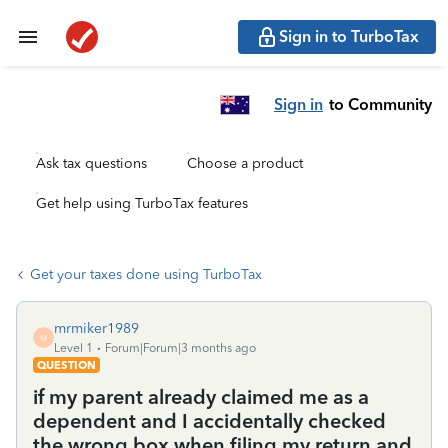
Sign in to TurboTax
Sign in
to Community
Ask tax questions
Choose a product
Get help using TurboTax features
Get your taxes done using TurboTax
mrmiker1989
M
Level 1
Forum|Forum|3 months ago
QUESTION
if my parent already claimed me as a
dependent and I accidentally checked
the wrong box when filing my return and