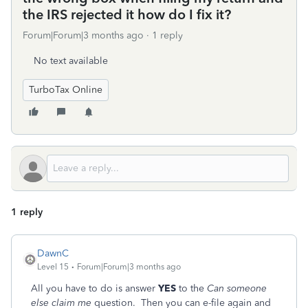
the IRS rejected it how do I fix it?
Forum|Forum|3 months ago
1 reply
No text available
TurboTax Online
1 reply
DawnC
Level 15
Forum|Forum|3 months ago
All you have to do is answer
YES
to the
Can someone
else claim me
question. Then you can e-file again and