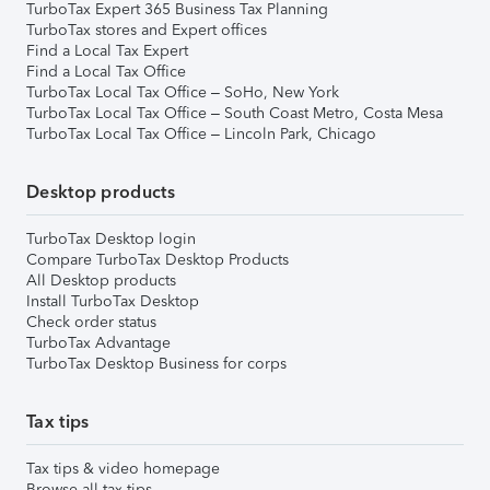
TurboTax Expert 365 Business Tax Planning
TurboTax stores and Expert offices
Find a Local Tax Expert
Find a Local Tax Office
TurboTax Local Tax Office – SoHo, New York
TurboTax Local Tax Office – South Coast Metro, Costa Mesa
TurboTax Local Tax Office – Lincoln Park, Chicago
Desktop products
TurboTax Desktop login
Compare TurboTax Desktop Products
All Desktop products
Install TurboTax Desktop
Check order status
TurboTax Advantage
TurboTax Desktop Business for corps
Tax tips
Tax tips & video homepage
Browse all tax tips