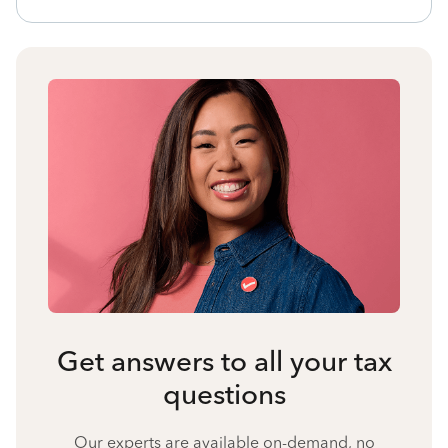
Get answers to all your tax
questions
Our experts are available on-demand, no