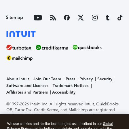
Sitemap
About Intuit
Join Our Team
Press
Privacy
Security
Software and Licenses
Trademark Notices
Affiliates and Partners
Accessibility
©1997-2026 Intuit, Inc. All rights reserved.
Intuit, QuickBooks,
QB, TurboTax, Credit Karma, and Mailchimp are registered
trademarks of Intuit Inc. Terms and conditions, features,
support, pricing, and service options subject to change
We use cookies and similar technologies as described in our
Global
without notice.
Security Certification of the TurboTax Online
Privacy Statement
, including to maintain and operate our websites