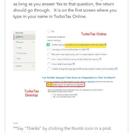
as long as you answer Yes to that question, the return
should go through. It is on the first screen where you
type in your name in TurboTax Online.
**Say "Thanks" by clicking the thumb icon in a post.