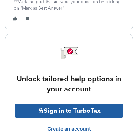
**Mark the post that answers your question by clicking
on "Mark as Best Answer"
Unlock tailored help options in
your account
Sign in to TurboTax
Create an account