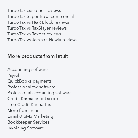
TurboTax customer reviews
TurboTax Super Bowl commercial
TurboTax vs H&R Block reviews
TurboTax vs TaxSlayer reviews
TurboTax vs TaxAct reviews
TurboTax vs Jackson Hewitt reviews
More products from Intuit
Accounting software
Payroll
QuickBooks payments
Professional tax software
Professional accounting software
Credit Karma credit score
Free Credit Karma Tax
More from Intuit
Email & SMS Marketing
Bookkeeper Services
Invoicing Software