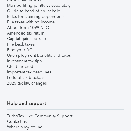
Married filing jointly vs separately
Guide to head of household
Rules for claiming dependents
File taxes with no income
About form 1099-NEC
Amended tax return
Capital gains tax rate
File back taxes
Find your AGI
Unemployment benefits and taxes
Investment tax tips
Child tax credit
Important tax deadlines
Federal tax brackets
2025 tax law changes
Help and support
TurboTax Live Community Support
Contact us
Where's my refund