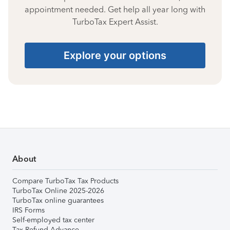
appointment needed. Get help all year long with
TurboTax Expert Assist.
Explore your options
About
Compare TurboTax Tax Products
TurboTax Online 2025-2026
TurboTax online guarantees
IRS Forms
Self-employed tax center
Tax Refund Advance