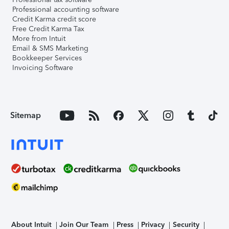
Professional accounting software
Credit Karma credit score
Free Credit Karma Tax
More from Intuit
Email & SMS Marketing
Bookkeeper Services
Invoicing Software
Sitemap
About Intuit
Join Our Team
Press
Privacy
Security