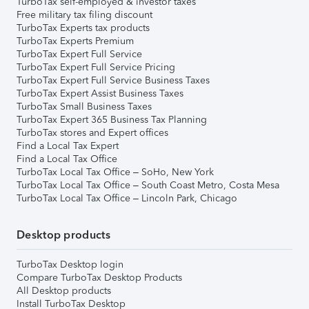
TurboTax self-employed & investor taxes
Free military tax filing discount
TurboTax Experts tax products
TurboTax Experts Premium
TurboTax Expert Full Service
TurboTax Expert Full Service Pricing
TurboTax Expert Full Service Business Taxes
TurboTax Expert Assist Business Taxes
TurboTax Small Business Taxes
TurboTax Expert 365 Business Tax Planning
TurboTax stores and Expert offices
Find a Local Tax Expert
Find a Local Tax Office
TurboTax Local Tax Office – SoHo, New York
TurboTax Local Tax Office – South Coast Metro, Costa Mesa
TurboTax Local Tax Office – Lincoln Park, Chicago
Desktop products
TurboTax Desktop login
Compare TurboTax Desktop Products
All Desktop products
Install TurboTax Desktop