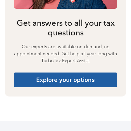
Get answers to all your tax
questions
Our experts are available on-demand, no
appointment needed. Get help all year long with
TurboTax Expert Assist.
Explore your options