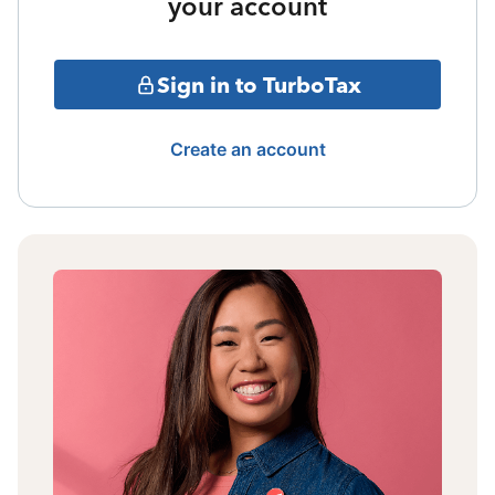
your account
Sign in to TurboTax
Create an account