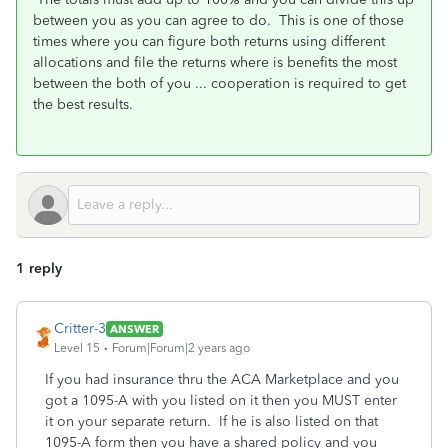
between you as you can agree to do. This is one of those
times where you can figure both returns using different
allocations and file the returns where is benefits the most
between the both of you ... cooperation is required to get
the best results.
1 reply
Critter-3
ANSWER
Level 15
Forum|Forum|2 years ago
If you had insurance thru the ACA Marketplace and you
got a 1095-A with you listed on it then you MUST enter
it on your separate return. If he is also listed on that
1095-A form then you have a shared policy and you