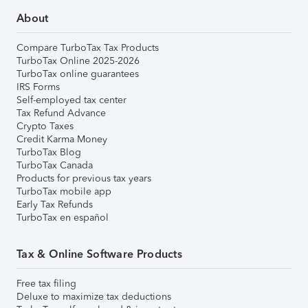
About
Compare TurboTax Tax Products
TurboTax Online 2025-2026
TurboTax online guarantees
IRS Forms
Self-employed tax center
Tax Refund Advance
Crypto Taxes
Credit Karma Money
TurboTax Blog
TurboTax Canada
Products for previous tax years
TurboTax mobile app
Early Tax Refunds
TurboTax en español
Tax & Online Software Products
Free tax filing
Deluxe to maximize tax deductions