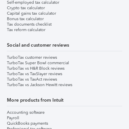
Self-employed tax calculator
Crypto tax calculator
Capital gains tax calculator
Bonus tax calculator
Tax documents checklist
Tax reform calculator
Social and customer reviews
TurboTax customer reviews
TurboTax Super Bowl commercial
TurboTax vs H&R Block reviews
TurboTax vs TaxSlayer reviews
TurboTax vs TaxAct reviews
TurboTax vs Jackson Hewitt reviews
More products from Intuit
Accounting software
Payroll
QuickBooks payments
Professional tax software