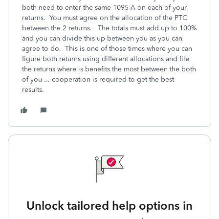
both need to enter the same 1095-A on each of your
returns. You must agree on the allocation of the PTC
between the 2 returns. The totals must add up to 100%
and you can divide this up between you as you can
agree to do. This is one of those times where you can
figure both returns using different allocations and file
the returns where is benefits the most between the both
of you ... cooperation is required to get the best
results.
Unlock tailored help options in