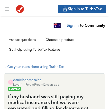
Sign in to TurboTax
Sign in
to Community
Ask tax questions
Choose a product
Get help using TurboTax features
Get your taxes done using TurboTax
danielahomesales
D
Level 1
Forum|Forum|2 years ago
SOLVED
if my husband was still paying my
medical insurance, but we were
separated and filling for divorce,not