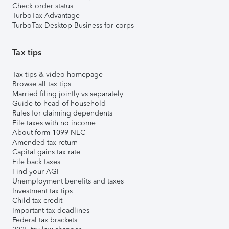
Check order status
TurboTax Advantage
TurboTax Desktop Business for corps
Tax tips
Tax tips & video homepage
Browse all tax tips
Married filing jointly vs separately
Guide to head of household
Rules for claiming dependents
File taxes with no income
About form 1099-NEC
Amended tax return
Capital gains tax rate
File back taxes
Find your AGI
Unemployment benefits and taxes
Investment tax tips
Child tax credit
Important tax deadlines
Federal tax brackets