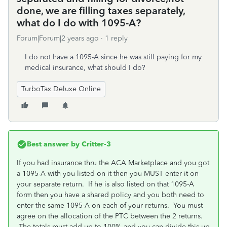
done, we are filling taxes separately,
what do I do with 1095-A?
Forum|Forum|2 years ago
1 reply
I do not have a 1095-A since he was still paying for my
medical insurance, what should I do?
TurboTax Deluxe Online
Best answer by
Critter-3
If you had insurance thru the ACA Marketplace and you got
a 1095-A with you listed on it then you MUST enter it on
your separate return. If he is also listed on that 1095-A
form then you have a shared policy and you both need to
enter the same 1095-A on each of your returns. You must
agree on the allocation of the PTC between the 2 returns.
The totals must add up to 100% and you can divide this up