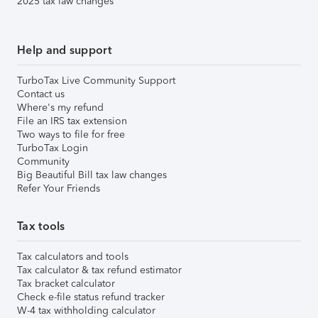
2025 tax law changes
Help and support
TurboTax Live Community Support
Contact us
Where's my refund
File an IRS tax extension
Two ways to file for free
TurboTax Login
Community
Big Beautiful Bill tax law changes
Refer Your Friends
Tax tools
Tax calculators and tools
Tax calculator & tax refund estimator
Tax bracket calculator
Check e-file status refund tracker
W-4 tax withholding calculator