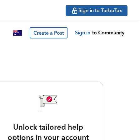
Sign in to TurboTax
Sign in
to Community
Create a Post
Unlock tailored help
options in your account