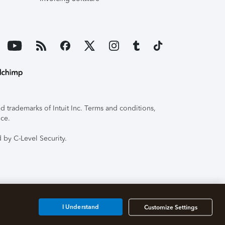
 trademarks of Intuit Inc. Terms and conditions,
ice.
 by C-Level Security.
I Understand
Customize Settings