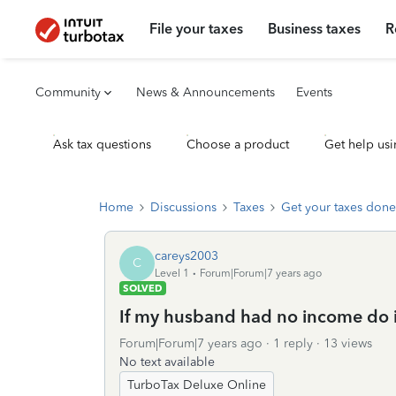
File your taxes
Business taxes
R
Community
News & Announcements
Events
Ask tax questions
Choose a product
Get help usi
Home
Discussions
Taxes
Get your taxes done
careys2003
C
Level 1
Forum|Forum|7 years ago
SOLVED
If my husband had no income do i st
Forum|Forum|7 years ago
1 reply
13 views
No text available
TurboTax Deluxe Online