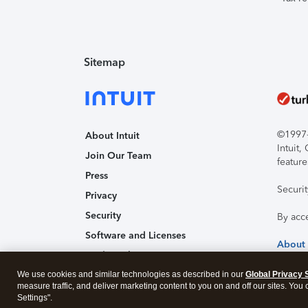
Sitemap
©1997-2
About Intuit
Intuit
Join Our Team
feature
Press
Securi
Privacy
Security
By acc
Software and Licenses
About
Trademark Notices
We use cookies and similar technologies as described in our
Affiliates and Partners
Global Privacy 
measure traffic, and deliver marketing content to you on and off our sites. You
Accessibility
Settings".