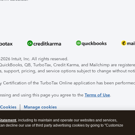
026 Intuit, Inc. All rights reserved.
, QuickBooks, QB, TurboTax, Credit Karma, and Mailchimp are registered
s, support, pricing, and service options subject to change without not
ty Certification of the TurboTax Online application has been performed
essing and using this page you agree to the
Terms of Use
.
 Cookies
Manage cookies
Statement
, including to maintain and operate our websites and services,
 can decline our use of third party advertising cookies by going to "Customize