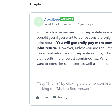
1 reply
DavidD66
ANSWER
D
Level 15
Forum|Forum|7 years ago
You can choose married filing separately as your 
benefit you if you want to be responsible only for
joint return.
You will generally pay more co
joint return.
However, unless you are required 
(on a joint return and on separate returns). Thi
that results in the lowest combined tax. When
want to consider state taxes as well as federal t
**Say "Thanks" by clicking the thumb icon in a
clicking on "Mark as Best Answer"
Like
Reply