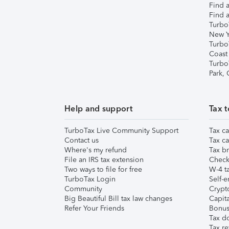
Find a
Find a
Turbo
New Y
Turbo
Coast
Turbo
Park,
Help and support
Tax t
TurboTax Live Community Support
Tax ca
Contact us
Tax ca
Where's my refund
Tax br
File an IRS tax extension
Check 
Two ways to file for free
W-4 ta
TurboTax Login
Self-e
Community
Crypto
Big Beautiful Bill tax law changes
Capita
Refer Your Friends
Bonus 
Tax d
Tax re