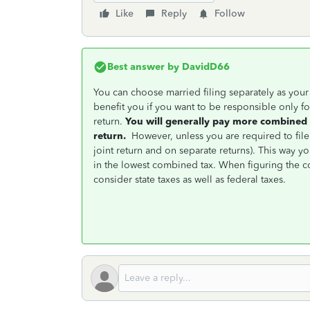
Like
Reply
Follow
Best answer by
DavidD66
You can choose married filing separately as your f
benefit you if you want to be responsible only for y
return.
You will generally pay more combined 
return.
However, unless you are required to file 
joint return and on separate returns). This way yo
in the lowest combined tax. When figuring the 
consider state taxes as well as federal taxes.