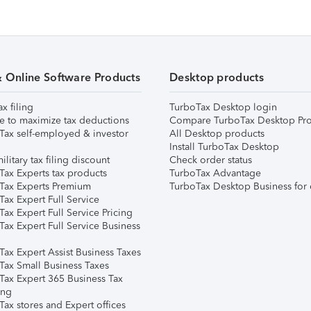
& Online Software Products
Desktop products
ax filing
TurboTax Desktop login
e to maximize tax deductions
Compare TurboTax Desktop Pro
Tax self-employed & investor
All Desktop products
Install TurboTax Desktop
ilitary tax filing discount
Check order status
Tax Experts tax products
TurboTax Advantage
Tax Experts Premium
TurboTax Desktop Business for 
ax Expert Full Service
ax Expert Full Service Pricing
Tax Expert Full Service Business
Tax Expert Assist Business Taxes
Tax Small Business Taxes
Tax Expert 365 Business Tax
ing
ax stores and Expert offices