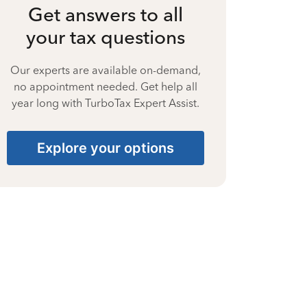
Get answers to all
your tax questions
Our experts are available on-demand,
no appointment needed. Get help all
year long with TurboTax Expert Assist.
Explore your options