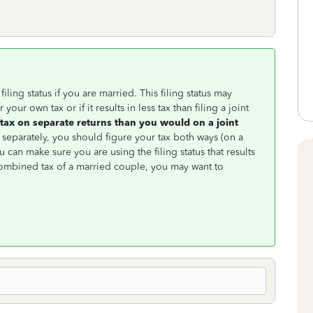
iling status if you are married. This filing status may
our own tax or if it results in less tax than filing a joint
tax on separate returns than you would on a joint
separately, you should figure your tax both ways (on a
u can make sure you are using the filing status that results
combined tax of a married couple, you may want to