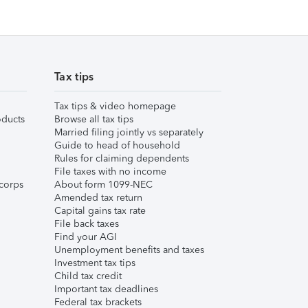
Tax tips
Tax tips & video homepage
ducts
Browse all tax tips
Married filing jointly vs separately
Guide to head of household
Rules for claiming dependents
File taxes with no income
corps
About form 1099-NEC
Amended tax return
Capital gains tax rate
File back taxes
Find your AGI
Unemployment benefits and taxes
Investment tax tips
Child tax credit
Important tax deadlines
Federal tax brackets