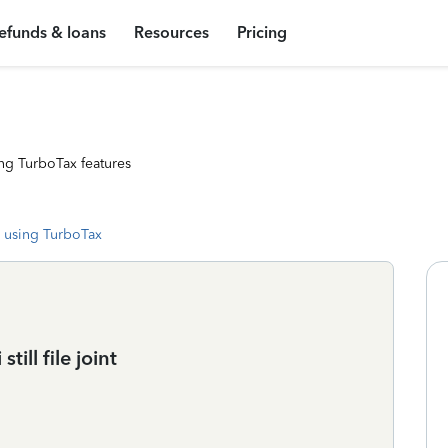
efunds & loans
Resources
Pricing
ng TurboTax features
 using TurboTax
ill file joint