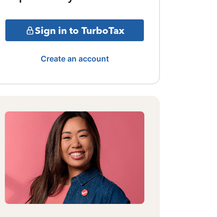
Sign in to TurboTax
Create an account