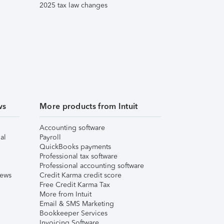
2025 tax law changes
ws
More products from Intuit
Accounting software
al
Payroll
QuickBooks payments
Professional tax software
Professional accounting software
iews
Credit Karma credit score
Free Credit Karma Tax
More from Intuit
Email & SMS Marketing
Bookkeeper Services
Invoicing Software