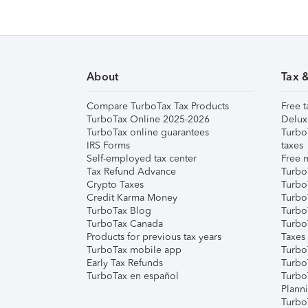
About
Tax 
Compare TurboTax Tax Products
Free t
TurboTax Online 2025-2026
Delux
TurboTax online guarantees
Turbo
IRS Forms
taxes
Self-employed tax center
Free m
Tax Refund Advance
Turbo
Crypto Taxes
Turbo
Credit Karma Money
TurboT
TurboTax Blog
TurboT
TurboTax Canada
Turbo
Products for previous tax years
Taxes
TurboTax mobile app
Turbo
Early Tax Refunds
Turbo
TurboTax en español
Turbo
Plann
TurboT