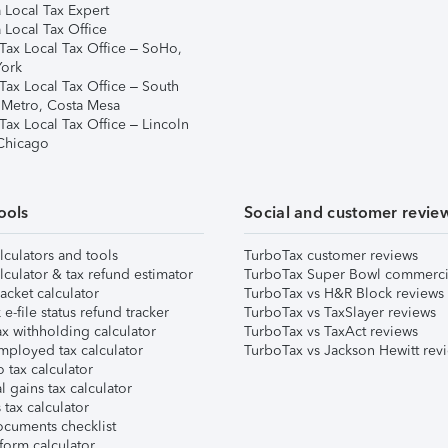
 Local Tax Expert
 Local Tax Office
Tax Local Tax Office – SoHo,
ork
Tax Local Tax Office – South
 Metro, Costa Mesa
Tax Local Tax Office – Lincoln
 Chicago
ools
Social and customer revie
lculators and tools
TurboTax customer reviews
lculator & tax refund estimator
TurboTax Super Bowl commerci
acket calculator
TurboTax vs H&R Block reviews
e-file status refund tracker
TurboTax vs TaxSlayer reviews
x withholding calculator
TurboTax vs TaxAct reviews
mployed tax calculator
TurboTax vs Jackson Hewitt rev
 tax calculator
l gains tax calculator
tax calculator
ocuments checklist
form calculator