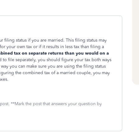
filing status if you are married. This filing status may
 your own tax or if it results in less tax than filing a
mbined tax on separate returns than you would on a
to file separately, you should figure your tax both ways
s way you can make sure you are using the filing status
 figuring the combined tax of a married couple, you may
axes.
 post. **Mark the post that answers your question by