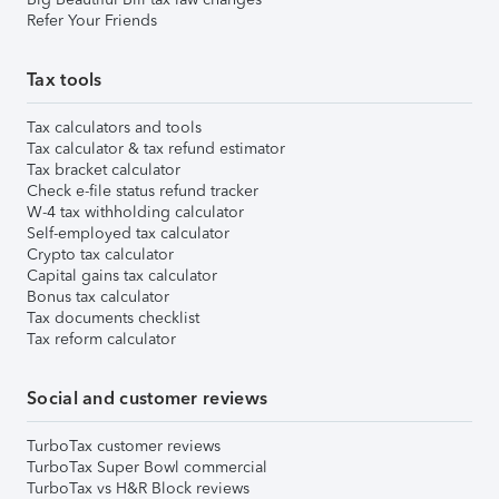
Refer Your Friends
Tax tools
Tax calculators and tools
Tax calculator & tax refund estimator
Tax bracket calculator
Check e-file status refund tracker
W-4 tax withholding calculator
Self-employed tax calculator
Crypto tax calculator
Capital gains tax calculator
Bonus tax calculator
Tax documents checklist
Tax reform calculator
Social and customer reviews
TurboTax customer reviews
TurboTax Super Bowl commercial
TurboTax vs H&R Block reviews