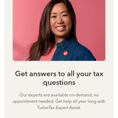
Get answers to all your tax
questions
Our experts are available on-demand, no
appointment needed. Get help all year long with
TurboTax Expert Assist.