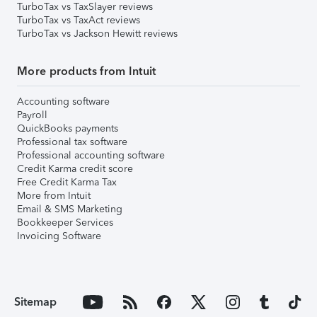
TurboTax vs TaxSlayer reviews
TurboTax vs TaxAct reviews
TurboTax vs Jackson Hewitt reviews
More products from Intuit
Accounting software
Payroll
QuickBooks payments
Professional tax software
Professional accounting software
Credit Karma credit score
Free Credit Karma Tax
More from Intuit
Email & SMS Marketing
Bookkeeper Services
Invoicing Software
Sitemap