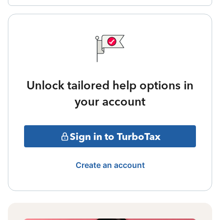
Unlock tailored help options in
your account
Sign in to TurboTax
Create an account