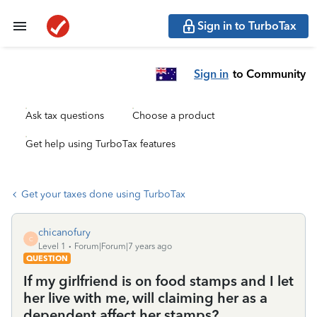
Sign in to TurboTax
Sign in
to Community
Ask tax questions
Choose a product
Get help using TurboTax features
Get your taxes done using TurboTax
chicanofury
C
Level 1
Forum|Forum|7 years ago
QUESTION
If my girlfriend is on food stamps and I let
her live with me, will claiming her as a
dependent affect her stamps?