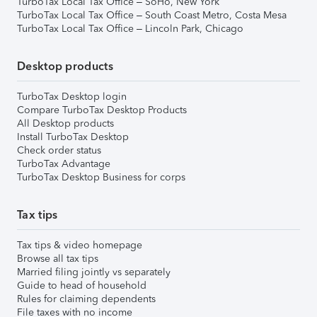
TurboTax Local Tax Office – SoHo, New York
TurboTax Local Tax Office – South Coast Metro, Costa Mesa
TurboTax Local Tax Office – Lincoln Park, Chicago
Desktop products
TurboTax Desktop login
Compare TurboTax Desktop Products
All Desktop products
Install TurboTax Desktop
Check order status
TurboTax Advantage
TurboTax Desktop Business for corps
Tax tips
Tax tips & video homepage
Browse all tax tips
Married filing jointly vs separately
Guide to head of household
Rules for claiming dependents
File taxes with no income