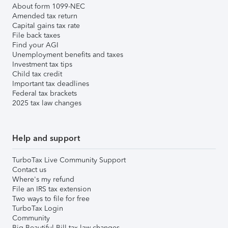
About form 1099-NEC
Amended tax return
Capital gains tax rate
File back taxes
Find your AGI
Unemployment benefits and taxes
Investment tax tips
Child tax credit
Important tax deadlines
Federal tax brackets
2025 tax law changes
Help and support
TurboTax Live Community Support
Contact us
Where's my refund
File an IRS tax extension
Two ways to file for free
TurboTax Login
Community
Big Beautiful Bill tax law changes