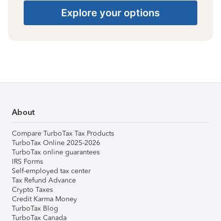
Explore your options
About
Compare TurboTax Tax Products
TurboTax Online 2025-2026
TurboTax online guarantees
IRS Forms
Self-employed tax center
Tax Refund Advance
Crypto Taxes
Credit Karma Money
TurboTax Blog
TurboTax Canada