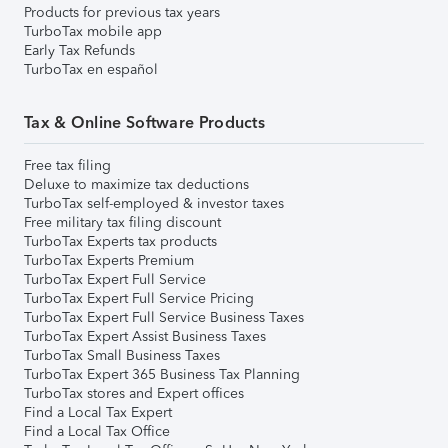
Products for previous tax years
TurboTax mobile app
Early Tax Refunds
TurboTax en español
Tax & Online Software Products
Free tax filing
Deluxe to maximize tax deductions
TurboTax self-employed & investor taxes
Free military tax filing discount
TurboTax Experts tax products
TurboTax Experts Premium
TurboTax Expert Full Service
TurboTax Expert Full Service Pricing
TurboTax Expert Full Service Business Taxes
TurboTax Expert Assist Business Taxes
TurboTax Small Business Taxes
TurboTax Expert 365 Business Tax Planning
TurboTax stores and Expert offices
Find a Local Tax Expert
Find a Local Tax Office