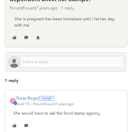
Forum|Forum|7 years ago
1 reply
She is pregnant has been homeless until I let her stay
with me
1 reply
Texas Roger
T
Level 15
Forum|Forum|7 years ago
She would have to ask the food stamp agency.