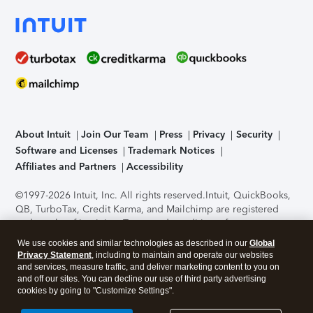
About Intuit
Join Our Team
Press
Privacy
Security
Software and Licenses
Trademark Notices
Affiliates and Partners
Accessibility
©1997-2026 Intuit, Inc. All rights reserved.
Intuit, QuickBooks,
QB, TurboTax, Credit Karma, and Mailchimp are registered
trademarks of Intuit Inc. Terms and conditions, features,
support, pricing, and service options subject to change
We use cookies and similar technologies as described in our
Global
without notice.
Security Certification of the TurboTax Online
Privacy Statement
, including to maintain and operate our websites
application has been performed by C-Level Security.
By
and services, measure traffic, and deliver marketing content to you on
accessing and using this page you agree to the
Terms of Use
.
and off our sites. You can decline our use of third party advertising
cookies by going to "Customize Settings".
About Cookies
Manage cookies