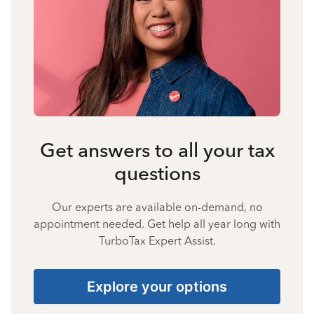
Get answers to all your tax
questions
Our experts are available on-demand, no
appointment needed. Get help all year long with
TurboTax Expert Assist.
Explore your options