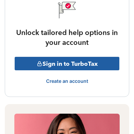
Unlock tailored help options in
your account
Sign in to TurboTax
Create an account