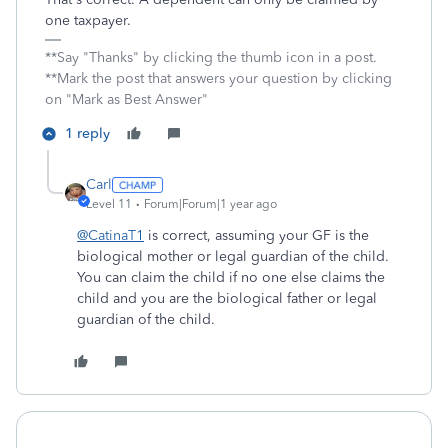
one taxpayer.
**Say "Thanks" by clicking the thumb icon in a post.
**Mark the post that answers your question by clicking
on "Mark as Best Answer"
1 reply
Carl
Level 11
Forum|Forum|1 year ago
@CatinaT1
is correct, assuming your GF is the
biological mother or legal guardian of the child.
You can claim the child if no one else claims the
child and you are the biological father or legal
guardian of the child.