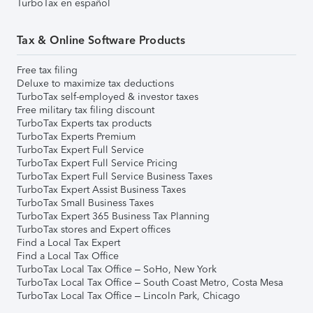
TurboTax en español
Tax & Online Software Products
Free tax filing
Deluxe to maximize tax deductions
TurboTax self-employed & investor taxes
Free military tax filing discount
TurboTax Experts tax products
TurboTax Experts Premium
TurboTax Expert Full Service
TurboTax Expert Full Service Pricing
TurboTax Expert Full Service Business Taxes
TurboTax Expert Assist Business Taxes
TurboTax Small Business Taxes
TurboTax Expert 365 Business Tax Planning
TurboTax stores and Expert offices
Find a Local Tax Expert
Find a Local Tax Office
TurboTax Local Tax Office – SoHo, New York
TurboTax Local Tax Office – South Coast Metro, Costa Mesa
TurboTax Local Tax Office – Lincoln Park, Chicago