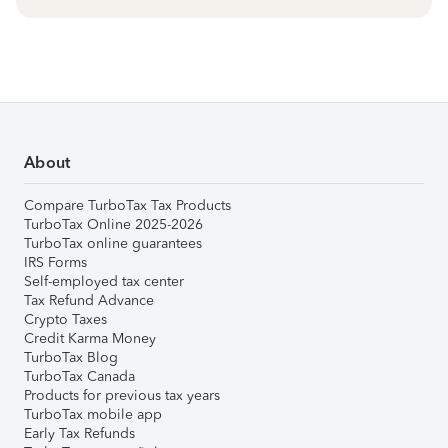
About
Compare TurboTax Tax Products
TurboTax Online 2025-2026
TurboTax online guarantees
IRS Forms
Self-employed tax center
Tax Refund Advance
Crypto Taxes
Credit Karma Money
TurboTax Blog
TurboTax Canada
Products for previous tax years
TurboTax mobile app
Early Tax Refunds