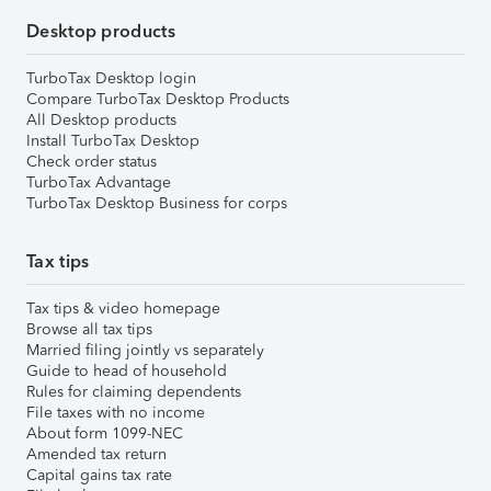
Desktop products
TurboTax Desktop login
Compare TurboTax Desktop Products
All Desktop products
Install TurboTax Desktop
Check order status
TurboTax Advantage
TurboTax Desktop Business for corps
Tax tips
Tax tips & video homepage
Browse all tax tips
Married filing jointly vs separately
Guide to head of household
Rules for claiming dependents
File taxes with no income
About form 1099-NEC
Amended tax return
Capital gains tax rate