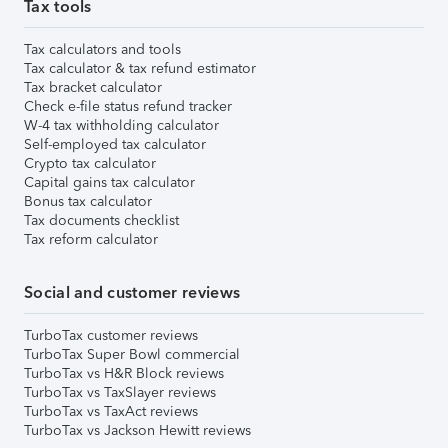
Tax tools
Tax calculators and tools
Tax calculator & tax refund estimator
Tax bracket calculator
Check e-file status refund tracker
W-4 tax withholding calculator
Self-employed tax calculator
Crypto tax calculator
Capital gains tax calculator
Bonus tax calculator
Tax documents checklist
Tax reform calculator
Social and customer reviews
TurboTax customer reviews
TurboTax Super Bowl commercial
TurboTax vs H&R Block reviews
TurboTax vs TaxSlayer reviews
TurboTax vs TaxAct reviews
TurboTax vs Jackson Hewitt reviews