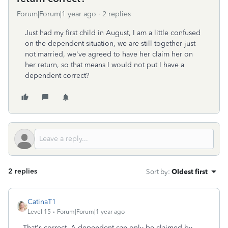
Forum|Forum|1 year ago
2 replies
Just had my first child in August, I am a little confused
on the dependent situation, we are still together just
not married, we've agreed to have her claim her on
her return, so that means I would not put I have a
dependent correct?
2 replies
Sort by
:
Oldest first
CatinaT1
Level 15
Forum|Forum|1 year ago
That's correct. A dependent can only be claimed by