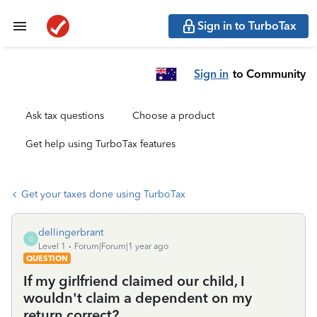
Sign in to TurboTax
Sign in
to Community
Ask tax questions
Choose a product
Get help using TurboTax features
Get your taxes done using TurboTax
dellingerbrant
D
Level 1
Forum|Forum|1 year ago
QUESTION
If my girlfriend claimed our child, I
wouldn't claim a dependent on my
return correct?