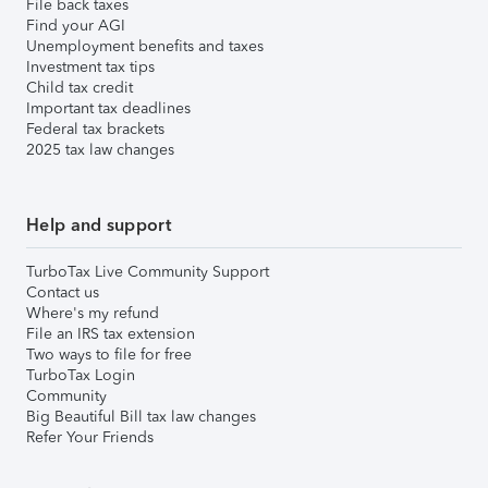
File back taxes
Find your AGI
Unemployment benefits and taxes
Investment tax tips
Child tax credit
Important tax deadlines
Federal tax brackets
2025 tax law changes
Help and support
TurboTax Live Community Support
Contact us
Where's my refund
File an IRS tax extension
Two ways to file for free
TurboTax Login
Community
Big Beautiful Bill tax law changes
Refer Your Friends