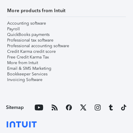
More products from Intuit
Accounting software
Payroll
QuickBooks payments
Professional tax software
Professional accounting software
Credit Karma credit score
Free Credit Karma Tax
More from Intuit
Email & SMS Marketing
Bookkeeper Services
Invoicing Software
Sitemap