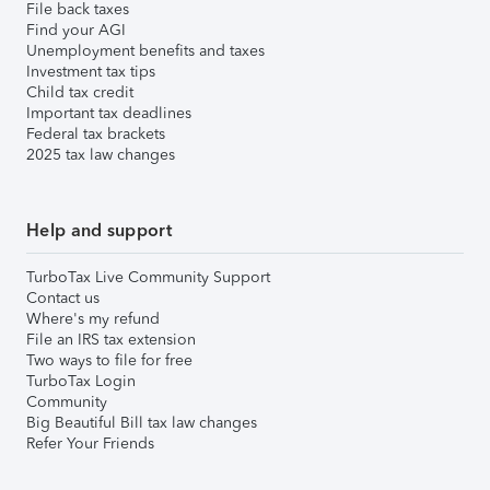
File back taxes
Find your AGI
Unemployment benefits and taxes
Investment tax tips
Child tax credit
Important tax deadlines
Federal tax brackets
2025 tax law changes
Help and support
TurboTax Live Community Support
Contact us
Where's my refund
File an IRS tax extension
Two ways to file for free
TurboTax Login
Community
Big Beautiful Bill tax law changes
Refer Your Friends