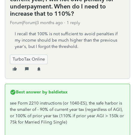
underpayment. When do I need to
increase that to 110%?
Forum|Forum|3 months ago
1 reply
I recall that 100% is not sufficient to avoid penalties if
my income should be much higher than the previous
year's, but I forgot the threshold.
TurboTax Online
Best answer by
baldietax
see Form 2210 instructions (or 1040-ES), the safe harbor is
the smaller of - 90% of current year tax (regardless of AGI),
or 100% of prior year tax (110% if prior year AGI > 150k or
75k for Married Filing Single)