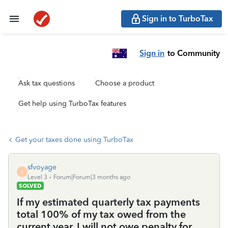
Sign in to TurboTax
Sign in
to Community
Ask tax questions
Choose a product
Get help using TurboTax features
Get your taxes done using TurboTax
sfvoyage
S
Level 3
Forum|Forum|3 months ago
SOLVED
If my estimated quarterly tax payments
total 100% of my tax owed from the
current year, I will not owe penalty for