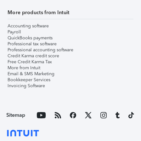
More products from Intuit
Accounting software
Payroll
QuickBooks payments
Professional tax software
Professional accounting software
Credit Karma credit score
Free Credit Karma Tax
More from Intuit
Email & SMS Marketing
Bookkeeper Services
Invoicing Software
Sitemap