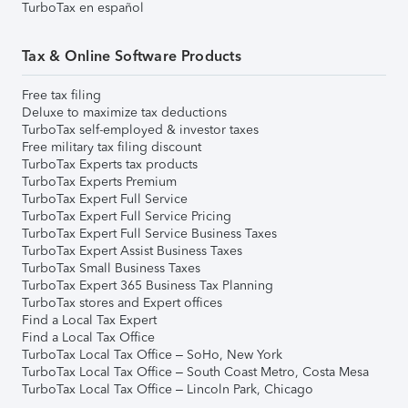
TurboTax en español
Tax & Online Software Products
Free tax filing
Deluxe to maximize tax deductions
TurboTax self-employed & investor taxes
Free military tax filing discount
TurboTax Experts tax products
TurboTax Experts Premium
TurboTax Expert Full Service
TurboTax Expert Full Service Pricing
TurboTax Expert Full Service Business Taxes
TurboTax Expert Assist Business Taxes
TurboTax Small Business Taxes
TurboTax Expert 365 Business Tax Planning
TurboTax stores and Expert offices
Find a Local Tax Expert
Find a Local Tax Office
TurboTax Local Tax Office – SoHo, New York
TurboTax Local Tax Office – South Coast Metro, Costa Mesa
TurboTax Local Tax Office – Lincoln Park, Chicago