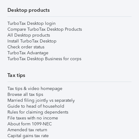
Desktop products
TurboTax Desktop login
Compare TurboTax Desktop Products
All Desktop products
Install TurboTax Desktop
Check order status
TurboTax Advantage
TurboTax Desktop Business for corps
Tax tips
Tax tips & video homepage
Browse all tax tips
Married filing jointly vs separately
Guide to head of household
Rules for claiming dependents
File taxes with no income
About form 1099-NEC
Amended tax return
Capital gains tax rate