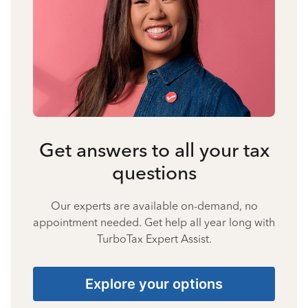
Get answers to all your tax
questions
Our experts are available on-demand, no
appointment needed. Get help all year long with
TurboTax Expert Assist.
Explore your options