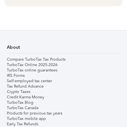
About
Compare TurboTax Tax Products
TurboTax Online 2025-2026
TurboTax online guarantees
IRS Forms
Self-employed tax center
Tax Refund Advance
Crypto Taxes
Credit Karma Money
TurboTax Blog
TurboTax Canada
Products for previous tax years
TurboTax mobile app
Early Tax Refunds