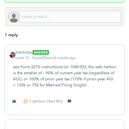
1 reply
baldietax
ANSWER
Level 12
Forum|Forum|3 months ago
see Form 2210 instructions (or 1040-ES), the safe harbor
is the smaller of - 90% of current year tax (regardless of
AGI), or 100% of prior year tax (110% if prior year AGI
> 150k or 75k for Married Filing Single)
1 person likes this
S