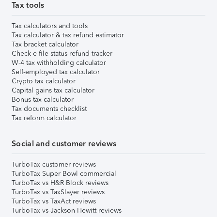
Tax tools
Tax calculators and tools
Tax calculator & tax refund estimator
Tax bracket calculator
Check e-file status refund tracker
W-4 tax withholding calculator
Self-employed tax calculator
Crypto tax calculator
Capital gains tax calculator
Bonus tax calculator
Tax documents checklist
Tax reform calculator
Social and customer reviews
TurboTax customer reviews
TurboTax Super Bowl commercial
TurboTax vs H&R Block reviews
TurboTax vs TaxSlayer reviews
TurboTax vs TaxAct reviews
TurboTax vs Jackson Hewitt reviews