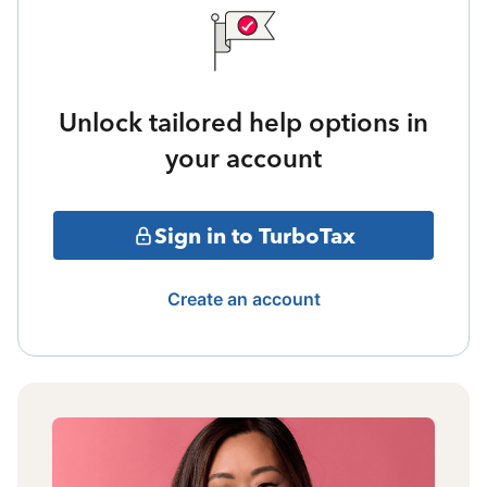
Unlock tailored help options in
your account
Sign in to TurboTax
Create an account