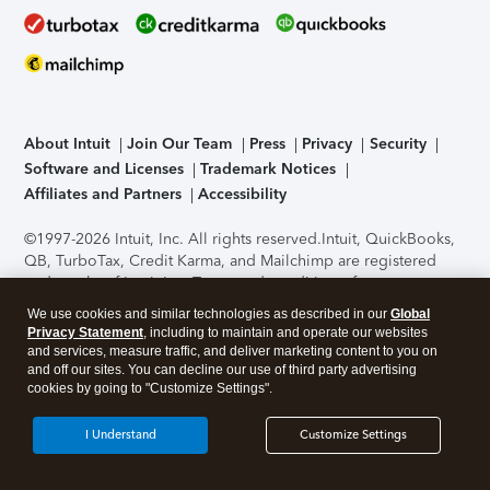
About Intuit
Join Our Team
Press
Privacy
Security
Software and Licenses
Trademark Notices
Affiliates and Partners
Accessibility
©1997-2026 Intuit, Inc. All rights reserved.
Intuit, QuickBooks,
QB, TurboTax, Credit Karma, and Mailchimp are registered
trademarks of Intuit Inc. Terms and conditions, features,
support, pricing, and service options subject to change
We use cookies and similar technologies as described in our
Global
without notice.
Security Certification of the TurboTax Online
Privacy Statement
, including to maintain and operate our websites
application has been performed by C-Level Security.
By
and services, measure traffic, and deliver marketing content to you on
accessing and using this page you agree to the
Terms of Use
.
and off our sites. You can decline our use of third party advertising
cookies by going to "Customize Settings".
About Cookies
Manage cookies
I Understand
Customize Settings