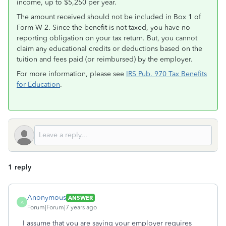
income, up to $5,250 per year.
The amount received should not be included in Box 1 of
Form W-2. Since the benefit is not taxed, you have no
reporting obligation on your tax return. But, you cannot
claim any educational credits or deductions based on the
tuition and fees paid (or reimbursed) by the employer.
For more information, please see
IRS Pub. 970 Tax Benefits
for Education
.
1 reply
Anonymous
ANSWER
A
Forum|Forum|7 years ago
I assume that you are saying your employer requires