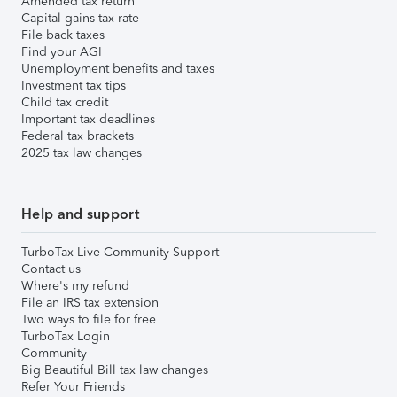
Amended tax return
Capital gains tax rate
File back taxes
Find your AGI
Unemployment benefits and taxes
Investment tax tips
Child tax credit
Important tax deadlines
Federal tax brackets
2025 tax law changes
Help and support
TurboTax Live Community Support
Contact us
Where's my refund
File an IRS tax extension
Two ways to file for free
TurboTax Login
Community
Big Beautiful Bill tax law changes
Refer Your Friends