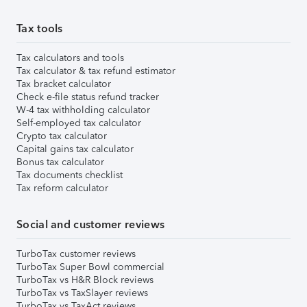
Tax tools
Tax calculators and tools
Tax calculator & tax refund estimator
Tax bracket calculator
Check e-file status refund tracker
W-4 tax withholding calculator
Self-employed tax calculator
Crypto tax calculator
Capital gains tax calculator
Bonus tax calculator
Tax documents checklist
Tax reform calculator
Social and customer reviews
TurboTax customer reviews
TurboTax Super Bowl commercial
TurboTax vs H&R Block reviews
TurboTax vs TaxSlayer reviews
TurboTax vs TaxAct reviews