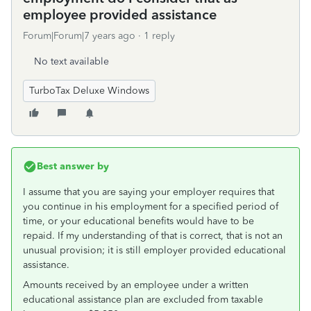
employee provided assistance
Forum|Forum|7 years ago
1 reply
No text available
TurboTax Deluxe Windows
Best answer by
I assume that you are saying your employer requires that
you continue in his employment for a specified period of
time, or your educational benefits would have to be
repaid. If my understanding of that is correct, that is not an
unusual provision; it is still employer provided educational
assistance.
Amounts received by an employee under a written
educational assistance plan are excluded from taxable