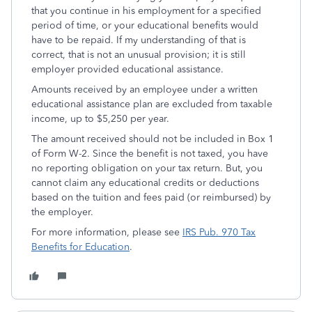
that you continue in his employment for a specified
period of time, or your educational benefits would
have to be repaid. If my understanding of that is
correct, that is not an unusual provision; it is still
employer provided educational assistance.
Amounts received by an employee under a written
educational assistance plan are excluded from taxable
income, up to $5,250 per year.
The amount received should not be included in Box 1
of Form W-2. Since the benefit is not taxed, you have
no reporting obligation on your tax return. But, you
cannot claim any educational credits or deductions
based on the tuition and fees paid (or reimbursed) by
the employer.
For more information, please see
IRS Pub. 970 Tax
Benefits for Education
.