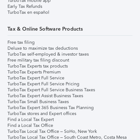
TurboTax mobile app
Early Tax Refunds
TurboTax en español
Tax & Online Software Products
Free tax filing
Deluxe to maximize tax deductions
TurboTax self-employed & investor taxes
Free military tax filing discount
TurboTax Experts tax products
TurboTax Experts Premium
TurboTax Expert Full Service
TurboTax Expert Full Service Pricing
TurboTax Expert Full Service Business Taxes
TurboTax Expert Assist Business Taxes
TurboTax Small Business Taxes
TurboTax Expert 365 Business Tax Planning
TurboTax stores and Expert offices
Find a Local Tax Expert
Find a Local Tax Office
TurboTax Local Tax Office – SoHo, New York
TurboTax Local Tax Office – South Coast Metro, Costa Mesa