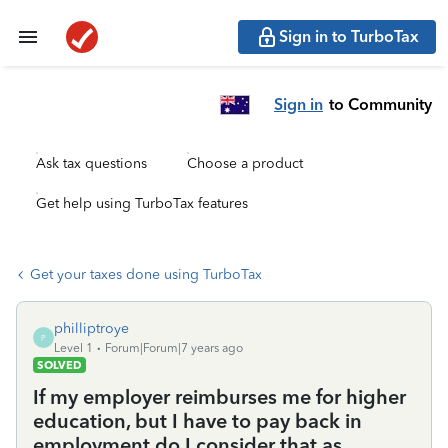
Sign in to TurboTax
Sign in
to Community
Ask tax questions
Choose a product
Get help using TurboTax features
Get your taxes done using TurboTax
philliptroye
P
Level 1
Forum|Forum|7 years ago
SOLVED
If my employer reimburses me for higher
education, but I have to pay back in
employment do I consider that as