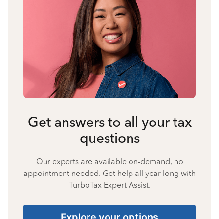
Get answers to all your tax
questions
Our experts are available on-demand, no
appointment needed. Get help all year long with
TurboTax Expert Assist.
Explore your options