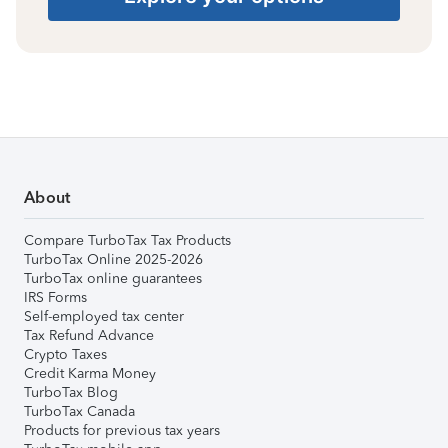
About
Compare TurboTax Tax Products
TurboTax Online 2025-2026
TurboTax online guarantees
IRS Forms
Self-employed tax center
Tax Refund Advance
Crypto Taxes
Credit Karma Money
TurboTax Blog
TurboTax Canada
Products for previous tax years