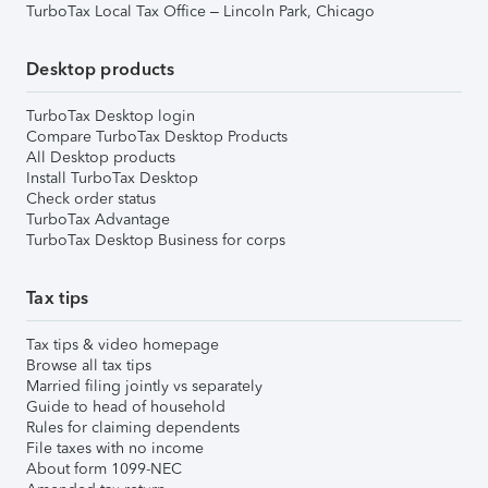
TurboTax Local Tax Office – Lincoln Park, Chicago
Desktop products
TurboTax Desktop login
Compare TurboTax Desktop Products
All Desktop products
Install TurboTax Desktop
Check order status
TurboTax Advantage
TurboTax Desktop Business for corps
Tax tips
Tax tips & video homepage
Browse all tax tips
Married filing jointly vs separately
Guide to head of household
Rules for claiming dependents
File taxes with no income
About form 1099-NEC