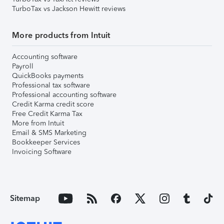
TurboTax vs Jackson Hewitt reviews
More products from Intuit
Accounting software
Payroll
QuickBooks payments
Professional tax software
Professional accounting software
Credit Karma credit score
Free Credit Karma Tax
More from Intuit
Email & SMS Marketing
Bookkeeper Services
Invoicing Software
Sitemap