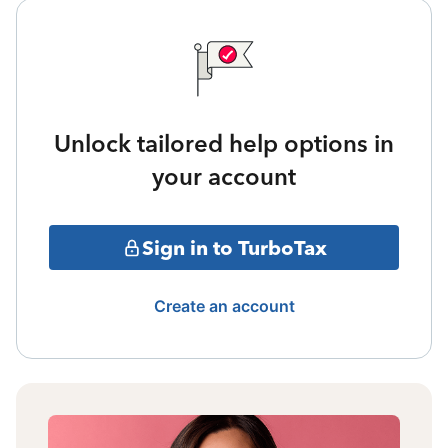
Unlock tailored help options in
your account
Sign in to TurboTax
Create an account