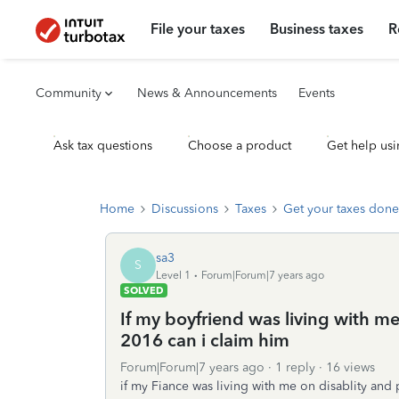
File your taxes
Business taxes
R
Community
News & Announcements
Events
Ask tax questions
Choose a product
Get help usi
Home
Discussions
Taxes
Get your taxes done
sa3
S
Level 1
Forum|Forum|7 years ago
SOLVED
If my boyfriend was living with m
2016 can i claim him
Forum|Forum|7 years ago
1 reply
16 views
if my Fiance was living with me on disablity and