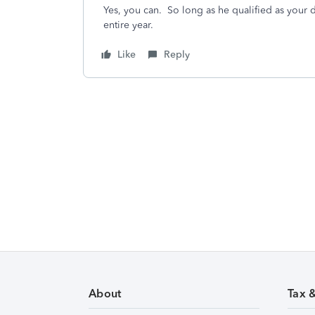
Yes, you can. So long as he qualified as your
entire year.
Like
Reply
About
Tax 