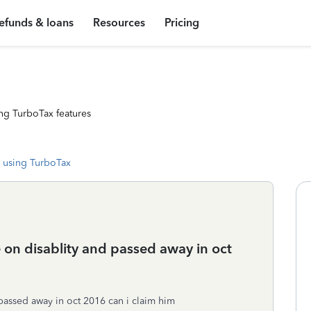
efunds & loans
Resources
Pricing
ng TurboTax features
 using TurboTax
e on disablity and passed away in oct
 passed away in oct 2016 can i claim him