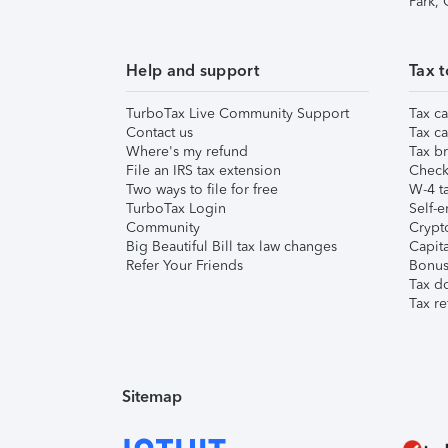
Park,
Help and support
Tax t
TurboTax Live Community Support
Tax ca
Contact us
Tax ca
Where's my refund
Tax br
File an IRS tax extension
Check 
Two ways to file for free
W-4 ta
TurboTax Login
Self-e
Community
Crypto
Big Beautiful Bill tax law changes
Capita
Refer Your Friends
Bonus 
Tax d
Tax re
Sitemap