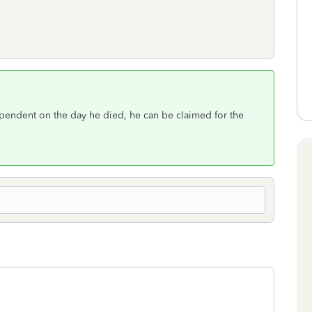
ependent on the day he died, he can be claimed for the