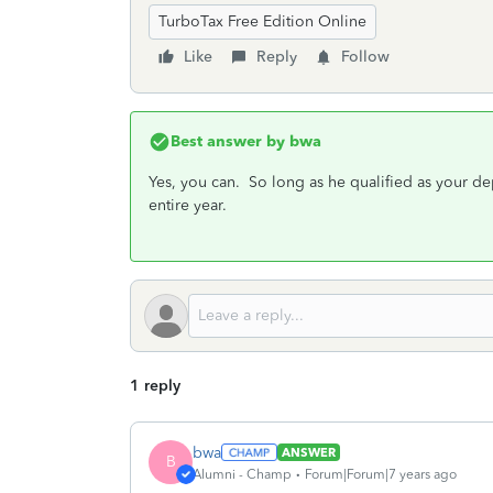
TurboTax Free Edition Online
Like
Reply
Follow
Best answer by
bwa
Yes, you can. So long as he qualified as your d
entire year.
1 reply
bwa
ANSWER
B
Alumni - Champ
Forum|Forum|7 years ago