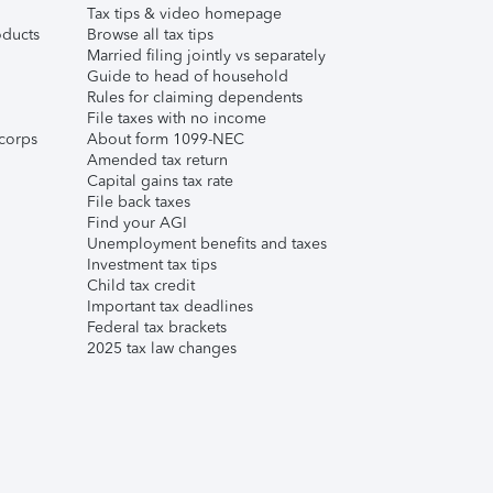
Tax tips & video homepage
ducts
Browse all tax tips
Married filing jointly vs separately
Guide to head of household
Rules for claiming dependents
File taxes with no income
corps
About form 1099-NEC
Amended tax return
Capital gains tax rate
File back taxes
Find your AGI
Unemployment benefits and taxes
Investment tax tips
Child tax credit
Important tax deadlines
Federal tax brackets
2025 tax law changes