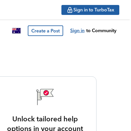
Sign in to TurboTax
Sign in
to Community
Create a Post
Unlock tailored help
options in your account