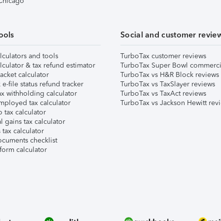
 Chicago
ools
Social and customer revie
lculators and tools
TurboTax customer reviews
lculator & tax refund estimator
TurboTax Super Bowl commerci
acket calculator
TurboTax vs H&R Block reviews
e-file status refund tracker
TurboTax vs TaxSlayer reviews
x withholding calculator
TurboTax vs TaxAct reviews
mployed tax calculator
TurboTax vs Jackson Hewitt rev
 tax calculator
l gains tax calculator
tax calculator
ocuments checklist
form calculator