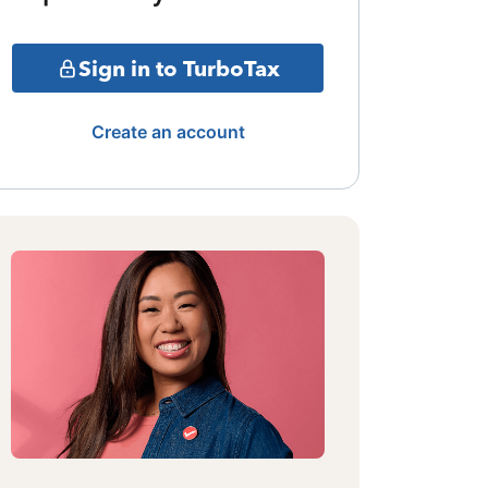
Sign in to TurboTax
Create an account