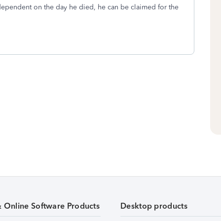
 dependent on the day he died, he can be claimed for the
& Online Software Products
Desktop products