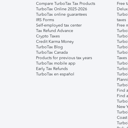
Compare TurboTax Tax Products
Free t
TurboTax Online 2025-2026
Delux
TurboTax online guarantees
Turbo
IRS Forms
taxes
Self-employed tax center
Free m
Tax Refund Advance
Turbo
Crypto Taxes
Turbo
Credit Karma Money
TurboT
TurboTax Blog
TurboT
TurboTax Canada
Turbo
Products for previous tax years
Taxes
TurboTax mobile app
Turbo
Early Tax Refunds
Turbo
TurboTax en español
Turbo
Plann
TurboT
Find a
Find a
Turbo
New Y
Turbo
Coast
Turbo