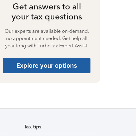
Get answers to all
your tax questions
Our experts are available on-demand,
no appointment needed. Get help all
year long with TurboTax Expert Assist.
Explore your options
Tax tips