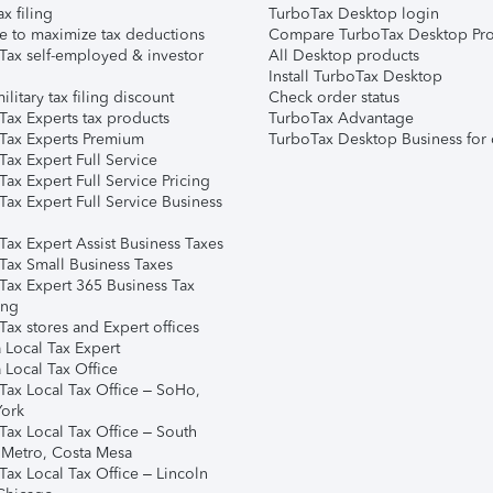
ax filing
TurboTax Desktop login
e to maximize tax deductions
Compare TurboTax Desktop Pro
Tax self-employed & investor
All Desktop products
Install TurboTax Desktop
ilitary tax filing discount
Check order status
Tax Experts tax products
TurboTax Advantage
Tax Experts Premium
TurboTax Desktop Business for 
ax Expert Full Service
ax Expert Full Service Pricing
Tax Expert Full Service Business
Tax Expert Assist Business Taxes
Tax Small Business Taxes
Tax Expert 365 Business Tax
ing
ax stores and Expert offices
 Local Tax Expert
 Local Tax Office
Tax Local Tax Office – SoHo,
ork
Tax Local Tax Office – South
 Metro, Costa Mesa
Tax Local Tax Office – Lincoln