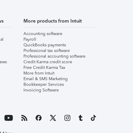
ws
More products from Intuit
Accounting software
al
Payroll
QuickBooks payments
Professional tax software
Professional accounting software
iews
Credit Karma credit score
Free Credit Karma Tax
More from Intuit
Email & SMS Marketing
Bookkeeper Services
Invoicing Software