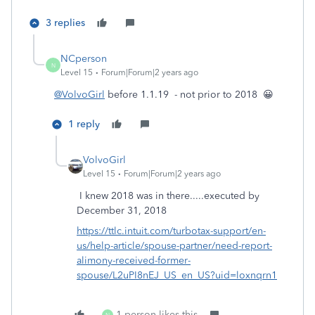
3 replies
NCperson
N
Level 15
Forum|Forum|2 years ago
@VolvoGirl
before 1.1.19 - not prior to 2018 😀
1 reply
VolvoGirl
Level 15
Forum|Forum|2 years ago
I knew 2018 was in there.....executed by
December 31, 2018
https://ttlc.intuit.com/turbotax-support/en-
us/help-article/spouse-partner/need-report-
alimony-received-former-
spouse/L2uPI8nEJ_US_en_US?uid=loxnqrn1
1 person likes this