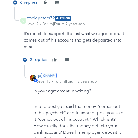
6 replies
staciepeters72
AUTHOR
S
Level 2
Forum|Forum|2 years ago
It’s not child support. It’s just what we agreed on. It
comes out of his account and gets deposited into
mine
2 replies
rjs
Level 15
Forum|Forum|2 years ago
Is your agreement in writing?
In one post you said the money "comes out
of his paycheck" and in another post you said
it "comes out of his account." Which is it?
How exactly does the money get into your
bank account? Does his employer deposit it