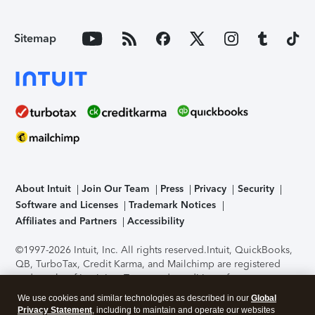
Sitemap
About Intuit
Join Our Team
Press
Privacy
Security
Software and Licenses
Trademark Notices
Affiliates and Partners
Accessibility
©1997-2026 Intuit, Inc. All rights reserved.
Intuit, QuickBooks,
QB, TurboTax, Credit Karma, and Mailchimp are registered
trademarks of Intuit Inc. Terms and conditions, features,
support, pricing, and service options subject to change
We use cookies and similar technologies as described in our
Global
without notice.
Security Certification of the TurboTax Online
Privacy Statement
, including to maintain and operate our websites