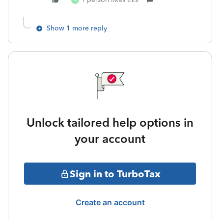
N
Show 1 more reply
Unlock tailored help options in
your account
Sign in to TurboTax
Create an account