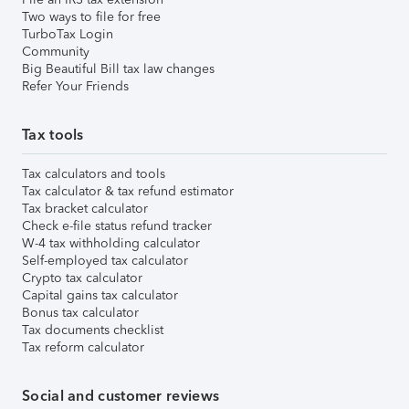
Two ways to file for free
TurboTax Login
Community
Big Beautiful Bill tax law changes
Refer Your Friends
Tax tools
Tax calculators and tools
Tax calculator & tax refund estimator
Tax bracket calculator
Check e-file status refund tracker
W-4 tax withholding calculator
Self-employed tax calculator
Crypto tax calculator
Capital gains tax calculator
Bonus tax calculator
Tax documents checklist
Tax reform calculator
Social and customer reviews