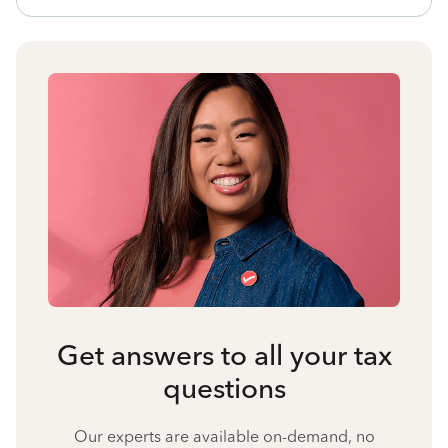
Get answers to all your tax
questions
Our experts are available on-demand, no