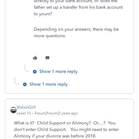
directly to your bank account, or does the
father set up a transfer from his bank account
to yours?
Depending on your answers, there may be
more questions.
Show 1 more reply
Show 1 more reply
VolvoGirl
Level 15
Forum|Forum|2 years ago
What is it? Child Support or Alimony? Or....? You
don't enter Child Support. You might need to enter
Alimony if your divorce was before 2018.