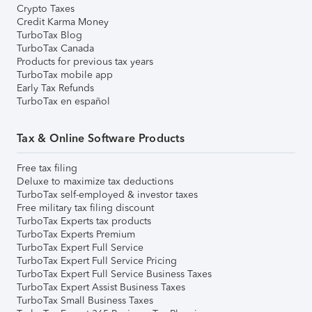
Crypto Taxes
Credit Karma Money
TurboTax Blog
TurboTax Canada
Products for previous tax years
TurboTax mobile app
Early Tax Refunds
TurboTax en español
Tax & Online Software Products
Free tax filing
Deluxe to maximize tax deductions
TurboTax self-employed & investor taxes
Free military tax filing discount
TurboTax Experts tax products
TurboTax Experts Premium
TurboTax Expert Full Service
TurboTax Expert Full Service Pricing
TurboTax Expert Full Service Business Taxes
TurboTax Expert Assist Business Taxes
TurboTax Small Business Taxes