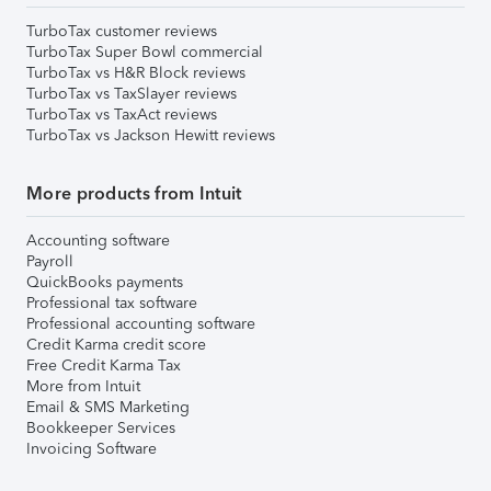
TurboTax customer reviews
TurboTax Super Bowl commercial
TurboTax vs H&R Block reviews
TurboTax vs TaxSlayer reviews
TurboTax vs TaxAct reviews
TurboTax vs Jackson Hewitt reviews
More products from Intuit
Accounting software
Payroll
QuickBooks payments
Professional tax software
Professional accounting software
Credit Karma credit score
Free Credit Karma Tax
More from Intuit
Email & SMS Marketing
Bookkeeper Services
Invoicing Software