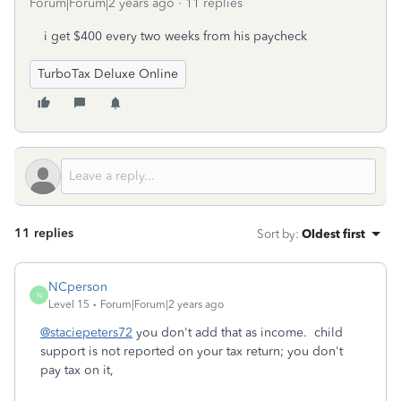
Forum|Forum|2 years ago
11 replies
i get $400 every two weeks from his paycheck
TurboTax Deluxe Online
11 replies
Sort by
:
Oldest first
NCperson
N
Level 15
Forum|Forum|2 years ago
@staciepeters72
you don't add that as income. child
support is not reported on your tax return; you don't
pay tax on it,