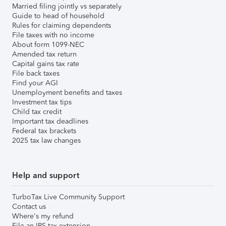
Married filing jointly vs separately
Guide to head of household
Rules for claiming dependents
File taxes with no income
About form 1099-NEC
Amended tax return
Capital gains tax rate
File back taxes
Find your AGI
Unemployment benefits and taxes
Investment tax tips
Child tax credit
Important tax deadlines
Federal tax brackets
2025 tax law changes
Help and support
TurboTax Live Community Support
Contact us
Where's my refund
File an IRS tax extension