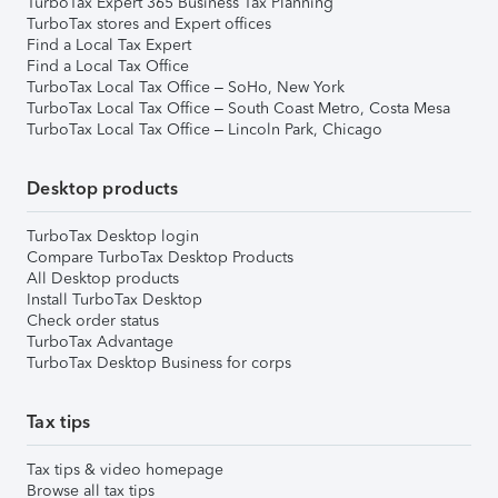
TurboTax Expert 365 Business Tax Planning
TurboTax stores and Expert offices
Find a Local Tax Expert
Find a Local Tax Office
TurboTax Local Tax Office – SoHo, New York
TurboTax Local Tax Office – South Coast Metro, Costa Mesa
TurboTax Local Tax Office – Lincoln Park, Chicago
Desktop products
TurboTax Desktop login
Compare TurboTax Desktop Products
All Desktop products
Install TurboTax Desktop
Check order status
TurboTax Advantage
TurboTax Desktop Business for corps
Tax tips
Tax tips & video homepage
Browse all tax tips