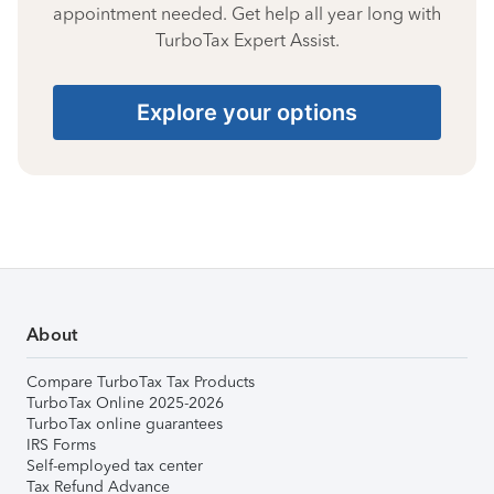
appointment needed. Get help all year long with
TurboTax Expert Assist.
Explore your options
About
Compare TurboTax Tax Products
TurboTax Online 2025-2026
TurboTax online guarantees
IRS Forms
Self-employed tax center
Tax Refund Advance