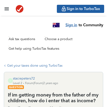
Sign in to TurboTax
Sign in
to Community
Ask tax questions
Choose a product
Get help using TurboTax features
Get your taxes done using TurboTax
staciepeters72
S
Level 2
Forum|Forum|2 years ago
QUESTION
If im getting money from the father of my
children, how do i enter that as income?