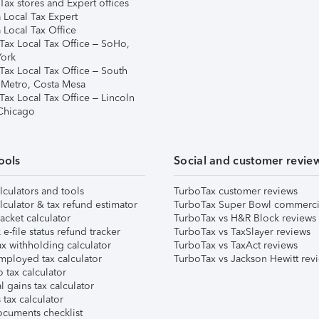
ax stores and Expert offices
 Local Tax Expert
 Local Tax Office
Tax Local Tax Office – SoHo,
ork
Tax Local Tax Office – South
 Metro, Costa Mesa
Tax Local Tax Office – Lincoln
 Chicago
ools
Social and customer revie
lculators and tools
TurboTax customer reviews
lculator & tax refund estimator
TurboTax Super Bowl commerci
acket calculator
TurboTax vs H&R Block reviews
e-file status refund tracker
TurboTax vs TaxSlayer reviews
x withholding calculator
TurboTax vs TaxAct reviews
mployed tax calculator
TurboTax vs Jackson Hewitt rev
 tax calculator
l gains tax calculator
tax calculator
ocuments checklist