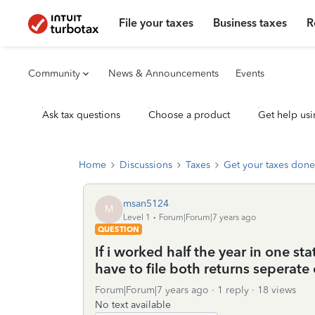
File your taxes
Business taxes
R
Community
News & Announcements
Events
Ask tax questions
Choose a product
Get help usi
Home
Discussions
Taxes
Get your taxes done
msan5124
M
Level 1
Forum|Forum|7 years ago
QUESTION
If i worked half the year in one st
have to file both returns seperate
Forum|Forum|7 years ago
1 reply
18 views
No text available