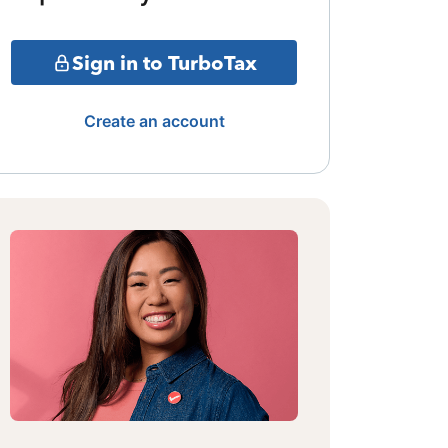
Sign in to TurboTax
Create an account