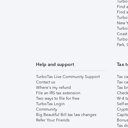
TurboT
Find a
Find a
Turbo
New Y
Turbo
Coast
Turbo
Park,
Help and support
Tax t
TurboTax Live Community Support
Tax ca
Contact us
Tax ca
Where's my refund
Tax br
File an IRS tax extension
Check 
Two ways to file for free
W-4 ta
TurboTax Login
Self-e
Community
Crypto
Big Beautiful Bill tax law changes
Capita
Refer Your Friends
Bonus 
Tax d