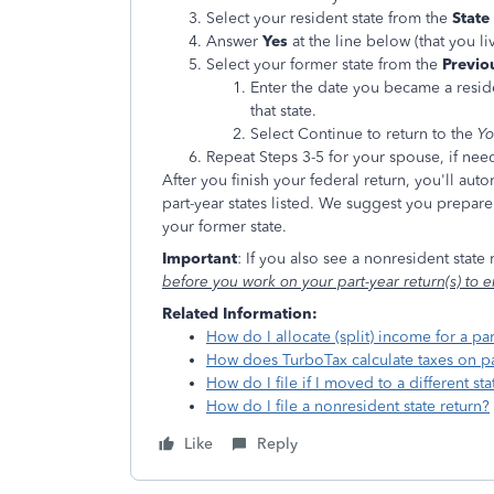
Select your resident state from the
State
Answer
Yes
at the line below (that you l
Select your former state from the
Previou
Enter the date you became a reside
that state.
Select Continue to return to the
Yo
Repeat Steps 3-5 for your spouse, if nee
After you finish your federal return, you'll aut
part-year states listed. We suggest you prepare 
your former state.
Important
: If you also see a nonresident state
before you work on your part-year return(s) to e
Related Information:
How do I allocate (split) income for a par
How does TurboTax calculate taxes on pa
How do I file if I moved to a different sta
How do I file a nonresident state return?
Like
Reply