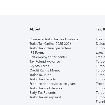
About
Tax 
Compare TurboTax Tax Products
Free t
TurboTax Online 2025-2026
Delux
TurboTax online guarantees
Turbo
IRS Forms
taxes
Self-employed tax center
Free m
Tax Refund Advance
Turbo
Crypto Taxes
Turbo
Credit Karma Money
TurboT
TurboTax Blog
TurboT
TurboTax Canada
Turbo
Products for previous tax years
Taxes
TurboTax mobile app
Turbo
Early Tax Refunds
Turbo
TurboTax en español
Turbo
Plann