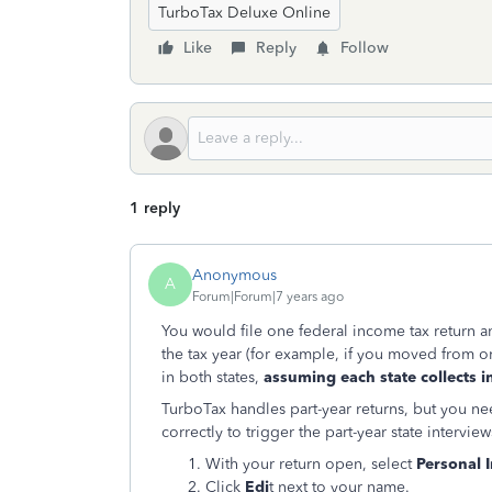
TurboTax Deluxe Online
Like
Reply
Follow
1 reply
Anonymous
A
Forum|Forum|7 years ago
You would file one federal income tax return and
the tax year (for example, if you moved from one
in both states,
assuming each state collects i
TurboTax handles part-year returns, but you n
correctly to trigger the part-year state interview
With your return open, select
Personal I
Click
Edi
t next to your name.