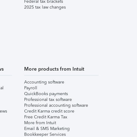
Federal tax brackets
2025 tax law changes
ws
More products from Intuit
Accounting software
al
Payroll
QuickBooks payments
Professional tax software
Professional accounting software
iews
Credit Karma credit score
Free Credit Karma Tax
More from Intuit
Email & SMS Marketing
Bookkeeper Services