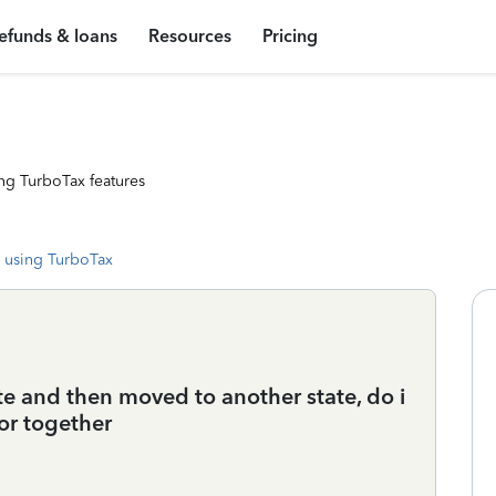
efunds & loans
Resources
Pricing
ng TurboTax features
 using TurboTax
ate and then moved to another state, do i
 or together