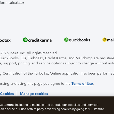
form calculator
026 Intuit, Inc. All rights reserved.
, QuickBooks, QB, TurboTax, Credit Karma, and Mailchimp are registered
s, support, pricing, and service options subject to change without not
ty Certification of the TurboTax Online application has been performed
essing and using this page you agree to the
Terms of Use
.
 Cookies
Manage cookies
Statement
, including to maintain and operate our websites and services,
 can decline our use of third party advertising cookies by going to "Customize