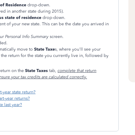
 of Residence
drop-down.
ived in another state during 2015).
s state of residence
drop-down.
nt of your new state. This can be the date you arrived in
ur Personal Info Summary
screen.
ded.
omatically move to
State Taxe
s, where you'll see your
the return for the state you currently live in, followed by
 return on the
State Taxes
tab,
complete that return
nsure your tax credits are calculated correctly.
t-year state return?
rt-year returns?
te last year?