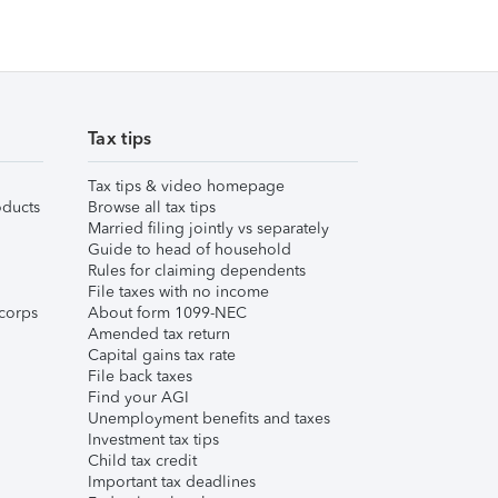
Tax tips
Tax tips & video homepage
ducts
Browse all tax tips
Married filing jointly vs separately
Guide to head of household
Rules for claiming dependents
File taxes with no income
corps
About form 1099-NEC
Amended tax return
Capital gains tax rate
File back taxes
Find your AGI
Unemployment benefits and taxes
Investment tax tips
Child tax credit
Important tax deadlines