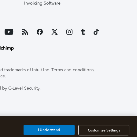
Invoicing Software
 trademarks of Intuit Inc. Terms and conditions,
ice.
 by C-Level Security.
I Understand
Customize Settings