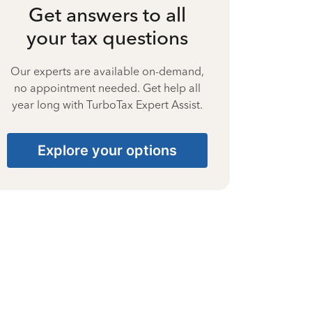
Get answers to all
your tax questions
Our experts are available on-demand,
no appointment needed. Get help all
year long with TurboTax Expert Assist.
Explore your options