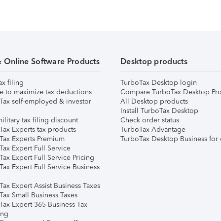
& Online Software Products
Desktop products
ax filing
TurboTax Desktop login
e to maximize tax deductions
Compare TurboTax Desktop Pro
Tax self-employed & investor
All Desktop products
Install TurboTax Desktop
ilitary tax filing discount
Check order status
Tax Experts tax products
TurboTax Advantage
Tax Experts Premium
TurboTax Desktop Business for 
ax Expert Full Service
ax Expert Full Service Pricing
Tax Expert Full Service Business
Tax Expert Assist Business Taxes
Tax Small Business Taxes
Tax Expert 365 Business Tax
ing