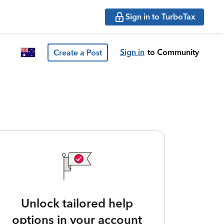
Sign in to TurboTax
Sign in
to Community
Create a Post
Unlock tailored help
options in your account