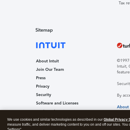
Tax re
Sitemap
©1997-2
About Intuit
Intuit
Join Our Team
feature
Press
Securi
Privacy
Security
By acc
Software and Licenses
About
Trademark Notices
We use cookies and similar technologies as described in our
Affiliates and Partners
Global Privacy 
measure traffic, and deliver marketing content to you on and off our sites. You
Accessibility
Settings".