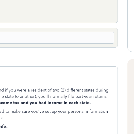
 if you were a resident of two (2) different states during
 state to another), you'll normally file part-year returns
ncome tax and you had income in each state.
eed to make sure you've set up your personal information
s:
nfo.