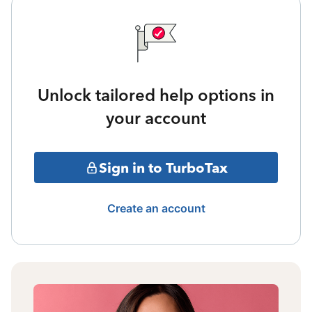
Unlock tailored help options in
your account
Sign in to TurboTax
Create an account