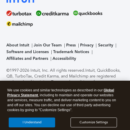
About Intuit
Join Our Team
Press
Privacy
Security
Software and Licenses
Trademark Notices
Affiliates and Partners
Accessibility
©1997-2026 Intuit, Inc. All rights reserved.
Intuit, QuickBooks,
QB, TurboTax, Credit Karma, and Mailchimp are registered
trademarks of Intuit Inc. Terms and conditions, features,
support, pricing, and service options subject to change
We use cookies and similar technologies as described in our
Global
without notice.
Security Certification of the TurboTax Online
Privacy Statement
, including to maintain and operate our websites
application has been performed by C-Level Security.
By
and services, measure traffic, and deliver marketing content to you on
accessing and using this page you agree to the
Terms of Use
.
and off our sites. You can decline our use of third party advertising
cookies by going to "Customize Settings".
About Cookies
Manage cookies
I Understand
Customize Settings