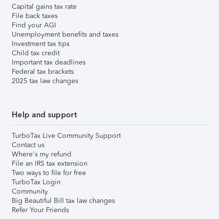
Capital gains tax rate
File back taxes
Find your AGI
Unemployment benefits and taxes
Investment tax tips
Child tax credit
Important tax deadlines
Federal tax brackets
2025 tax law changes
Help and support
TurboTax Live Community Support
Contact us
Where's my refund
File an IRS tax extension
Two ways to file for free
TurboTax Login
Community
Big Beautiful Bill tax law changes
Refer Your Friends