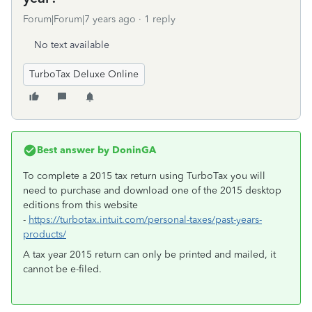
Forum|Forum|7 years ago
1 reply
No text available
TurboTax Deluxe Online
Best answer by
DoninGA
To complete a 2015 tax return using TurboTax you will
need to purchase and download one of the 2015 desktop
editions from this website
-
https://turbotax.intuit.com/personal-taxes/past-years-
products/
A tax year 2015 return can only be printed and mailed, it
cannot be e-filed.