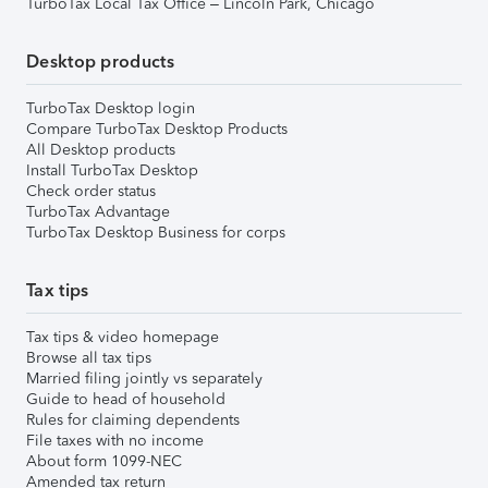
TurboTax Local Tax Office – Lincoln Park, Chicago
Desktop products
TurboTax Desktop login
Compare TurboTax Desktop Products
All Desktop products
Install TurboTax Desktop
Check order status
TurboTax Advantage
TurboTax Desktop Business for corps
Tax tips
Tax tips & video homepage
Browse all tax tips
Married filing jointly vs separately
Guide to head of household
Rules for claiming dependents
File taxes with no income
About form 1099-NEC
Amended tax return