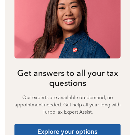
Get answers to all your tax
questions
Our experts are available on-demand, no
appointment needed. Get help all year long with
TurboTax Expert Assist.
Explore your options