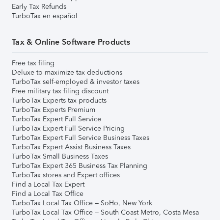
Early Tax Refunds
TurboTax en español
Tax & Online Software Products
Free tax filing
Deluxe to maximize tax deductions
TurboTax self-employed & investor taxes
Free military tax filing discount
TurboTax Experts tax products
TurboTax Experts Premium
TurboTax Expert Full Service
TurboTax Expert Full Service Pricing
TurboTax Expert Full Service Business Taxes
TurboTax Expert Assist Business Taxes
TurboTax Small Business Taxes
TurboTax Expert 365 Business Tax Planning
TurboTax stores and Expert offices
Find a Local Tax Expert
Find a Local Tax Office
TurboTax Local Tax Office – SoHo, New York
TurboTax Local Tax Office – South Coast Metro, Costa Mesa