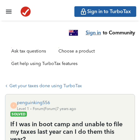
Sign in to TurboTax
Sign in
to Community
Ask tax questions
Choose a product
Get help using TurboTax features
Get your taxes done using TurboTax
penguinking556
P
Level 1
Forum|Forum|7 years ago
SOLVED
If I was in boot camp and unable to file
my taxes last year can I do them this
year?