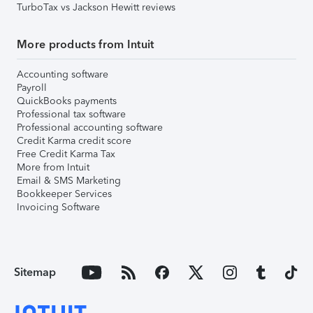
TurboTax vs Jackson Hewitt reviews
More products from Intuit
Accounting software
Payroll
QuickBooks payments
Professional tax software
Professional accounting software
Credit Karma credit score
Free Credit Karma Tax
More from Intuit
Email & SMS Marketing
Bookkeeper Services
Invoicing Software
Sitemap