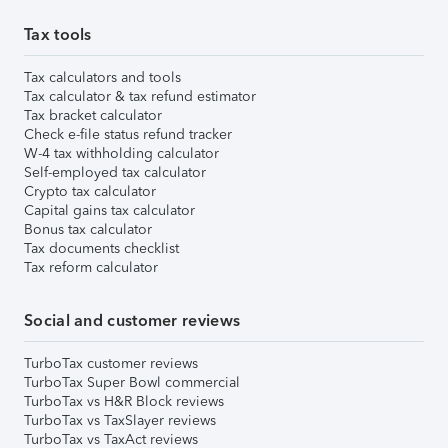
Tax tools
Tax calculators and tools
Tax calculator & tax refund estimator
Tax bracket calculator
Check e-file status refund tracker
W-4 tax withholding calculator
Self-employed tax calculator
Crypto tax calculator
Capital gains tax calculator
Bonus tax calculator
Tax documents checklist
Tax reform calculator
Social and customer reviews
TurboTax customer reviews
TurboTax Super Bowl commercial
TurboTax vs H&R Block reviews
TurboTax vs TaxSlayer reviews
TurboTax vs TaxAct reviews