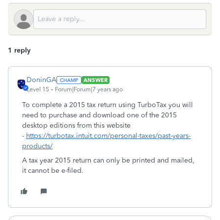
1 reply
DoninGA
ANSWER
Level 15
Forum|Forum|7 years ago
To complete a 2015 tax return using TurboTax you will
need to purchase and download one of the 2015
desktop editions from this website
-
https://turbotax.intuit.com/personal-taxes/past-years-
products/
A tax year 2015 return can only be printed and mailed,
it cannot be e-filed.