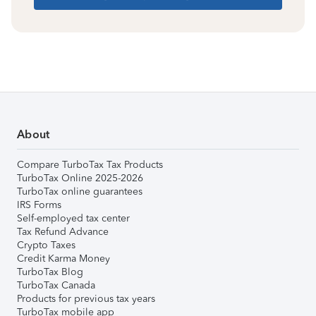
About
Compare TurboTax Tax Products
TurboTax Online 2025-2026
TurboTax online guarantees
IRS Forms
Self-employed tax center
Tax Refund Advance
Crypto Taxes
Credit Karma Money
TurboTax Blog
TurboTax Canada
Products for previous tax years
TurboTax mobile app