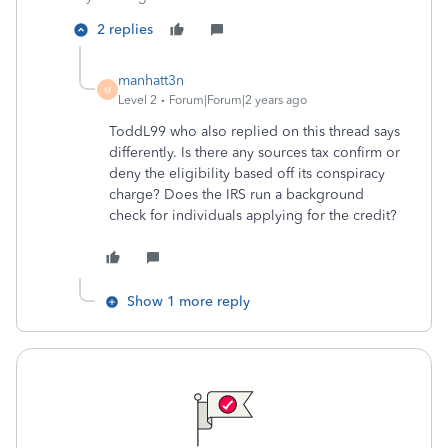
2 replies
manhatt3n
M
Level 2
Forum|Forum|2 years ago
ToddL99 who also replied on this thread says
differently. Is there any sources tax confirm or
deny the eligibility based off its conspiracy
charge? Does the IRS run a background
check for individuals applying for the credit?
Show 1 more reply