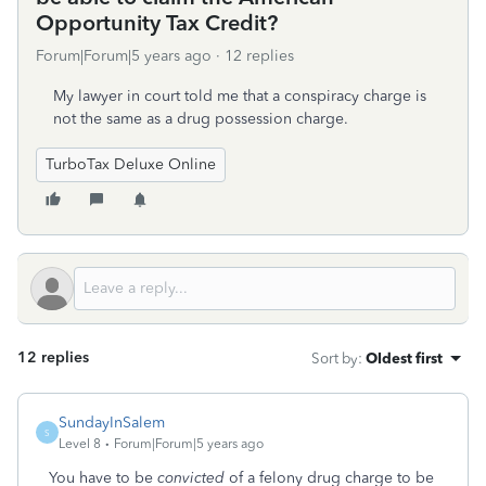
Opportunity Tax Credit?
Forum|Forum|5 years ago
12 replies
My lawyer in court told me that a conspiracy charge is
not the same as a drug possession charge.
TurboTax Deluxe Online
12 replies
Sort by
:
Oldest first
SundayInSalem
S
Level 8
Forum|Forum|5 years ago
You have to be
convicted
of a felony drug charge to be