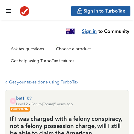
Sign in to TurboTax
Sign in
to Community
Ask tax questions
Choose a product
Get help using TurboTax features
Get your taxes done using TurboTax
bat1189
B
Level 2
Forum|Forum|5 years ago
QUESTION
If I was charged with a felony conspiracy,
not a felony possession charge, will I still
be able to claim the American