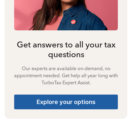
Get answers to all your tax
questions
Our experts are available on-demand, no
appointment needed. Get help all year long with
TurboTax Expert Assist.
Explore your options