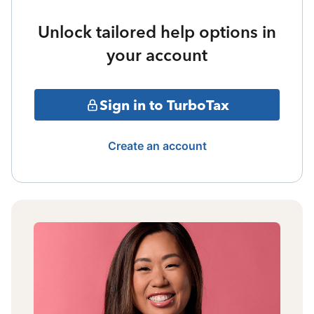
Unlock tailored help options in
your account
Sign in to TurboTax
Create an account