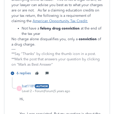
your lawyer can advise you best as to what your charges
are or are not. As far a claiming education credits on
your tax return, the following is a requirement of
claiming the
American Opportunity Tax Credit:
Not have a
felony drug conviction
at the end of
the tax year
No charge alone disqualifies you, only a
conviction
of
a drug charge.
**Say "Thanks" by clicking the thumb icon in a post.
**Mark the post that answers your question by clicking
on "Mark as Best Answer"
6 replies
bat1189
AUTHOR
B
Level 2
Forum|Forum|5 years ago
Hi,
Yes, I was convicted. But my question is about the