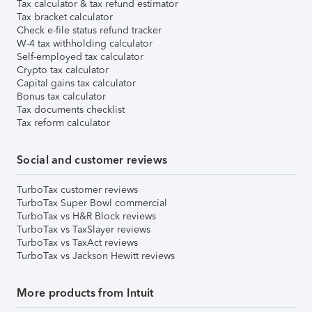
Tax calculator & tax refund estimator
Tax bracket calculator
Check e-file status refund tracker
W-4 tax withholding calculator
Self-employed tax calculator
Crypto tax calculator
Capital gains tax calculator
Bonus tax calculator
Tax documents checklist
Tax reform calculator
Social and customer reviews
TurboTax customer reviews
TurboTax Super Bowl commercial
TurboTax vs H&R Block reviews
TurboTax vs TaxSlayer reviews
TurboTax vs TaxAct reviews
TurboTax vs Jackson Hewitt reviews
More products from Intuit