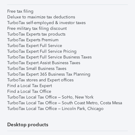
Free tax filing
Deluxe to maximize tax deductions
TurboTax self-employed & investor taxes
Free military tax filing discount
TurboTax Experts tax products
TurboTax Experts Premium
TurboTax Expert Full Service
TurboTax Expert Full Service Pricing
TurboTax Expert Full Service Business Taxes
TurboTax Expert Assist Business Taxes
TurboTax Small Business Taxes
TurboTax Expert 365 Business Tax Planning
TurboTax stores and Expert offices
Find a Local Tax Expert
Find a Local Tax Office
TurboTax Local Tax Office – SoHo, New York
TurboTax Local Tax Office – South Coast Metro, Costa Mesa
TurboTax Local Tax Office – Lincoln Park, Chicago
Desktop products