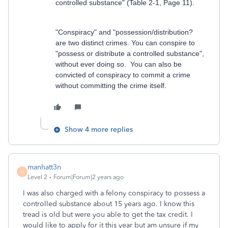
controlled substance" (Table 2-1, Page 11).
"Conspiracy" and "possession/distribution?
are two distinct crimes. You can conspire to
"possess or distribute a controlled substance",
without ever doing so. You can also be
convicted of conspiracy to commit a crime
without committing the crime itself
.
Show 4 more replies
manhatt3n
M
Level 2
Forum|Forum|2 years ago
I was also charged with a felony conspiracy to possess a
controlled substance about 15 years ago. I know this
tread is old but were you able to get the tax credit. I
would like to apply for it this year but am unsure if my