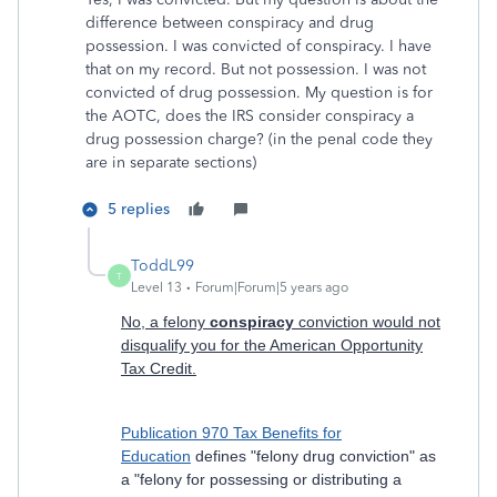
difference between conspiracy and drug
possession. I was convicted of conspiracy. I have
that on my record. But not possession. I was not
convicted of drug possession. My question is for
the AOTC, does the IRS consider conspiracy a
drug possession charge? (in the penal code they
are in separate sections)
5 replies
ToddL99
T
Level 13
Forum|Forum|5 years ago
No, a felony
conspiracy
conviction would not
disqualify you for the American Opportunity
Tax Credit.
Publication 970 Tax Benefits for
Education
defines "felony drug conviction" as
a "felony for possessing or distributing a