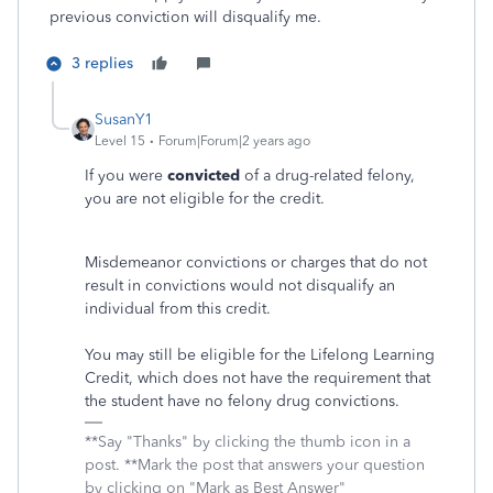
previous conviction will disqualify me.
3 replies
SusanY1
Level 15
Forum|Forum|2 years ago
If you were
convicted
of a drug-related felony,
you are not eligible for the credit.
Misdemeanor convictions or charges that do not
result in convictions would not disqualify an
individual from this credit.
You may still be eligible for the Lifelong Learning
Credit, which does not have the requirement that
the student have no felony drug convictions.
**Say "Thanks" by clicking the thumb icon in a
post. **Mark the post that answers your question
by clicking on "Mark as Best Answer"