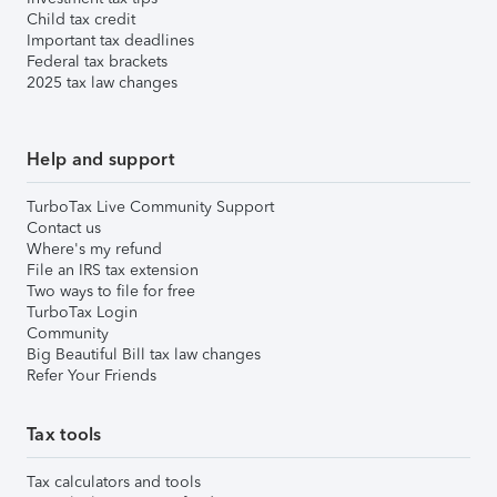
Child tax credit
Important tax deadlines
Federal tax brackets
2025 tax law changes
Help and support
TurboTax Live Community Support
Contact us
Where's my refund
File an IRS tax extension
Two ways to file for free
TurboTax Login
Community
Big Beautiful Bill tax law changes
Refer Your Friends
Tax tools
Tax calculators and tools