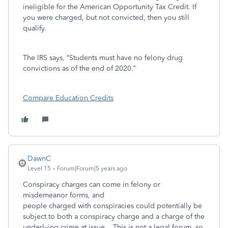
ineligible for the American Opportunity Tax Credit. If
you were charged, but not convicted, then you still
qualify.
The IRS says, “Students must have no felony drug
convictions as of the end of 2020.”
Compare Education Credits
DawnC
Level 15
Forum|Forum|5 years ago
Conspiracy charges can come in felony or
misdemeanor forms, and
people charged with conspiracies could potentially be
subject to both a conspiracy charge and a charge of the
underlying crime at issue. This is not a legal forum, so