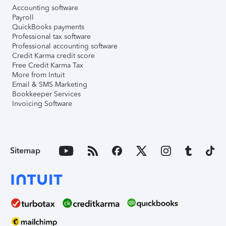
Accounting software
Payroll
QuickBooks payments
Professional tax software
Professional accounting software
Credit Karma credit score
Free Credit Karma Tax
More from Intuit
Email & SMS Marketing
Bookkeeper Services
Invoicing Software
Sitemap