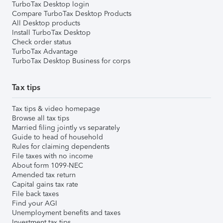
TurboTax Desktop login
Compare TurboTax Desktop Products
All Desktop products
Install TurboTax Desktop
Check order status
TurboTax Advantage
TurboTax Desktop Business for corps
Tax tips
Tax tips & video homepage
Browse all tax tips
Married filing jointly vs separately
Guide to head of household
Rules for claiming dependents
File taxes with no income
About form 1099-NEC
Amended tax return
Capital gains tax rate
File back taxes
Find your AGI
Unemployment benefits and taxes
Investment tax tips