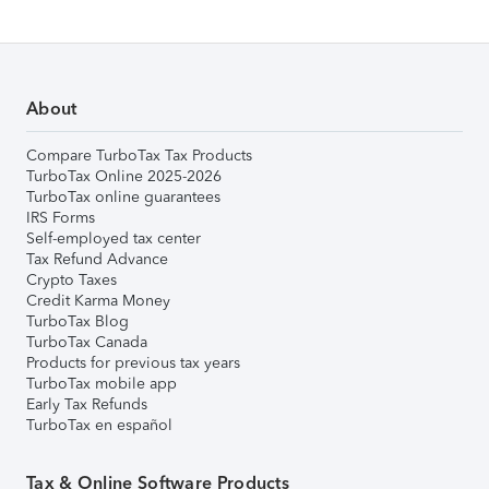
About
Compare TurboTax Tax Products
TurboTax Online 2025-2026
TurboTax online guarantees
IRS Forms
Self-employed tax center
Tax Refund Advance
Crypto Taxes
Credit Karma Money
TurboTax Blog
TurboTax Canada
Products for previous tax years
TurboTax mobile app
Early Tax Refunds
TurboTax en español
Tax & Online Software Products