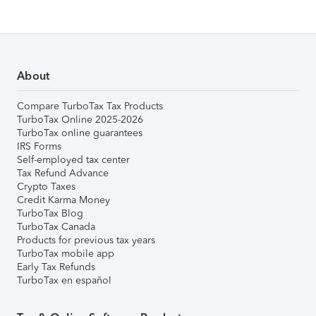
About
Compare TurboTax Tax Products
TurboTax Online 2025-2026
TurboTax online guarantees
IRS Forms
Self-employed tax center
Tax Refund Advance
Crypto Taxes
Credit Karma Money
TurboTax Blog
TurboTax Canada
Products for previous tax years
TurboTax mobile app
Early Tax Refunds
TurboTax en español