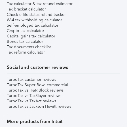
Tax calculator & tax refund estimator
Tax bracket calculator
Check e-file status refund tracker
W-4 tax withholding calculator
Self-employed tax calculator
Crypto tax calculator
Capital gains tax calculator
Bonus tax calculator
Tax documents checklist
Tax reform calculator
Social and customer reviews
TurboTax customer reviews
TurboTax Super Bowl commercial
TurboTax vs H&R Block reviews
TurboTax vs TaxSlayer reviews
TurboTax vs TaxAct reviews
TurboTax vs Jackson Hewitt reviews
More products from Intuit