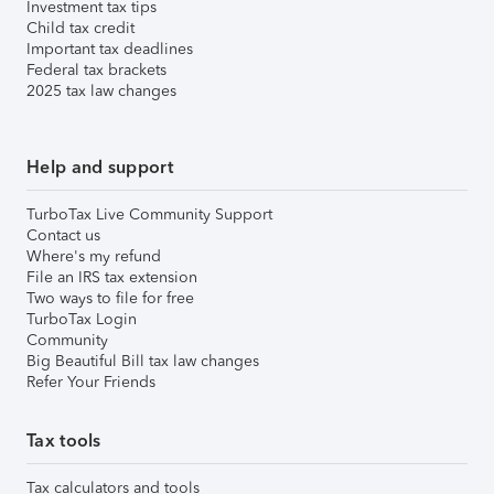
Investment tax tips
Child tax credit
Important tax deadlines
Federal tax brackets
2025 tax law changes
Help and support
TurboTax Live Community Support
Contact us
Where's my refund
File an IRS tax extension
Two ways to file for free
TurboTax Login
Community
Big Beautiful Bill tax law changes
Refer Your Friends
Tax tools
Tax calculators and tools