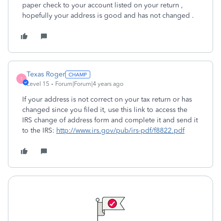
paper check to your account listed on your return ,
hopefully your address is good and has not changed .
Texas Roger
T
Level 15
Forum|Forum|4 years ago
If your address is not correct on your tax return or has
changed since you filed it, use this link to access the
IRS change of address form and complete it and send it
to the IRS:
http://www.irs.gov/pub/irs-pdf/f8822.pdf