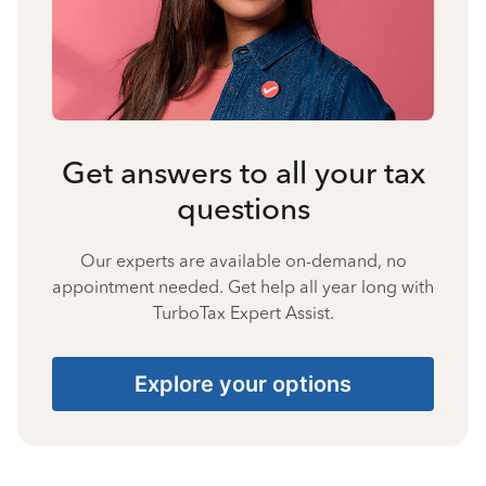
Get answers to all your tax
questions
Our experts are available on-demand, no
appointment needed. Get help all year long with
TurboTax Expert Assist.
Explore your options