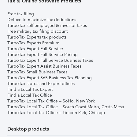
Tax & Online Software Products
Free tax filing
Deluxe to maximize tax deductions
TurboTax self-employed & investor taxes
Free military tax filing discount
TurboTax Experts tax products
TurboTax Experts Premium
TurboTax Expert Full Service
TurboTax Expert Full Service Pricing
TurboTax Expert Full Service Business Taxes
TurboTax Expert Assist Business Taxes
TurboTax Small Business Taxes
TurboTax Expert 365 Business Tax Planning
TurboTax stores and Expert offices
Find a Local Tax Expert
Find a Local Tax Office
TurboTax Local Tax Office – SoHo, New York
TurboTax Local Tax Office – South Coast Metro, Costa Mesa
TurboTax Local Tax Office – Lincoln Park, Chicago
Desktop products