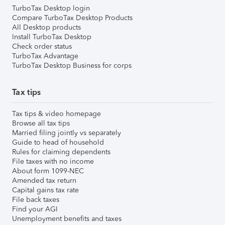
TurboTax Desktop login
Compare TurboTax Desktop Products
All Desktop products
Install TurboTax Desktop
Check order status
TurboTax Advantage
TurboTax Desktop Business for corps
Tax tips
Tax tips & video homepage
Browse all tax tips
Married filing jointly vs separately
Guide to head of household
Rules for claiming dependents
File taxes with no income
About form 1099-NEC
Amended tax return
Capital gains tax rate
File back taxes
Find your AGI
Unemployment benefits and taxes