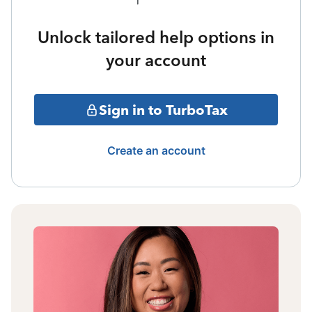
Unlock tailored help options in
your account
Sign in to TurboTax
Create an account