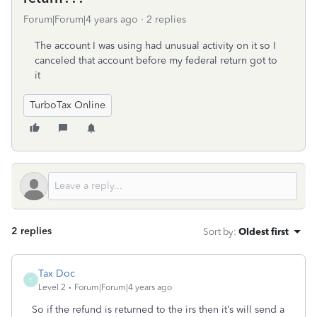
Forum|Forum|4 years ago
2 replies
The account I was using had unusual activity on it so I
canceled that account before my federal return got to
it
TurboTax Online
2 replies
Sort by
:
Oldest first
Tax Doc
T
Level 2
Forum|Forum|4 years ago
So if the refund is returned to the irs then it’s will send a