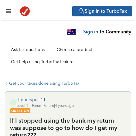
Sign in to TurboTax
Sign in
to Community
Ask tax questions
Choose a product
Get help using TurboTax features
Get your taxes done using TurboTax
slipperypeat11
S
Level 1
Forum|Forum|4 years ago
QUESTION
If I stopped using the bank my return
was suppose to go to how do I get my
return???