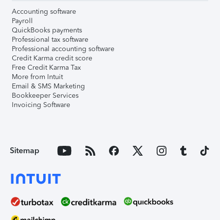
Accounting software
Payroll
QuickBooks payments
Professional tax software
Professional accounting software
Credit Karma credit score
Free Credit Karma Tax
More from Intuit
Email & SMS Marketing
Bookkeeper Services
Invoicing Software
Sitemap