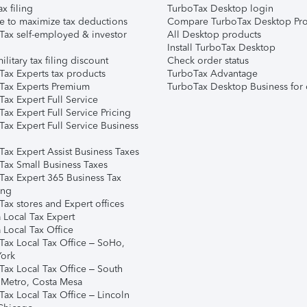
ax filing
TurboTax Desktop login
e to maximize tax deductions
Compare TurboTax Desktop Pro
Tax self-employed & investor
All Desktop products
Install TurboTax Desktop
ilitary tax filing discount
Check order status
Tax Experts tax products
TurboTax Advantage
Tax Experts Premium
TurboTax Desktop Business for 
ax Expert Full Service
ax Expert Full Service Pricing
Tax Expert Full Service Business
Tax Expert Assist Business Taxes
Tax Small Business Taxes
Tax Expert 365 Business Tax
ing
ax stores and Expert offices
 Local Tax Expert
 Local Tax Office
Tax Local Tax Office – SoHo,
ork
Tax Local Tax Office – South
 Metro, Costa Mesa
Tax Local Tax Office – Lincoln