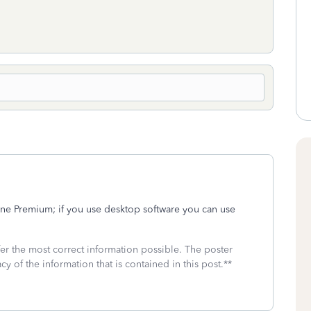
ine Premium; if you use desktop software you can use
fer the most correct information possible. The poster
cy of the information that is contained in this post.**