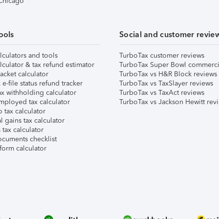
 Chicago
ools
Social and customer revie
lculators and tools
TurboTax customer reviews
lculator & tax refund estimator
TurboTax Super Bowl commerci
acket calculator
TurboTax vs H&R Block reviews
e-file status refund tracker
TurboTax vs TaxSlayer reviews
x withholding calculator
TurboTax vs TaxAct reviews
mployed tax calculator
TurboTax vs Jackson Hewitt rev
 tax calculator
l gains tax calculator
tax calculator
ocuments checklist
form calculator