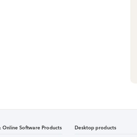
& Online Software Products
Desktop products