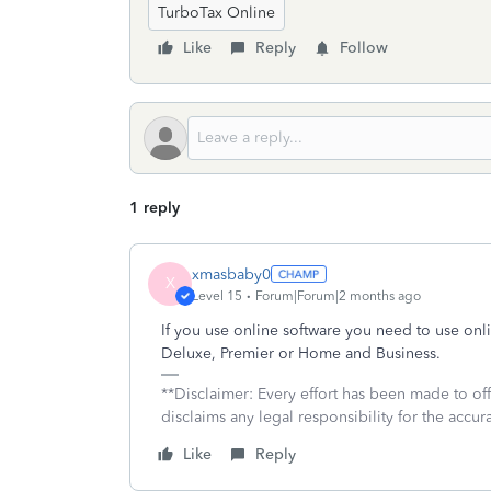
TurboTax Online
Like
Reply
Follow
1 reply
xmasbaby0
X
Level 15
Forum|Forum|2 months ago
If you use online software you need to use onl
Deluxe, Premier or Home and Business.
**Disclaimer: Every effort has been made to of
disclaims any legal responsibility for the accura
Like
Reply