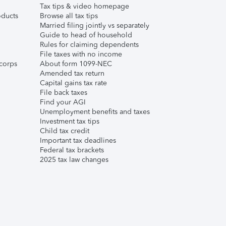
Tax tips & video homepage
ducts
Browse all tax tips
Married filing jointly vs separately
Guide to head of household
Rules for claiming dependents
File taxes with no income
corps
About form 1099-NEC
Amended tax return
Capital gains tax rate
File back taxes
Find your AGI
Unemployment benefits and taxes
Investment tax tips
Child tax credit
Important tax deadlines
Federal tax brackets
2025 tax law changes