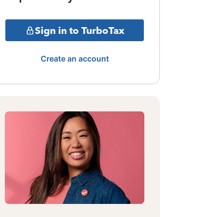
Sign in to TurboTax
Create an account