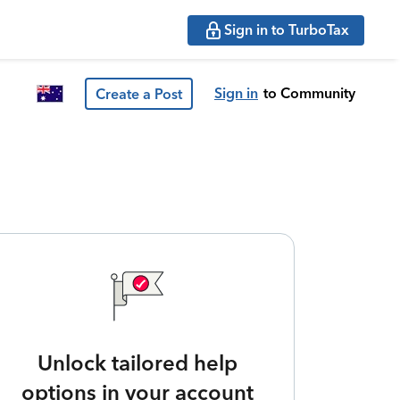
Sign in to TurboTax
Sign in
to Community
Create a Post
Unlock tailored help
options in your account