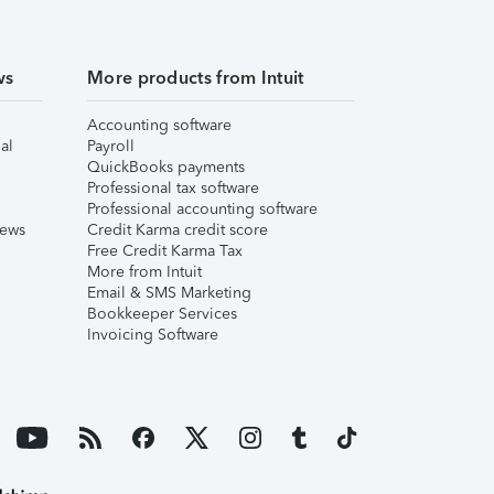
ws
More products from Intuit
Accounting software
al
Payroll
QuickBooks payments
Professional tax software
Professional accounting software
iews
Credit Karma credit score
Free Credit Karma Tax
More from Intuit
Email & SMS Marketing
Bookkeeper Services
Invoicing Software