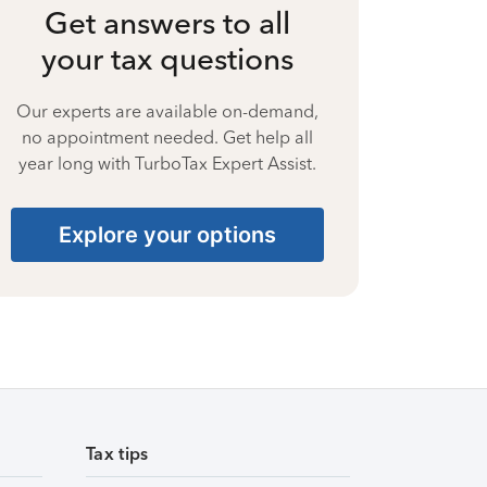
Get answers to all
your tax questions
Our experts are available on-demand,
no appointment needed. Get help all
year long with TurboTax Expert Assist.
Explore your options
Tax tips