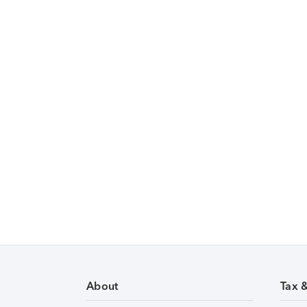
About
Tax 