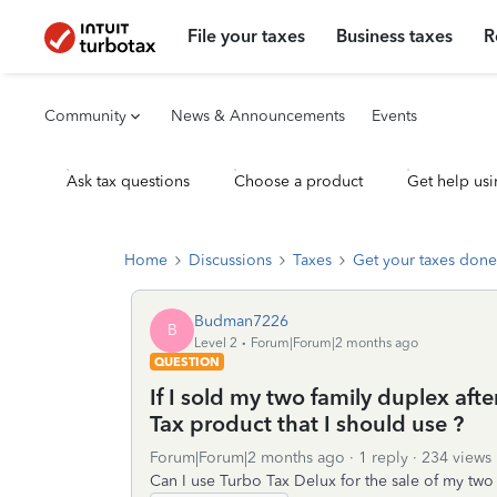
File your taxes
Business taxes
R
Community
News & Announcements
Events
Ask tax questions
Choose a product
Get help usi
Home
Discussions
Taxes
Get your taxes done
Budman7226
B
Level 2
Forum|Forum|2 months ago
QUESTION
If I sold my two family duplex af
Tax product that I should use ?
Forum|Forum|2 months ago
1 reply
234 views
Can I use Turbo Tax Delux for the sale of my two 