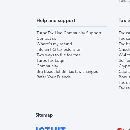
Park,
Help and support
Tax t
TurboTax Live Community Support
Tax ca
Contact us
Tax ca
Where's my refund
Tax br
File an IRS tax extension
Check 
Two ways to file for free
W-4 ta
TurboTax Login
Self-e
Community
Crypto
Big Beautiful Bill tax law changes
Capita
Refer Your Friends
Bonus 
Tax d
Tax re
Sitemap