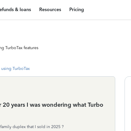
efunds & loans
Resources
Pricing
ng TurboTax features
 using TurboTax
ter 20 years I was wondering what Turbo
family duplex that I sold in 2025 ?