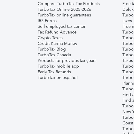
Compare TurboTax Tax Products
Free t
TurboTax Online 2025-2026
Delux
TurboTax online guarantees
Turbo
IRS Forms
taxes
Self-employed tax center
Free m
Tax Refund Advance
Turbo
Crypto Taxes
Turbo
Credit Karma Money
TurboT
TurboTax Blog
TurboT
TurboTax Canada
Turbo
Products for previous tax years
Taxes
TurboTax mobile app
Turbo
Early Tax Refunds
Turbo
TurboTax en español
Turbo
Plann
TurboT
Find a
Find a
Turbo
New Y
Turbo
Coast
Turbo