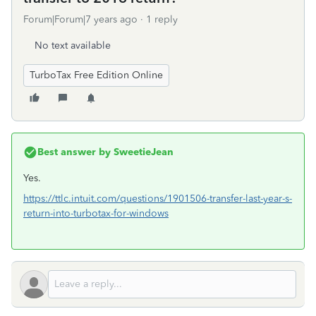
Forum|Forum|7 years ago
1 reply
No text available
TurboTax Free Edition Online
Best answer by
SweetieJean
Yes.
https://ttlc.intuit.com/questions/1901506-transfer-last-year-s-
return-into-turbotax-for-windows