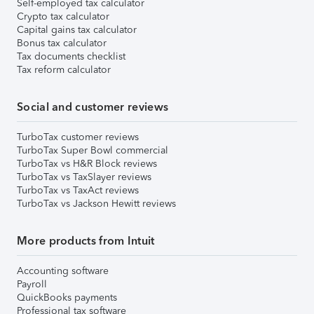
Self-employed tax calculator
Crypto tax calculator
Capital gains tax calculator
Bonus tax calculator
Tax documents checklist
Tax reform calculator
Social and customer reviews
TurboTax customer reviews
TurboTax Super Bowl commercial
TurboTax vs H&R Block reviews
TurboTax vs TaxSlayer reviews
TurboTax vs TaxAct reviews
TurboTax vs Jackson Hewitt reviews
More products from Intuit
Accounting software
Payroll
QuickBooks payments
Professional tax software