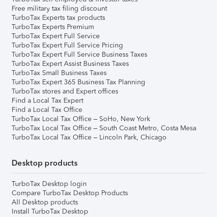
Free military tax filing discount
TurboTax Experts tax products
TurboTax Experts Premium
TurboTax Expert Full Service
TurboTax Expert Full Service Pricing
TurboTax Expert Full Service Business Taxes
TurboTax Expert Assist Business Taxes
TurboTax Small Business Taxes
TurboTax Expert 365 Business Tax Planning
TurboTax stores and Expert offices
Find a Local Tax Expert
Find a Local Tax Office
TurboTax Local Tax Office – SoHo, New York
TurboTax Local Tax Office – South Coast Metro, Costa Mesa
TurboTax Local Tax Office – Lincoln Park, Chicago
Desktop products
TurboTax Desktop login
Compare TurboTax Desktop Products
All Desktop products
Install TurboTax Desktop