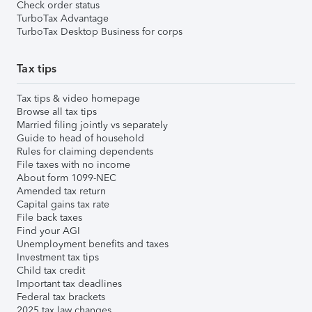
Check order status
TurboTax Advantage
TurboTax Desktop Business for corps
Tax tips
Tax tips & video homepage
Browse all tax tips
Married filing jointly vs separately
Guide to head of household
Rules for claiming dependents
File taxes with no income
About form 1099-NEC
Amended tax return
Capital gains tax rate
File back taxes
Find your AGI
Unemployment benefits and taxes
Investment tax tips
Child tax credit
Important tax deadlines
Federal tax brackets
2025 tax law changes