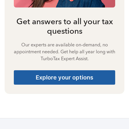
Get answers to all your tax
questions
Our experts are available on-demand, no
appointment needed. Get help all year long with
TurboTax Expert Assist.
Explore your options