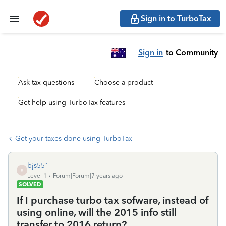
Sign in to TurboTax
Sign in
to Community
Ask tax questions
Choose a product
Get help using TurboTax features
Get your taxes done using TurboTax
bjs551
B
Level 1
Forum|Forum|7 years ago
SOLVED
If I purchase turbo tax sofware, instead of
using online, will the 2015 info still
transfer to 2016 return?