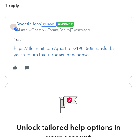
1 reply
SweetieJean
ANSWER
S
Alumni - Champ
Forum|Forum|7 years ago
Yes.
https://ttlc.intuit.com/questions/1901506-transfer-last-
year-s-return-into-turbotax-for-windows
Unlock tailored help options in