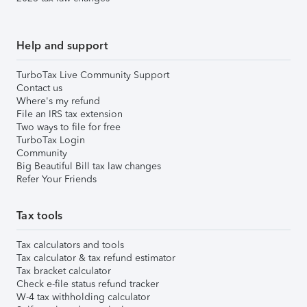
Help and support
TurboTax Live Community Support
Contact us
Where's my refund
File an IRS tax extension
Two ways to file for free
TurboTax Login
Community
Big Beautiful Bill tax law changes
Refer Your Friends
Tax tools
Tax calculators and tools
Tax calculator & tax refund estimator
Tax bracket calculator
Check e-file status refund tracker
W-4 tax withholding calculator