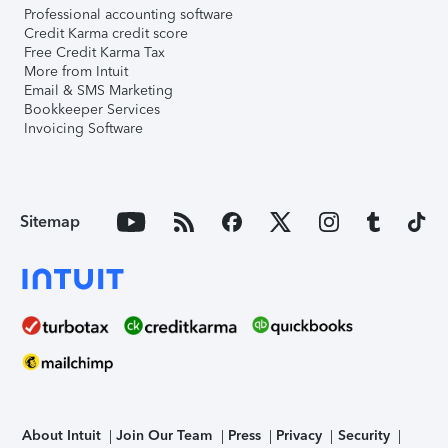
Professional accounting software
Credit Karma credit score
Free Credit Karma Tax
More from Intuit
Email & SMS Marketing
Bookkeeper Services
Invoicing Software
Sitemap
About Intuit
Join Our Team
Press
Privacy
Security