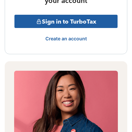
your account
Sign in to TurboTax
Create an account