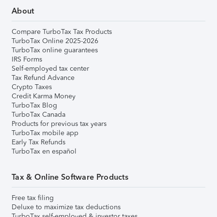
About
Compare TurboTax Tax Products
TurboTax Online 2025-2026
TurboTax online guarantees
IRS Forms
Self-employed tax center
Tax Refund Advance
Crypto Taxes
Credit Karma Money
TurboTax Blog
TurboTax Canada
Products for previous tax years
TurboTax mobile app
Early Tax Refunds
TurboTax en español
Tax & Online Software Products
Free tax filing
Deluxe to maximize tax deductions
TurboTax self-employed & investor taxes