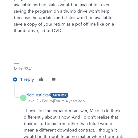
available and no states would be available. even
saving the program on a thumb drive won't help
because the updates and states won't be available.
save a copy of your return as a pdf offline like on a
thumb drive, cd or DVD.
Mike9241
1 reply
fiddlesticks4
AUTHOR
F
Level 2
Forum|Forum|4 years ago
Thanks for the expanded answer, Mike. I do think
differently about it now. And I didn't realize that
buying Turbotax from other than Intuit would
mean a different download contract. I though it
would be through Intuit no matter where I bought.