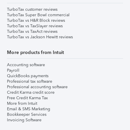
TurboTax customer reviews
TurboTax Super Bowl commercial
TurboTax vs H&R Block reviews
TurboTax vs TaxSlayer reviews
TurboTax vs TaxAct reviews
TurboTax vs Jackson Hewitt reviews
More products from Intuit
Accounting software
Payroll
QuickBooks payments
Professional tax software
Professional accounting software
Credit Karma credit score
Free Credit Karma Tax
More from Intuit
Email & SMS Marketing
Bookkeeper Services
Invoicing Software