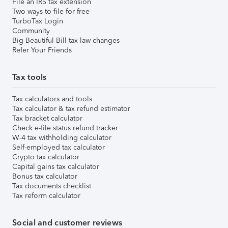
File an IRS tax extension
Two ways to file for free
TurboTax Login
Community
Big Beautiful Bill tax law changes
Refer Your Friends
Tax tools
Tax calculators and tools
Tax calculator & tax refund estimator
Tax bracket calculator
Check e-file status refund tracker
W-4 tax withholding calculator
Self-employed tax calculator
Crypto tax calculator
Capital gains tax calculator
Bonus tax calculator
Tax documents checklist
Tax reform calculator
Social and customer reviews