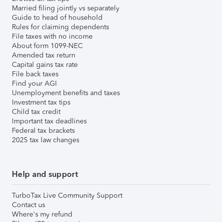
Married filing jointly vs separately
Guide to head of household
Rules for claiming dependents
File taxes with no income
About form 1099-NEC
Amended tax return
Capital gains tax rate
File back taxes
Find your AGI
Unemployment benefits and taxes
Investment tax tips
Child tax credit
Important tax deadlines
Federal tax brackets
2025 tax law changes
Help and support
TurboTax Live Community Support
Contact us
Where's my refund