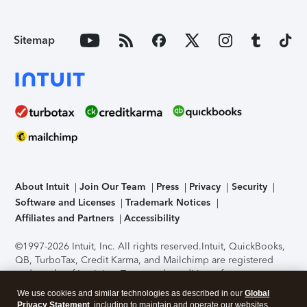
Sitemap
About Intuit
Join Our Team
Press
Privacy
Security
Software and Licenses
Trademark Notices
Affiliates and Partners
Accessibility
©1997-2026 Intuit, Inc. All rights reserved.
Intuit, QuickBooks,
QB, TurboTax, Credit Karma, and Mailchimp are registered
trademarks of Intuit Inc. Terms and conditions, features,
support, pricing, and service options subject to change
We use cookies and similar technologies as described in our
Global
without notice.
Security Certification of the TurboTax Online
Privacy Statement
, including to maintain and operate our websites