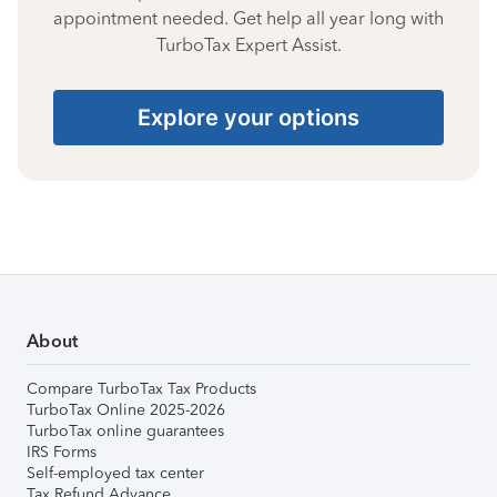
appointment needed. Get help all year long with
TurboTax Expert Assist.
Explore your options
About
Compare TurboTax Tax Products
TurboTax Online 2025-2026
TurboTax online guarantees
IRS Forms
Self-employed tax center
Tax Refund Advance