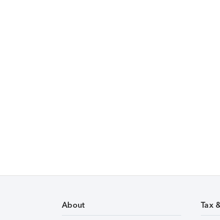
About
Tax 