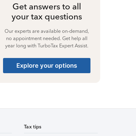
Get answers to all
your tax questions
Our experts are available on-demand,
no appointment needed. Get help all
year long with TurboTax Expert Assist.
Explore your options
Tax tips