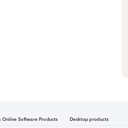
& Online Software Products
Desktop products