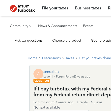
File your taxes
Business taxes
R
Community
News & Announcements
Events
Ask tax questions
Choose a product
Get help usi
Home
Discussions
Taxes
Get your taxes done
annsplans
A
Level 1
Forum|Forum|7 years ago
QUESTION
If I pay turbotax with my Federal
from my Federal return direct dep
Forum|Forum|7 years ago
1 reply
4 views
No text available