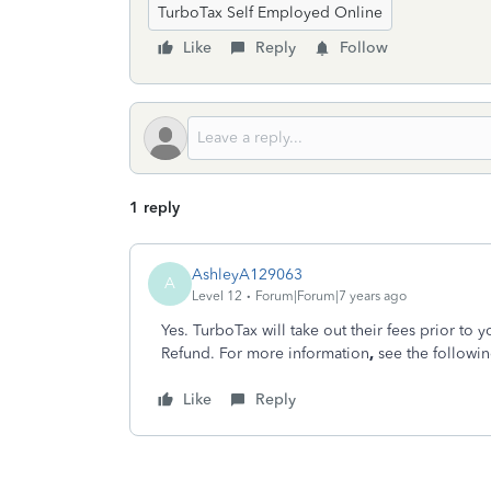
TurboTax Self Employed Online
Like
Reply
Follow
1 reply
AshleyA129063
A
Level 12
Forum|Forum|7 years ago
Yes. TurboTax will take out their fees prior to 
Refund. For more information
,
see the followi
Like
Reply