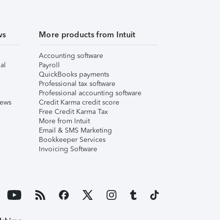
ws
More products from Intuit
Accounting software
al
Payroll
QuickBooks payments
Professional tax software
Professional accounting software
iews
Credit Karma credit score
Free Credit Karma Tax
More from Intuit
Email & SMS Marketing
Bookkeeper Services
Invoicing Software