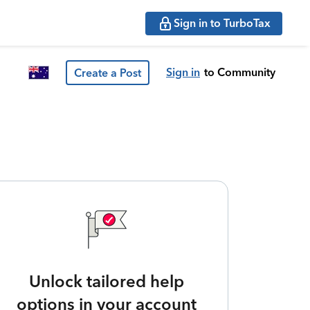
Sign in to TurboTax
Sign in
to Community
Create a Post
Unlock tailored help
options in your account