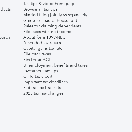
Tax tips & video homepage
ducts
Browse all tax tips
Married filing jointly vs separately
Guide to head of household
Rules for claiming dependents
File taxes with no income
corps
About form 1099-NEC
Amended tax return
Capital gains tax rate
File back taxes
Find your AGI
Unemployment benefits and taxes
Investment tax tips
Child tax credit
Important tax deadlines
Federal tax brackets
2025 tax law changes