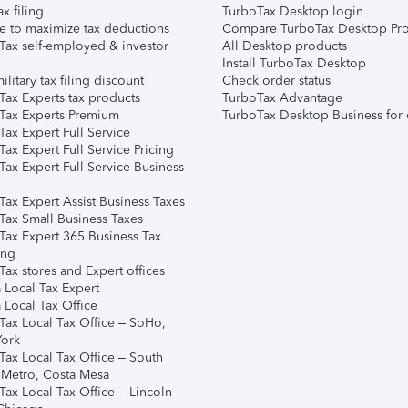
ax filing
TurboTax Desktop login
e to maximize tax deductions
Compare TurboTax Desktop Pro
Tax self-employed & investor
All Desktop products
Install TurboTax Desktop
ilitary tax filing discount
Check order status
Tax Experts tax products
TurboTax Advantage
Tax Experts Premium
TurboTax Desktop Business for 
ax Expert Full Service
ax Expert Full Service Pricing
Tax Expert Full Service Business
Tax Expert Assist Business Taxes
Tax Small Business Taxes
Tax Expert 365 Business Tax
ing
ax stores and Expert offices
 Local Tax Expert
 Local Tax Office
Tax Local Tax Office – SoHo,
ork
Tax Local Tax Office – South
 Metro, Costa Mesa
Tax Local Tax Office – Lincoln