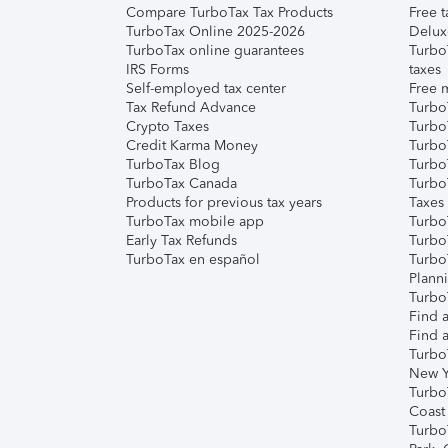
Compare TurboTax Tax Products
Free t
TurboTax Online 2025-2026
Delux
TurboTax online guarantees
Turbo
IRS Forms
taxes
Self-employed tax center
Free m
Tax Refund Advance
Turbo
Crypto Taxes
Turbo
Credit Karma Money
TurboT
TurboTax Blog
TurboT
TurboTax Canada
Turbo
Products for previous tax years
Taxes
TurboTax mobile app
Turbo
Early Tax Refunds
Turbo
TurboTax en español
Turbo
Plann
TurboT
Find a
Find a
Turbo
New Y
Turbo
Coast
Turbo