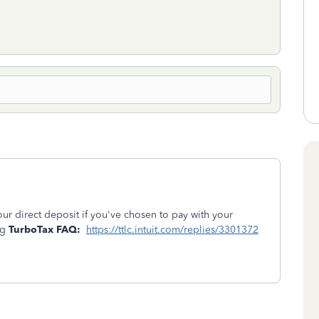
your direct deposit if you've chosen to pay with your
ng
TurboTax FAQ:
https://ttlc.intuit.com/replies/3301372