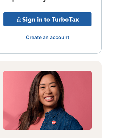
Sign in to TurboTax
Create an account