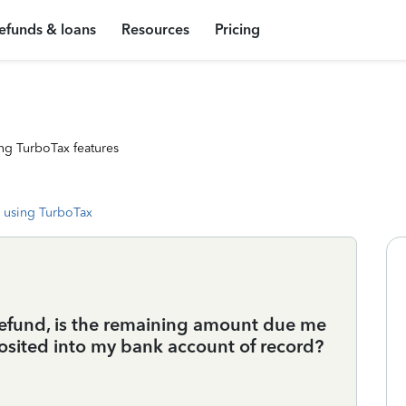
efunds & loans
Resources
Pricing
ng TurboTax features
 using TurboTax
 refund, is the remaining amount due me
osited into my bank account of record?