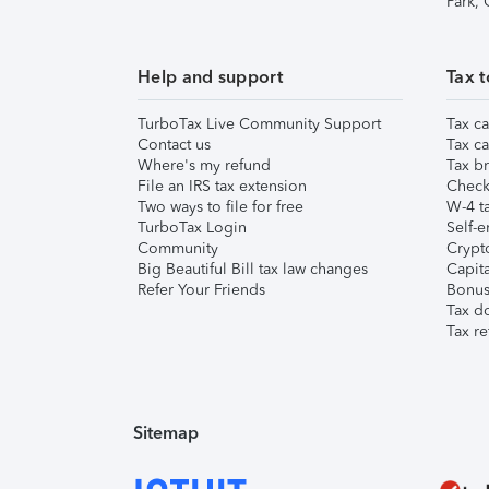
Park,
Help and support
Tax t
TurboTax Live Community Support
Tax ca
Contact us
Tax ca
Where's my refund
Tax br
File an IRS tax extension
Check 
Two ways to file for free
W-4 ta
TurboTax Login
Self-e
Community
Crypto
Big Beautiful Bill tax law changes
Capita
Refer Your Friends
Bonus 
Tax d
Tax re
Sitemap