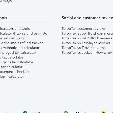
 Chicago
ools
Social and customer revie
lculators and tools
TurboTax customer reviews
lculator & tax refund estimator
TurboTax Super Bowl commerci
acket calculator
TurboTax vs H&R Block reviews
e-file status refund tracker
TurboTax vs TaxSlayer reviews
x withholding calculator
TurboTax vs TaxAct reviews
mployed tax calculator
TurboTax vs Jackson Hewitt rev
 tax calculator
l gains tax calculator
tax calculator
ocuments checklist
form calculator