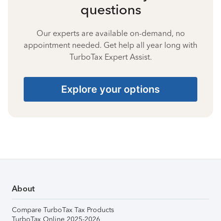
questions
Our experts are available on-demand, no
appointment needed. Get help all year long with
TurboTax Expert Assist.
Explore your options
About
Compare TurboTax Tax Products
TurboTax Online 2025-2026