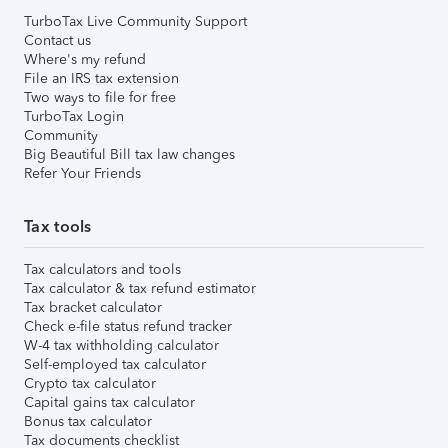
TurboTax Live Community Support
Contact us
Where's my refund
File an IRS tax extension
Two ways to file for free
TurboTax Login
Community
Big Beautiful Bill tax law changes
Refer Your Friends
Tax tools
Tax calculators and tools
Tax calculator & tax refund estimator
Tax bracket calculator
Check e-file status refund tracker
W-4 tax withholding calculator
Self-employed tax calculator
Crypto tax calculator
Capital gains tax calculator
Bonus tax calculator
Tax documents checklist