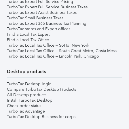
TurboTax Expert Full Service Pricing
TurboTax Expert Full Service Business Taxes
TurboTax Expert Assist Business Taxes
TurboTax Small Business Taxes
TurboTax Expert 365 Business Tax Planning
TurboTax stores and Expert offices
Find a Local Tax Expert
Find a Local Tax Office
TurboTax Local Tax Office – SoHo, New York
TurboTax Local Tax Office – South Coast Metro, Costa Mesa
TurboTax Local Tax Office – Lincoln Park, Chicago
Desktop products
TurboTax Desktop login
Compare TurboTax Desktop Products
All Desktop products
Install TurboTax Desktop
Check order status
TurboTax Advantage
TurboTax Desktop Business for corps