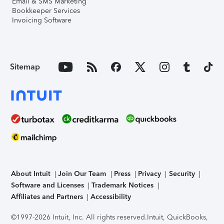
Email & SMS Marketing
Bookkeeper Services
Invoicing Software
Sitemap
About Intuit
Join Our Team
Press
Privacy
Security
Software and Licenses
Trademark Notices
Affiliates and Partners
Accessibility
©1997-2026 Intuit, Inc. All rights reserved.
Intuit, QuickBooks,