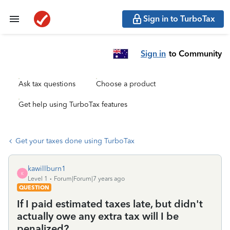
Sign in to TurboTax
Sign in
to Community
Ask tax questions
Choose a product
Get help using TurboTax features
Get your taxes done using TurboTax
kawillburn1
K
Level 1
Forum|Forum|7 years ago
QUESTION
If I paid estimated taxes late, but didn't
actually owe any extra tax will I be
penalized?