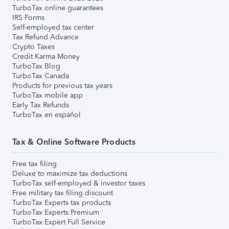
TurboTax online guarantees
IRS Forms
Self-employed tax center
Tax Refund Advance
Crypto Taxes
Credit Karma Money
TurboTax Blog
TurboTax Canada
Products for previous tax years
TurboTax mobile app
Early Tax Refunds
TurboTax en español
Tax & Online Software Products
Free tax filing
Deluxe to maximize tax deductions
TurboTax self-employed & investor taxes
Free military tax filing discount
TurboTax Experts tax products
TurboTax Experts Premium
TurboTax Expert Full Service