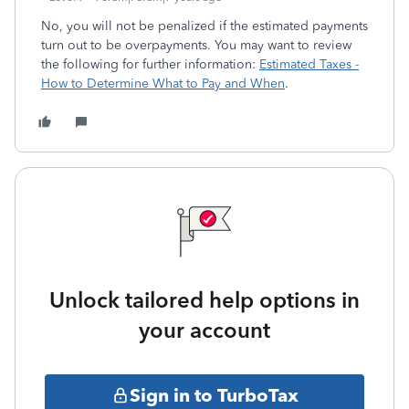
No, you will not be penalized if the estimated payments
turn out to be overpayments. You may want to review
the following for further information:
Estimated Taxes -
How to Determine What to Pay and When
.
Unlock tailored help options in
your account
Sign in to TurboTax