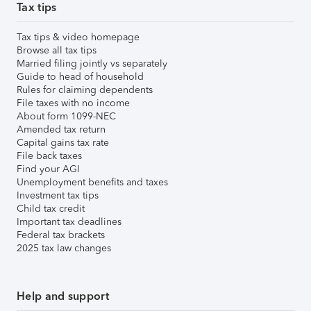
Tax tips
Tax tips & video homepage
Browse all tax tips
Married filing jointly vs separately
Guide to head of household
Rules for claiming dependents
File taxes with no income
About form 1099-NEC
Amended tax return
Capital gains tax rate
File back taxes
Find your AGI
Unemployment benefits and taxes
Investment tax tips
Child tax credit
Important tax deadlines
Federal tax brackets
2025 tax law changes
Help and support