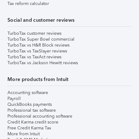
Tax reform calculator
Social and customer reviews
TurboTax customer reviews
TurboTax Super Bowl commercial
TurboTax vs H&R Block reviews
TurboTax vs TaxSlayer reviews
TurboTax vs TaxAct reviews
TurboTax vs Jackson Hewitt reviews
More products from Intuit
Accounting software
Payroll
QuickBooks payments
Professional tax software
Professional accounting software
Credit Karma credit score
Free Credit Karma Tax
More from Intuit