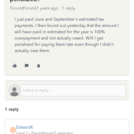
Forum|Forum|7 years ago
1 reply
I just paid June and September's estimated tax
payments, I then found out yesterday that the amount I
will have paid in estimated for the year is 100%
overpayment and not actually owed. Will I get
penalized for paying them late even though I didn't
actually owe them.
1 reply
EdwardK
E
Level 7
Forum|Forum|7 years ago