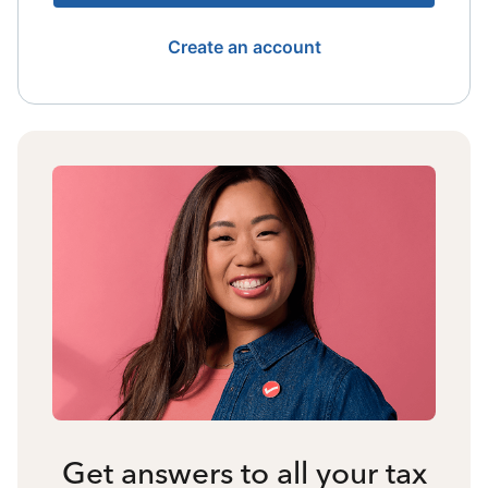
Create an account
Get answers to all your tax