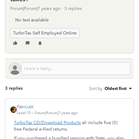
Forum|Forum|7 years ago
3 replies
No text available
TurboTax Self Employed Online
3 replies
Sort by
:
Oldest first
PatriciaV
Level 15
Forum|Forum|7 years ago
TurboTax CD/Download Products
all include five (5)
free Federal e-filed returns.
If you purchased a bundled version with State, you also