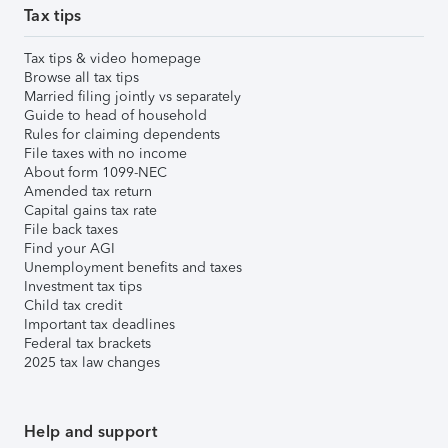
Tax tips
Tax tips & video homepage
Browse all tax tips
Married filing jointly vs separately
Guide to head of household
Rules for claiming dependents
File taxes with no income
About form 1099-NEC
Amended tax return
Capital gains tax rate
File back taxes
Find your AGI
Unemployment benefits and taxes
Investment tax tips
Child tax credit
Important tax deadlines
Federal tax brackets
2025 tax law changes
Help and support