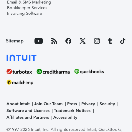
Email & SMS Marketing
Bookkeeper Services
Invoicing Software
Sitemap
About Intuit
Join Our Team
Press
Privacy
Security
Software and Licenses
Trademark Notices
Affiliates and Partners
Accessibility
©1997-2026 Intuit, Inc. All rights reserved.
Intuit, QuickBooks,