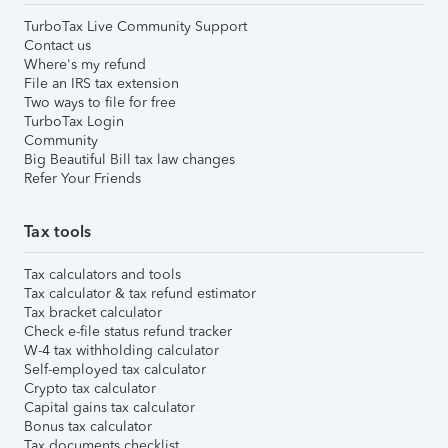
TurboTax Live Community Support
Contact us
Where's my refund
File an IRS tax extension
Two ways to file for free
TurboTax Login
Community
Big Beautiful Bill tax law changes
Refer Your Friends
Tax tools
Tax calculators and tools
Tax calculator & tax refund estimator
Tax bracket calculator
Check e-file status refund tracker
W-4 tax withholding calculator
Self-employed tax calculator
Crypto tax calculator
Capital gains tax calculator
Bonus tax calculator
Tax documents checklist