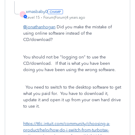
xmasbaby0
X
Level 15
Forum|Forum|4 years ago
@jonathanhogan
Did you make the mistake of
using online software instead of the
CD/download?
You should not be "logging on" to use the
CD/download. If that is what you have been
doing you have been using the wrong software.
You need to switch to the desktop software to get
what you paid for.
You have to download it,
update it and open it up from your own hard drive
to use it.
https://ttlc.intuit.com/community/choosing-a-
product/help/how-do-i-switch-from-turbotax-