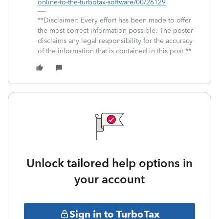
online-to-the-turbotax-software/00/26129
**Disclaimer: Every effort has been made to offer
the most correct information possible. The poster
disclaims any legal responsibility for the accuracy
of the information that is contained in this post.**
Unlock tailored help options in
your account
Sign in to TurboTax