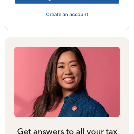
Create an account
Get answers to all your tax