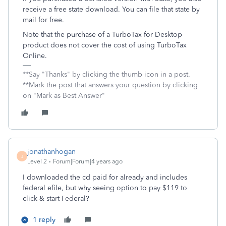
receive a free state download. You can file that state by
mail for free.
Note that the purchase of a TurboTax for Desktop
product does not cover the cost of using TurboTax
Online.
**Say "Thanks" by clicking the thumb icon in a post.
**Mark the post that answers your question by clicking
on "Mark as Best Answer"
jonathanhogan
J
Level 2
Forum|Forum|4 years ago
I downloaded the cd paid for already and includes
federal efile, but why seeing option to pay $119 to
click & start Federal?
1 reply