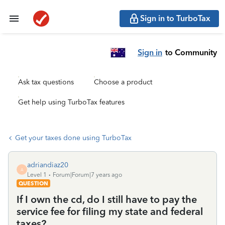
Sign in to TurboTax
Sign in
to Community
Ask tax questions
Choose a product
Get help using TurboTax features
Get your taxes done using TurboTax
adriandiaz20
A
Level 1
Forum|Forum|7 years ago
QUESTION
If I own the cd, do I still have to pay the
service fee for filing my state and federal
taxes?