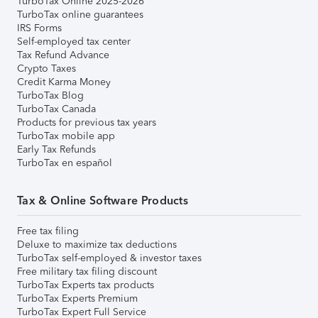
TurboTax Online 2025-2026
TurboTax online guarantees
IRS Forms
Self-employed tax center
Tax Refund Advance
Crypto Taxes
Credit Karma Money
TurboTax Blog
TurboTax Canada
Products for previous tax years
TurboTax mobile app
Early Tax Refunds
TurboTax en español
Tax & Online Software Products
Free tax filing
Deluxe to maximize tax deductions
TurboTax self-employed & investor taxes
Free military tax filing discount
TurboTax Experts tax products
TurboTax Experts Premium
TurboTax Expert Full Service