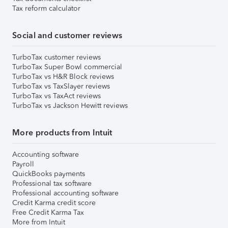
Tax reform calculator
Social and customer reviews
TurboTax customer reviews
TurboTax Super Bowl commercial
TurboTax vs H&R Block reviews
TurboTax vs TaxSlayer reviews
TurboTax vs TaxAct reviews
TurboTax vs Jackson Hewitt reviews
More products from Intuit
Accounting software
Payroll
QuickBooks payments
Professional tax software
Professional accounting software
Credit Karma credit score
Free Credit Karma Tax
More from Intuit