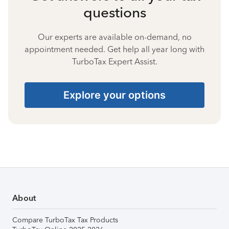
questions
Our experts are available on-demand, no
appointment needed. Get help all year long with
TurboTax Expert Assist.
Explore your options
About
Compare TurboTax Tax Products