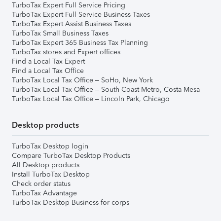
TurboTax Expert Full Service Pricing
TurboTax Expert Full Service Business Taxes
TurboTax Expert Assist Business Taxes
TurboTax Small Business Taxes
TurboTax Expert 365 Business Tax Planning
TurboTax stores and Expert offices
Find a Local Tax Expert
Find a Local Tax Office
TurboTax Local Tax Office – SoHo, New York
TurboTax Local Tax Office – South Coast Metro, Costa Mesa
TurboTax Local Tax Office – Lincoln Park, Chicago
Desktop products
TurboTax Desktop login
Compare TurboTax Desktop Products
All Desktop products
Install TurboTax Desktop
Check order status
TurboTax Advantage
TurboTax Desktop Business for corps