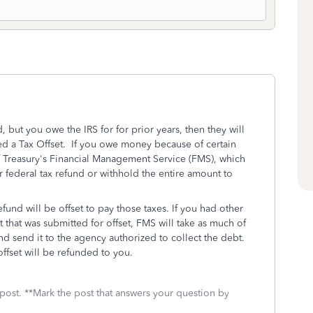
 but you owe the IRS for for prior years, then they will
called a Tax Offset. If you owe money because of certain
f Treasury's Financial Management Service (FMS), which
ur federal tax refund or withhold the entire amount to
fund will be offset to pay those taxes. If you had other
 that was submitted for offset, FMS will take as much of
nd send it to the agency authorized to collect the debt.
ffset will be refunded to you.
 post. **Mark the post that answers your question by