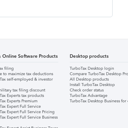
& Online Software Products
Desktop products
ax filing
TurboTax Desktop login
e to maximize tax deductions
Compare TurboTax Desktop Pro
Tax self-employed & investor
All Desktop products
Install TurboTax Desktop
ilitary tax filing discount
Check order status
Tax Experts tax products
TurboTax Advantage
Tax Experts Premium
TurboTax Desktop Business for 
ax Expert Full Service
ax Expert Full Service Pricing
Tax Expert Full Service Business