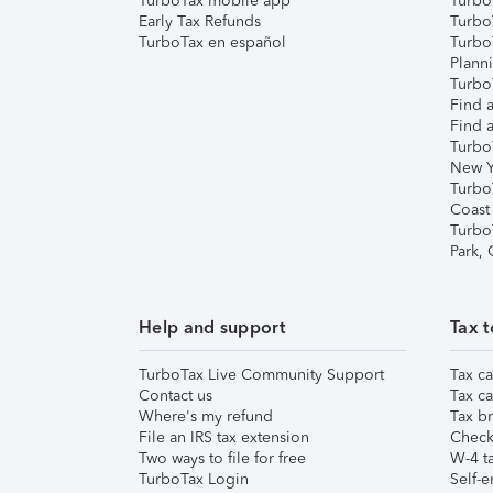
TurboTax mobile app
Turbo
Early Tax Refunds
Turbo
TurboTax en español
Turbo
Plann
TurboT
Find a
Find a
Turbo
New Y
Turbo
Coast
Turbo
Park,
Help and support
Tax t
TurboTax Live Community Support
Tax ca
Contact us
Tax ca
Where's my refund
Tax br
File an IRS tax extension
Check 
Two ways to file for free
W-4 ta
TurboTax Login
Self-e