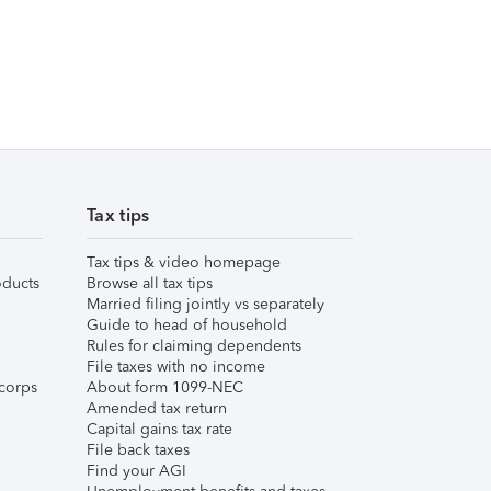
Tax tips
Tax tips & video homepage
ducts
Browse all tax tips
Married filing jointly vs separately
Guide to head of household
Rules for claiming dependents
File taxes with no income
corps
About form 1099-NEC
Amended tax return
Capital gains tax rate
File back taxes
Find your AGI