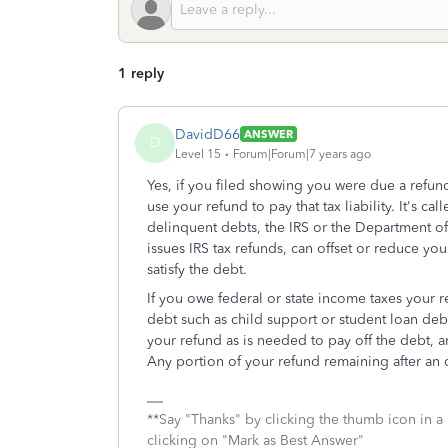
1 reply
DavidD66
ANSWER
D
Level 15
Forum|Forum|7 years ago
Yes, if you filed showing you were due a refund,
use your refund to pay that tax liability. It's 
delinquent debts, the IRS or the Department o
issues IRS tax refunds, can offset or reduce yo
satisfy the debt.
If you owe federal or state income taxes your re
debt such as child support or student loan debt
your refund as is needed to pay off the debt, a
Any portion of your refund remaining after an o
**Say "Thanks" by clicking the thumb icon in a
clicking on "Mark as Best Answer"