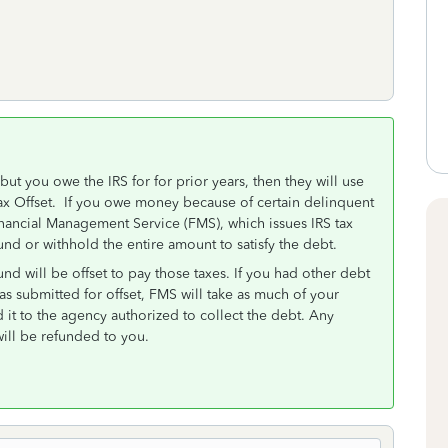
but you owe the IRS for for prior years, then they will use
 a Tax Offset. If you owe money because of certain delinquent
inancial Management Service (FMS), which issues IRS tax
und or withhold the entire amount to satisfy the debt.
und will be offset to pay those taxes. If you had other debt
as submitted for offset, FMS will take as much of your
 it to the agency authorized to collect the debt. Any
will be refunded to you.