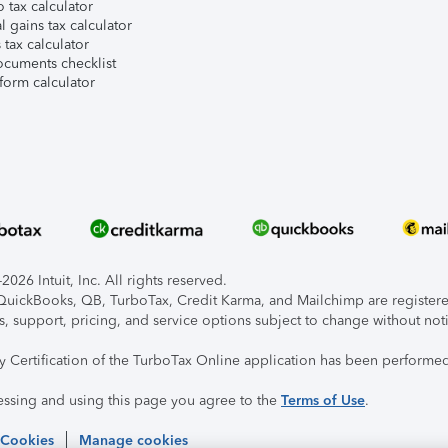
 tax calculator
l gains tax calculator
tax calculator
ocuments checklist
form calculator
026 Intuit, Inc. All rights reserved.
, QuickBooks, QB, TurboTax, Credit Karma, and Mailchimp are registered
s, support, pricing, and service options subject to change without not
ty Certification of the TurboTax Online application has been performed
essing and using this page you agree to the
Terms of Use
.
 Cookies
Manage cookies