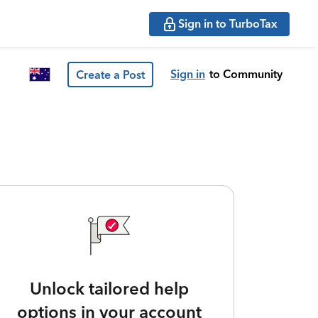
Sign in to TurboTax
Sign in
to Community
Create a Post
Unlock tailored help
options in your account