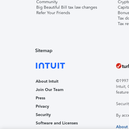
Community
Crypto
Big Beautiful Bill tax law changes
Capita
Refer Your Friends
Bonus 
Tax d
Tax re
Sitemap
©1997-2
About Intuit
Intuit
Join Our Team
feature
Press
Securi
Privacy
Security
By acc
Software and Licenses
About