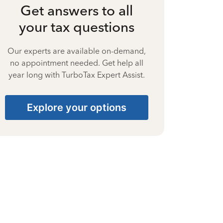
Get answers to all
your tax questions
Our experts are available on-demand,
no appointment needed. Get help all
year long with TurboTax Expert Assist.
Explore your options