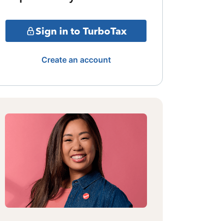
Sign in to TurboTax
Create an account