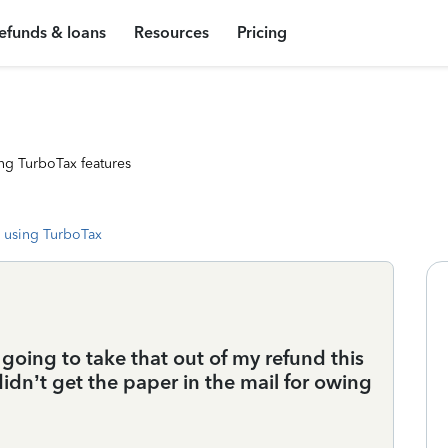
efunds & loans
Resources
Pricing
ng TurboTax features
 using TurboTax
t going to take that out of my refund this
idn’t get the paper in the mail for owing