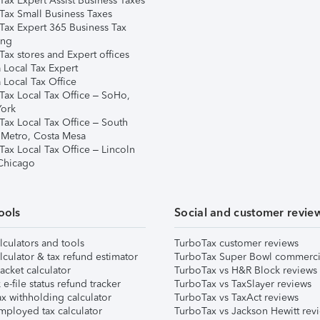
Tax Expert Assist Business Taxes
Tax Small Business Taxes
Tax Expert 365 Business Tax
ing
ax stores and Expert offices
 Local Tax Expert
 Local Tax Office
Tax Local Tax Office – SoHo,
ork
Tax Local Tax Office – South
 Metro, Costa Mesa
Tax Local Tax Office – Lincoln
 Chicago
ools
Social and customer revie
lculators and tools
TurboTax customer reviews
lculator & tax refund estimator
TurboTax Super Bowl commerci
acket calculator
TurboTax vs H&R Block reviews
e-file status refund tracker
TurboTax vs TaxSlayer reviews
x withholding calculator
TurboTax vs TaxAct reviews
mployed tax calculator
TurboTax vs Jackson Hewitt rev