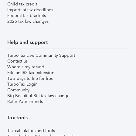
Child tax credit
Important tax deadlines
Federal tax brackets
2025 tax law changes
Help and support
TurboTax Live Community Support
Contact us
Where's my refund
File an IRS tax extension
Two ways to file for free
TurboTax Login
Community
Big Beautiful Bill tax law changes
Refer Your Friends
Tax tools
Tax calculators and tools