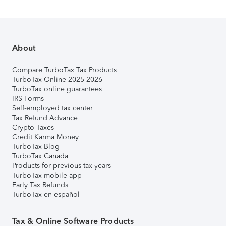
About
Compare TurboTax Tax Products
TurboTax Online 2025-2026
TurboTax online guarantees
IRS Forms
Self-employed tax center
Tax Refund Advance
Crypto Taxes
Credit Karma Money
TurboTax Blog
TurboTax Canada
Products for previous tax years
TurboTax mobile app
Early Tax Refunds
TurboTax en español
Tax & Online Software Products