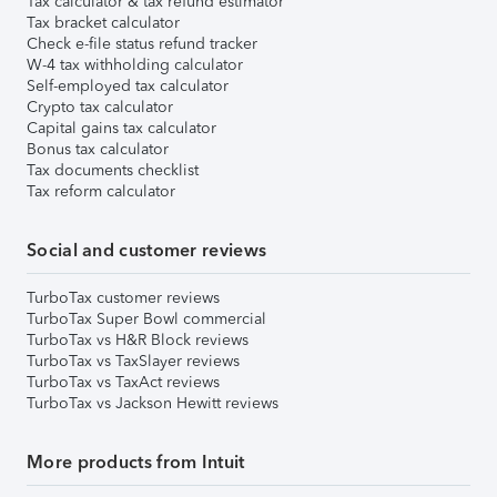
Tax calculator & tax refund estimator
Tax bracket calculator
Check e-file status refund tracker
W-4 tax withholding calculator
Self-employed tax calculator
Crypto tax calculator
Capital gains tax calculator
Bonus tax calculator
Tax documents checklist
Tax reform calculator
Social and customer reviews
TurboTax customer reviews
TurboTax Super Bowl commercial
TurboTax vs H&R Block reviews
TurboTax vs TaxSlayer reviews
TurboTax vs TaxAct reviews
TurboTax vs Jackson Hewitt reviews
More products from Intuit