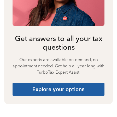
Get answers to all your tax
questions
Our experts are available on-demand, no
appointment needed. Get help all year long with
TurboTax Expert Assist.
Explore your options