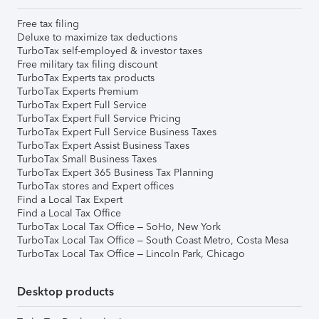
Free tax filing
Deluxe to maximize tax deductions
TurboTax self-employed & investor taxes
Free military tax filing discount
TurboTax Experts tax products
TurboTax Experts Premium
TurboTax Expert Full Service
TurboTax Expert Full Service Pricing
TurboTax Expert Full Service Business Taxes
TurboTax Expert Assist Business Taxes
TurboTax Small Business Taxes
TurboTax Expert 365 Business Tax Planning
TurboTax stores and Expert offices
Find a Local Tax Expert
Find a Local Tax Office
TurboTax Local Tax Office – SoHo, New York
TurboTax Local Tax Office – South Coast Metro, Costa Mesa
TurboTax Local Tax Office – Lincoln Park, Chicago
Desktop products