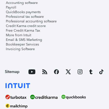
Accounting software
Payroll
QuickBooks payments
Professional tax software
Professional accounting software
Credit Karma credit score
Free Credit Karma Tax
More from Intuit
Email & SMS Marketing
Bookkeeper Services
Invoicing Software
Sitemap