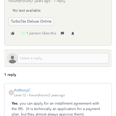
Forum|Forum|7 years ago
1 reply
No text available
TurboTax Deluxe Online
1 person likes this
D
1 reply
AnthonyC
A
Level 12
Forum|Forum|7 years ago
Yes
, you can apply for an installment agreement with
the IRS. (It is technically an application for a payment
plan, but they almost always approve them).