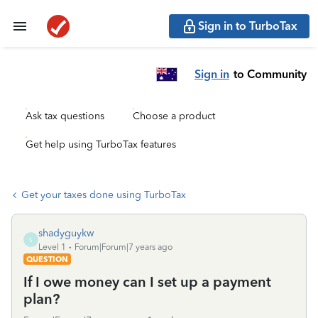
Sign in to TurboTax
Sign in
to Community
Ask tax questions
Choose a product
Get help using TurboTax features
Get your taxes done using TurboTax
shadyguykw
S
Level 1
Forum|Forum|7 years ago
QUESTION
If I owe money can I set up a payment
plan?