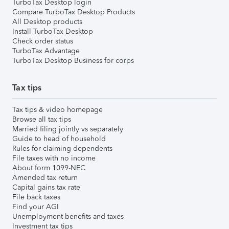
TurboTax Desktop login
Compare TurboTax Desktop Products
All Desktop products
Install TurboTax Desktop
Check order status
TurboTax Advantage
TurboTax Desktop Business for corps
Tax tips
Tax tips & video homepage
Browse all tax tips
Married filing jointly vs separately
Guide to head of household
Rules for claiming dependents
File taxes with no income
About form 1099-NEC
Amended tax return
Capital gains tax rate
File back taxes
Find your AGI
Unemployment benefits and taxes
Investment tax tips