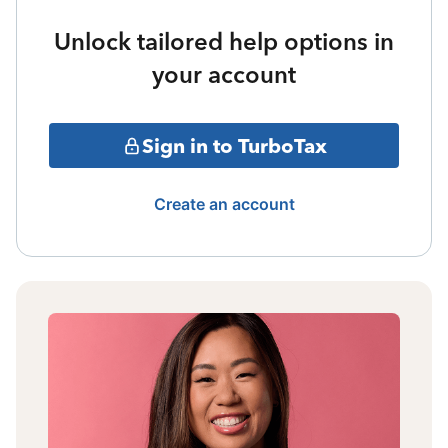
Unlock tailored help options in
your account
Sign in to TurboTax
Create an account