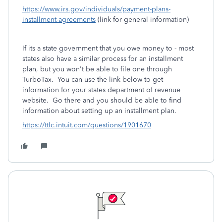
https://www.irs.gov/individuals/payment-plans-
installment-agreements
(link for general information)
If its a state government that you owe money to - most
states also have a similar process for an installment
plan, but you won't be able to file one through
TurboTax. You can use the link below to get
information for your states department of revenue
website. Go there and you should be able to find
information about setting up an installment plan.
https://ttlc.intuit.com/questions/1901670