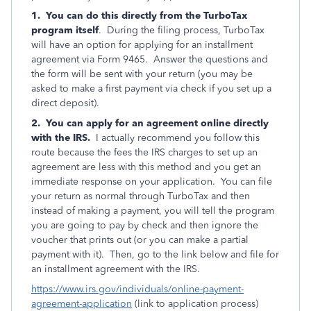
1. You can do this directly from the TurboTax
program itself
. During the filing process, TurboTax
will have an option for applying for an installment
agreement via Form 9465. Answer the questions and
the form will be sent with your return (you may be
asked to make a first payment via check if you set up a
direct deposit).
2. You can apply for an agreement online directly
with the IRS.
I actually recommend you follow this
route because the fees the IRS charges to set up an
agreement are less with this method and you get an
immediate response on your application. You can file
your return as normal through TurboTax and then
instead of making a payment, you will tell the program
you are going to pay by check and then ignore the
voucher that prints out (or you can make a partial
payment with it). Then, go to the link below and file for
an installment agreement with the IRS.
https://www.irs.gov/individuals/online-payment-
agreement-application
(link to application process)