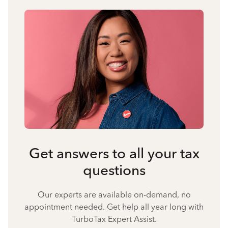
Get answers to all your tax
questions
Our experts are available on-demand, no
appointment needed. Get help all year long with
TurboTax Expert Assist.