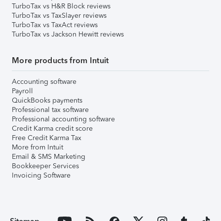
TurboTax vs H&R Block reviews
TurboTax vs TaxSlayer reviews
TurboTax vs TaxAct reviews
TurboTax vs Jackson Hewitt reviews
More products from Intuit
Accounting software
Payroll
QuickBooks payments
Professional tax software
Professional accounting software
Credit Karma credit score
Free Credit Karma Tax
More from Intuit
Email & SMS Marketing
Bookkeeper Services
Invoicing Software