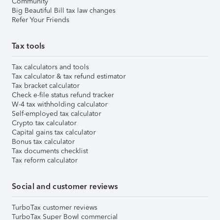
Community
Big Beautiful Bill tax law changes
Refer Your Friends
Tax tools
Tax calculators and tools
Tax calculator & tax refund estimator
Tax bracket calculator
Check e-file status refund tracker
W-4 tax withholding calculator
Self-employed tax calculator
Crypto tax calculator
Capital gains tax calculator
Bonus tax calculator
Tax documents checklist
Tax reform calculator
Social and customer reviews
TurboTax customer reviews
TurboTax Super Bowl commercial