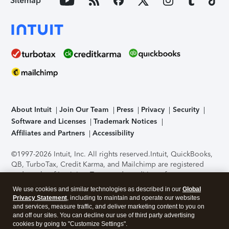
Sitemap
About Intuit
Join Our Team
Press
Privacy
Security
Software and Licenses
Trademark Notices
Affiliates and Partners
Accessibility
©1997-2026 Intuit, Inc. All rights reserved.
Intuit, QuickBooks,
QB, TurboTax, Credit Karma, and Mailchimp are registered
trademarks of Intuit Inc. Terms and conditions, features,
support, pricing, and service options subject to change
We use cookies and similar technologies as described in our
Global
without notice.
Security Certification of the TurboTax Online
Privacy Statement
, including to maintain and operate our websites
application has been performed by C-Level Security.
By
and services, measure traffic, and deliver marketing content to you on
accessing and using this page you agree to the
Terms of Use
.
and off our sites. You can decline our use of third party advertising
cookies by going to "Customize Settings".