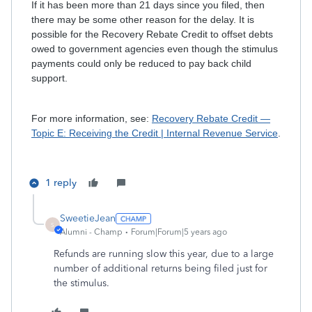
If it has been more than 21 days since you filed, then
there may be some other reason for the delay. It is
possible for the Recovery Rebate Credit to offset debts
owed to government agencies even though the stimulus
payments could only be reduced to pay back child
support.
For more information, see:
Recovery Rebate Credit —
Topic E: Receiving the Credit | Internal Revenue Service
.
1 reply
SweetieJean
S
Alumni - Champ
Forum|Forum|5 years ago
Refunds are running slow this year, due to a large
number of additional returns being filed just for
the stimulus.