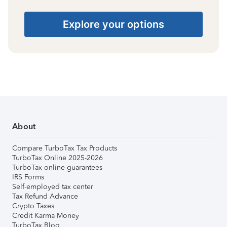
Explore your options
About
Compare TurboTax Tax Products
TurboTax Online 2025-2026
TurboTax online guarantees
IRS Forms
Self-employed tax center
Tax Refund Advance
Crypto Taxes
Credit Karma Money
TurboTax Blog