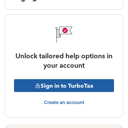
Unlock tailored help options in
your account
Sign in to TurboTax
Create an account