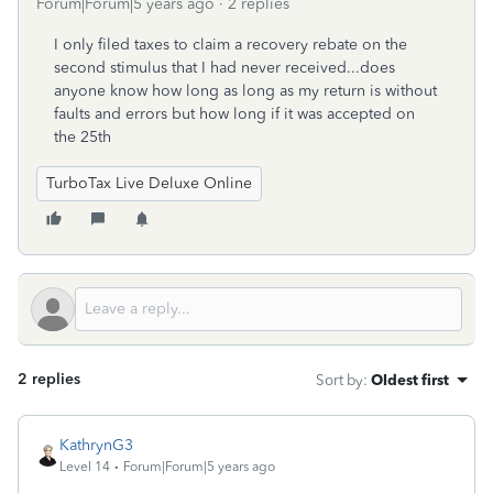
Forum|Forum|5 years ago
2 replies
I only filed taxes to claim a recovery rebate on the
second stimulus that I had never received...does
anyone know how long as long as my return is without
faults and errors but how long if it was accepted on
the 25th
TurboTax Live Deluxe Online
2 replies
Sort by
:
Oldest first
KathrynG3
Level 14
Forum|Forum|5 years ago