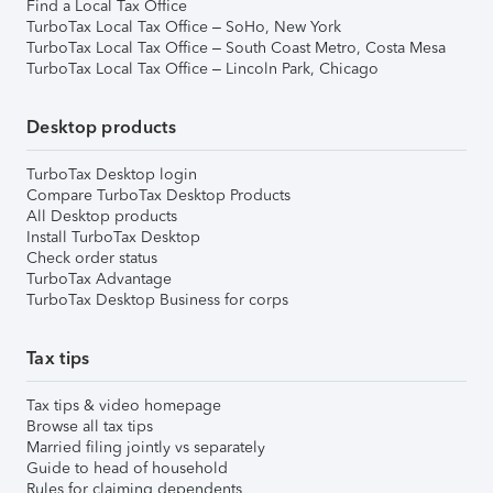
Find a Local Tax Office
TurboTax Local Tax Office – SoHo, New York
TurboTax Local Tax Office – South Coast Metro, Costa Mesa
TurboTax Local Tax Office – Lincoln Park, Chicago
Desktop products
TurboTax Desktop login
Compare TurboTax Desktop Products
All Desktop products
Install TurboTax Desktop
Check order status
TurboTax Advantage
TurboTax Desktop Business for corps
Tax tips
Tax tips & video homepage
Browse all tax tips
Married filing jointly vs separately
Guide to head of household
Rules for claiming dependents