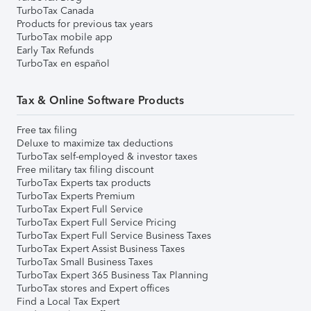
TurboTax Canada
Products for previous tax years
TurboTax mobile app
Early Tax Refunds
TurboTax en español
Tax & Online Software Products
Free tax filing
Deluxe to maximize tax deductions
TurboTax self-employed & investor taxes
Free military tax filing discount
TurboTax Experts tax products
TurboTax Experts Premium
TurboTax Expert Full Service
TurboTax Expert Full Service Pricing
TurboTax Expert Full Service Business Taxes
TurboTax Expert Assist Business Taxes
TurboTax Small Business Taxes
TurboTax Expert 365 Business Tax Planning
TurboTax stores and Expert offices
Find a Local Tax Expert