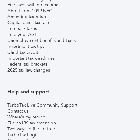
File taxes with no income
About form 1099-NEC
Amended tax return
Capital gains tax rate
File back taxes
Find your AGI
Unemployment benefits and taxes
Investment tax tips
Child tax credit
Important tax deadlines
Federal tax brackets
2025 tax law changes
Help and support
TurboTax Live Community Support
Contact us
Where's my refund
File an IRS tax extension
Two ways to file for free
TurboTax Login