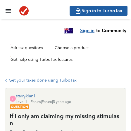
Sign in to TurboTax
Sign in
to Community
Ask tax questions
Choose a product
Get help using TurboTax features
Get your taxes done using TurboTax
starryklan1
S
Level 1
Forum|Forum|5 years ago
QUESTION
If I only am claiming my missing stimulas
n