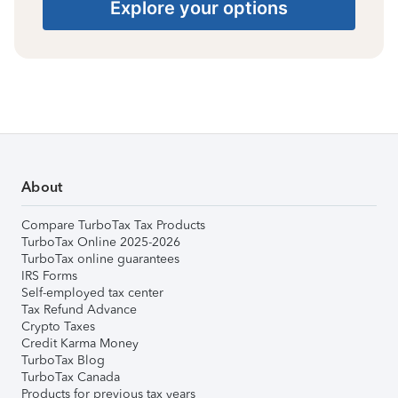
Explore your options
About
Compare TurboTax Tax Products
TurboTax Online 2025-2026
TurboTax online guarantees
IRS Forms
Self-employed tax center
Tax Refund Advance
Crypto Taxes
Credit Karma Money
TurboTax Blog
TurboTax Canada
Products for previous tax years