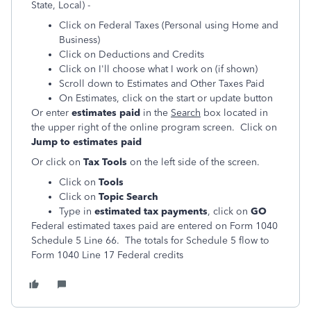
State, Local) -
Click on Federal Taxes (Personal using Home and
Business)
Click on Deductions and Credits
Click on I'll choose what I work on (if shown)
Scroll down to Estimates and Other Taxes Paid
On Estimates, click on the start or update button
Or enter
estimates paid
in the
Search
box located in
the upper right of the online program screen. Click on
Jump to estimates paid
Or click on
Tax Tools
on the left side of the screen.
Click on
Tools
Click on
Topic Search
Type in
estimated tax payments
, click on
GO
Federal estimated taxes paid are entered on Form 1040
Schedule 5 Line 66. The totals for Schedule 5 flow to
Form 1040 Line 17 Federal credits