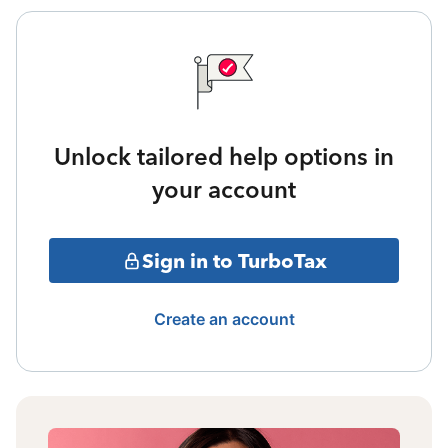
Unlock tailored help options in
your account
Sign in to TurboTax
Create an account