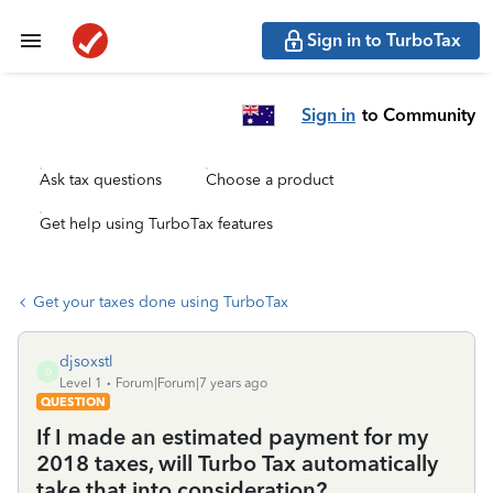
Sign in to TurboTax
Sign in
to Community
Ask tax questions
Choose a product
Get help using TurboTax features
Get your taxes done using TurboTax
djsoxstl
D
Level 1
Forum|Forum|7 years ago
QUESTION
If I made an estimated payment for my
2018 taxes, will Turbo Tax automatically
take that into consideration?