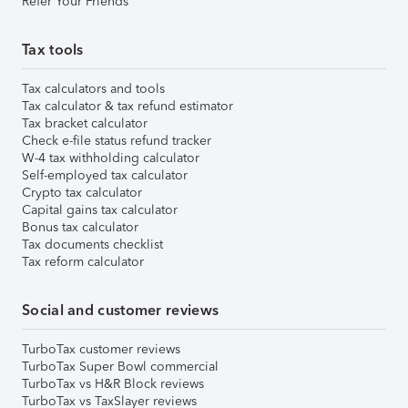
Refer Your Friends
Tax tools
Tax calculators and tools
Tax calculator & tax refund estimator
Tax bracket calculator
Check e-file status refund tracker
W-4 tax withholding calculator
Self-employed tax calculator
Crypto tax calculator
Capital gains tax calculator
Bonus tax calculator
Tax documents checklist
Tax reform calculator
Social and customer reviews
TurboTax customer reviews
TurboTax Super Bowl commercial
TurboTax vs H&R Block reviews
TurboTax vs TaxSlayer reviews