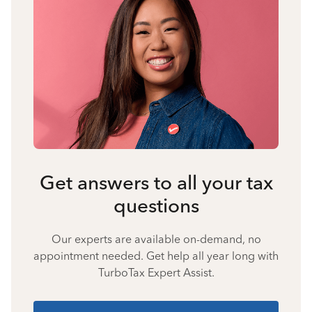
Get answers to all your tax
questions
Our experts are available on-demand, no
appointment needed. Get help all year long with
TurboTax Expert Assist.