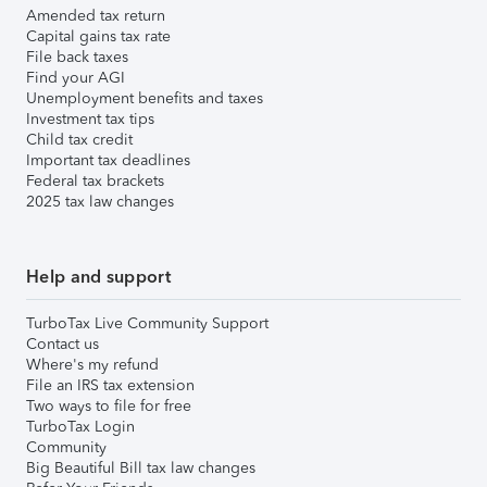
Amended tax return
Capital gains tax rate
File back taxes
Find your AGI
Unemployment benefits and taxes
Investment tax tips
Child tax credit
Important tax deadlines
Federal tax brackets
2025 tax law changes
Help and support
TurboTax Live Community Support
Contact us
Where's my refund
File an IRS tax extension
Two ways to file for free
TurboTax Login
Community
Big Beautiful Bill tax law changes