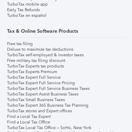
TurboTax mobile app
Early Tax Refunds
TurboTax en español
Tax & Online Software Products
Free tax filing
Deluxe to maximize tax deductions
TurboTax self-employed & investor taxes
Free military tax filing discount
TurboTax Experts tax products
TurboTax Experts Premium
TurboTax Expert Full Service
TurboTax Expert Full Service Pricing
TurboTax Expert Full Service Business Taxes
TurboTax Expert Assist Business Taxes
TurboTax Small Business Taxes
TurboTax Expert 365 Business Tax Planning
TurboTax stores and Expert offices
Find a Local Tax Expert
Find a Local Tax Office
TurboTax Local Tax Office – SoHo, New York