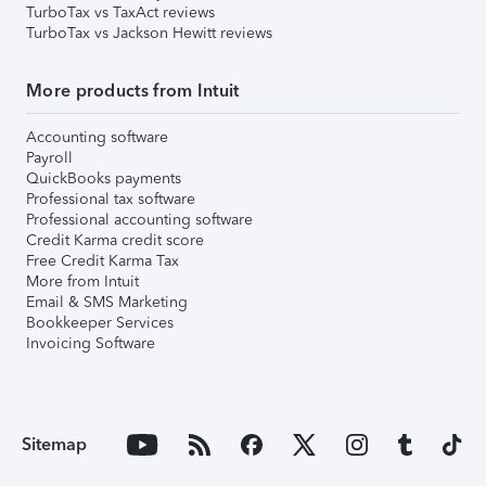
TurboTax vs TaxAct reviews
TurboTax vs Jackson Hewitt reviews
More products from Intuit
Accounting software
Payroll
QuickBooks payments
Professional tax software
Professional accounting software
Credit Karma credit score
Free Credit Karma Tax
More from Intuit
Email & SMS Marketing
Bookkeeper Services
Invoicing Software
Sitemap