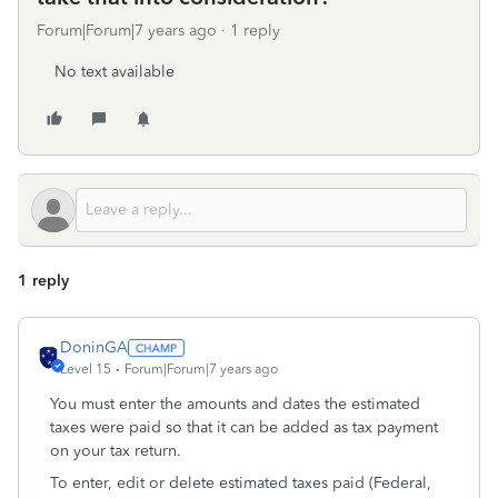
Forum|Forum|7 years ago
1 reply
No text available
1 reply
DoninGA
Level 15
Forum|Forum|7 years ago
You must enter the amounts and dates the estimated
taxes were paid so that it can be added as tax payment
on your tax return.
To enter, edit or delete estimated taxes paid (Federal,