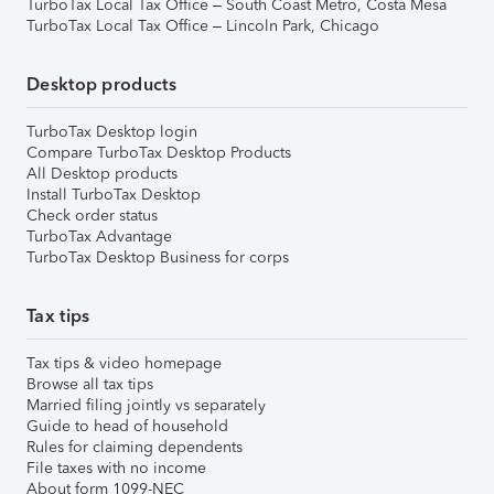
TurboTax Local Tax Office – South Coast Metro, Costa Mesa
TurboTax Local Tax Office – Lincoln Park, Chicago
Desktop products
TurboTax Desktop login
Compare TurboTax Desktop Products
All Desktop products
Install TurboTax Desktop
Check order status
TurboTax Advantage
TurboTax Desktop Business for corps
Tax tips
Tax tips & video homepage
Browse all tax tips
Married filing jointly vs separately
Guide to head of household
Rules for claiming dependents
File taxes with no income
About form 1099-NEC