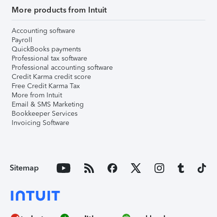
More products from Intuit
Accounting software
Payroll
QuickBooks payments
Professional tax software
Professional accounting software
Credit Karma credit score
Free Credit Karma Tax
More from Intuit
Email & SMS Marketing
Bookkeeper Services
Invoicing Software
Sitemap