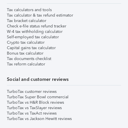
Tax calculators and tools
Tax calculator & tax refund estimator
Tax bracket calculator
Check e-file status refund tracker
W-4 tax withholding calculator
Self-employed tax calculator
Crypto tax calculator
Capital gains tax calculator
Bonus tax calculator
Tax documents checklist
Tax reform calculator
Social and customer reviews
TurboTax customer reviews
TurboTax Super Bowl commercial
TurboTax vs H&R Block reviews
TurboTax vs TaxSlayer reviews
TurboTax vs TaxAct reviews
TurboTax vs Jackson Hewitt reviews