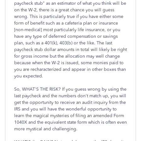
paycheck stub" as an estimator of what you think will be
on the W-2, there is a great chance you will guess
wrong. This is particularly true if you have either some
form of benefit such as a cafeteria plan or insurance
[non-medical] most particularly life insurance, or you
have any type of deferred compensation or savings
plan, such as a 401(k), 403(b) or the like. The last
paycheck stub dollar amounts in total will likely be right
for gross income but the allocation may well change
because when the W-2 is issued, some monies paid to
you are recharacterized and appear in other boxes than
you expected.
So, WHAT'S THE RISK? If you guess wrong by using the
last paycheck and the numbers don't match up, you will
get the opportunity to receive an audit inquiry from the
IRS and you will have the wonderful opportunity to
learn the magical mysteries of filing an amended Form
1040X and the equivalent state form which is often even
more mystical and challenging.