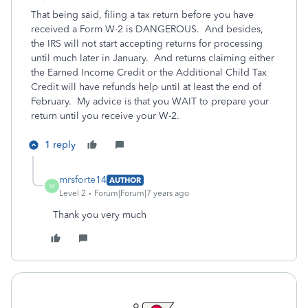
That being said, filing a tax return before you have
received a Form W-2 is DANGEROUS. And besides,
the IRS will not start accepting returns for processing
until much later in January. And returns claiming either
the Earned Income Credit or the Additional Child Tax
Credit will have refunds help until at least the end of
February. My advice is that you WAIT to prepare your
return until you receive your W-2.
1 reply
mrsforte14
AUTHOR
M
Level 2
Forum|Forum|7 years ago
Thank you very much