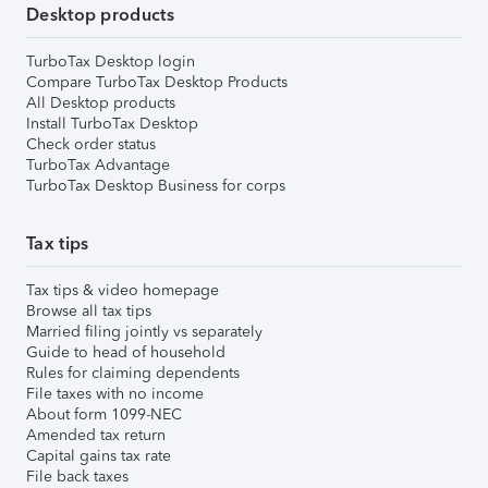
Desktop products
TurboTax Desktop login
Compare TurboTax Desktop Products
All Desktop products
Install TurboTax Desktop
Check order status
TurboTax Advantage
TurboTax Desktop Business for corps
Tax tips
Tax tips & video homepage
Browse all tax tips
Married filing jointly vs separately
Guide to head of household
Rules for claiming dependents
File taxes with no income
About form 1099-NEC
Amended tax return
Capital gains tax rate
File back taxes