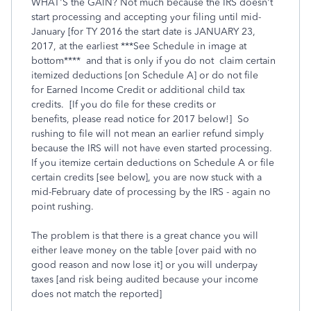
WHAT'S the GAIN? Not much because the IRS doesn't
start processing and accepting your filing until mid-
January [for TY 2016 the start date is JANUARY 23,
2017, at the earliest ***See Schedule in image at
bottom**** and that is only if you do not claim certain
itemized deductions [on Schedule A] or do not file
for Earned Income Credit or additional child tax
credits. [If you do file for these credits or
benefits, please read notice for 2017 below!] So
rushing to file will not mean an earlier refund simply
because the IRS will not have even started processing.
If you itemize certain deductions on Schedule A or file
certain credits [see below], you are now stuck with a
mid-February date of processing by the IRS - again no
point rushing.
The problem is that there is a great chance you will
either leave money on the table [over paid with no
good reason and now lose it] or you will underpay
taxes [and risk being audited because your income
does not match the reported]