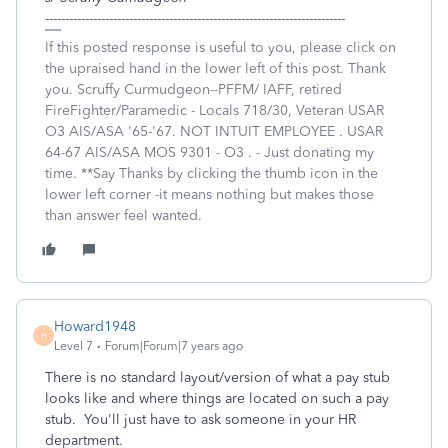
---------------------------------------------------------------------------
If this posted response is useful to you, please click on
the upraised hand in the lower left of this post. Thank
you. Scruffy Curmudgeon--PFFM/ IAFF, retired
FireFighter/Paramedic - Locals 718/30, Veteran USAR
O3 AIS/ASA '65-'67. NOT INTUIT EMPLOYEE . USAR
64-67 AIS/ASA MOS 9301 - O3 . - Just donating my
time. **Say Thanks by clicking the thumb icon in the
lower left corner -it means nothing but makes those
than answer feel wanted.
Howard1948
H
Level 7
Forum|Forum|7 years ago
There is no standard layout/version of what a pay stub
looks like and where things are located on such a pay
stub. You'll just have to ask someone in your HR
department.