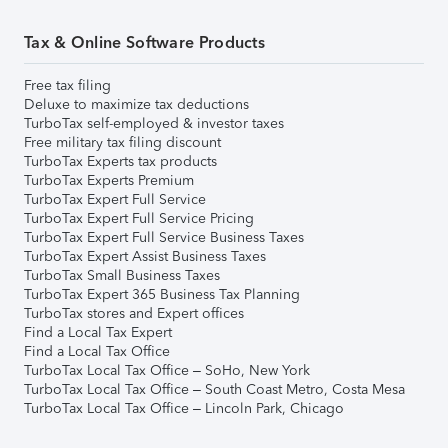
Tax & Online Software Products
Free tax filing
Deluxe to maximize tax deductions
TurboTax self-employed & investor taxes
Free military tax filing discount
TurboTax Experts tax products
TurboTax Experts Premium
TurboTax Expert Full Service
TurboTax Expert Full Service Pricing
TurboTax Expert Full Service Business Taxes
TurboTax Expert Assist Business Taxes
TurboTax Small Business Taxes
TurboTax Expert 365 Business Tax Planning
TurboTax stores and Expert offices
Find a Local Tax Expert
Find a Local Tax Office
TurboTax Local Tax Office – SoHo, New York
TurboTax Local Tax Office – South Coast Metro, Costa Mesa
TurboTax Local Tax Office – Lincoln Park, Chicago