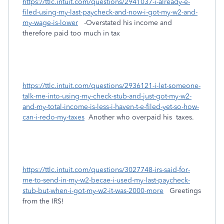
https://ttlc.intuit.com/questions/2941037-i-already-e-
filed-using-my-last-paycheck-and-now-i-got-my-w2-and-
my-wage-is-lower
-Overstated his income and
therefore paid too much in tax
https://ttlc.intuit.com/questions/2936121-i-let-someone-
talk-me-into-using-my-check-stub-and-just-got-my-w2-
and-my-total-income-is-less-i-haven-t-e-filed-yet-so-how-
can-i-redo-my-taxes
Another who overpaid his taxes.
https://ttlc.intuit.com/questions/3027748-irs-said-for-
me-to-send-in-my-w2-becae-i-used-my-last-paycheck-
stub-but-when-i-got-my-w2-it-was-2000-more
Greetings
from the IRS!