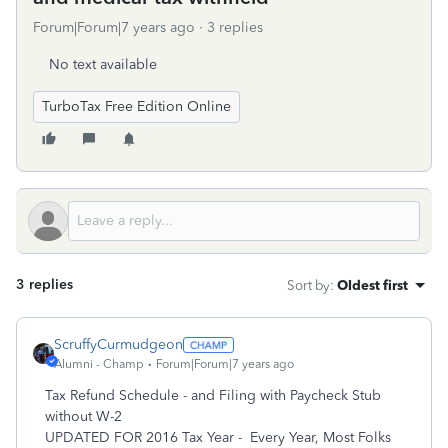
Forum|Forum|7 years ago
3 replies
No text available
TurboTax Free Edition Online
3 replies
Sort by
:
Oldest first
ScruffyCurmudgeon
Alumni - Champ
Forum|Forum|7 years ago
Tax Refund Schedule - and Filing with Paycheck Stub
without W-2
UPDATED FOR 2016 Tax Year - Every Year, Most Folks