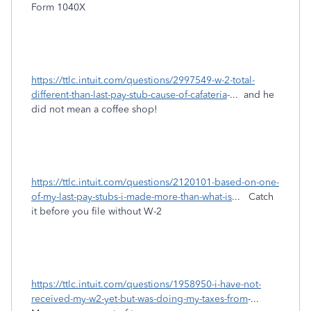
Form 1040X
https://ttlc.intuit.com/questions/2997549-w-2-total-
different-than-last-pay-stub-cause-of-cafateria
-... and he
did not mean a coffee shop!
https://ttlc.intuit.com/questions/2120101-based-on-one-
of-my-last-pay-stubs-i-made-more-than-what-is
... Catch
it before you file without W-2
https://ttlc.intuit.com/questions/1958950-i-have-not-
received-my-w2-yet-but-was-doing-my-taxes-from
-...