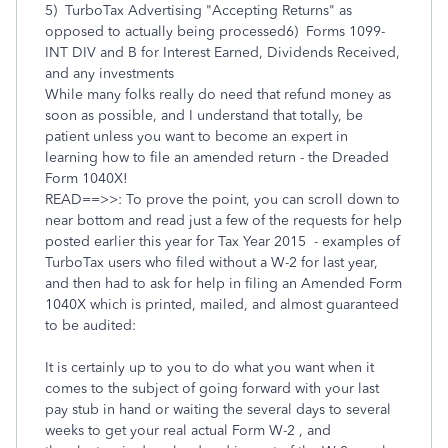
5) TurboTax Advertising "Accepting Returns" as
opposed to actually being processed6) Forms 1099-
INT DIV and B for Interest Earned, Dividends Received,
and any investments
While many folks really do need that refund money as
soon as possible, and I understand that totally, be
patient unless you want to become an expert in
learning how to file an amended return - the Dreaded
Form 1040X!
READ==>>: To prove the point, you can scroll down to
near bottom and read just a few of the requests for help
posted earlier this year for Tax Year 2015 - examples of
TurboTax users who filed without a W-2 for last year,
and then had to ask for help in filing an Amended Form
1040X which is printed, mailed, and almost guaranteed
to be audited:
It is certainly up to you to do what you want when it
comes to the subject of going forward with your last
pay stub in hand or waiting the several days to several
weeks to get your real actual Form W-2 , and