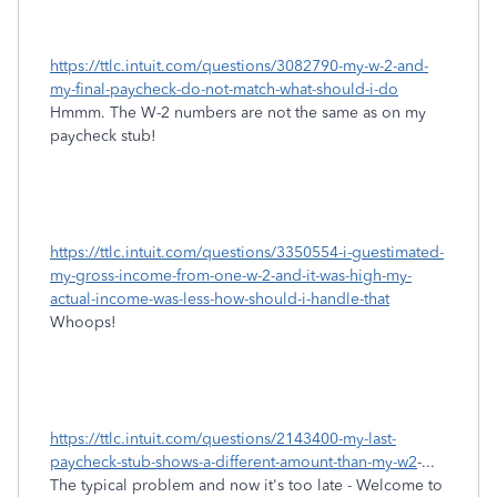
https://ttlc.intuit.com/questions/3082790-my-w-2-and-
my-final-paycheck-do-not-match-what-should-i-do
Hmmm. The W-2 numbers are not the same as on my
paycheck stub!
https://ttlc.intuit.com/questions/3350554-i-guestimated-
my-gross-income-from-one-w-2-and-it-was-high-my-
actual-income-was-less-how-should-i-handle-that
Whoops!
https://ttlc.intuit.com/questions/2143400-my-last-
paycheck-stub-shows-a-different-amount-than-my-w2
-...
The typical problem and now it's too late - Welcome to