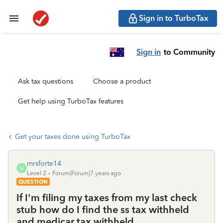
Sign in to TurboTax
Sign in
to Community
Ask tax questions
Choose a product
Get help using TurboTax features
Get your taxes done using TurboTax
mrsforte14
M
Level 2
Forum|Forum|7 years ago
QUESTION
If I'm filing my taxes from my last check
stub how do I find the ss tax withheld
and medicar tax withheld