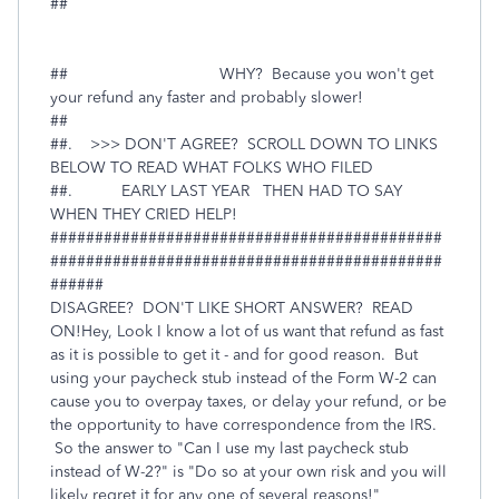
##
## WHY? Because you won't get
your refund any faster and probably slower!
##
##. >>> DON'T AGREE? SCROLL DOWN TO LINKS
BELOW TO READ WHAT FOLKS WHO FILED
##. EARLY LAST YEAR THEN HAD TO SAY
WHEN THEY CRIED HELP!
############################################
############################################
######
DISAGREE? DON'T LIKE SHORT ANSWER? READ
ON!Hey, Look I know a lot of us want that refund as fast
as it is possible to get it - and for good reason. But
using your paycheck stub instead of the Form W-2 can
cause you to overpay taxes, or delay your refund, or be
the opportunity to have correspondence from the IRS.
So the answer to "Can I use my last paycheck stub
instead of W-2?" is "Do so at your own risk and you will
likely regret it for any one of several reasons!"