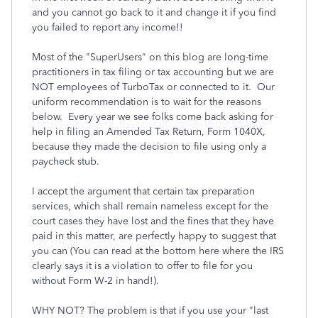
and you cannot go back to it and change it if you find
you failed to report any income!!
Most of the "SuperUsers" on this blog are long-time
practitioners in tax filing or tax accounting but we are
NOT employees of TurboTax or connected to it. Our
uniform recommendation is to wait for the reasons
below. Every year we see folks come back asking for
help in filing an Amended Tax Return, Form 1040X,
because they made the decision to file using only a
paycheck stub.
I accept the argument that certain tax preparation
services, which shall remain nameless except for the
court cases they have lost and the fines that they have
paid in this matter, are perfectly happy to suggest that
you can (You can read at the bottom here where the IRS
clearly says it is a violation to offer to file for you
without Form W-2 in hand!).
WHY NOT? The problem is that if you use your "last