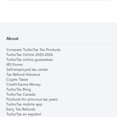
About
Compare TurboTax Tax Products
TurboTax Online 2025-2026
TurboTax online guarantees
IRS Forms
Self-employed tax center
Tax Refund Advance
Crypto Taxes
Credit Karma Money
TurboTax Blog
TurboTax Canada
Products for previous tax years
TurboTax mobile app
Early Tax Refunds
TurboTax en español