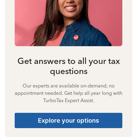
Get answers to all your tax
questions
Our experts are available on-demand, no
appointment needed. Get help all year long with
TurboTax Expert Assist.
Explore your options