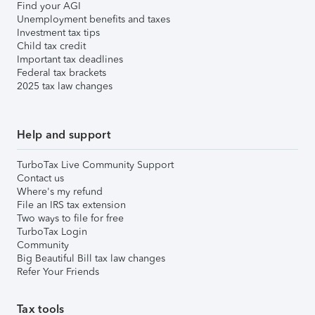
Find your AGI
Unemployment benefits and taxes
Investment tax tips
Child tax credit
Important tax deadlines
Federal tax brackets
2025 tax law changes
Help and support
TurboTax Live Community Support
Contact us
Where's my refund
File an IRS tax extension
Two ways to file for free
TurboTax Login
Community
Big Beautiful Bill tax law changes
Refer Your Friends
Tax tools