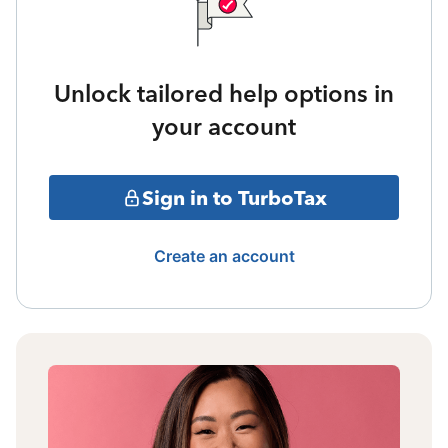
Unlock tailored help options in
your account
Sign in to TurboTax
Create an account