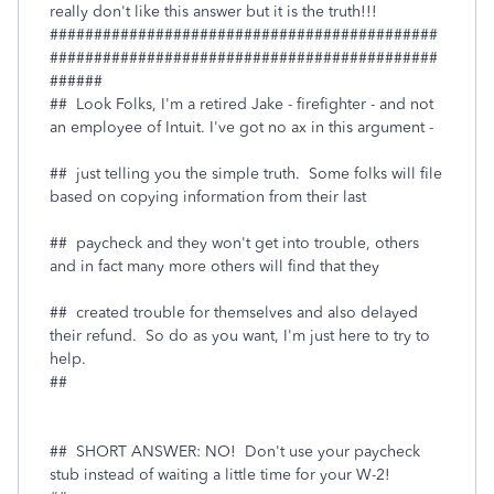
really don't like this answer but it is the truth!!!
############################################
############################################
######
## Look Folks, I'm a retired Jake - firefighter - and not
an employee of Intuit. I've got no ax in this argument -
## just telling you the simple truth. Some folks will file
based on copying information from their last
## paycheck and they won't get into trouble, others
and in fact many more others will find that they
## created trouble for themselves and also delayed
their refund. So do as you want, I'm just here to try to
help.
##
## SHORT ANSWER: NO! Don't use your paycheck
stub instead of waiting a little time for your W-2!