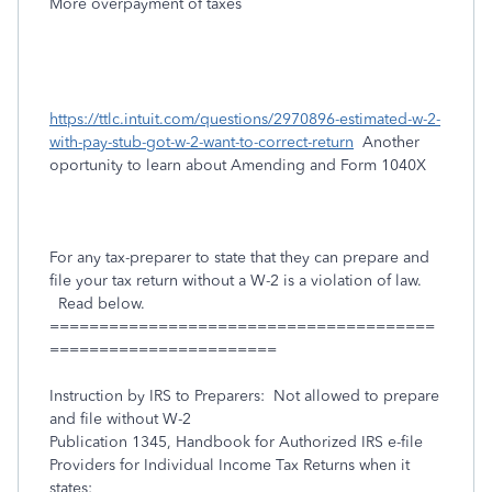
More overpayment of taxes
https://ttlc.intuit.com/questions/2970896-estimated-w-2-
with-pay-stub-got-w-2-want-to-correct-return
Another
oportunity to learn about Amending and Form 1040X
For any tax-preparer to state that they can prepare and
file your tax return without a W-2 is a violation of law.
Read below.
=======================================
=======================
Instruction by IRS to Preparers: Not allowed to prepare
and file without W-2
Publication 1345, Handbook for Authorized IRS e-file
Providers for Individual Income Tax Returns when it
states: