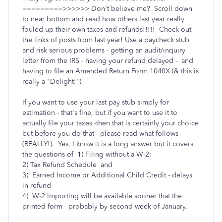
=========>>>>>> Don't believe me? Scroll down
to near bottom and read how others last year really
fouled up their own taxes and refunds!!!!! Check out
the links of posts from last year! Use a paycheck stub
and risk serious problems - getting an audit/inquiry
letter from the IRS - having your refund delayed - and
having to file an Amended Return Form 1040X (& this is
really a "Delight!")
If you want to use your last pay stub simply for
estimation - that's fine, but if you want to use it to
actually file your taxes -then that is certainly your choice
but before you do that - please read what follows
(REALLY!). Yes, I know it is a long answer but it covers
the questions of 1) Filing without a W-2;
2) Tax Refund Schedule and
3) Earned Income or Additional Child Credit - delays
in refund
4) W-2 Importing will be available sooner that the
printed form - probably by second week of January.