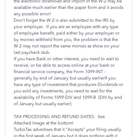
the electronic download and import of the W-2 may be
available much earlier than the paper form and it avoids
any possible error!
Don't forget the W-2 is also submitted to the IRS by
your employer. If you are an employee with any type
of employee benefit, paid either by your employer or
by monies withheld from you, the problem is that the
W-2 may not report the same monies as show on your
last paycheck stub.
If you have Bank or other interest, you need to wait to
receive, or be able to access online at your bank or
financial service company, the Form 1099-INT -
generally by end of January but usually earlierIf you
have any type of investment that produces Dividends or
you sold any investments, you need to wait for the
availability of Forms 1099-DIV and 1099-B [DIV by end
of January but usually earlier]
TAX PROCESSING AND REFUND DATES: See
Attached Image at the bottom!
TurboTax advertises that it "Accepts" your filing usually
in the first week of January but it does nothing with it