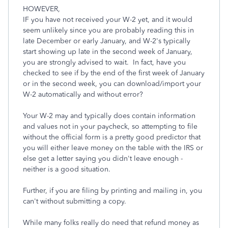
HOWEVER,
IF you have not received your W-2 yet, and it would
seem unlikely since you are probably reading this in
late December or early January, and W-2's typically
start showing up late in the second week of January,
you are strongly advised to wait. In fact, have you
checked to see if by the end of the first week of January
or in the second week, you can download/import your
W-2 automatically and without error?
Your W-2 may and typically does contain information
and values not in your paycheck, so attempting to file
without the official form is a pretty good predictor that
you will either leave money on the table with the IRS or
else get a letter saying you didn't leave enough -
neither is a good situation.
Further, if you are filing by printing and mailing in, you
can't without submitting a copy.
While many folks really do need that refund money as