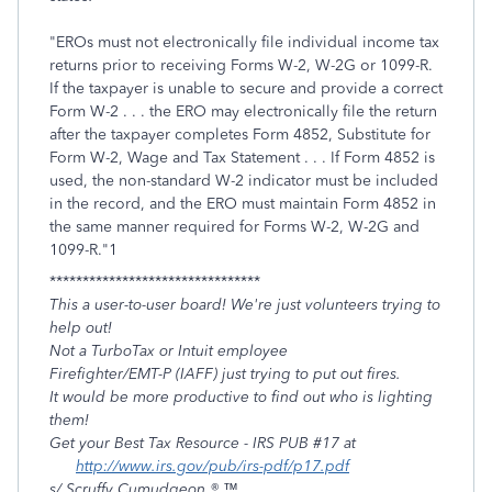
"EROs must not electronically file individual income tax
returns prior to receiving Forms W-2, W-2G or 1099-R.
If the taxpayer is unable to secure and pro­vide a correct
Form W-2 . . . the ERO may electronically file the return
after the taxpayer completes Form 4852, Substitute for
Form W-2, Wage and Tax Statement . . . If Form 4852 is
used, the non-standard W-2 indicator must be included
in the record, and the ERO must maintain Form 4852 in
the same manner required for Forms W-2, W-2G and
1099-R."1
********************************
This a user-to-user board! We're just volunteers trying to
help out!
Not a TurboTax or Intuit employee
Firefighter/EMT-P (IAFF) just trying to put out fires.
It would be more productive to find out who is lighting
them!
Get your Best Tax Resource - IRS PUB #17 at
http://www.irs.gov/pub/irs-pdf/p17.pdf
s/ Scruffy Cumudgeon ® ™