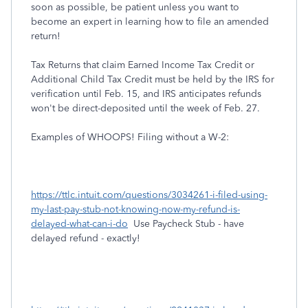
soon as possible, be patient unless you want to
become an expert in learning how to file an amended
return!
Tax Returns that claim Earned Income Tax Credit or
Additional Child Tax Credit must be held by the IRS for
verification until Feb. 15, and IRS anticipates refunds
won't be direct-deposited until the week of Feb. 27.
Examples of WHOOPS! Filing without a W-2:
https://ttlc.intuit.com/questions/3034261-i-filed-using-
my-last-pay-stub-not-knowing-now-my-refund-is-
delayed-what-can-i-do
Use Paycheck Stub - have
delayed refund - exactly!