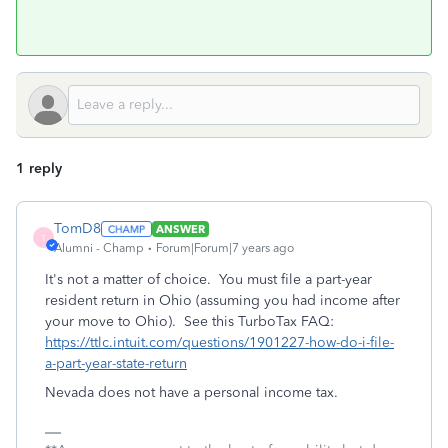
1 reply
TomD8
ANSWER
T
Alumni - Champ
Forum|Forum|7 years ago
It's not a matter of choice. You must file a part-year
resident return in Ohio (assuming you had income after
your move to Ohio). See this TurboTax FAQ:
https://ttlc.intuit.com/questions/1901227-how-do-i-file-
a-part-year-state-return
Nevada does not have a personal income tax.