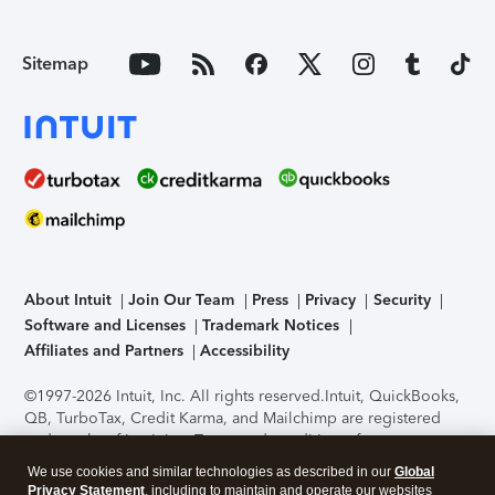
Sitemap
About Intuit
Join Our Team
Press
Privacy
Security
Software and Licenses
Trademark Notices
Affiliates and Partners
Accessibility
©1997-2026 Intuit, Inc. All rights reserved.
Intuit, QuickBooks,
QB, TurboTax, Credit Karma, and Mailchimp are registered
trademarks of Intuit Inc. Terms and conditions, features,
support, pricing, and service options subject to change
We use cookies and similar technologies as described in our
Global
without notice.
Security Certification of the TurboTax Online
Privacy Statement
, including to maintain and operate our websites