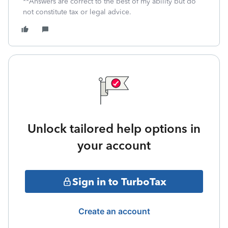
**Answers are correct to the best of my ability but do
not constitute tax or legal advice.
Unlock tailored help options in
your account
Sign in to TurboTax
Create an account