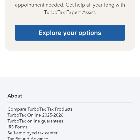
appointment needed. Get help all year long with
TurboTax Expert Assist.
Explore your options
About
Compare TurboTax Tax Products
TurboTax Online 2025-2026
TurboTax online guarantees
IRS Forms
Self-employed tax center
Tax Refund Advance