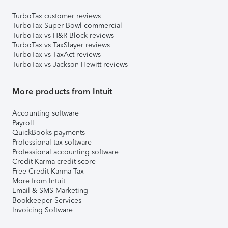
TurboTax customer reviews
TurboTax Super Bowl commercial
TurboTax vs H&R Block reviews
TurboTax vs TaxSlayer reviews
TurboTax vs TaxAct reviews
TurboTax vs Jackson Hewitt reviews
More products from Intuit
Accounting software
Payroll
QuickBooks payments
Professional tax software
Professional accounting software
Credit Karma credit score
Free Credit Karma Tax
More from Intuit
Email & SMS Marketing
Bookkeeper Services
Invoicing Software