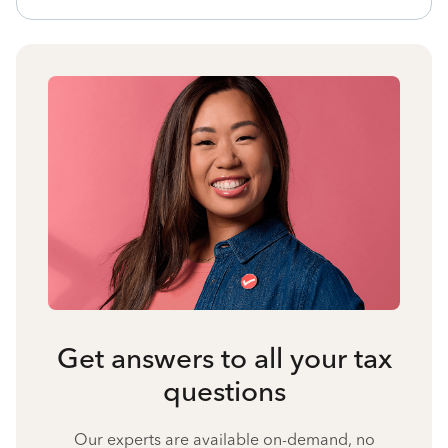
Get answers to all your tax
questions
Our experts are available on-demand, no