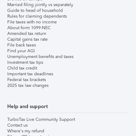
Married filing jointly vs separately
Guide to head of household
Rules for claiming dependents
File taxes with no income
About form 1099-NEC
Amended tax return
Capital gains tax rate
File back taxes
Find your AGI
Unemployment benefits and taxes
Investment tax tips
Child tax credit
Important tax deadlines
Federal tax brackets
2025 tax law changes
Help and support
TurboTax Live Community Support
Contact us
Where's my refund