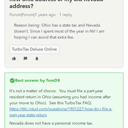
address?
Forum|Forum|7 years ago
1 reply
Reason being: Ohio has a state tax and Nevada
doesn't. Since I spent most of the year in NV I am
hoping I can avoid that extra fee.
TurboTax Deluxe Online
Best answer by
TomD8
It's not a matter of choice. You must file a part-year
resident return in Ohio (assuming you had income after
your move to Ohio). See this TurboTax FAQ:
https://ttlc.intuit.com/questions/1901227-how-do-i-file-a-
part-year-state-return
Nevada does not have a personal income tax.