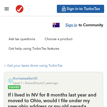
Sign in to TurboTax
Sign in
to Community
Ask tax questions
Choose a product
Get help using TurboTax features
Get your taxes done using TurboTax
thomaswalker05
T
Level 1
Forum|Forum|7 years ago
SOLVED
If i lived in NV for 8 months last year and
moved to Ohio, would I file under my
new ohio address or my old nevada