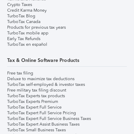
Crypto Taxes
Credit Karma Money
TurboTax Blog
TurboTax Canada
Products for previous tax years
TurboTax mobile app
Early Tax Refunds
TurboTax en español
Tax & Online Software Products
Free tax filing
Deluxe to maximize tax deductions
TurboTax self-employed & investor taxes
Free military tax filing discount
TurboTax Experts tax products
TurboTax Experts Premium
TurboTax Expert Full Service
TurboTax Expert Full Service Pricing
TurboTax Expert Full Service Business Taxes
TurboTax Expert Assist Business Taxes
TurboTax Small Business Taxes