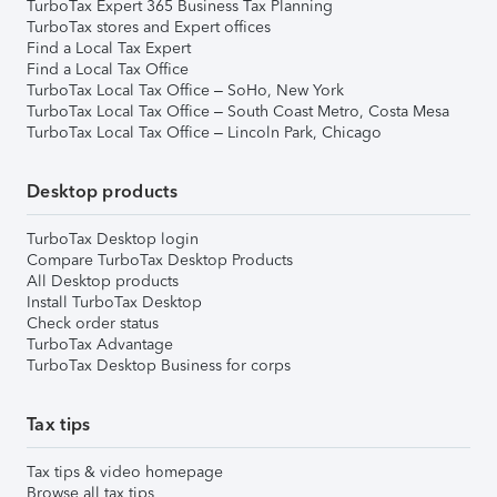
TurboTax Expert 365 Business Tax Planning
TurboTax stores and Expert offices
Find a Local Tax Expert
Find a Local Tax Office
TurboTax Local Tax Office – SoHo, New York
TurboTax Local Tax Office – South Coast Metro, Costa Mesa
TurboTax Local Tax Office – Lincoln Park, Chicago
Desktop products
TurboTax Desktop login
Compare TurboTax Desktop Products
All Desktop products
Install TurboTax Desktop
Check order status
TurboTax Advantage
TurboTax Desktop Business for corps
Tax tips
Tax tips & video homepage
Browse all tax tips