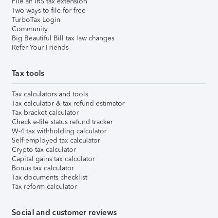
File an IRS tax extension
Two ways to file for free
TurboTax Login
Community
Big Beautiful Bill tax law changes
Refer Your Friends
Tax tools
Tax calculators and tools
Tax calculator & tax refund estimator
Tax bracket calculator
Check e-file status refund tracker
W-4 tax withholding calculator
Self-employed tax calculator
Crypto tax calculator
Capital gains tax calculator
Bonus tax calculator
Tax documents checklist
Tax reform calculator
Social and customer reviews