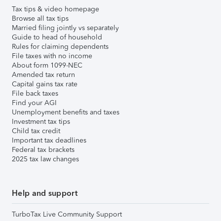
Tax tips & video homepage
Browse all tax tips
Married filing jointly vs separately
Guide to head of household
Rules for claiming dependents
File taxes with no income
About form 1099-NEC
Amended tax return
Capital gains tax rate
File back taxes
Find your AGI
Unemployment benefits and taxes
Investment tax tips
Child tax credit
Important tax deadlines
Federal tax brackets
2025 tax law changes
Help and support
TurboTax Live Community Support