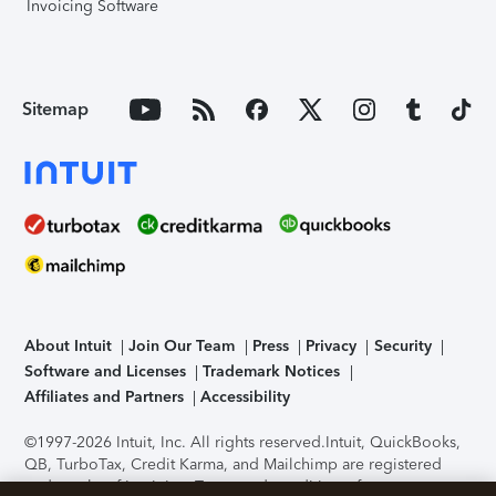
Invoicing Software
Sitemap
About Intuit
Join Our Team
Press
Privacy
Security
Software and Licenses
Trademark Notices
Affiliates and Partners
Accessibility
©1997-2026 Intuit, Inc. All rights reserved.
Intuit, QuickBooks,
QB, TurboTax, Credit Karma, and Mailchimp are registered
trademarks of Intuit Inc. Terms and conditions, features,