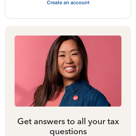
Create an account
Get answers to all your tax
questions