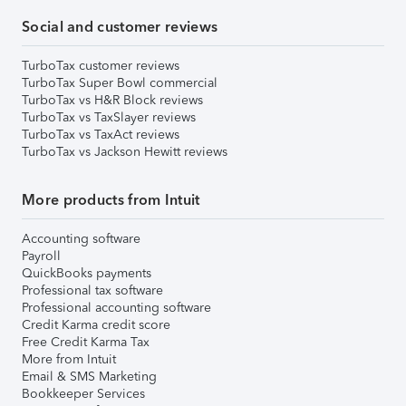
Social and customer reviews
TurboTax customer reviews
TurboTax Super Bowl commercial
TurboTax vs H&R Block reviews
TurboTax vs TaxSlayer reviews
TurboTax vs TaxAct reviews
TurboTax vs Jackson Hewitt reviews
More products from Intuit
Accounting software
Payroll
QuickBooks payments
Professional tax software
Professional accounting software
Credit Karma credit score
Free Credit Karma Tax
More from Intuit
Email & SMS Marketing
Bookkeeper Services