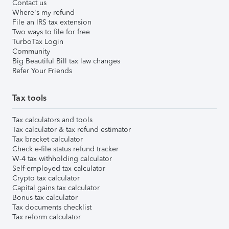
Contact us
Where's my refund
File an IRS tax extension
Two ways to file for free
TurboTax Login
Community
Big Beautiful Bill tax law changes
Refer Your Friends
Tax tools
Tax calculators and tools
Tax calculator & tax refund estimator
Tax bracket calculator
Check e-file status refund tracker
W-4 tax withholding calculator
Self-employed tax calculator
Crypto tax calculator
Capital gains tax calculator
Bonus tax calculator
Tax documents checklist
Tax reform calculator