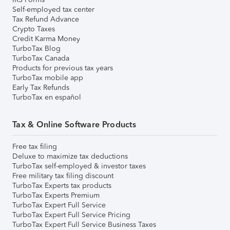
Self-employed tax center
Tax Refund Advance
Crypto Taxes
Credit Karma Money
TurboTax Blog
TurboTax Canada
Products for previous tax years
TurboTax mobile app
Early Tax Refunds
TurboTax en español
Tax & Online Software Products
Free tax filing
Deluxe to maximize tax deductions
TurboTax self-employed & investor taxes
Free military tax filing discount
TurboTax Experts tax products
TurboTax Experts Premium
TurboTax Expert Full Service
TurboTax Expert Full Service Pricing
TurboTax Expert Full Service Business Taxes