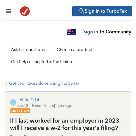
Sign in to TurboTax
Sign in
to Community
Ask tax questions
Choose a product
Get help using TurboTax features
Get your taxes done using TurboTax
athlete2114
A
Level 2
Forum|Forum|1 year ago
QUESTION
If I last worked for an employer in 2023,
will I receive a w-2 for this year's filing?