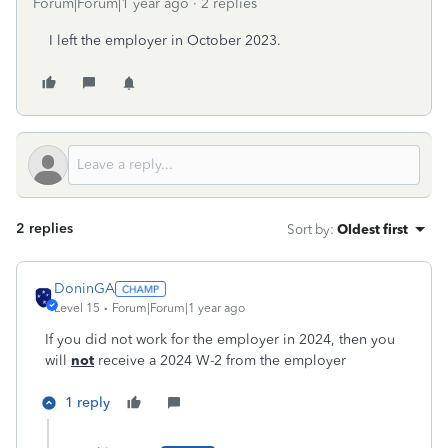
Forum|Forum|1 year ago
2 replies
I left the employer in October 2023.
2 replies
Sort by
:
Oldest first
DoninGA
Level 15
Forum|Forum|1 year ago
If you did not work for the employer in 2024, then you
will
not
receive a 2024 W-2 from the employer
1 reply