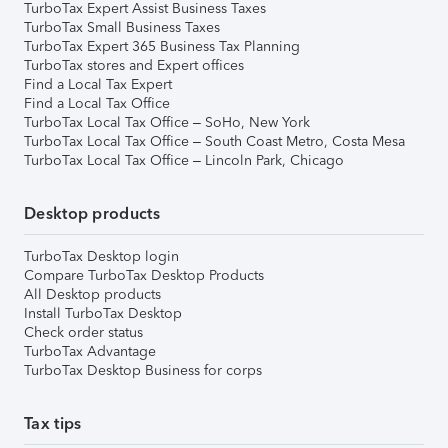
TurboTax Expert Assist Business Taxes
TurboTax Small Business Taxes
TurboTax Expert 365 Business Tax Planning
TurboTax stores and Expert offices
Find a Local Tax Expert
Find a Local Tax Office
TurboTax Local Tax Office – SoHo, New York
TurboTax Local Tax Office – South Coast Metro, Costa Mesa
TurboTax Local Tax Office – Lincoln Park, Chicago
Desktop products
TurboTax Desktop login
Compare TurboTax Desktop Products
All Desktop products
Install TurboTax Desktop
Check order status
TurboTax Advantage
TurboTax Desktop Business for corps
Tax tips