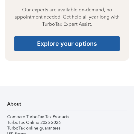
Our experts are available on-demand, no
appointment needed. Get help all year long with
TurboTax Expert Assist.
Explore your options
About
Compare TurboTax Tax Products
TurboTax Online 2025-2026
TurboTax online guarantees
IRS Forms