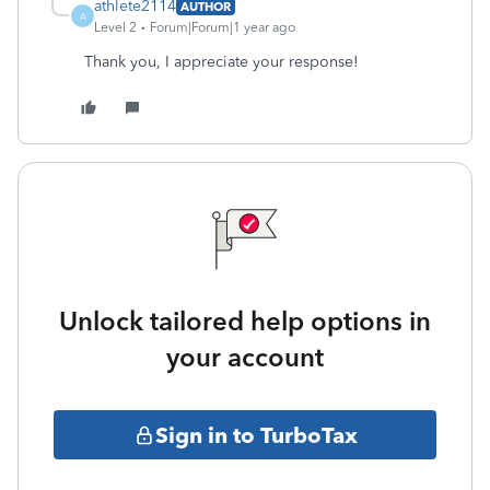
athlete2114
AUTHOR
A
Level 2
Forum|Forum|1 year ago
Thank you, I appreciate your response!
Unlock tailored help options in
your account
Sign in to TurboTax